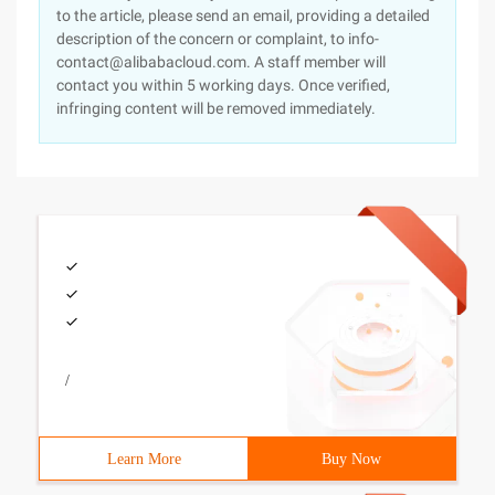
to the article, please send an email, providing a detailed
description of the concern or complaint, to info-
contact@alibabacloud.com. A staff member will
contact you within 5 working days. Once verified,
infringing content will be removed immediately.
/
Learn More
Buy Now