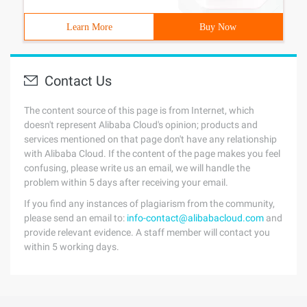
Learn More
Buy Now
Contact Us
The content source of this page is from Internet, which
doesn't represent Alibaba Cloud's opinion; products and
services mentioned on that page don't have any relationship
with Alibaba Cloud. If the content of the page makes you feel
confusing, please write us an email, we will handle the
problem within 5 days after receiving your email.
If you find any instances of plagiarism from the community,
please send an email to:
info-contact@alibabacloud.com
and
provide relevant evidence. A staff member will contact you
within 5 working days.