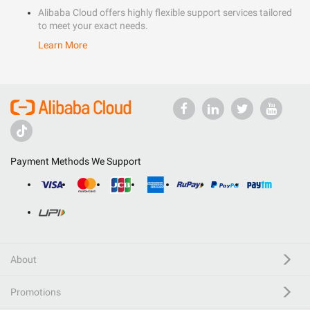
Alibaba Cloud offers highly flexible support services tailored
to meet your exact needs.
Learn More
Payment Methods We Support
About
Promotions