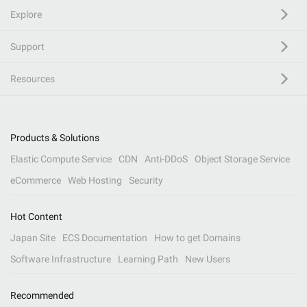
Explore
Support
Resources
Products & Solutions
Elastic Compute Service
CDN
Anti-DDoS
Object Storage Service
eCommerce
Web Hosting
Security
Hot Content
Japan Site
ECS Documentation
How to get Domains
Software Infrastructure
Learning Path
New Users
Recommended