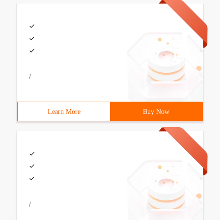
/
Learn More
Buy Now
/