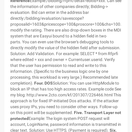
Reference
Example:/bidding/rfprfi/detail?editid=xxx. Can see
the information of other companies directly; Bidding->
evaluation. Bid can enter in the address bar
directly:/bidding/evaluation/savescope?
proposalid=1603&pricescope=100&proscore=100&chs=100. To
modify the rating. There are also drop-down boxes in the MDI
system that are Easyui bound to a hidden field in two
parts. You can even use the browser's debugging tools to
directly modify the value of the hidden field after submission.
Solution: Add Validation. For example: SELECT * from Rfprfi
where edited = xxx and owner = Currentuser.userid. Verify
that the user has permission to read and write to this
information. (Specific to the business logic one by one
processing, this workload is very large.) Recommended late
completion).
Four. DOS
Solution: You can use HttpModule to
block an IP that has too high access rates. Example code See
my blog: http://www.2cto.com/kf/201307/226466.html This
approach is for fixed IP-initiated Dos attacks. If the attacker
uses proxy IPs, you need to consider other ways. Follow-up
on this point will be supplemented.
Five. Transport Layer not
protected
Example: The login system POST request will
account, LoginName, password information is transmitted in
clear text. Solution: Use HTTPS. (Payment is required).
Six.