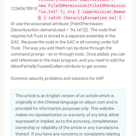
new
FileIOPermission(FileIOPermissionAcc
12345678910
"xx.txt"
);
try
{
iopermission.Demand();
法
}
catch
(SecurityException ex)
{
//
Or use the associated attribute: [FileIOPermission
(Securityaction.demand,read = "Xx.txt")]2. The code that
requires full Trust is stored in a separate assembly in the
GAC. Because the code in the GAC is all running under full
Trust. The way you add them can be done through the
command prompt –sn or through tools. Once added, you can
add references in the main program, and you need to add the
AllowPartiallyTrustedCallers attribute to get access
Common security problems and solutions for ASP.
This article is an English version of an article which is
originally in the Chinese language on aliyun.com and is
provided for information purposes only. This website
makes no representation or warranty of any kind, either
expressed or implied, as to the accuracy, completeness
ownership or reliability of the article or any translations
thereof. If you have any concerns or complaints relating