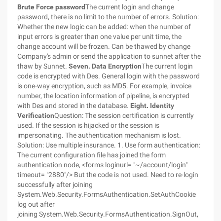
Brute Force password
The current login and change
password, there is no limit to the number of errors. Solution:
Whether the new logic can be added: when the number of
input errors is greater than one value per unit time, the
change account will be frozen. Can be thawed by change
Company's admin or send the application to sunnet after the
thaw by Sunnet.
Seven. Data Encryption
The current login
code is encrypted with Des. General login with the password
is one-way encryption, such as MD5. For example, invoice
number, the location information of pipeline, is encrypted
with Des and stored in the database.
Eight. Identity
Verification
Question: The session certification is currently
used. If the session is hijacked or the session is
impersonating. The authentication mechanism is lost.
Solution: Use multiple insurance. 1. Use form authentication:
The current configuration file has joined the form
authentication node, <forms loginurl= "~/account/login"
timeout= "2880"/> But the code is not used. Need to re-login
successfully after joining
System.Web.Security.FormsAuthentication.SetAuthCookie
log out after
joining System.Web.Security.FormsAuthentication.SignOut,