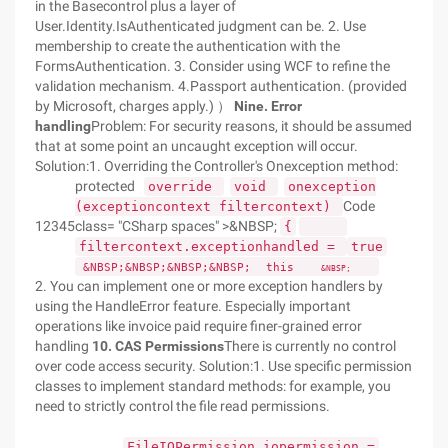
in the Basecontrol plus a layer of
User.Identity.IsAuthenticated judgment can be. 2. Use
membership to create the authentication with the
FormsAuthentication. 3. Consider using WCF to refine the
validation mechanism. 4.Passport authentication. (provided
by Microsoft, charges apply.) ）
Nine. Error
handling
Problem: For security reasons, it should be assumed
that at some point an uncaught exception will occur.
Solution:1. Overriding the Controller's Onexception method:
protected
override
void
onexception
Code
(exceptioncontext filtercontext)
12345
class= "CSharp spaces" >&NBSP;
{
filtercontext.exceptionhandled =
true
&NBSP;&NBSP;&NBSP;&NBSP;
this
&NBSP;
2. You can implement one or more exception handlers by
using the HandleError feature. Especially important
operations like invoice paid require finer-grained error
handling
10. CAS Permissions
There is currently no control
over code access security. Solution:1. Use specific permission
classes to implement standard methods: for example, you
need to strictly control the file read permissions.
FileIOPermission iopermission =