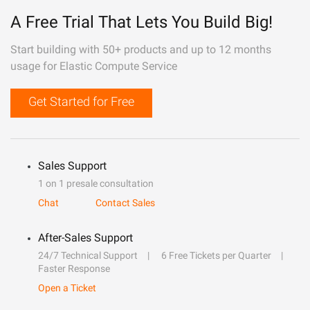
A Free Trial That Lets You Build Big!
Start building with 50+ products and up to 12 months
usage for Elastic Compute Service
Get Started for Free
Sales Support
1 on 1 presale consultation
Chat
Contact Sales
After-Sales Support
24/7 Technical Support
6 Free Tickets per Quarter
Faster Response
Open a Ticket