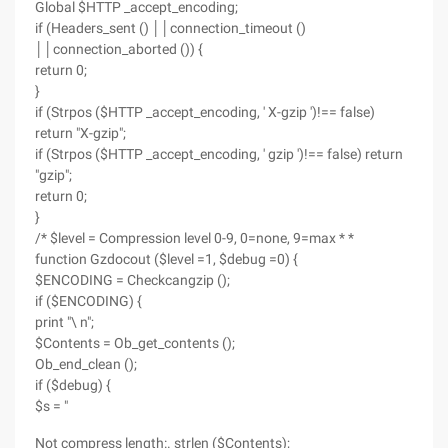
Global $HTTP _accept_encoding;
if (Headers_sent () ││connection_timeout ()
││connection_aborted ()) {
return 0;
}
if (Strpos ($HTTP _accept_encoding, ' X-gzip ')!== false)
return "X-gzip";
if (Strpos ($HTTP _accept_encoding, ' gzip ')!== false) return
"gzip";
return 0;
}
/* $level = Compression level 0-9, 0=none, 9=max * *
function Gzdocout ($level =1, $debug =0) {
$ENCODING = Checkcangzip ();
if ($ENCODING) {
print "\ n";
$Contents = Ob_get_contents ();
Ob_end_clean ();
if ($debug) {
$s = "
Not compress length:. strlen ($Contents);