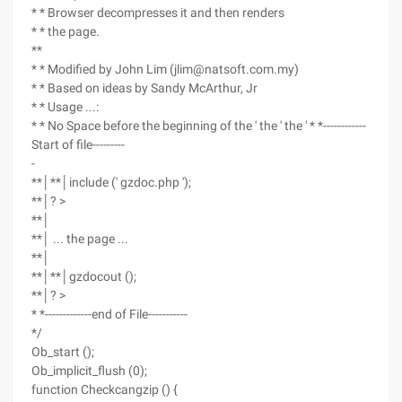
* * Browser decompresses it and then renders
* * the page.
**
* * Modified by John Lim (jlim@natsoft.com.my)
* * Based on ideas by Sandy McArthur, Jr
* * Usage ...:
* * No Space before the beginning of the ' the ' the ' * *------------
Start of file---------
-
**│**│include (' gzdoc.php ');
**│? >
**│
**│ ... the page ...
**│
**│**│gzdocout ();
**│? >
* *-------------end of File-----------
*/
Ob_start ();
Ob_implicit_flush (0);
function Checkcangzip () {