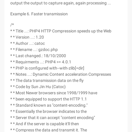
output the output to capture again, again processing ...
Example 6. Faster transmission
/*
* * Title ...: PHP4 HTTP Compression speeds up the Web
* * Version ...: 1.20
* * Author ...: catoc
* * Filename ...: gzdoc.php
* * Last changed.: 18/10/2000
* * Requirments ...: PHP4 >= 4.0.1
* * PHP is configured with--with-zlib[=dir]
* * Notes ...: Dynamic Content acceleration Compresses
* * The data transmission data on the fly
* * Code by Sun Jin Hu (Catoc)
* * Most Newer browsers since 1998/1999 have
* * been equipped to support the HTTP 1.1
* * Standard known as "content-encoding."
* * Essentially the browser indicates to the
* * Server that it can accept "content encoding"
* * And if the server is capable it'll then
* * Compress the data and transmit it. The