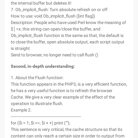
the internal buffer but deletes it!
7. Ob_implicit_flush: Turn absolute refresh on or off
How to use: void Ob_implicit_flush ([int flag])
Description: People who have used Perl know the meaning of
$│=x, this string can open/close the buffer, and
Ob_implicit_flush function is the same as that, the default is
to close the buffer, open absolute output, each script output
is straight
Send to browser, no longer need to call flush ()
Second, in-depth understanding:
1. About the Flush function:
This function appears in the PHP3, is a very efficient function,
he has a very useful function is to refresh the browser
Cache. We give a very clear example of the effect of the
operation to illustrate flush.
Example 2.
---------------------------------------------------------
for ($i = 1; $i <=; $i + +) print ("");
This sentence is very critical, the cache structure so that its
content can only reach a certain size in order to output from