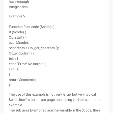
have enough
Imagination......
Example 5.
Function Run_code ($code) {
If ($code) {
Ob_start ();
eval ($code);
$contents = Ob_get_contents ();
Ob_end_clean ();
}else {
echo "Error! No output ";
Exit ();
}
return $contents;
}
The use of this example is not very large, but very typical
$code itself is an output page containing variables, and this
example
The sub uses Eval to replace the variable in the $code, then