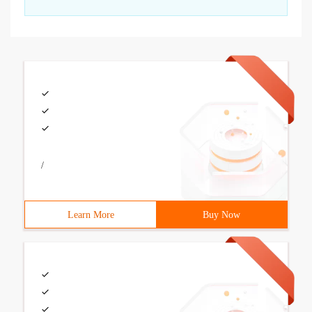
/
Learn More
Buy Now