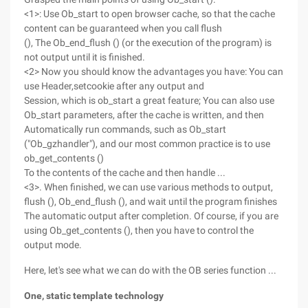
<1>: Use Ob_start to open browser cache, so that the cache
content can be guaranteed when you call flush
(), The Ob_end_flush () (or the execution of the program) is
not output until it is finished.
<2> Now you should know the advantages you have: You can
use Header,setcookie after any output and
Session, which is ob_start a great feature; You can also use
Ob_start parameters, after the cache is written, and then
Automatically run commands, such as Ob_start
("Ob_gzhandler"), and our most common practice is to use
ob_get_contents ()
To the contents of the cache and then handle ...
<3>. When finished, we can use various methods to output,
flush (), Ob_end_flush (), and wait until the program finishes
The automatic output after completion. Of course, if you are
using Ob_get_contents (), then you have to control the
output mode.
Here, let's see what we can do with the OB series function ...
One, static template technology