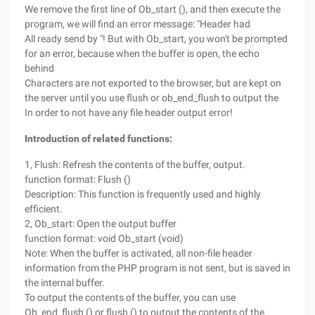
We remove the first line of Ob_start (), and then execute the
program, we will find an error message: "Header had
All ready send by "! But with Ob_start, you won't be prompted
for an error, because when the buffer is open, the echo
behind
Characters are not exported to the browser, but are kept on
the server until you use flush or ob_end_flush to output the
In order to not have any file header output error!
Introduction of related functions:
1, Flush: Refresh the contents of the buffer, output.
function format: Flush ()
Description: This function is frequently used and highly
efficient.
2, Ob_start: Open the output buffer
function format: void Ob_start (void)
Note: When the buffer is activated, all non-file header
information from the PHP program is not sent, but is saved in
the internal buffer.
To output the contents of the buffer, you can use
Ob_end_flush () or flush () to output the contents of the