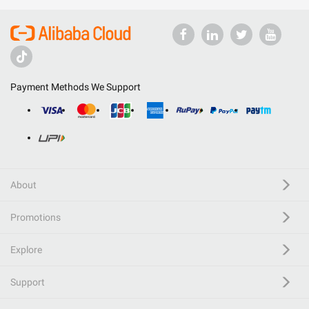
Payment Methods We Support
About
Promotions
Explore
Support