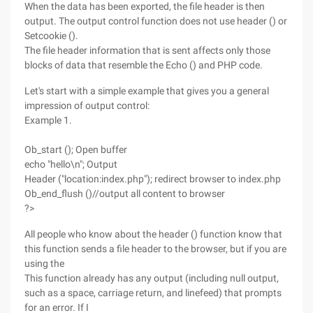
When the data has been exported, the file header is then
output. The output control function does not use header () or
Setcookie ().
The file header information that is sent affects only those
blocks of data that resemble the Echo () and PHP code.
Let's start with a simple example that gives you a general
impression of output control:
Example 1.
Ob_start (); Open buffer
echo "hello\n"; Output
Header ("location:index.php"); redirect browser to index.php
Ob_end_flush ()//output all content to browser
?>
All people who know about the header () function know that
this function sends a file header to the browser, but if you are
using the
This function already has any output (including null output,
such as a space, carriage return, and linefeed) that prompts
for an error. If I