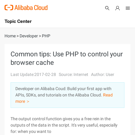
Topic Center
Submit
About
International - English
Home
>
Developer
>
PHP
Products
Cart
Common tips: Use PHP to control your
browser cache
Console
Solutions
Last Update:2017-02-28
Source: Internet
Author: User
Pricing
Sign Up
Log In
Developer on Alibaba Coud: Build your first app with
Marketplace
APIs, SDKs, and tutorials on the Alibaba Cloud.
Read
more ＞
Partners
The output control function gives you a free rein in the
outputs of the data in the script. It's very useful, especially
for: when you want to