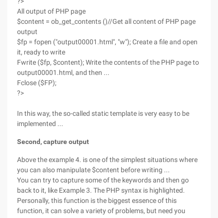
?>
All output of PHP page
$content = ob_get_contents ()//Get all content of PHP page
output
$fp = fopen ("output00001.html", "w"); Create a file and open
it, ready to write
Fwrite ($fp, $content); Write the contents of the PHP page to
output00001.html, and then ...
Fclose ($FP);
?>
In this way, the so-called static template is very easy to be
implemented ...
Second, capture output
Above the example 4. is one of the simplest situations where
you can also manipulate $content before writing ...
You can try to capture some of the keywords and then go
back to it, like Example 3. The PHP syntax is highlighted.
Personally, this function is the biggest essence of this
function, it can solve a variety of problems, but need you