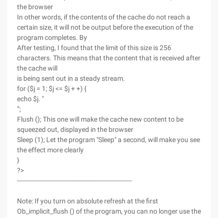
the browser
In other words, if the contents of the cache do not reach a
certain size, it will not be output before the execution of the
program completes. By
After testing, I found that the limit of this size is 256
characters. This means that the content that is received after
the cache will
is being sent out in a steady stream.
for ($j = 1; $j <= $j + +) {
echo $j. "
”;
Flush (); This one will make the cache new content to be
squeezed out, displayed in the browser
Sleep (1); Let the program "Sleep" a second, will make you see
the effect more clearly
}
?>
-----------------------------------------------------------
Note: If you turn on absolute refresh at the first
Ob_implicit_flush () of the program, you can no longer use the