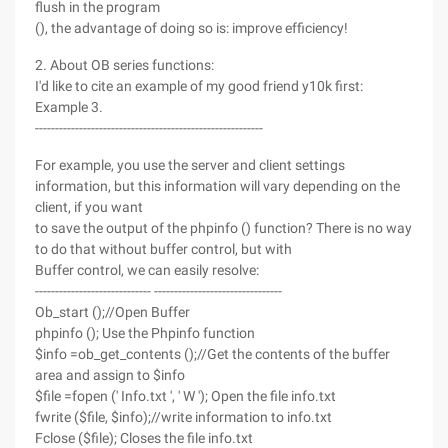
flush in the program
(), the advantage of doing so is: improve efficiency!
2. About OB series functions:
I'd like to cite an example of my good friend y10k first:
Example 3.
---------------------------------------------------------
For example, you use the server and client settings
information, but this information will vary depending on the
client, if you want
to save the output of the phpinfo () function? There is no way
to do that without buffer control, but with
Buffer control, we can easily resolve:
----------------------------- --------------------------------
Ob_start ();//Open Buffer
phpinfo (); Use the Phpinfo function
$info =ob_get_contents ();//Get the contents of the buffer
area and assign to $info
$file =fopen (' Info.txt ', ' W '); Open the file info.txt
fwrite ($file, $info);//write information to info.txt
Fclose ($file); Closes the file info.txt