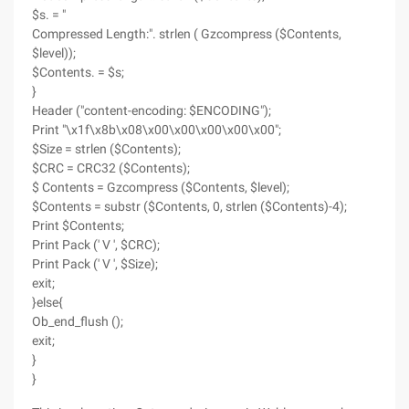
$s. = "
Compressed Length:". strlen ( Gzcompress ($Contents,
$level));
$Contents. = $s;
}
Header ("content-encoding: $ENCODING");
Print "\x1f\x8b\x08\x00\x00\x00\x00\x00";
$Size = strlen ($Contents);
$CRC = CRC32 ($Contents);
$ Contents = Gzcompress ($Contents, $level);
$Contents = substr ($Contents, 0, strlen ($Contents)-4);
Print $Contents;
Print Pack (' V ', $CRC);
Print Pack (' V ', $Size);
exit;
}else{
Ob_end_flush ();
exit;
}
}