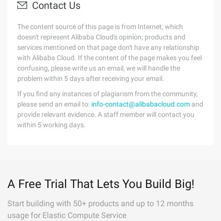
Contact Us
The content source of this page is from Internet, which
doesn't represent Alibaba Cloud's opinion; products and
services mentioned on that page don't have any relationship
with Alibaba Cloud. If the content of the page makes you feel
confusing, please write us an email, we will handle the
problem within 5 days after receiving your email.
If you find any instances of plagiarism from the community,
please send an email to:
info-contact@alibabacloud.com
and
provide relevant evidence. A staff member will contact you
within 5 working days.
A Free Trial That Lets You Build Big!
Start building with 50+ products and up to 12 months
usage for Elastic Compute Service