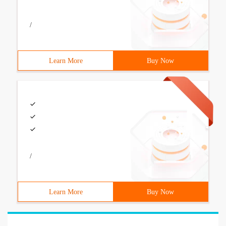
/
Learn More
Buy Now
/
Learn More
Buy Now