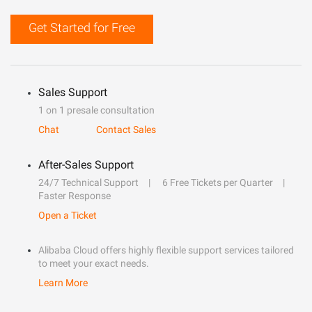
Get Started for Free
Sales Support
1 on 1 presale consultation
Chat
Contact Sales
After-Sales Support
24/7 Technical Support
6 Free Tickets per Quarter
Faster Response
Open a Ticket
Alibaba Cloud offers highly flexible support services tailored
to meet your exact needs.
Learn More