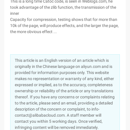
This is a long time Catoc code, is seen in Weblogs.com, he
took advantage of the zlib function, the transmission of the
inner
Capacity for compression, testing shows that for more than
10k of the page, will produce effects, and the larger the page,
the more obvious effect ...
This article is an English version of an article which is
originally in the Chinese language on aliyun.com and is
provided for information purposes only. This website
makes no representation or warranty of any kind, either
expressed or implied, as to the accuracy, completeness
ownership or reliability of the article or any translations
thereof. If you have any concerns or complaints relating
to the article, please send an email, providing a detailed
description of the concern or complaint, to info-
contact@alibabacloud.com. A staff member will
contact you within 5 working days. Once verified,
infringing content will be removed immediately.