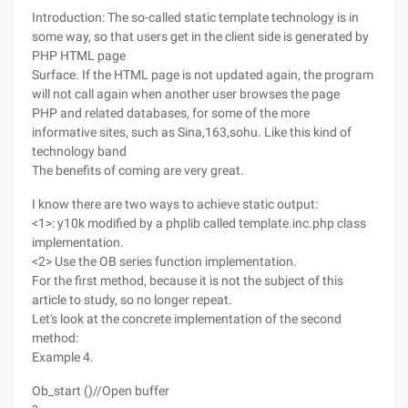
Introduction: The so-called static template technology is in
some way, so that users get in the client side is generated by
PHP HTML page
Surface. If the HTML page is not updated again, the program
will not call again when another user browses the page
PHP and related databases, for some of the more
informative sites, such as Sina,163,sohu. Like this kind of
technology band
The benefits of coming are very great.
I know there are two ways to achieve static output:
<1>: y10k modified by a phplib called template.inc.php class
implementation.
<2> Use the OB series function implementation.
For the first method, because it is not the subject of this
article to study, so no longer repeat.
Let's look at the concrete implementation of the second
method:
Example 4.
Ob_start ()//Open buffer