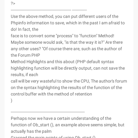
?>
------------------------------------------------- ------------
Use the above method, you can put different users of the
Phpinfo information to save, which in the past I am afraid to
do! In fact, the
face is to convert some "process" to "function" Method!
Maybe someone would ask, "is that the way it is?" Are there
any other uses? "Of course there are, such as the author of
the Forum PHP
Method Highlights and this about (PHP default syntax
highlighting function will be directly output, can not save the
results, if each
call will be very wasteful to show the CPU, The author's forum
on the syntax highlighting the results of the function of the
control buffer with the method of retention
)
------------------------------------------------------------
Perhaps now we have a certain understanding of the
function of Ob_start (), an example above seems simple, but
actually has the palm
Grasped the main points of using Ob_start ().