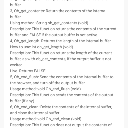
buffer.
3, Ob_get_contents: Return the contents of the internal
buffer.
Using method: String ob_get_contents (void)
Description: This function returns the contents of the current
buffer and FALSE if the output buffer is not active.
4, Ob_get_length: Returns the length of the internal buffer.
How to use: int ob_get_length (void)
Description: This function returns the length of the current
buffer, as with ob_get_contents, if the output buffer is not
excited
Live. Returns FALSE.
5, Ob_end_flush: Send the contents of the internal buffer to
the browser, and turn off the output buffer.
Usage method: void Ob_end_flush (void)
Description: This function sends the contents of the output
buffer (if any).
6, Ob_end_clean: Delete the contents of the internal buffer,
and close the internal buffer
Usage method: void Ob_end_clean (void)
Description: This function does not output the contents of