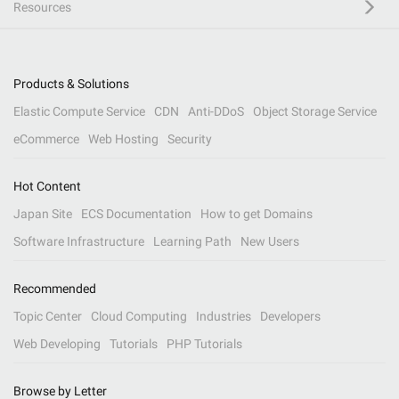
Resources
Products & Solutions
Elastic Compute Service
CDN
Anti-DDoS
Object Storage Service
eCommerce
Web Hosting
Security
Hot Content
Japan Site
ECS Documentation
How to get Domains
Software Infrastructure
Learning Path
New Users
Recommended
Topic Center
Cloud Computing
Industries
Developers
Web Developing
Tutorials
PHP Tutorials
Browse by Letter