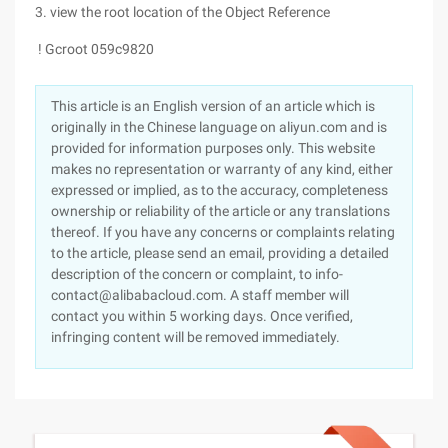
3. view the root location of the Object Reference
! Gcroot 059c9820
This article is an English version of an article which is
originally in the Chinese language on aliyun.com and is
provided for information purposes only. This website
makes no representation or warranty of any kind, either
expressed or implied, as to the accuracy, completeness
ownership or reliability of the article or any translations
thereof. If you have any concerns or complaints relating
to the article, please send an email, providing a detailed
description of the concern or complaint, to info-
contact@alibabacloud.com. A staff member will
contact you within 5 working days. Once verified,
infringing content will be removed immediately.