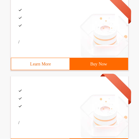
/
Learn More
Buy Now
/