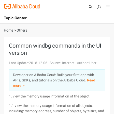
Topic Center
Submit
About
International - English
Home
>
Others
Products
Cart
Common windbg commands in the UI
version
Console
Solutions
Last Update:2018-12-06
Source: Internet
Author: User
Pricing
Sign Up
Log In
Developer on Alibaba Coud: Build your first app with
Marketplace
APIs, SDKs, and tutorials on the Alibaba Cloud.
Read
more ＞
Partners
1. view the memory usage information of the object.
1.1 view the memory usage information of all objects,
including: memory address, number of objects, byte size, and