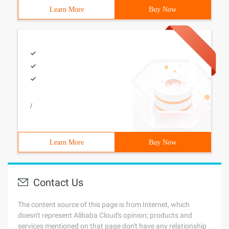
Learn More
Buy Now
/
Learn More
Buy Now
Contact Us
The content source of this page is from Internet, which
doesn't represent Alibaba Cloud's opinion; products and
services mentioned on that page don't have any relationship