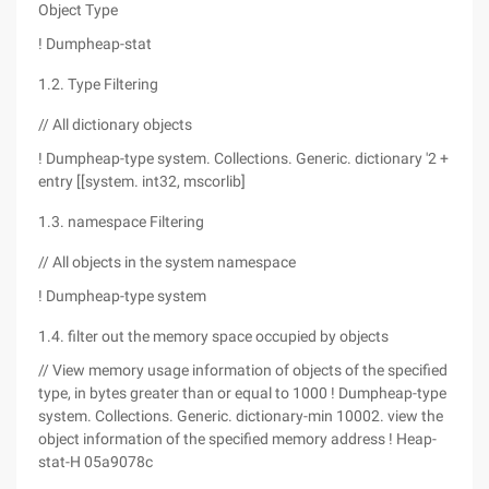
Object Type
! Dumpheap-stat
1.2. Type Filtering
// All dictionary objects
! Dumpheap-type system. Collections. Generic. dictionary '2 +
entry [[system. int32, mscorlib]
1.3. namespace Filtering
// All objects in the system namespace
! Dumpheap-type system
1.4. filter out the memory space occupied by objects
// View memory usage information of objects of the specified
type, in bytes greater than or equal to 1000 ! Dumpheap-type
system. Collections. Generic. dictionary-min 10002. view the
object information of the specified memory address ! Heap-
stat-H 05a9078c