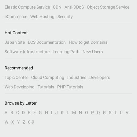
Elastic Compute Service
CDN
Anti-DDoS
Object Storage Service
eCommerce
Web Hosting
Security
Hot Content
Japan Site
ECS Documentation
How to get Domains
Software Infrastructure
Learning Path
New Users
Recommended
Topic Center
Cloud Computing
Industries
Developers
Web Developing
Tutorials
PHP Tutorials
Browse by Letter
A
B
C
D
E
F
G
H
I
J
K
L
M
N
O
P
Q
R
S
T
U
V
W
X
Y
Z
0-9