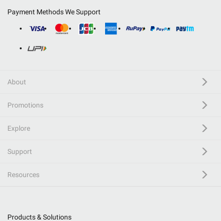
Payment Methods We Support
About
Promotions
Explore
Support
Resources
Products & Solutions