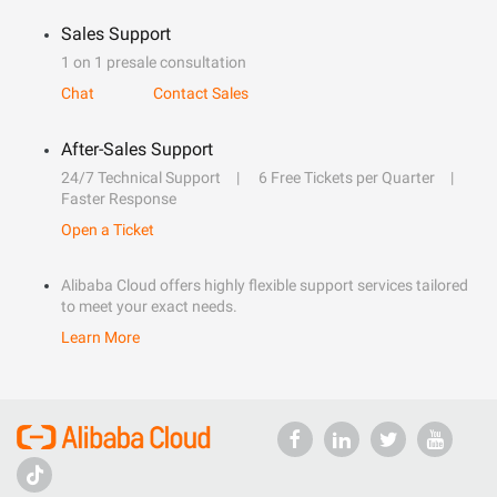
Sales Support
1 on 1 presale consultation
Chat
Contact Sales
After-Sales Support
24/7 Technical Support
6 Free Tickets per Quarter
Faster Response
Open a Ticket
Alibaba Cloud offers highly flexible support services tailored
to meet your exact needs.
Learn More