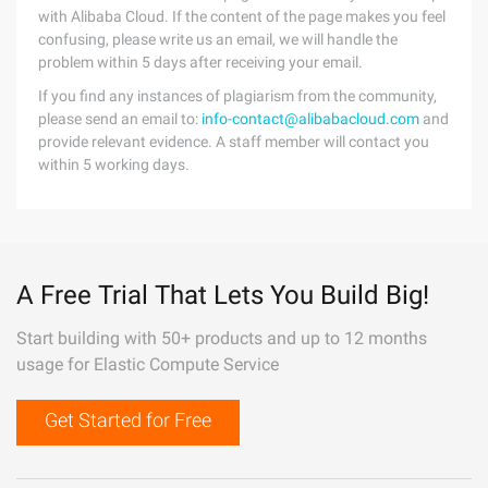
with Alibaba Cloud. If the content of the page makes you feel
confusing, please write us an email, we will handle the
problem within 5 days after receiving your email.
If you find any instances of plagiarism from the community,
please send an email to:
info-contact@alibabacloud.com
and
provide relevant evidence. A staff member will contact you
within 5 working days.
A Free Trial That Lets You Build Big!
Start building with 50+ products and up to 12 months
usage for Elastic Compute Service
Get Started for Free