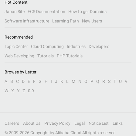
Hot Content
Japan Site
ECS Documentation
How to get Domains
Software Infrastructure
Learning Path
New Users
Recommended
Topic Center
Cloud Computing
Industries
Developers
Web Developing
Tutorials
PHP Tutorials
Browse by Letter
A
B
C
D
E
F
G
H
I
J
K
L
M
N
O
P
Q
R
S
T
U
V
W
X
Y
Z
0-9
Careers
About Us
Privacy Policy
Legal
Notice List
Links
© 2009-
2026
Copyright by Alibaba Cloud All rights reserved