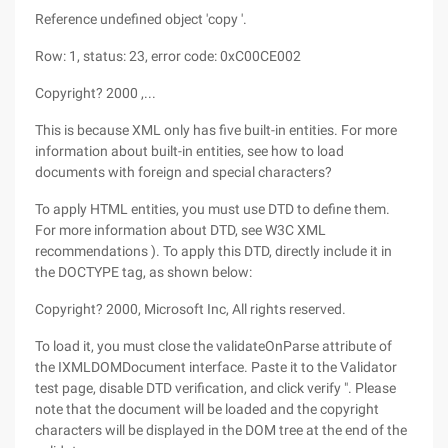
Reference undefined object 'copy '.
Row: 1, status: 23, error code: 0xC00CE002
Copyright? 2000 ,...
This is because XML only has five built-in entities. For more
information about built-in entities, see how to load
documents with foreign and special characters?
To apply HTML entities, you must use DTD to define them.
For more information about DTD, see W3C XML
recommendations ). To apply this DTD, directly include it in
the DOCTYPE tag, as shown below:
Copyright? 2000, Microsoft Inc, All rights reserved.
To load it, you must close the validateOnParse attribute of
the IXMLDOMDocument interface. Paste it to the Validator
test page, disable DTD verification, and click verify ". Please
note that the document will be loaded and the copyright
characters will be displayed in the DOM tree at the end of the