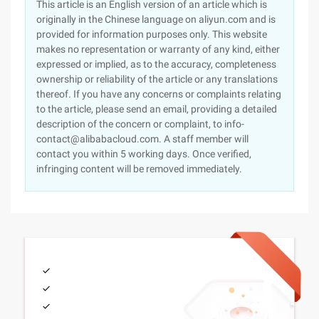
This article is an English version of an article which is
originally in the Chinese language on aliyun.com and is
provided for information purposes only. This website
makes no representation or warranty of any kind, either
expressed or implied, as to the accuracy, completeness
ownership or reliability of the article or any translations
thereof. If you have any concerns or complaints relating
to the article, please send an email, providing a detailed
description of the concern or complaint, to info-
contact@alibabacloud.com. A staff member will
contact you within 5 working days. Once verified,
infringing content will be removed immediately.