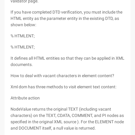
validator page.
If you have completed DTD verification, you must include the
HTML entity as the parameter entity in the existing DTD, as
shown below:
% HTMLENT;
% HTMLENT;
It defines all HTML entities so that they can be applied in XML
documents.
How to deal with vacant characters in element content?
Xml dom has three methods to visit element text content:
Attribute action
NodeValue returns the original TEXT (including vacant
characters) on the TEXT, CDATA, COMMENT, and PI nodes as
specified in the original XML source ). For the ELEMENT node
and DOCUMENT itself, a null value is returned.