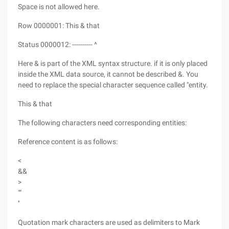
Space is not allowed here.
Row 0000001: This & that
Status 0000012: ---------- ^
Here & is part of the XML syntax structure. if it is only placed
inside the XML data source, it cannot be described &. You
need to replace the special character sequence called "entity.
This & that
The following characters need corresponding entities:
Reference content is as follows:
<
&&
>
""
''
Quotation mark characters are used as delimiters to Mark