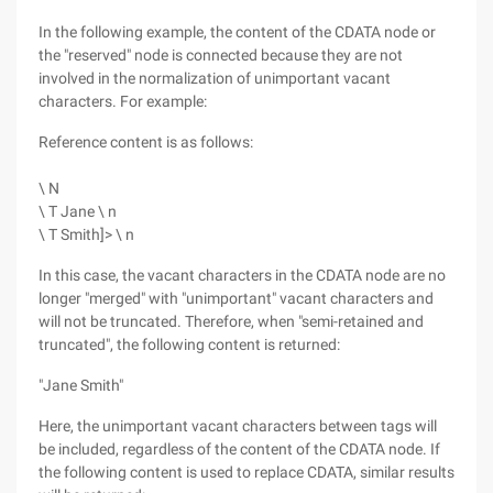
In the following example, the content of the CDATA node or
the "reserved" node is connected because they are not
involved in the normalization of unimportant vacant
characters. For example:
Reference content is as follows:
\ N
\ T Jane \ n
\ T Smith]> \ n
In this case, the vacant characters in the CDATA node are no
longer "merged" with "unimportant" vacant characters and
will not be truncated. Therefore, when "semi-retained and
truncated", the following content is returned:
"Jane Smith"
Here, the unimportant vacant characters between tags will
be included, regardless of the content of the CDATA node. If
the following content is used to replace CDATA, similar results