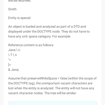
will be returned:
Smith
Entity is special
An object is loaded and analyzed as part of a DTD and
displayed under the DOCTYPE node. They do not have to
have any xml: space category. For example:
Reference content is as follows:
Jane \ n
\ T \ n
">
]>
& Jane;
Assume that preserveWhiteSpace = false (within the scope of
the DOCTYPE tag), the unimportant vacant characters are
lost when the entity is analyzed. The entity will not have any
vacant character nodes. The tree will be similar: