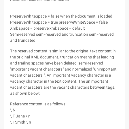
PreserveWhiteSpace = false when the document is loaded
PreserveWhiteSpace = true preserveWhiteSpace = false
Xml: space = preserve xml: space = default
Semi-reserved semi-reserved and truncation semi-reserved
and truncated
The reserved content is similar to the original text content in
the original XML document. truncation means that leading
and trailing spaces have been deleted, semi-reserved
"important vacant characters" and normalized "unimportant
vacant characters ". An important vacancy character is a
vacancy character in the text content. The unimportant
vacant characters are the vacant characters between tags,
as shown below:
Reference content is as follows:
\ N
\ T Jane \ n
\ TSmith \ n