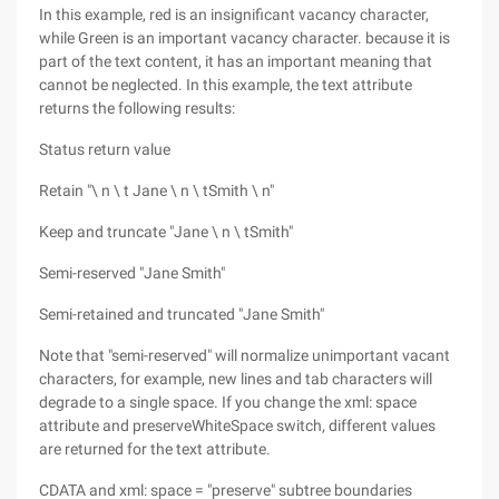
In this example, red is an insignificant vacancy character,
while Green is an important vacancy character. because it is
part of the text content, it has an important meaning that
cannot be neglected. In this example, the text attribute
returns the following results:
Status return value
Retain "\ n \ t Jane \ n \ tSmith \ n"
Keep and truncate "Jane \ n \ tSmith"
Semi-reserved "Jane Smith"
Semi-retained and truncated "Jane Smith"
Note that "semi-reserved" will normalize unimportant vacant
characters, for example, new lines and tab characters will
degrade to a single space. If you change the xml: space
attribute and preserveWhiteSpace switch, different values
are returned for the text attribute.
CDATA and xml: space = "preserve" subtree boundaries