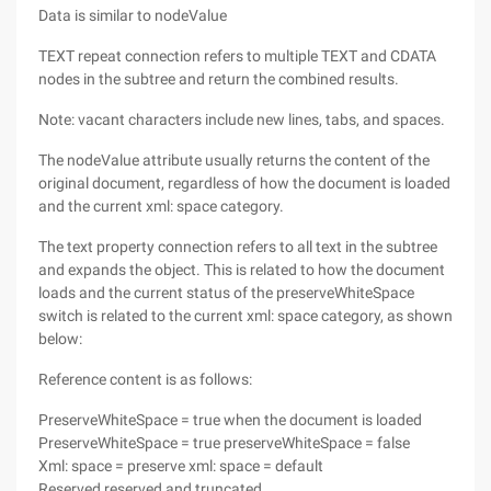
Data is similar to nodeValue
TEXT repeat connection refers to multiple TEXT and CDATA
nodes in the subtree and return the combined results.
Note: vacant characters include new lines, tabs, and spaces.
The nodeValue attribute usually returns the content of the
original document, regardless of how the document is loaded
and the current xml: space category.
The text property connection refers to all text in the subtree
and expands the object. This is related to how the document
loads and the current status of the preserveWhiteSpace
switch is related to the current xml: space category, as shown
below:
Reference content is as follows:
PreserveWhiteSpace = true when the document is loaded
PreserveWhiteSpace = true preserveWhiteSpace = false
Xml: space = preserve xml: space = default
Reserved reserved and truncated