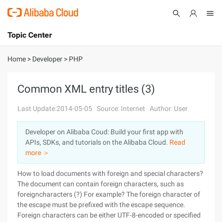
Topic Center
Submit
About
International - English
Home
>
Developer
>
PHP
Products
Cart
Common XML entry titles (3)
Console
Solutions
Last Update:2014-05-05
Source: Internet
Author: User
Pricing
Developer on Alibaba Coud: Build your first app with
Sign Up
Log In
APIs, SDKs, and tutorials on the Alibaba Cloud.
Read
Marketplace
more ＞
How to load documents with foreign and special characters?
Partners
The document can contain foreign characters, such as
foreigncharacters (?) For example? The foreign character of
the escape must be prefixed with the escape sequence.
Foreign characters can be either UTF-8-encoded or specified