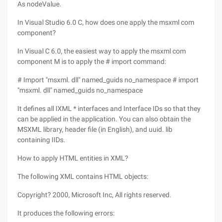
As nodeValue.
In Visual Studio 6.0 C, how does one apply the msxml com
component?
In Visual C 6.0, the easiest way to apply the msxml com
component M is to apply the # import command:
# Import "msxml. dll" named_guids no_namespace # import
"msxml. dll" named_guids no_namespace
It defines all IXML * interfaces and Interface IDs so that they
can be applied in the application. You can also obtain the
MSXML library, header file (in English), and uuid. lib
containing IIDs.
How to apply HTML entities in XML?
The following XML contains HTML objects:
Copyright? 2000, Microsoft Inc, All rights reserved.
It produces the following errors: