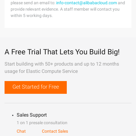
please send an email to:
info-contact@alibabacloud.com
and
provide relevant evidence. A staff member will contact you
within 5 working days.
A Free Trial That Lets You Build Big!
Start building with 50+ products and up to 12 months
usage for Elastic Compute Service
Get Started for Free
Sales Support
1 on 1 presale consultation
Chat
Contact Sales