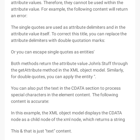
attribute values. Therefore, they cannot be used within the
attribute value. For example, the following content will return
an error:
The single quotes are used as attribute delimiters and in the
attribute value itself. To correct this title, you can replace the
attribute delimiters with double quotation marks:
Or you can escape single quotes as entities'
Both methods return the attribute value John's Stuff through
the getAttribute method in the XML object model. Similarly,
for double quotes, you can apply the entity ".
You can also put the text in the CDATA section to process
special characters in the element content. The following
content is accurate:
In this example, the XML object model displays the CDATA
node as a child node of the xml node, which returns a string
This & that is just "text" content.