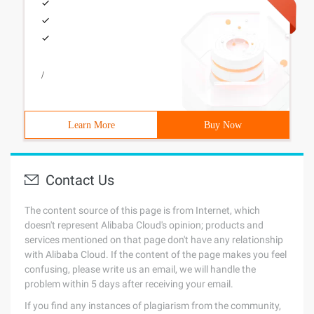
/
Learn More
Buy Now
Contact Us
The content source of this page is from Internet, which
doesn't represent Alibaba Cloud's opinion; products and
services mentioned on that page don't have any relationship
with Alibaba Cloud. If the content of the page makes you feel
confusing, please write us an email, we will handle the
problem within 5 days after receiving your email.
If you find any instances of plagiarism from the community,