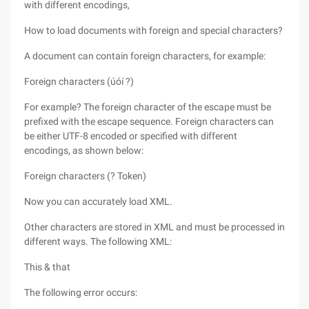
with different encodings,
How to load documents with foreign and special characters?
A document can contain foreign characters, for example:
Foreign characters (úóí ?)
For example? The foreign character of the escape must be
prefixed with the escape sequence. Foreign characters can
be either UTF-8 encoded or specified with different
encodings, as shown below:
Foreign characters (? Token)
Now you can accurately load XML.
Other characters are stored in XML and must be processed in
different ways. The following XML:
This & that
The following error occurs: