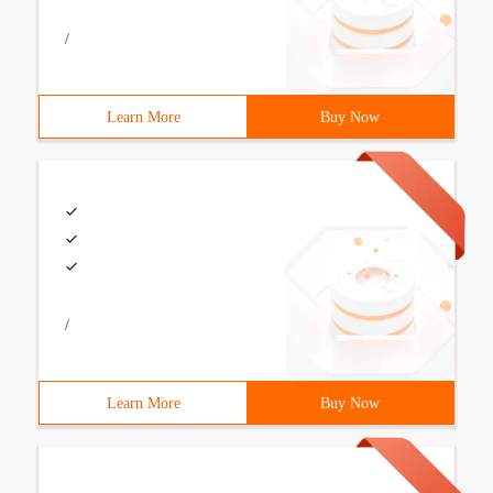
/
Learn More
Buy Now
/
Learn More
Buy Now