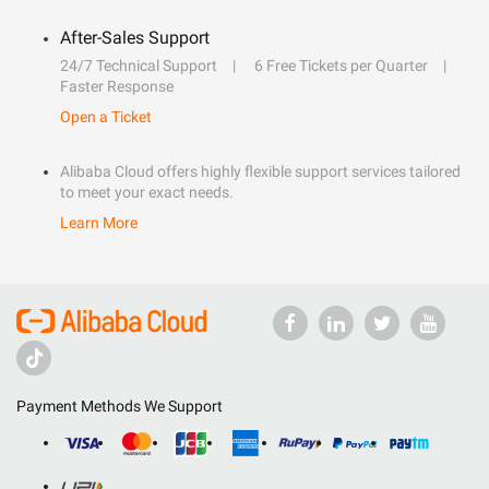
After-Sales Support
24/7 Technical Support
6 Free Tickets per Quarter
Faster Response
Open a Ticket
Alibaba Cloud offers highly flexible support services tailored
to meet your exact needs.
Learn More
Payment Methods We Support