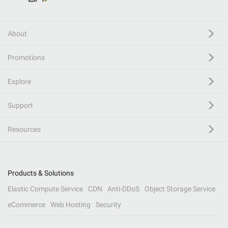
About
Promotions
Explore
Support
Resources
Products & Solutions
Elastic Compute Service
CDN
Anti-DDoS
Object Storage Service
eCommerce
Web Hosting
Security