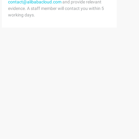
contact@alibabacloud.com
and provide relevant
evidence. A staff member will contact you within 5
working days.