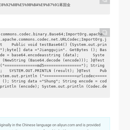
%E8%92%8B%E5%9B%BA%E9%87%91蒋固金
.apache.commons.codec.net.URLCodec;ImportOrg.j
t    Public void testBase64() {System.out.prin
");byte[] data ="Jianggujin". GetBytes (); Bas
de = base64.encodeasstring (data);      Syste
(NewString (Base64.decode (encode))); }@Test    
("==============md5================"); String 
;   SYSTEM.OUT.PRINTLN (result); }@Test    Pub
stem.out.println ("==============urlcodec=====
 (); String data ="Shung"; String encode = cod
println (encode); System.out.println (Codec.de
originally in the Chinese language on aliyun.com and is provided