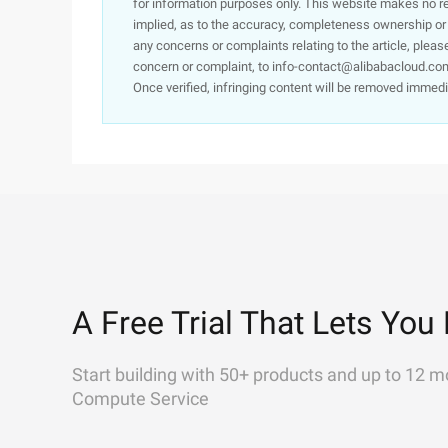
for information purposes only. This website makes no re
implied, as to the accuracy, completeness ownership or rel
any concerns or complaints relating to the article, pleas
concern or complaint, to info-contact@alibabacloud.com
Once verified, infringing content will be removed immedi
A Free Trial That Lets You 
Start building with 50+ products and up to 12 m
Compute Service