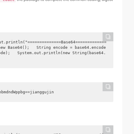
ut.println("==============Base64=============
new Base64();   String encode = base64.encode
ode);   System.out.println(new String(base64.
hbmdndWppbg==jianggujin