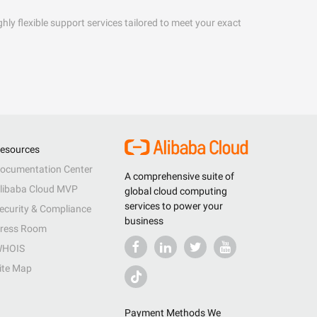
hly flexible support services tailored to meet your exact
esources
ocumentation Center
A comprehensive suite of
libaba Cloud MVP
global cloud computing
services to power your
ecurity & Compliance
business
ress Room
HOIS
ite Map
Payment Methods We