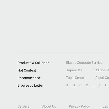
Elastic Compute Service
Products & Solutions
Japan Site
ECS Docum
Hot Content
Topic Center
Cloud C
Recommended
A
B
C
D
E
F
G
Browse by Letter
Careers
About Us
Privacy Policy
Leg