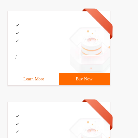
/
Learn More
Buy Now