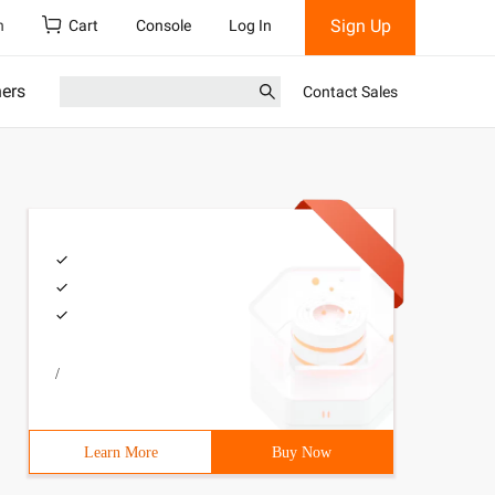
Sign Up
h
Cart
Console
Log In
ners
Contact Sales
/
Learn More
Buy Now