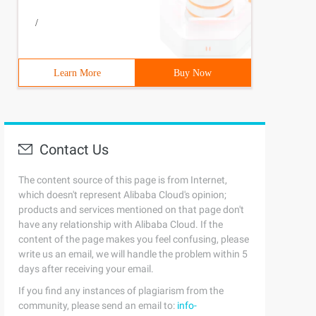
/
Learn More
Buy Now
Contact Us
The content source of this page is from Internet,
which doesn't represent Alibaba Cloud's opinion;
products and services mentioned on that page don't
have any relationship with Alibaba Cloud. If the
content of the page makes you feel confusing, please
write us an email, we will handle the problem within 5
days after receiving your email.
If you find any instances of plagiarism from the
community, please send an email to:
info-