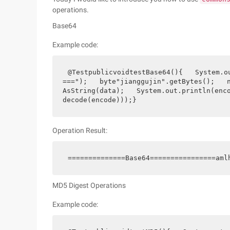
operations.
Base64
Example code:
@TestpublicvoidtestBase64(){   System.o
===");   byte"jianggujin".getBytes();   
AsString(data);   System.out.println(enc
decode(encode)));}
Operation Result:
==============Base64================aml
MD5 Digest Operations
Example code: