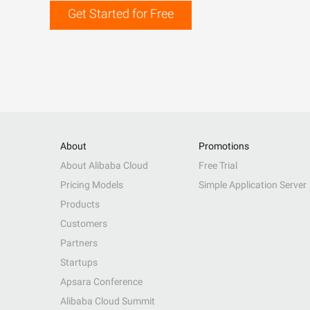
Get Started for Free
About
Promotions
About Alibaba Cloud
Free Trial
Pricing Models
Simple Application Server
Products
Customers
Partners
Startups
Apsara Conference
Alibaba Cloud Summit