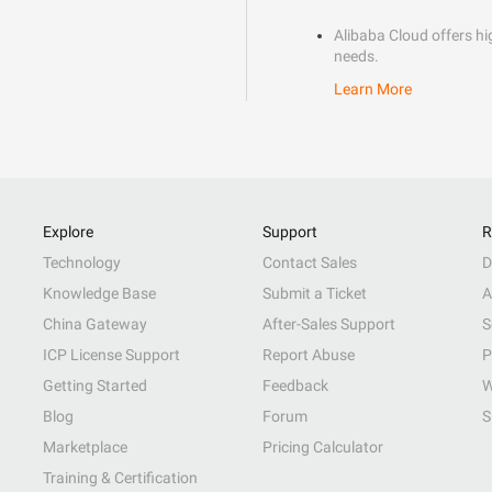
Alibaba Cloud offers hig
needs.
Learn More
Explore
Support
R
Technology
Contact Sales
D
Knowledge Base
Submit a Ticket
A
China Gateway
After-Sales Support
S
ICP License Support
Report Abuse
P
Getting Started
Feedback
W
Blog
Forum
S
Marketplace
Pricing Calculator
Training & Certification