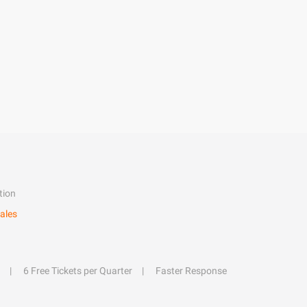
tion
ales
6 Free Tickets per Quarter
Faster Response