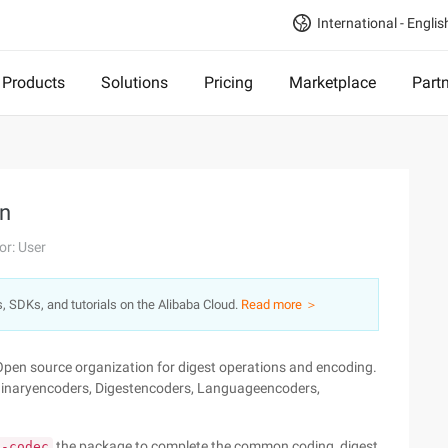
International - Englis
Products
Solutions
Pricing
Marketplace
Part
n
or: User
s, SDKs, and tutorials on the Alibaba Cloud.
Read more ＞
Open source organization for digest operations and encoding.
n: Binaryencoders, Digestencoders, Languageencoders,
the package to complete the common coding, digest
s-codec