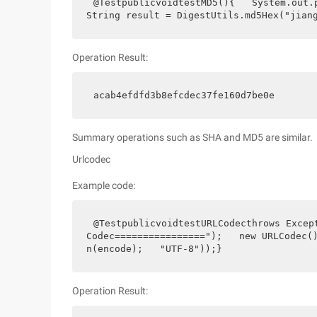
@TestpublicvoidtestMD5(){   System.out.p
String result = DigestUtils.md5Hex("jian
Operation Result:
acab4efdfd3b8efcdec37fe160d7be0e
Summary operations such as SHA and MD5 are similar.
Urlcodec
Example code:
@TestpublicvoidtestURLCodecthrows Excep
Codec================");   new URLCodec
n(encode);   "UTF-8"));}
Operation Result: