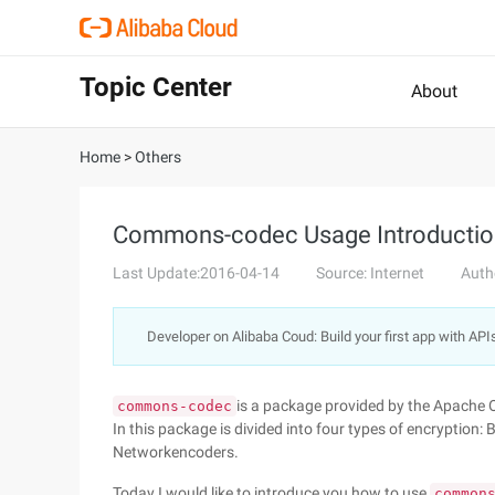
Topic Center
About
Home
>
Others
Commons-codec Usage Introductio
Last Update:2016-04-14
Source: Internet
Auth
Developer on Alibaba Coud: Build your first app with API
is a package provided by the Apache 
commons-codec
In this package is divided into four types of encryptio
Networkencoders.
Today I would like to introduce you how to use
common