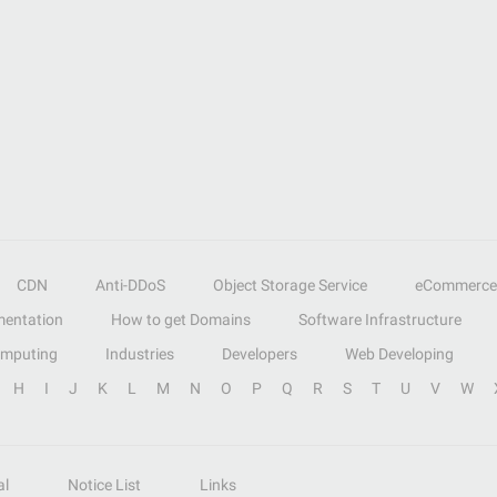
CDN
Anti-DDoS
Object Storage Service
eCommerce
entation
How to get Domains
Software Infrastructure
omputing
Industries
Developers
Web Developing
H
I
J
K
L
M
N
O
P
Q
R
S
T
U
V
W
al
Notice List
Links