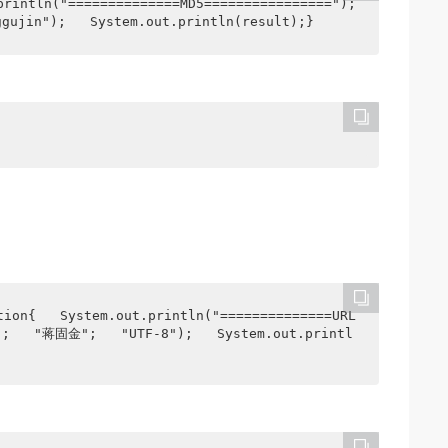
rintln("==============MD5================");   
ggujin");   System.out.println(result);}
tion{   System.out.println("==============URL
();   "蒋固金";   "UTF-8");   System.out.printl