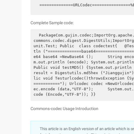
==============URLCodec================
Complete Sample code:
 PackageCom.gujin.codec;ImportOrg.apache.commons.codec.binary.Base64;ImportOrg.apache.
commons.codec.digest.DigestUtils;ImportOrg
unit.Test; Public  class codectest{   @Tes
tln ("==============base64================
e64 base64 =NewBase64 ();      String enco
m.out.println (encode); System.out.println 
Public void testMD5() {System.out.println 
result = Digestutils.md5hex ("Jianggujin")
lic void Testurlcodec()throwsException {Sy
==========="); Urlcodec codec =NewUrlcodec
ec.encode (data,"UTF-8");      System.out.
code (Encode,"UTF-8")); }}
Commons-codec Usage Introduction
This article is an English version of an article which is 