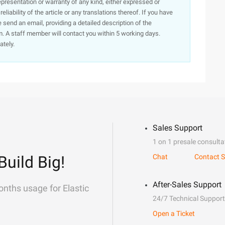
presentation or warranty of any kind, either expressed or
iability of the article or any translations thereof. If you have
e send an email, providing a detailed description of the
. A staff member will contact you within 5 working days.
ately.
Sales Support
1 on 1 presale consulta
Build Big!
Chat
Contact S
After-Sales Support
onths usage for Elastic
24/7 Technical Support
Open a Ticket