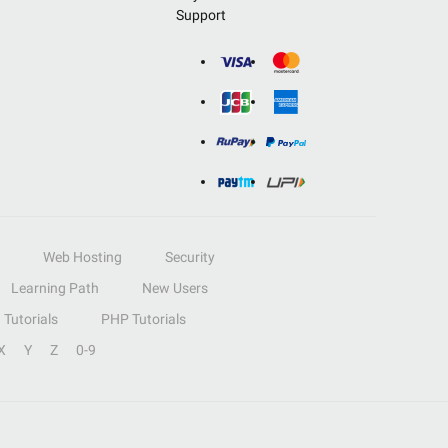
Support
Web Hosting
Security
Learning Path
New Users
Tutorials
PHP Tutorials
X
Y
Z
0-9