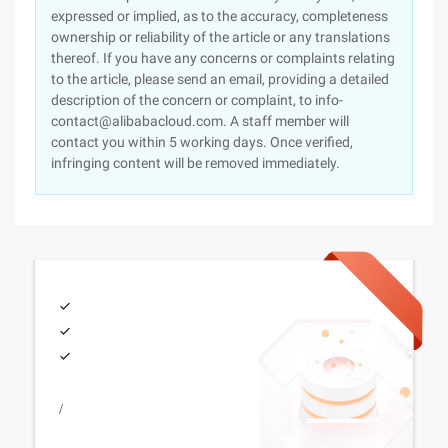
expressed or implied, as to the accuracy, completeness
ownership or reliability of the article or any translations
thereof. If you have any concerns or complaints relating
to the article, please send an email, providing a detailed
description of the concern or complaint, to info-
contact@alibabacloud.com. A staff member will
contact you within 5 working days. Once verified,
infringing content will be removed immediately.
/