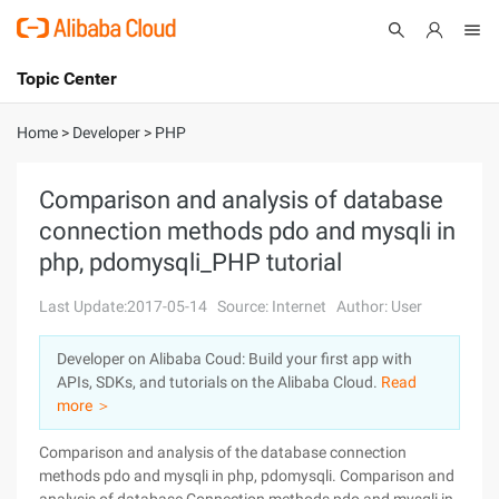
Topic Center
Submit
About
International - English
Home
>
Developer
>
PHP
Products
Cart
Comparison and analysis of database
connection methods pdo and mysqli in
Console
Solutions
php, pdomysqli_PHP tutorial
Pricing
Sign Up
Log In
Last Update:2017-05-14
Source: Internet
Author: User
Marketplace
Developer on Alibaba Coud: Build your first app with
APIs, SDKs, and tutorials on the Alibaba Cloud.
Read
Partners
more ＞
Comparison and analysis of the database connection
methods pdo and mysqli in php, pdomysqli. Comparison and