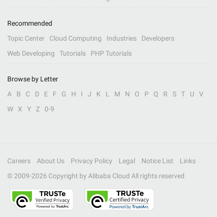
Recommended
Topic Center
Cloud Computing
Industries
Developers
Web Developing
Tutorials
PHP Tutorials
Browse by Letter
A
B
C
D
E
F
G
H
I
J
K
L
M
N
O
P
Q
R
S
T
U
V
W
X
Y
Z
0-9
Careers
About Us
Privacy Policy
Legal
Notice List
Links
© 2009-
2026
Copyright by Alibaba Cloud All rights reserved