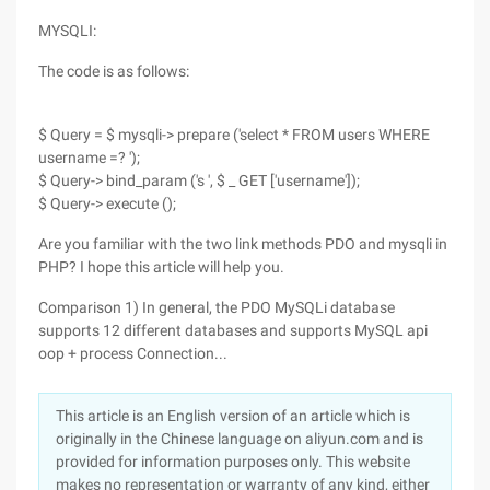
MYSQLI:
The code is as follows:
$ Query = $ mysqli-> prepare ('select * FROM users WHERE
username =? ');
$ Query-> bind_param ('s ', $ _ GET ['username']);
$ Query-> execute ();
Are you familiar with the two link methods PDO and mysqli in
PHP? I hope this article will help you.
Comparison 1) In general, the PDO MySQLi database
supports 12 different databases and supports MySQL api
oop + process Connection...
This article is an English version of an article which is
originally in the Chinese language on aliyun.com and is
provided for information purposes only. This website
makes no representation or warranty of any kind, either