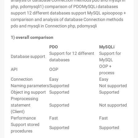
analysis of database Connection methods pdo and mysqli in
php, pdomysqli1) comparison of PDOMySQLi databases
support 12 different databases support MySQL apioopoop +
comparison and analysis of database Connection methods
pdo and mysqli in Connection php, pdomysqli
1) overall comparison
PDO
MySQLi
Support for 12 different
Support for
Database support
databases
MySQL
OOP +
API
OOP
process
Connection
Easy
Easy
Naming parameters
Supported
Not supported
Object ing support
Supported
Supported
Preprocessing
statement
Supported
Not supported
(Client)
Performance
Fast
Fast
Support stored
Supported
Supported
procedures