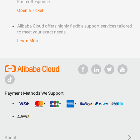
Faster Response
Open a Ticket
Alibaba Cloud offers highly flexible support services tailored
to meet your exact needs.
Learn More
Payment Methods We Support
About