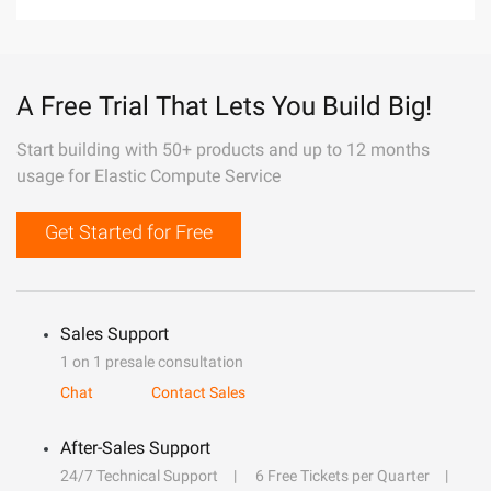
A Free Trial That Lets You Build Big!
Start building with 50+ products and up to 12 months
usage for Elastic Compute Service
Get Started for Free
Sales Support
1 on 1 presale consultation
Chat
Contact Sales
After-Sales Support
24/7 Technical Support
6 Free Tickets per Quarter