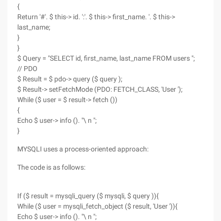
{
Return '#'. $ this-> id. ':'. $ this-> first_name. '. $ this->
last_name;
}
}
$ Query = "SELECT id, first_name, last_name FROM users ";
// PDO
$ Result = $ pdo-> query ($ query );
$ Result-> setFetchMode (PDO: FETCH_CLASS, 'User ');
While ($ user = $ result-> fetch ())
{
Echo $ user-> info (). "\ n ";
}
MYSQLI uses a process-oriented approach:
The code is as follows:
If ($ result = mysqli_query ($ mysqli, $ query )){
While ($ user = mysqli_fetch_object ($ result, 'User ')){
Echo $ user-> info (). "\ n ";