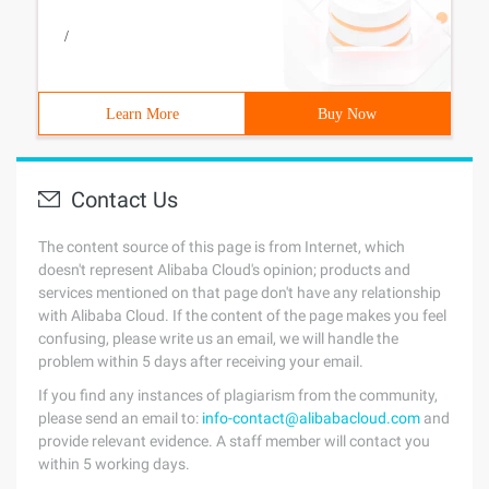
/
Learn More
Buy Now
Contact Us
The content source of this page is from Internet, which
doesn't represent Alibaba Cloud's opinion; products and
services mentioned on that page don't have any relationship
with Alibaba Cloud. If the content of the page makes you feel
confusing, please write us an email, we will handle the
problem within 5 days after receiving your email.
If you find any instances of plagiarism from the community,
please send an email to:
info-contact@alibabacloud.com
and
provide relevant evidence. A staff member will contact you
within 5 working days.