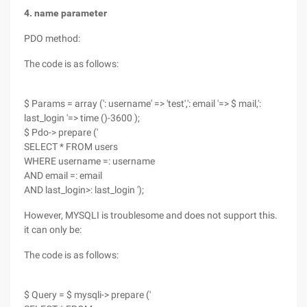
4. name parameter
PDO method:
The code is as follows:
$ Params = array (': username' => 'test',': email '=> $ mail,':
last_login '=> time ()-3600 );
$ Pdo-> prepare ('
SELECT * FROM users
WHERE username =: username
AND email =: email
AND last_login>: last_login ');
However, MYSQLI is troublesome and does not support this.
it can only be:
The code is as follows:
$ Query = $ mysqli-> prepare ('