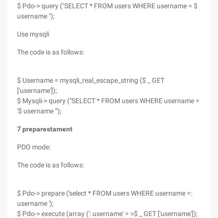
$ Pdo-> query ("SELECT * FROM users WHERE username = $
username ");
Use mysqli
The code is as follows:
$ Username = mysqli_real_escape_string ($ _ GET
['username']);
$ Mysqli-> query ("SELECT * FROM users WHERE username =
'$ username '");
7 preparestament
PDO mode:
The code is as follows:
$ Pdo-> prepare ('select * FROM users WHERE username =:
username ');
$ Pdo-> execute (array (': username' = >$ _ GET ['username']);