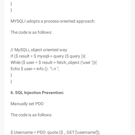
}
}
MYSQLI adopts a process-oriented approach:
The code is as follows:
// MySQLi, object oriented way
If ($ result = $ mysqli-> query ($ query )){
While ($ user = $ result-> fetch_object ('user ')){
Echo $ user-> info (). "\ n ";
}
}
6. SQL Injection Prevention:
Manually set PDO
The code is as follows:
$ Username = PDO: quote ($ _ GET ['username']);