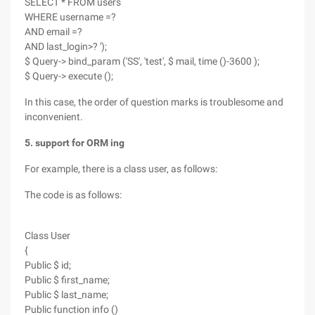
SELECT * FROM users
WHERE username =?
AND email =?
AND last_login>? ');
$ Query-> bind_param ('SS', 'test', $ mail, time ()-3600 );
$ Query-> execute ();
In this case, the order of question marks is troublesome and
inconvenient.
5. support for ORM ing
For example, there is a class user, as follows:
The code is as follows:
Class User
{
Public $ id;
Public $ first_name;
Public $ last_name;
Public function info ()