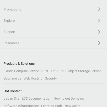
Promotions
Explore
Support
Resources
Products & Solutions
Elastic Compute Service
CDN
Anti-DDoS
Object Storage Service
eCommerce
Web Hosting
Security
Hot Content
Japan Site
ECS Documentation
How to get Domains
Software Infrastructure
Learning Path
New Users