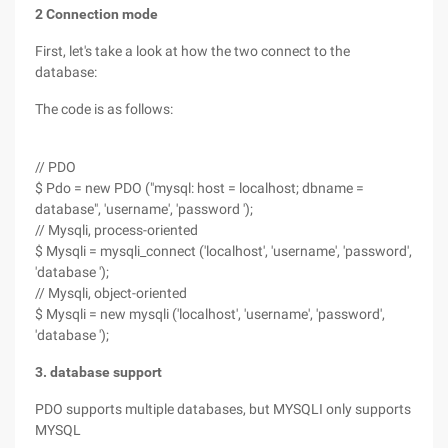
2 Connection mode
First, let's take a look at how the two connect to the
database:
The code is as follows:
// PDO
$ Pdo = new PDO ("mysql: host = localhost; dbname =
database", 'username', 'password ');
// Mysqli, process-oriented
$ Mysqli = mysqli_connect ('localhost', 'username', 'password',
'database ');
// Mysqli, object-oriented
$ Mysqli = new mysqli ('localhost', 'username', 'password',
'database ');
3. database support
PDO supports multiple databases, but MYSQLI only supports
MYSQL