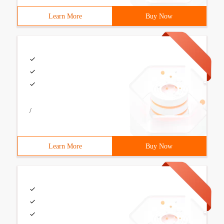
Learn More
Buy Now
/
Learn More
Buy Now