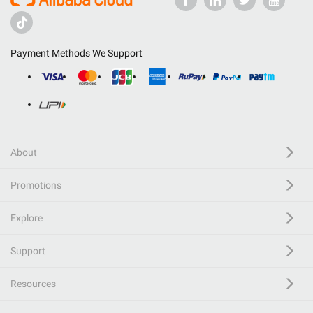
Payment Methods We Support
About
Promotions
Explore
Support
Resources