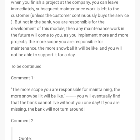
when you finish a project at the company, you can leave
immediately, subsequent maintenance work is left to the
customer (unless the customer continuously buys the service
). But not in the bank, you are responsible for the
development of this module, then any maintenance work in
the future will come to you, as you implement more and more
projects, the more scope you are responsible for
maintenance, the more snowball It will be like, and you will
not be able to support it for a day.
To be continued
Comment 1:
"The more scope you are responsible for maintaining, the
more snowball it will be like." -------- you will eventually find
that the bank cannot live without you one day! If you are
missing, the bank will not turn around!
Comment 2:
Quote: