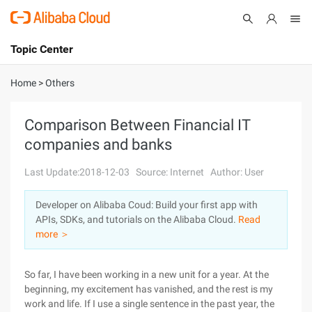
Topic Center
Submit
About
International - English
Home
>
Others
Products
Cart
Comparison Between Financial IT
companies and banks
Console
Solutions
Last Update:2018-12-03
Source: Internet
Author: User
Pricing
Sign Up
Log In
Developer on Alibaba Coud: Build your first app with
Marketplace
APIs, SDKs, and tutorials on the Alibaba Cloud.
Read
more ＞
Partners
So far, I have been working in a new unit for a year. At the
beginning, my excitement has vanished, and the rest is my
work and life. If I use a single sentence in the past year, the