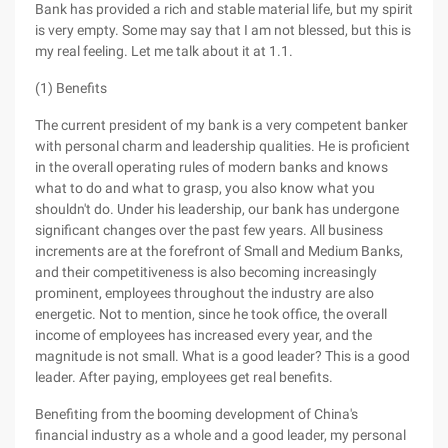
Bank has provided a rich and stable material life, but my spirit
is very empty. Some may say that I am not blessed, but this is
my real feeling. Let me talk about it at 1.1.
(1) Benefits
The current president of my bank is a very competent banker
with personal charm and leadership qualities. He is proficient
in the overall operating rules of modern banks and knows
what to do and what to grasp, you also know what you
shouldn't do. Under his leadership, our bank has undergone
significant changes over the past few years. All business
increments are at the forefront of Small and Medium Banks,
and their competitiveness is also becoming increasingly
prominent, employees throughout the industry are also
energetic. Not to mention, since he took office, the overall
income of employees has increased every year, and the
magnitude is not small. What is a good leader? This is a good
leader. After paying, employees get real benefits.
Benefiting from the booming development of China's
financial industry as a whole and a good leader, my personal