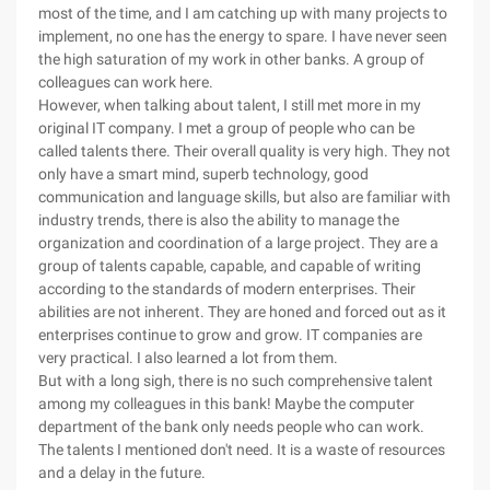
most of the time, and I am catching up with many projects to
implement, no one has the energy to spare. I have never seen
the high saturation of my work in other banks. A group of
colleagues can work here.
However, when talking about talent, I still met more in my
original IT company. I met a group of people who can be
called talents there. Their overall quality is very high. They not
only have a smart mind, superb technology, good
communication and language skills, but also are familiar with
industry trends, there is also the ability to manage the
organization and coordination of a large project. They are a
group of talents capable, capable, and capable of writing
according to the standards of modern enterprises. Their
abilities are not inherent. They are honed and forced out as it
enterprises continue to grow and grow. IT companies are
very practical. I also learned a lot from them.
But with a long sigh, there is no such comprehensive talent
among my colleagues in this bank! Maybe the computer
department of the bank only needs people who can work.
The talents I mentioned don't need. It is a waste of resources
and a delay in the future.