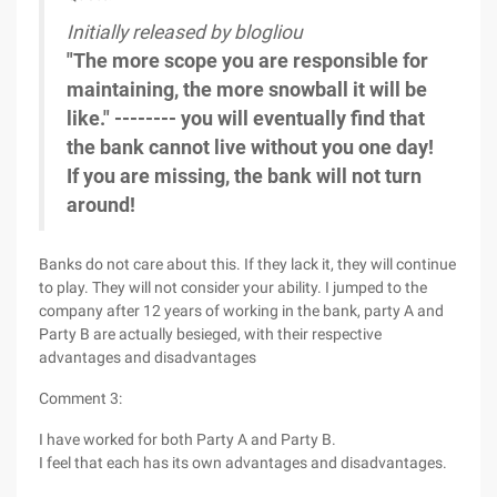
Initially released by blogliou
"The more scope you are responsible for
maintaining, the more snowball it will be
like." -------- you will eventually find that
the bank cannot live without you one day!
If you are missing, the bank will not turn
around!
Banks do not care about this. If they lack it, they will continue
to play. They will not consider your ability. I jumped to the
company after 12 years of working in the bank, party A and
Party B are actually besieged, with their respective
advantages and disadvantages
Comment 3:
I have worked for both Party A and Party B.
I feel that each has its own advantages and disadvantages.