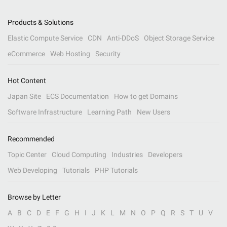
Products & Solutions
Elastic Compute Service
CDN
Anti-DDoS
Object Storage Service
eCommerce
Web Hosting
Security
Hot Content
Japan Site
ECS Documentation
How to get Domains
Software Infrastructure
Learning Path
New Users
Recommended
Topic Center
Cloud Computing
Industries
Developers
Web Developing
Tutorials
PHP Tutorials
Browse by Letter
A
B
C
D
E
F
G
H
I
J
K
L
M
N
O
P
Q
R
S
T
U
V