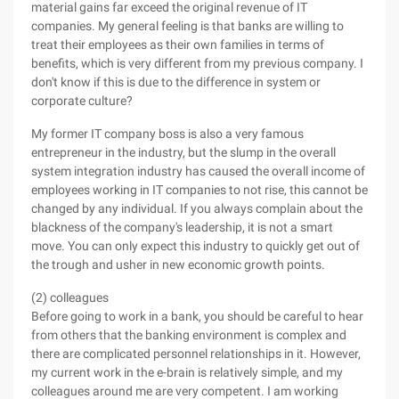
material gains far exceed the original revenue of IT
companies. My general feeling is that banks are willing to
treat their employees as their own families in terms of
benefits, which is very different from my previous company. I
don't know if this is due to the difference in system or
corporate culture?
My former IT company boss is also a very famous
entrepreneur in the industry, but the slump in the overall
system integration industry has caused the overall income of
employees working in IT companies to not rise, this cannot be
changed by any individual. If you always complain about the
blackness of the company's leadership, it is not a smart
move. You can only expect this industry to quickly get out of
the trough and usher in new economic growth points.
(2) colleagues
Before going to work in a bank, you should be careful to hear
from others that the banking environment is complex and
there are complicated personnel relationships in it. However,
my current work in the e-brain is relatively simple, and my
colleagues around me are very competent. I am working