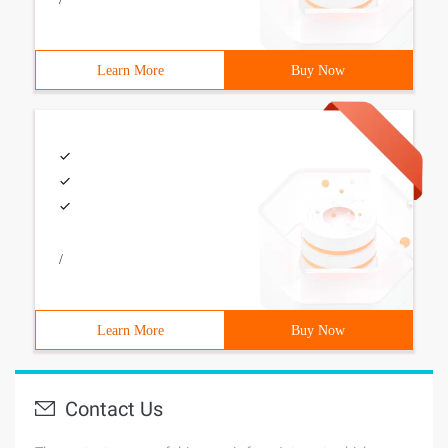
Learn More
Buy Now
/
Learn More
Buy Now
Contact Us