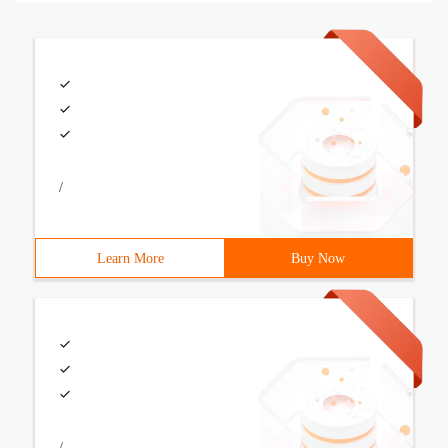
/
Learn More
Buy Now
/