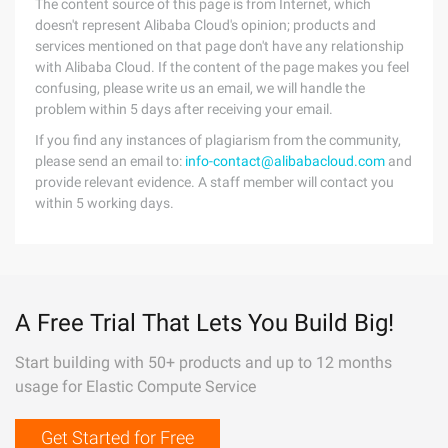
The content source of this page is from Internet, which
doesn't represent Alibaba Cloud's opinion; products and
services mentioned on that page don't have any relationship
with Alibaba Cloud. If the content of the page makes you feel
confusing, please write us an email, we will handle the
problem within 5 days after receiving your email.
If you find any instances of plagiarism from the community,
please send an email to:
info-contact@alibabacloud.com
and
provide relevant evidence. A staff member will contact you
within 5 working days.
A Free Trial That Lets You Build Big!
Start building with 50+ products and up to 12 months
usage for Elastic Compute Service
Get Started for Free