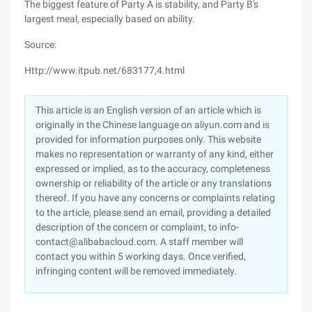
The biggest feature of Party A is stability, and Party B's
largest meal, especially based on ability.
Source:
Http://www.itpub.net/683177,4.html
This article is an English version of an article which is
originally in the Chinese language on aliyun.com and is
provided for information purposes only. This website
makes no representation or warranty of any kind, either
expressed or implied, as to the accuracy, completeness
ownership or reliability of the article or any translations
thereof. If you have any concerns or complaints relating
to the article, please send an email, providing a detailed
description of the concern or complaint, to info-
contact@alibabacloud.com. A staff member will
contact you within 5 working days. Once verified,
infringing content will be removed immediately.