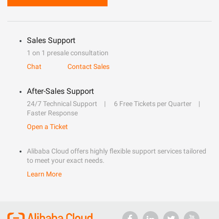
Sales Support
1 on 1 presale consultation
Chat
Contact Sales
After-Sales Support
24/7 Technical Support
6 Free Tickets per Quarter
Faster Response
Open a Ticket
Alibaba Cloud offers highly flexible support services tailored
to meet your exact needs.
Learn More