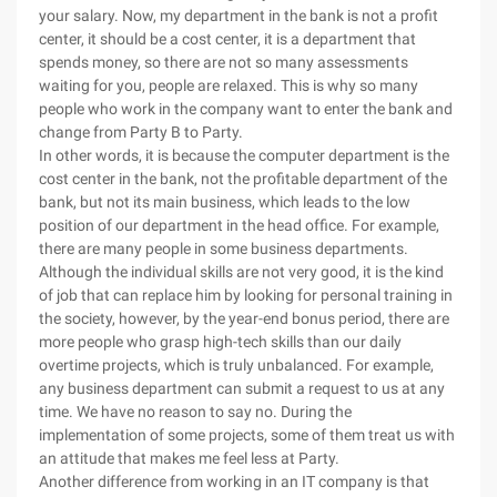
your salary. Now, my department in the bank is not a profit
center, it should be a cost center, it is a department that
spends money, so there are not so many assessments
waiting for you, people are relaxed. This is why so many
people who work in the company want to enter the bank and
change from Party B to Party.
In other words, it is because the computer department is the
cost center in the bank, not the profitable department of the
bank, but not its main business, which leads to the low
position of our department in the head office. For example,
there are many people in some business departments.
Although the individual skills are not very good, it is the kind
of job that can replace him by looking for personal training in
the society, however, by the year-end bonus period, there are
more people who grasp high-tech skills than our daily
overtime projects, which is truly unbalanced. For example,
any business department can submit a request to us at any
time. We have no reason to say no. During the
implementation of some projects, some of them treat us with
an attitude that makes me feel less at Party.
Another difference from working in an IT company is that