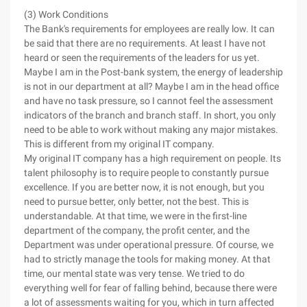
(3) Work Conditions
The Bank's requirements for employees are really low. It can
be said that there are no requirements. At least I have not
heard or seen the requirements of the leaders for us yet.
Maybe I am in the Post-bank system, the energy of leadership
is not in our department at all? Maybe I am in the head office
and have no task pressure, so I cannot feel the assessment
indicators of the branch and branch staff. In short, you only
need to be able to work without making any major mistakes.
This is different from my original IT company.
My original IT company has a high requirement on people. Its
talent philosophy is to require people to constantly pursue
excellence. If you are better now, it is not enough, but you
need to pursue better, only better, not the best. This is
understandable. At that time, we were in the first-line
department of the company, the profit center, and the
Department was under operational pressure. Of course, we
had to strictly manage the tools for making money. At that
time, our mental state was very tense. We tried to do
everything well for fear of falling behind, because there were
a lot of assessments waiting for you, which in turn affected