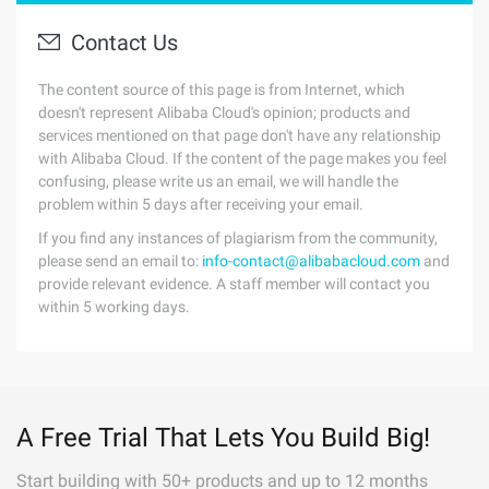
Contact Us
The content source of this page is from Internet, which
doesn't represent Alibaba Cloud's opinion; products and
services mentioned on that page don't have any relationship
with Alibaba Cloud. If the content of the page makes you feel
confusing, please write us an email, we will handle the
problem within 5 days after receiving your email.
If you find any instances of plagiarism from the community,
please send an email to:
info-contact@alibabacloud.com
and
provide relevant evidence. A staff member will contact you
within 5 working days.
A Free Trial That Lets You Build Big!
Start building with 50+ products and up to 12 months