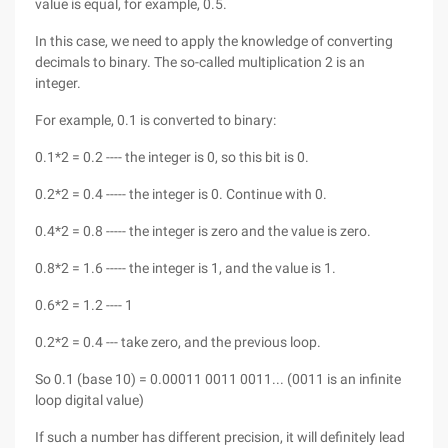
value is equal, for example, 0.5.
In this case, we need to apply the knowledge of converting
decimals to binary. The so-called multiplication 2 is an
integer.
For example, 0.1 is converted to binary:
0.1*2 = 0.2 ---- the integer is 0, so this bit is 0.
0.2*2 = 0.4 ----- the integer is 0. Continue with 0.
0.4*2 = 0.8 ----- the integer is zero and the value is zero.
0.8*2 = 1.6 ----- the integer is 1, and the value is 1.
0.6*2 = 1.2 ---- 1
0.2*2 = 0.4 --- take zero, and the previous loop.
So 0.1 (base 10) = 0.00011 0011 0011... (0011 is an infinite
loop digital value)
If such a number has different precision, it will definitely lead