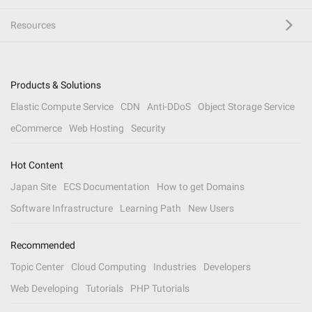
Resources
Products & Solutions
Elastic Compute Service
CDN
Anti-DDoS
Object Storage Service
eCommerce
Web Hosting
Security
Hot Content
Japan Site
ECS Documentation
How to get Domains
Software Infrastructure
Learning Path
New Users
Recommended
Topic Center
Cloud Computing
Industries
Developers
Web Developing
Tutorials
PHP Tutorials