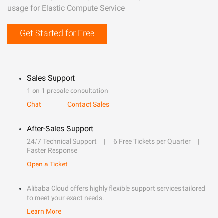
usage for Elastic Compute Service
Get Started for Free
Sales Support
1 on 1 presale consultation
Chat
Contact Sales
After-Sales Support
24/7 Technical Support
6 Free Tickets per Quarter
Faster Response
Open a Ticket
Alibaba Cloud offers highly flexible support services tailored
to meet your exact needs.
Learn More