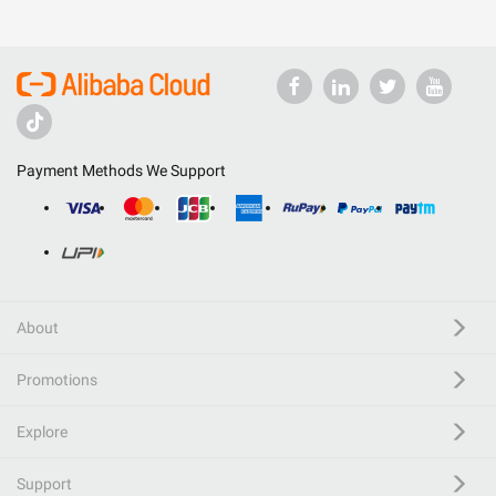
Payment Methods We Support
About
Promotions
Explore
Support