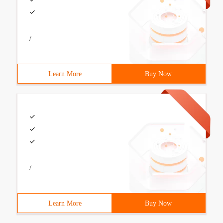
/
Learn More
Buy Now
/
Learn More
Buy Now