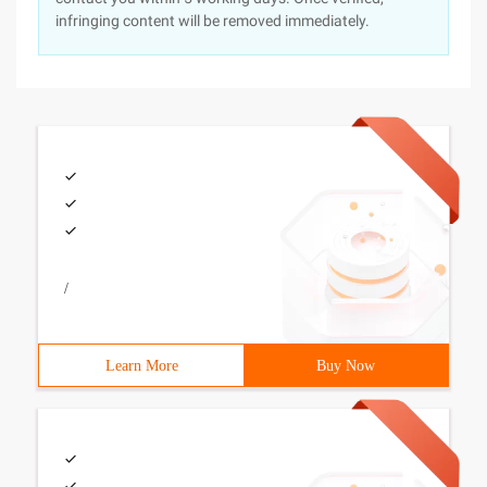
infringing content will be removed immediately.
/
Learn More
Buy Now