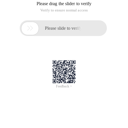
# Include <stdio. h> int main () {float x = 0.1; 
Procedure 2:
# Include <stdio. h> int main () {float x = 0.5; 
The output of program 1 is else if, while that of Program 2 is:
if
Why?
This is because the precision of double and float is different.
If the decimal point is converted to binary without an infinite
loop, the comparison value is different, such as 0.1.
Otherwise, float and double can be compared, the result