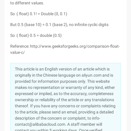
to different values.
So :( float) 0.1! = Double (0, 0.1)
But 0.5 (base 10) = 0.1 (base 2), no infinite cyclic digits
So :( float) 0.5 = double (0.5)
Reference: http://www.geeksforgeeks.org/comparison-float-
value-c/
This article is an English version of an article which is
originally in the Chinese language on aliyun.com and is
provided for information purposes only. This website
makes no representation or warranty of any kind, either
expressed or implied, as to the accuracy, completeness
ownership or reliability of the article or any translations
thereof. If you have any concerns or complaints relating
to the article, please send an email, providing a detailed
description of the concern or complaint, to info-
contact@alibabacloud.com. A staff member will
contact you within 5 working days. Once verified,