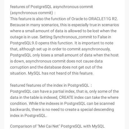
features of PostgreSQL asynchronous commit
(asynchronous commit)：
This feature is also the function of Oracle to ORACLE11G R2.
Because in many scenarios, this is especially true in scenarios
where a small amount of data is allowed to be lost when the
outage is in use. Setting Synchronous_commit to False in
PostgreSQL9.0 opens this function. It is important to note
that, although set up in order to commit asynchronously,
PostgreSQL only loses a small amount of data when the host
is down, asynchronous commit does not cause data
corruption and the database does not get out of the
situation. MySQL has not heard of this feature.
featured features of the index in PostgreSQL：
PostgreSQL can have a partial index, that is, only some of the
data in the table is indexed, CREATE index can take the where
condition. While the indexes in PostgreSQL can be scanned
backwards, there is no need to create a special descending
index in PostgreSQL.
Comparison of "Mei Cai Net" PostgreSQL with MySQL