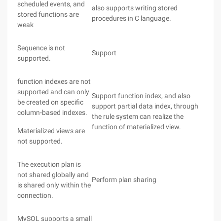
scheduled events, and
also supports writing stored
stored functions are
procedures in C language.
weak
Sequence is not
Support
supported.
function indexes are not
supported and can only
Support function index, and also
be created on specific
support partial data index, through
column-based indexes.
the rule system can realize the
function of materialized view.
Materialized views are
not supported.
The execution plan is
not shared globally and
Perform plan sharing
is shared only within the
connection.
MySQL supports a small