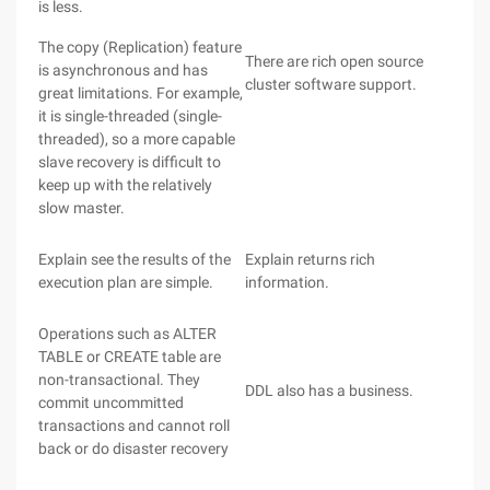
is less.
The copy (Replication) feature
There are rich open source
is asynchronous and has
cluster software support.
great limitations. For example,
it is single-threaded (single-
threaded), so a more capable
slave recovery is difficult to
keep up with the relatively
slow master.
Explain see the results of the
Explain returns rich
execution plan are simple.
information.
Operations such as ALTER
TABLE or CREATE table are
non-transactional. They
DDL also has a business.
commit uncommitted
transactions and cannot roll
back or do disaster recovery