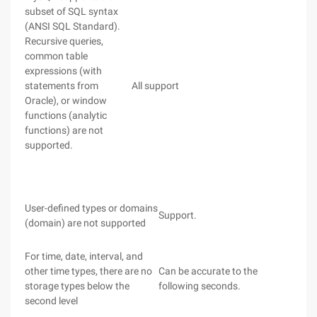
subset of SQL syntax
(ANSI SQL Standard).
Recursive queries,
common table
expressions (with
statements from
All support
Oracle), or window
functions (analytic
functions) are not
supported.
User-defined types or domains
Support.
(domain) are not supported
For time, date, interval, and
other time types, there are no
Can be accurate to the
storage types below the
following seconds.
second level