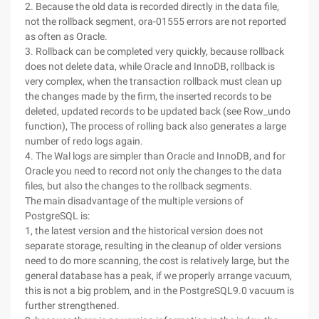
2. Because the old data is recorded directly in the data file,
not the rollback segment, ora-01555 errors are not reported
as often as Oracle.
3. Rollback can be completed very quickly, because rollback
does not delete data, while Oracle and InnoDB, rollback is
very complex, when the transaction rollback must clean up
the changes made by the firm, the inserted records to be
deleted, updated records to be updated back (see Row_undo
function), The process of rolling back also generates a large
number of redo logs again.
4. The Wal logs are simpler than Oracle and InnoDB, and for
Oracle you need to record not only the changes to the data
files, but also the changes to the rollback segments.
The main disadvantage of the multiple versions of
PostgreSQL is:
1, the latest version and the historical version does not
separate storage, resulting in the cleanup of older versions
need to do more scanning, the cost is relatively large, but the
general database has a peak, if we properly arrange vacuum,
this is not a big problem, and in the PostgreSQL9.0 vacuum is
further strengthened.