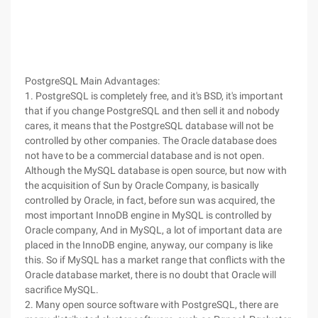
PostgreSQL Main Advantages:
1. PostgreSQL is completely free, and it's BSD, it's important
that if you change PostgreSQL and then sell it and nobody
cares, it means that the PostgreSQL database will not be
controlled by other companies. The Oracle database does
not have to be a commercial database and is not open.
Although the MySQL database is open source, but now with
the acquisition of Sun by Oracle Company, is basically
controlled by Oracle, in fact, before sun was acquired, the
most important InnoDB engine in MySQL is controlled by
Oracle company, And in MySQL, a lot of important data are
placed in the InnoDB engine, anyway, our company is like
this. So if MySQL has a market range that conflicts with the
Oracle database market, there is no doubt that Oracle will
sacrifice MySQL.
2. Many open source software with PostgreSQL, there are