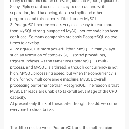
many distributed cluster software, such as Pgpool, Pgcluster,
Slony, Plploxy and so on, it is easy to do read and write
separation, load balancing, data level split and other
programs, and this is more difficult under MySQL.
3. PostgreSQL source code is very clear, easy to read more
than MySQL strong, suspected MySQL source code has been
confused. So many companies are basic PostgreSQL do two
times to develop.
4. PostgreSQL is more powerful than MySQL in many ways,
such as execution of complex SQL, stored procedures,
triggers, indexes. At the same time PostgreSQL is multi-
process, and MySQL is a thread, although concurrency is not
high, MySQL processing speed, but when the concurrency is
high, for now multicore single machine, MySQL overall
processing performance than PostgreSQL, The reason is that
MySQL threads are unable to take full advantage of the CPU
capacity.
At present only think of these, later thought to add, welcome
everyone to shoot bricks.
The difference between PostgreSQL and the multi-version