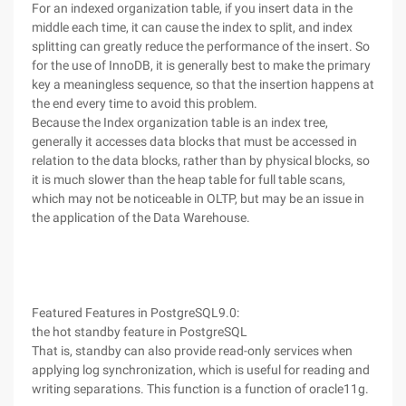
For an indexed organization table, if you insert data in the
middle each time, it can cause the index to split, and index
splitting can greatly reduce the performance of the insert. So
for the use of InnoDB, it is generally best to make the primary
key a meaningless sequence, so that the insertion happens at
the end every time to avoid this problem.
Because the Index organization table is an index tree,
generally it accesses data blocks that must be accessed in
relation to the data blocks, rather than by physical blocks, so
it is much slower than the heap table for full table scans,
which may not be noticeable in OLTP, but may be an issue in
the application of the Data Warehouse.
Featured Features in PostgreSQL9.0:
the hot standby feature in PostgreSQL
That is, standby can also provide read-only services when
applying log synchronization, which is useful for reading and
writing separations. This function is a function of oracle11g.