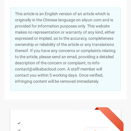
This article is an English version of an article which is
originally in the Chinese language on aliyun.com and is
provided for information purposes only. This website
makes no representation or warranty of any kind, either
expressed or implied, as to the accuracy, completeness
ownership or reliability of the article or any translations
thereof. If you have any concerns or complaints relating
to the article, please send an email, providing a detailed
description of the concern or complaint, to info-
contact@alibabacloud.com. A staff member will
contact you within 5 working days. Once verified,
infringing content will be removed immediately.