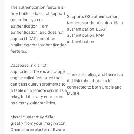
The authentication feature is
fully built-in, does not support
Supports OS authentication,
operating system
Kerberos authentication, Ident
authentication, Pam
authentication, LDAP
authentication, and does not
authentication, PAM
support LDAP and other
authentication
similar external authentication
features.
Database link is not
supported. There is a storage
There are dblink, and there is a
engine called federated that
dbi-link thing that can be
can pass query statements to
connected to both Oracle and
a table on a remote server as a
MySQL.
relay, but it is very coarse and
has many vulnerabilities.
Mysql cluster may differ
greatly from your imagination.
Open source cluster software