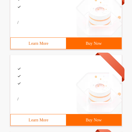
/
Learn More
Buy Now
/
Learn More
Buy Now