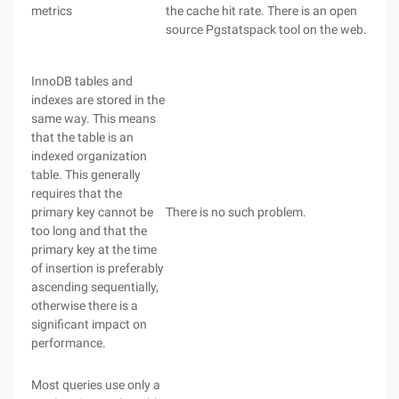
metrics
the cache hit rate. There is an open
source Pgstatspack tool on the web.
InnoDB tables and
indexes are stored in the
same way. This means
that the table is an
indexed organization
table. This generally
requires that the
primary key cannot be
There is no such problem.
too long and that the
primary key at the time
of insertion is preferably
ascending sequentially,
otherwise there is a
significant impact on
performance.
Most queries use only a