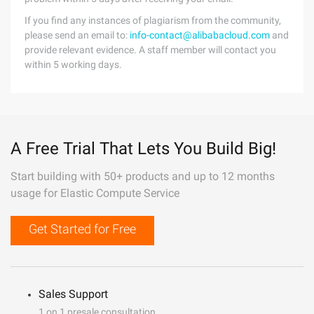
If you find any instances of plagiarism from the community,
please send an email to:
info-contact@alibabacloud.com
and
provide relevant evidence. A staff member will contact you
within 5 working days.
A Free Trial That Lets You Build Big!
Start building with 50+ products and up to 12 months
usage for Elastic Compute Service
Get Started for Free
Sales Support
1 on 1 presale consultation