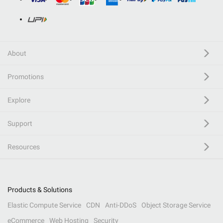
About
Promotions
Explore
Support
Resources
Products & Solutions
Elastic Compute Service
CDN
Anti-DDoS
Object Storage Service
eCommerce
Web Hosting
Security