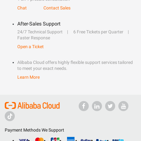
Chat
Contact Sales
After-Sales Support
24/7 Technical Support
6 Free Tickets per Quarter
Faster Response
Open a Ticket
Alibaba Cloud offers highly flexible support services tailored
to meet your exact needs.
Learn More
Payment Methods We Support