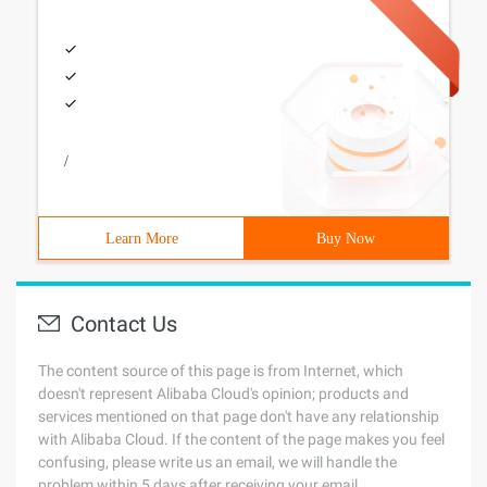
/
Learn More
Buy Now
Contact Us
The content source of this page is from Internet, which
doesn't represent Alibaba Cloud's opinion; products and
services mentioned on that page don't have any relationship
with Alibaba Cloud. If the content of the page makes you feel
confusing, please write us an email, we will handle the
problem within 5 days after receiving your email.