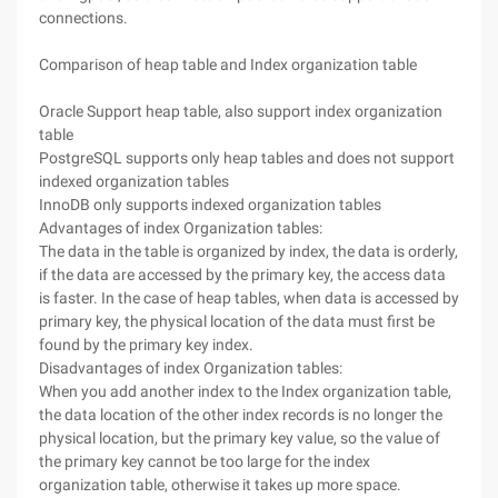
connections.
Comparison of heap table and Index organization table
Oracle Support heap table, also support index organization
table
PostgreSQL supports only heap tables and does not support
indexed organization tables
InnoDB only supports indexed organization tables
Advantages of index Organization tables:
The data in the table is organized by index, the data is orderly,
if the data are accessed by the primary key, the access data
is faster. In the case of heap tables, when data is accessed by
primary key, the physical location of the data must first be
found by the primary key index.
Disadvantages of index Organization tables:
When you add another index to the Index organization table,
the data location of the other index records is no longer the
physical location, but the primary key value, so the value of
the primary key cannot be too large for the index
organization table, otherwise it takes up more space.