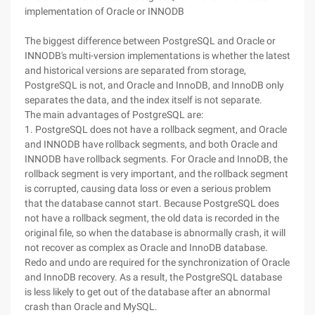
implementation of Oracle or INNODB
The biggest difference between PostgreSQL and Oracle or
INNODB's multi-version implementations is whether the latest
and historical versions are separated from storage,
PostgreSQL is not, and Oracle and InnoDB, and InnoDB only
separates the data, and the index itself is not separate.
The main advantages of PostgreSQL are:
1. PostgreSQL does not have a rollback segment, and Oracle
and INNODB have rollback segments, and both Oracle and
INNODB have rollback segments. For Oracle and InnoDB, the
rollback segment is very important, and the rollback segment
is corrupted, causing data loss or even a serious problem
that the database cannot start. Because PostgreSQL does
not have a rollback segment, the old data is recorded in the
original file, so when the database is abnormally crash, it will
not recover as complex as Oracle and InnoDB database.
Redo and undo are required for the synchronization of Oracle
and InnoDB recovery. As a result, the PostgreSQL database
is less likely to get out of the database after an abnormal
crash than Oracle and MySQL.