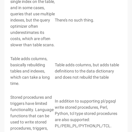
single index on the table,
and in some cases,
queries that use multiple
indexes, but the query
There's no such thing.
optimizer often
underestimates its
costs, which are often
slower than table scans.
Table adds columns,
basically rebuilding
Table adds columns, but adds table
tables and indexes,
definitions to the data dictionary
which can take a long
and does not rebuild the table
time.
Stored procedures and
In addition to supporting pl/pgsql
triggers have limited
write stored procedures, Perl,
functionality. Language
Python, tcl type stored procedures
functions that can be
are also supported:
used to write stored
PL/PERL,PL/PYTHON,PL/TCL.
procedures, triggers,