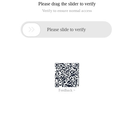
engine InnoDB is very
early in the control of
The BSD protocol was not
Oracle Corporation.
monopolized by big companies.
Currently, the entire
MySQL database is
controlled by Oracle.
Weak processing of
Very powerful query optimizer that
complex queries, the
supports very complex query
query optimizer is not
processing.
mature enough
There is only one type of
table connection: nested
loop join (nested-loop),
sorting-merge Join
All support
(Sort-merge join) and
Hash join (hash joins)
are not supported.
Provides a performance view that
Insufficient
makes it easy to see SELECT, Delete,
performance
UPDATE, insert statistics that occur
optimization tools and
on a table and index, and also to see