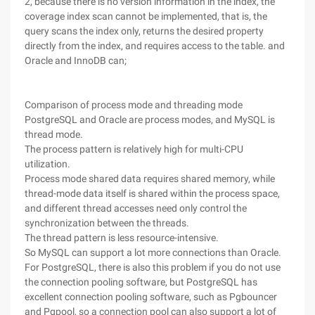
2, because there is no version information in the index, the
coverage index scan cannot be implemented, that is, the
query scans the index only, returns the desired property
directly from the index, and requires access to the table. and
Oracle and InnoDB can;
Comparison of process mode and threading mode
PostgreSQL and Oracle are process modes, and MySQL is
thread mode.
The process pattern is relatively high for multi-CPU
utilization.
Process mode shared data requires shared memory, while
thread-mode data itself is shared within the process space,
and different thread accesses need only control the
synchronization between the threads.
The thread pattern is less resource-intensive.
So MySQL can support a lot more connections than Oracle.
For PostgreSQL, there is also this problem if you do not use
the connection pooling software, but PostgreSQL has
excellent connection pooling software, such as Pgbouncer
and Pgpool, so a connection pool can also support a lot of