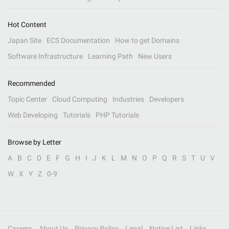
Hot Content
Japan Site
ECS Documentation
How to get Domains
Software Infrastructure
Learning Path
New Users
Recommended
Topic Center
Cloud Computing
Industries
Developers
Web Developing
Tutorials
PHP Tutorials
Browse by Letter
A
B
C
D
E
F
G
H
I
J
K
L
M
N
O
P
Q
R
S
T
U
V
W
X
Y
Z
0-9
Careers
About Us
Privacy Policy
Legal
Notice List
Links