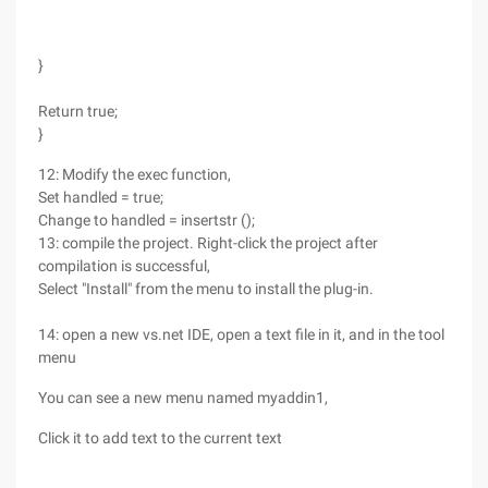
}
Return true;
}
12: Modify the exec function,
Set handled = true;
Change to handled = insertstr ();
13: compile the project. Right-click the project after
compilation is successful,
Select "Install" from the menu to install the plug-in.
14: open a new vs.net IDE, open a text file in it, and in the tool
menu
You can see a new menu named myaddin1,
Click it to add text to the current text