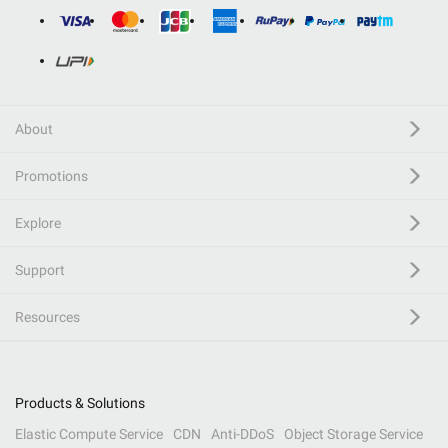
About
Promotions
Explore
Support
Resources
Products & Solutions
Elastic Compute Service
CDN
Anti-DDoS
Object Storage Service