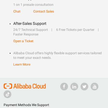
1 on 1 presale consultation
Chat
Contact Sales
After-Sales Support
24/7 Technical Support
6 Free Tickets per Quarter
Faster Response
Open a Ticket
Alibaba Cloud offers highly flexible support services tailored
to meet your exact needs.
Learn More
Payment Methods We Support