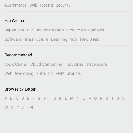
eCommerce
Web Hosting
Security
Hot Content
Japan Site
ECS Documentation
How to get Domains
Software Infrastructure
Learning Path
New Users
Recommended
Topic Center
Cloud Computing
Industries
Developers
Web Developing
Tutorials
PHP Tutorials
Browse by Letter
A
B
C
D
E
F
G
H
I
J
K
L
M
N
O
P
Q
R
S
T
U
V
W
X
Y
Z
0-9