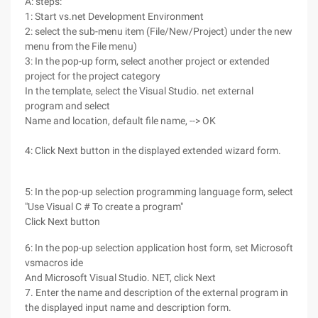
A: steps:
1: Start vs.net Development Environment
2: select the sub-menu item (File/New/Project) under the new
menu from the File menu)
3: In the pop-up form, select another project or extended
project for the project category
In the template, select the Visual Studio. net external
program and select
Name and location, default file name, --> OK
4: Click Next button in the displayed extended wizard form.
5: In the pop-up selection programming language form, select
"Use Visual C # To create a program"
Click Next button
6: In the pop-up selection application host form, set Microsoft
vsmacros ide
And Microsoft Visual Studio. NET, click Next
7. Enter the name and description of the external program in
the displayed input name and description form.