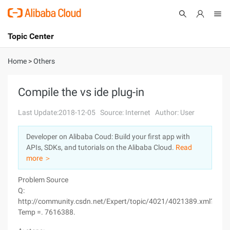
Topic Center
Submit
About
International - English
Home
>
Others
Products
Cart
Compile the vs ide plug-in
Console
Solutions
Last Update:2018-12-05
Source: Internet
Author: User
Pricing
Developer on Alibaba Coud: Build your first app with
Sign Up
Log In
APIs, SDKs, and tutorials on the Alibaba Cloud.
Read
Marketplace
more ＞
Problem Source
Partners
Q:
http://community.csdn.net/Expert/topic/4021/4021389.xml?
Temp =. 7616388.