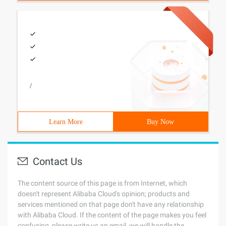
/
Learn More
Buy Now
Contact Us
The content source of this page is from Internet, which
doesn't represent Alibaba Cloud's opinion; products and
services mentioned on that page don't have any relationship
with Alibaba Cloud. If the content of the page makes you feel
confusing, please write us an email, we will handle the