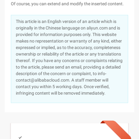
Of course, you can extend and modify the inserted content.
This article is an English version of an article which is
originally in the Chinese language on aliyun.com and is
provided for information purposes only. This website
makes no representation or warranty of any kind, either
expressed or implied, as to the accuracy, completeness
ownership or reliability of the article or any translations
thereof. If you have any concerns or complaints relating
to the article, please send an email, providing a detailed
description of the concern or complaint, to info-
contact@alibabacloud.com. A staff member will
contact you within 5 working days. Once verified,
infringing content will be removed immediately.