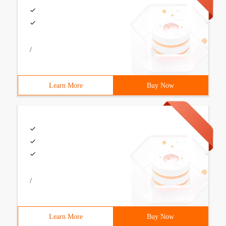
/
Learn More
Buy Now
/
Learn More
Buy Now