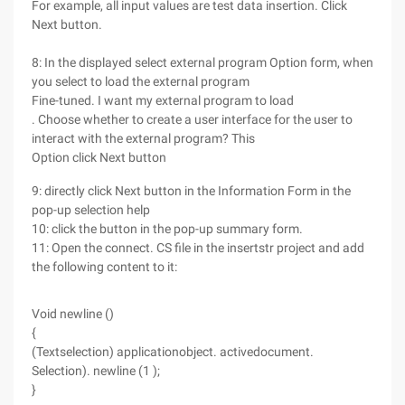
For example, all input values are test data insertion. Click
Next button.
8: In the displayed select external program Option form, when
you select to load the external program
Fine-tuned. I want my external program to load
. Choose whether to create a user interface for the user to
interact with the external program? This
Option click Next button
9: directly click Next button in the Information Form in the
pop-up selection help
10: click the button in the pop-up summary form.
11: Open the connect. CS file in the insertstr project and add
the following content to it:
Void newline ()
{
(Textselection) applicationobject. activedocument.
Selection). newline (1 );
}