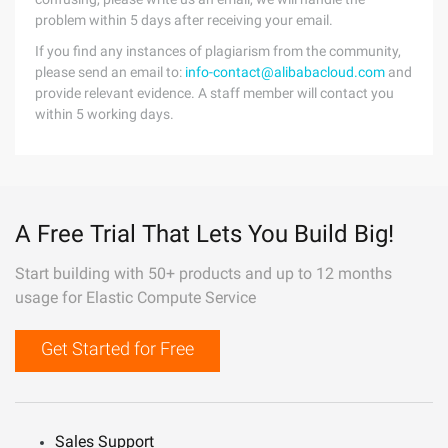
problem within 5 days after receiving your email.
If you find any instances of plagiarism from the community,
please send an email to:
info-contact@alibabacloud.com
and
provide relevant evidence. A staff member will contact you
within 5 working days.
A Free Trial That Lets You Build Big!
Start building with 50+ products and up to 12 months
usage for Elastic Compute Service
Get Started for Free
Sales Support