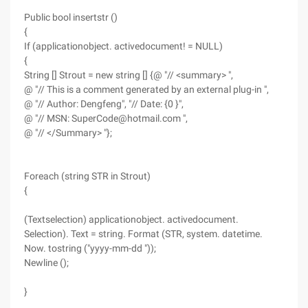
Public bool insertstr ()
{
If (applicationobject. activedocument! = NULL)
{
String [] Strout = new string [] {@ "// <summary> ",
@ "// This is a comment generated by an external plug-in ",
@ "// Author: Dengfeng", "// Date: {0 }",
@ "// MSN: SuperCode@hotmail.com ",
@ "// </Summary> "};
Foreach (string STR in Strout)
{
(Textselection) applicationobject. activedocument.
Selection). Text = string. Format (STR, system. datetime.
Now. tostring ("yyyy-mm-dd "));
Newline ();
}