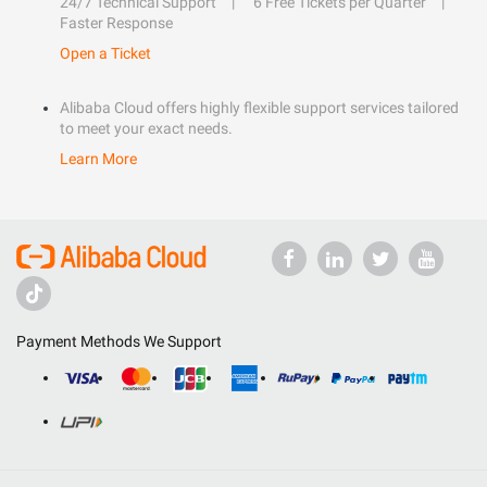
24/7 Technical Support
6 Free Tickets per Quarter
Faster Response
Open a Ticket
Alibaba Cloud offers highly flexible support services tailored
to meet your exact needs.
Learn More
Payment Methods We Support