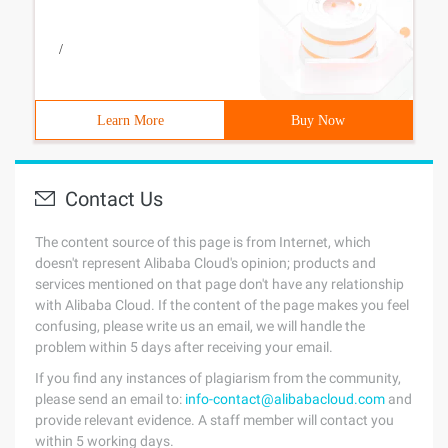
/
Learn More
Buy Now
Contact Us
The content source of this page is from Internet, which
doesn't represent Alibaba Cloud's opinion; products and
services mentioned on that page don't have any relationship
with Alibaba Cloud. If the content of the page makes you feel
confusing, please write us an email, we will handle the
problem within 5 days after receiving your email.
If you find any instances of plagiarism from the community,
please send an email to:
info-contact@alibabacloud.com
and
provide relevant evidence. A staff member will contact you
within 5 working days.