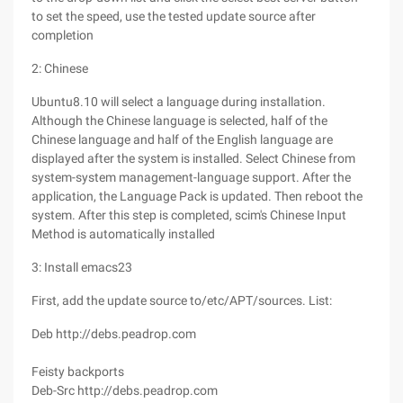
to set the speed, use the tested update source after
completion
2: Chinese
Ubuntu8.10 will select a language during installation.
Although the Chinese language is selected, half of the
Chinese language and half of the English language are
displayed after the system is installed. Select Chinese from
system-system management-language support. After the
application, the Language Pack is updated. Then reboot the
system. After this step is completed, scim's Chinese Input
Method is automatically installed
3: Install emacs23
First, add the update source to/etc/APT/sources. List:
Deb http://debs.peadrop.com
Feisty backports
Deb-Src http://debs.peadrop.com