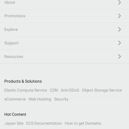
About
Promotions
Explore
Support
Resources
Products & Solutions
Elastic Compute Service
CDN
Anti-DDoS
Object Storage Service
eCommerce
Web Hosting
Security
Hot Content
Japan Site
ECS Documentation
How to get Domains