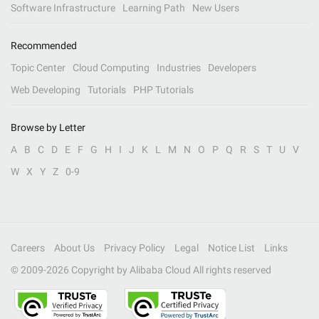
Software Infrastructure
Learning Path
New Users
Recommended
Topic Center
Cloud Computing
Industries
Developers
Web Developing
Tutorials
PHP Tutorials
Browse by Letter
A
B
C
D
E
F
G
H
I
J
K
L
M
N
O
P
Q
R
S
T
U
V
W
X
Y
Z
0-9
Careers
About Us
Privacy Policy
Legal
Notice List
Links
© 2009-
2026
Copyright by Alibaba Cloud All rights reserved