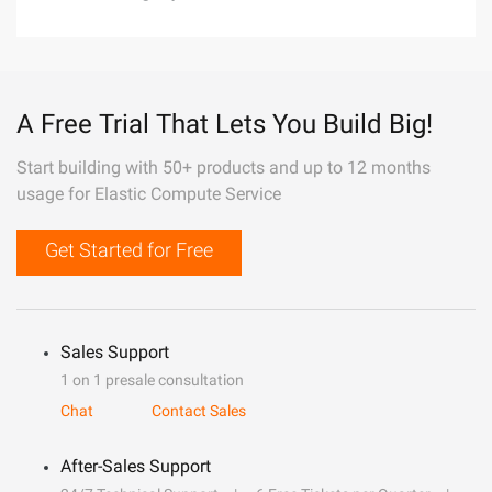
A Free Trial That Lets You Build Big!
Start building with 50+ products and up to 12 months
usage for Elastic Compute Service
Get Started for Free
Sales Support
1 on 1 presale consultation
Chat
Contact Sales
After-Sales Support