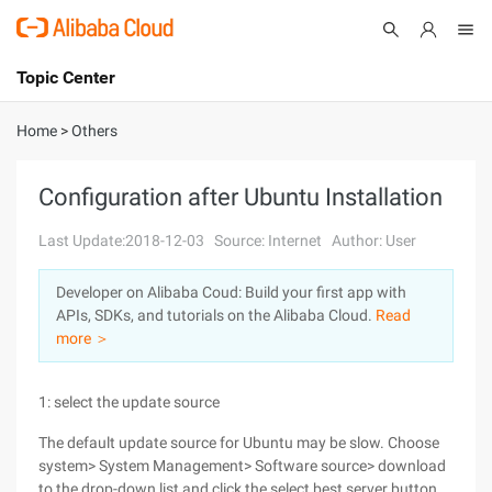
Topic Center
Submit
About
International - English
Home
>
Others
Products
Cart
Configuration after Ubuntu Installation
Console
Solutions
Last Update:2018-12-03
Source: Internet
Author: User
Pricing
Developer on Alibaba Coud: Build your first app with
Sign Up
Log In
APIs, SDKs, and tutorials on the Alibaba Cloud.
Read
Marketplace
more ＞
Partners
1: select the update source
The default update source for Ubuntu may be slow. Choose
system> System Management> Software source> download
to the drop-down list and click the select best server button