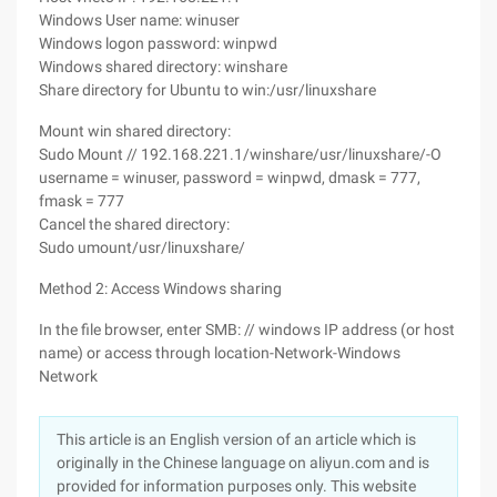
Windows User name: winuser
Windows logon password: winpwd
Windows shared directory: winshare
Share directory for Ubuntu to win:/usr/linuxshare
Mount win shared directory:
Sudo Mount // 192.168.221.1/winshare/usr/linuxshare/-O
username = winuser, password = winpwd, dmask = 777,
fmask = 777
Cancel the shared directory:
Sudo umount/usr/linuxshare/
Method 2: Access Windows sharing
In the file browser, enter SMB: // windows IP address (or host
name) or access through location-Network-Windows
Network
This article is an English version of an article which is
originally in the Chinese language on aliyun.com and is
provided for information purposes only. This website