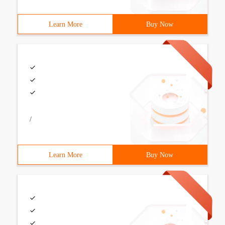
Learn More
Buy Now
/
Learn More
Buy Now