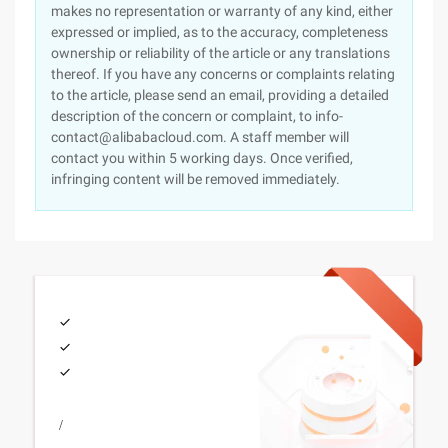
makes no representation or warranty of any kind, either
expressed or implied, as to the accuracy, completeness
ownership or reliability of the article or any translations
thereof. If you have any concerns or complaints relating
to the article, please send an email, providing a detailed
description of the concern or complaint, to info-
contact@alibabacloud.com. A staff member will
contact you within 5 working days. Once verified,
infringing content will be removed immediately.
/