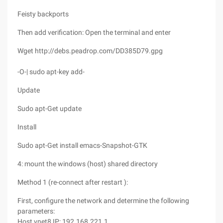
Feisty backports
Then add verification: Open the terminal and enter
Wget http://debs.peadrop.com/DD385D79.gpg
-O-| sudo apt-key add-
Update
Sudo apt-Get update
Install
Sudo apt-Get install emacs-Snapshot-GTK
4: mount the windows (host) shared directory
Method 1 (re-connect after restart ):
First, configure the network and determine the following
parameters:
Host vnet8 IP: 192.168.221.1