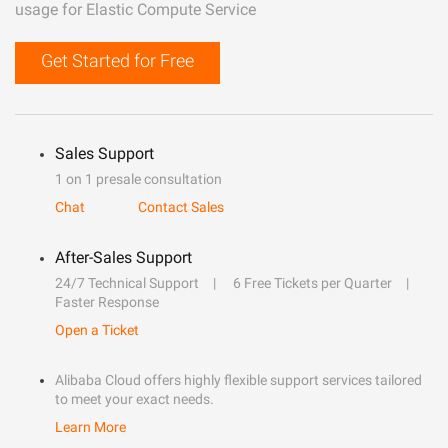
usage for Elastic Compute Service
Get Started for Free
Sales Support
1 on 1 presale consultation
Chat
Contact Sales
After-Sales Support
24/7 Technical Support
6 Free Tickets per Quarter
Faster Response
Open a Ticket
Alibaba Cloud offers highly flexible support services tailored
to meet your exact needs.
Learn More