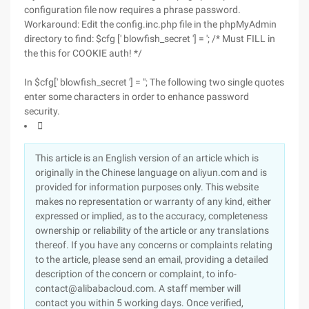
configuration file now requires a phrase password.
Workaround: Edit the config.inc.php file in the phpMyAdmin
directory to find: $cfg [' blowfish_secret '] = '; /* Must FILL in
the this for COOKIE auth! */
In $cfg[' blowfish_secret '] = "; The following two single quotes
enter some characters in order to enhance password
security.

This article is an English version of an article which is
originally in the Chinese language on aliyun.com and is
provided for information purposes only. This website
makes no representation or warranty of any kind, either
expressed or implied, as to the accuracy, completeness
ownership or reliability of the article or any translations
thereof. If you have any concerns or complaints relating
to the article, please send an email, providing a detailed
description of the concern or complaint, to info-
contact@alibabacloud.com. A staff member will
contact you within 5 working days. Once verified,