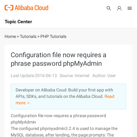
Topic Center
Submit
About
International - English
Home
>
Tutorials
>
PHP Tutorials
Products
Cart
Configuration file now requires a
phrase password phpMyAdmin
Console
Solutions
Last Update:2016-06-13
Source: Internet
Author: User
Pricing
Sign Up
Log In
Developer on Alibaba Coud: Build your first app with
Marketplace
APIs, SDKs, and tutorials on the Alibaba Cloud.
Read
more ＞
Partners
Configuration file now requires a phrase password
phpMyAdmin
The configured phpmyadmin3.2.4 is used to manage the
MySQL database, after landing, the page prompts: The