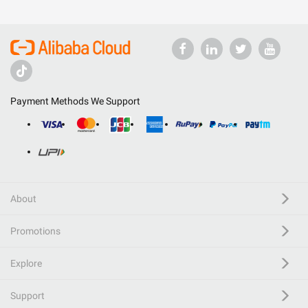
Payment Methods We Support
About
Promotions
Explore
Support