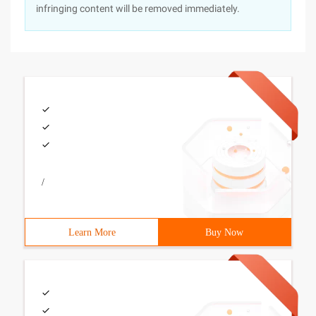
infringing content will be removed immediately.
/
Learn More
Buy Now