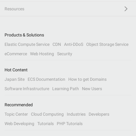
Resources
Products & Solutions
Elastic Compute Service
CDN
Anti-DDoS
Object Storage Service
eCommerce
Web Hosting
Security
Hot Content
Japan Site
ECS Documentation
How to get Domains
Software Infrastructure
Learning Path
New Users
Recommended
Topic Center
Cloud Computing
Industries
Developers
Web Developing
Tutorials
PHP Tutorials