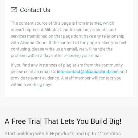
Contact Us
The content source of this page is from Internet, which
doesn't represent Alibaba Cloud's opinion; products and
services mentioned on that page don't have any relationship
with Alibaba Cloud. If the content of the page makes you feel
confusing, please write us an email, we will handle the
problem within 5 days after receiving your email.
If you find any instances of plagiarism from the community,
please send an email to:
info-contact@alibabacloud.com
and
provide relevant evidence. A staff member will contact you
within 5 working days.
A Free Trial That Lets You Build Big!
Start building with 50+ products and up to 12 months