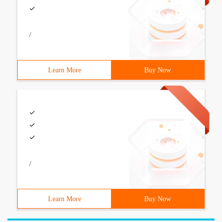
/
Learn More
Buy Now
/
Learn More
Buy Now