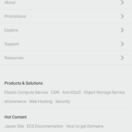
About
Promotions
Explore
Support
Resources
Products & Solutions
Elastic Compute Service
CDN
Anti-DDoS
Object Storage Service
eCommerce
Web Hosting
Security
Hot Content
Japan Site
ECS Documentation
How to get Domains