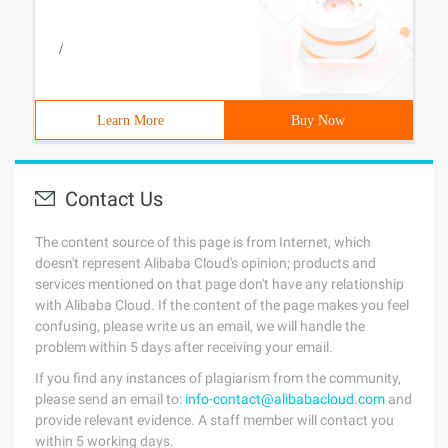
/
Learn More
Buy Now
Contact Us
The content source of this page is from Internet, which
doesn't represent Alibaba Cloud's opinion; products and
services mentioned on that page don't have any relationship
with Alibaba Cloud. If the content of the page makes you feel
confusing, please write us an email, we will handle the
problem within 5 days after receiving your email.
If you find any instances of plagiarism from the community,
please send an email to:
info-contact@alibabacloud.com
and
provide relevant evidence. A staff member will contact you
within 5 working days.