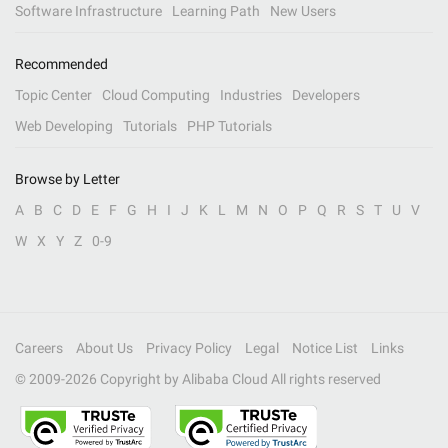
Software Infrastructure
Learning Path
New Users
Recommended
Topic Center
Cloud Computing
Industries
Developers
Web Developing
Tutorials
PHP Tutorials
Browse by Letter
A
B
C
D
E
F
G
H
I
J
K
L
M
N
O
P
Q
R
S
T
U
V
W
X
Y
Z
0-9
Careers
About Us
Privacy Policy
Legal
Notice List
Links
© 2009-
2026
Copyright by Alibaba Cloud All rights reserved