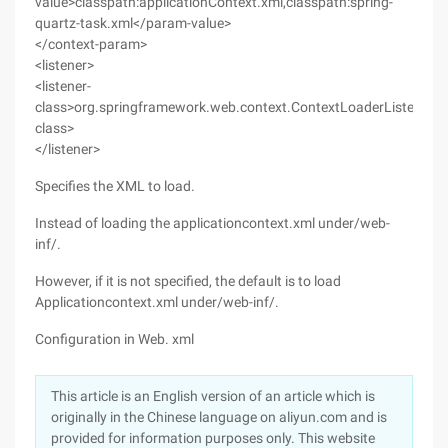
value>classpath:applicationContext.xml,classpath:spring-
quartz-task.xml</param-value>
</context-param>
<listener>
<listener-
class>org.springframework.web.context.ContextLoaderListener</l
class>
</listener>
Specifies the XML to load.
Instead of loading the applicationcontext.xml under/web-
inf/.
However, if it is not specified, the default is to load
Applicationcontext.xml under/web-inf/.
Configuration in Web. xml
This article is an English version of an article which is
originally in the Chinese language on aliyun.com and is
provided for information purposes only. This website