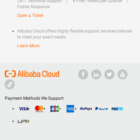
24/7 Technical Support
6 Free Tickets per Quarter
Faster Response
Open a Ticket
Alibaba Cloud offers highly flexible support services tailored
to meet your exact needs.
Learn More
Payment Methods We Support