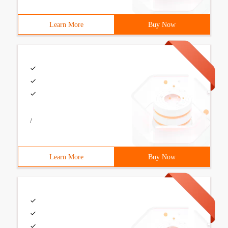
Learn More
Buy Now
/
Learn More
Buy Now