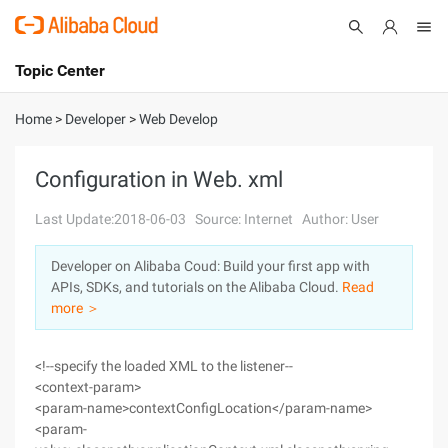
Topic Center
Submit
About
International - English
Home
>
Developer
>
Web Develop
Products
Cart
Configuration in Web. xml
Console
Solutions
Last Update:2018-06-03
Source: Internet
Author: User
Pricing
Developer on Alibaba Coud: Build your first app with
Sign Up
Log In
APIs, SDKs, and tutorials on the Alibaba Cloud.
Read
Marketplace
more ＞
Partners
<!--specify the loaded XML to the listener--
<context-param>
<param-name>contextConfigLocation</param-name>
<param-