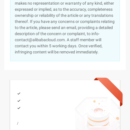
makes no representation or warranty of any kind, either
expressed or implied, as to the accuracy, completeness
ownership or reliability of the article or any translations
thereof. If you have any concerns or complaints relating
to the article, please send an email, providing a detailed
description of the concern or complaint, to info-
contact@alibabacloud.com. A staff member will
contact you within 5 working days. Once verified,
infringing content will be removed immediately.
/