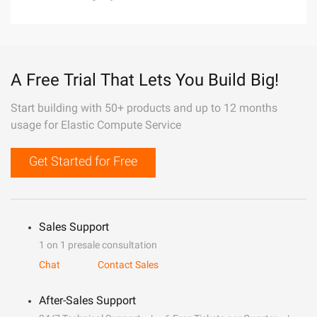
A Free Trial That Lets You Build Big!
Start building with 50+ products and up to 12 months
usage for Elastic Compute Service
Get Started for Free
Sales Support
1 on 1 presale consultation
Chat
Contact Sales
After-Sales Support