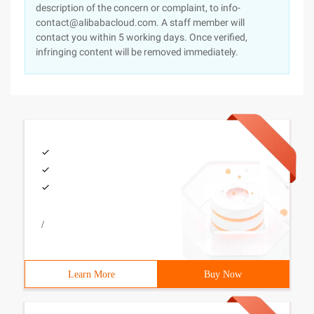
description of the concern or complaint, to info-
contact@alibabacloud.com. A staff member will
contact you within 5 working days. Once verified,
infringing content will be removed immediately.
/
Learn More
Buy Now