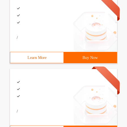
/
Learn More
Buy Now
/