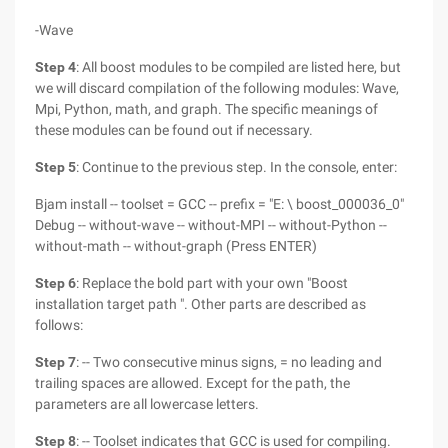
-Wave
Step 4
: All boost modules to be compiled are listed here, but
we will discard compilation of the following modules: Wave,
Mpi, Python, math, and graph. The specific meanings of
these modules can be found out if necessary.
Step 5
: Continue to the previous step. In the console, enter:
Bjam install -- toolset = GCC -- prefix = "E: \ boost_000036_0"
Debug -- without-wave -- without-MPI -- without-Python --
without-math -- without-graph (Press ENTER)
Step 6
: Replace the bold part with your own "Boost
installation target path ". Other parts are described as
follows:
Step 7
: -- Two consecutive minus signs, = no leading and
trailing spaces are allowed. Except for the path, the
parameters are all lowercase letters.
Step 8
: -- Toolset indicates that GCC is used for compiling.