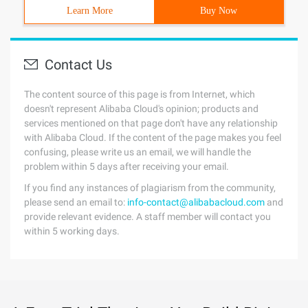
Learn More
Buy Now
Contact Us
The content source of this page is from Internet, which
doesn't represent Alibaba Cloud's opinion; products and
services mentioned on that page don't have any relationship
with Alibaba Cloud. If the content of the page makes you feel
confusing, please write us an email, we will handle the
problem within 5 days after receiving your email.
If you find any instances of plagiarism from the community,
please send an email to:
info-contact@alibabacloud.com
and
provide relevant evidence. A staff member will contact you
within 5 working days.