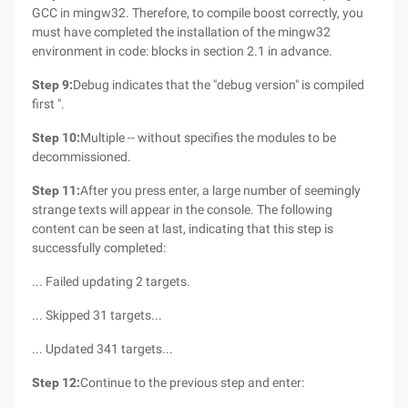
GCC in mingw32. Therefore, to compile boost correctly, you
must have completed the installation of the mingw32
environment in code: blocks in section 2.1 in advance.
Step 9:
Debug indicates that the "debug version" is compiled
first ".
Step 10:
Multiple -- without specifies the modules to be
decommissioned.
Step 11:
After you press enter, a large number of seemingly
strange texts will appear in the console. The following
content can be seen at last, indicating that this step is
successfully completed:
... Failed updating 2 targets.
... Skipped 31 targets...
... Updated 341 targets...
Step 12:
Continue to the previous step and enter: