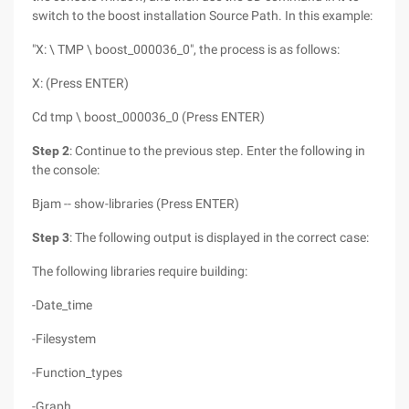
switch to the boost installation Source Path. In this example:
"X: \ TMP \ boost_000036_0", the process is as follows:
X: (Press ENTER)
Cd tmp \ boost_000036_0 (Press ENTER)
Step 2
: Continue to the previous step. Enter the following in
the console:
Bjam -- show-libraries (Press ENTER)
Step 3
: The following output is displayed in the correct case:
The following libraries require building:
-Date_time
-Filesystem
-Function_types
-Graph