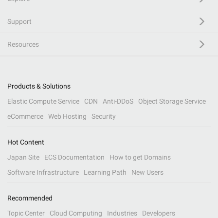
Support
Resources
Products & Solutions
Elastic Compute Service
CDN
Anti-DDoS
Object Storage Service
eCommerce
Web Hosting
Security
Hot Content
Japan Site
ECS Documentation
How to get Domains
Software Infrastructure
Learning Path
New Users
Recommended
Topic Center
Cloud Computing
Industries
Developers