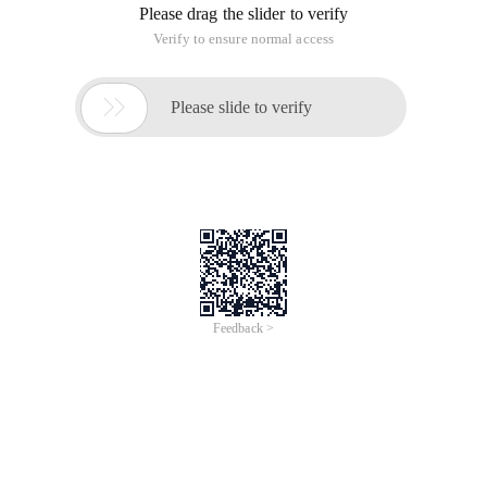
//
================================================
======================================
// If You Want To compile your bjam.exe (normally, you need
to compile your bjam.exe) and compile it with bjam.exe,
Boost 1.36.0 source code compressed files. We
recommend that you download the 7zip version:
boost_1_36_0.7z ".
Boost compilation tool, select the executable file under
Windows: boost-jam-3.1.16-1-ntx86.zip (download
boost-jam-3.1.16-1-ntx86.zip)
//
================================================
==================================
// ==================
Compile boost
Step 1
: Open the "Start" menu, select "run", Enter cmd, enter
the console window, and then use the CD command in it to