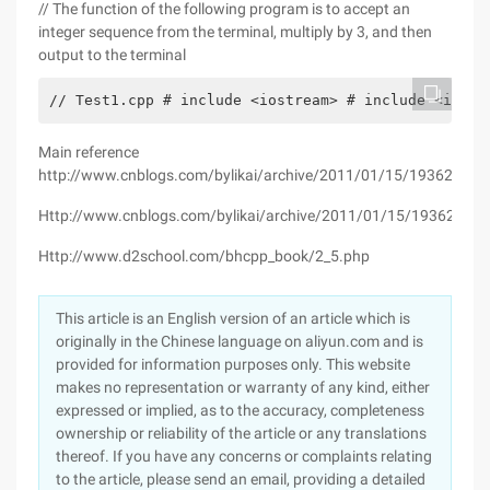
// The function of the following program is to accept an
integer sequence from the terminal, multiply by 3, and then
output to the terminal
// Test1.cpp # include <iostream> # include <itera
Main reference
http://www.cnblogs.com/bylikai/archive/2011/01/15/1936293.h
Http://www.cnblogs.com/bylikai/archive/2011/01/15/1936293.h
Http://www.d2school.com/bhcpp_book/2_5.php
This article is an English version of an article which is
originally in the Chinese language on aliyun.com and is
provided for information purposes only. This website
makes no representation or warranty of any kind, either
expressed or implied, as to the accuracy, completeness
ownership or reliability of the article or any translations
thereof. If you have any concerns or complaints relating
to the article, please send an email, providing a detailed