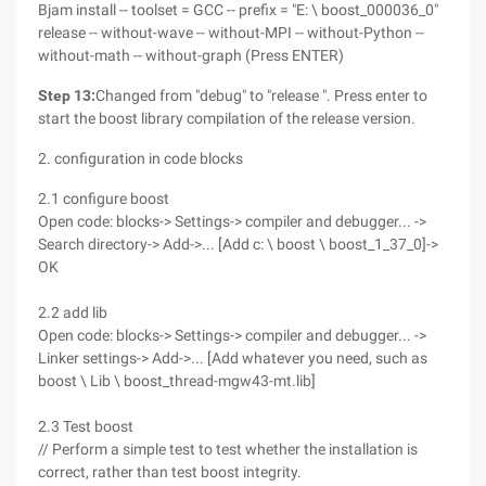
Bjam install -- toolset = GCC -- prefix = "E: \ boost_000036_0"
release -- without-wave -- without-MPI -- without-Python --
without-math -- without-graph (Press ENTER)
Step 13:
Changed from "debug" to "release ". Press enter to
start the boost library compilation of the release version.
2. configuration in code blocks
2.1 configure boost
Open code: blocks-> Settings-> compiler and debugger... ->
Search directory-> Add->... [Add c: \ boost \ boost_1_37_0]->
OK
2.2 add lib
Open code: blocks-> Settings-> compiler and debugger... ->
Linker settings-> Add->... [Add whatever you need, such as
boost \ Lib \ boost_thread-mgw43-mt.lib]
2.3 Test boost
// Perform a simple test to test whether the installation is
correct, rather than test boost integrity.