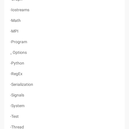
-Iostreams
-Math
-MPI
-Program
_ Options
-Python
-RegEx
-Serialization
-Signals
-System
-Test
-Thread