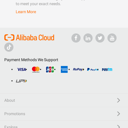
to meet your exact needs.
Learn More
Payment Methods We Support
About
Promotions
Explore