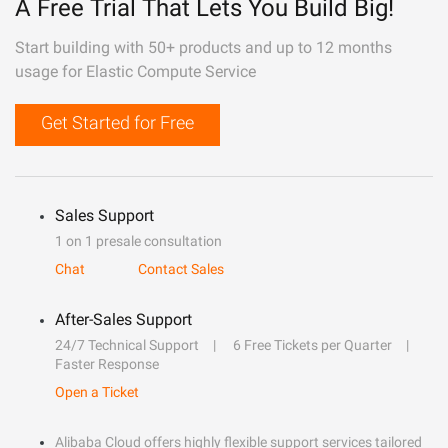
A Free Trial That Lets You Build Big!
Start building with 50+ products and up to 12 months
usage for Elastic Compute Service
Get Started for Free
Sales Support
1 on 1 presale consultation
Chat
Contact Sales
After-Sales Support
24/7 Technical Support
6 Free Tickets per Quarter
Faster Response
Open a Ticket
Alibaba Cloud offers highly flexible support services tailored