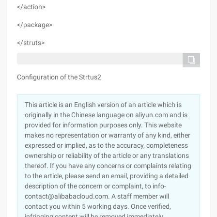
</action>
</package>
</struts>
Configuration of the Strtus2
This article is an English version of an article which is
originally in the Chinese language on aliyun.com and is
provided for information purposes only. This website
makes no representation or warranty of any kind, either
expressed or implied, as to the accuracy, completeness
ownership or reliability of the article or any translations
thereof. If you have any concerns or complaints relating
to the article, please send an email, providing a detailed
description of the concern or complaint, to info-
contact@alibabacloud.com. A staff member will
contact you within 5 working days. Once verified,
infringing content will be removed immediately.