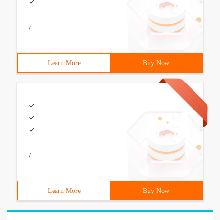
/
Learn More
Buy Now
/
Learn More
Buy Now