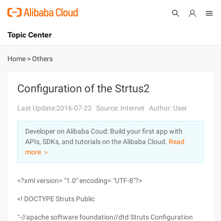
Topic Center
Submit
About
International - English
Home
>
Others
Products
Cart
Configuration of the Strtus2
Console
Solutions
Last Update:2016-07-22
Source: Internet
Author: User
Pricing
Developer on Alibaba Coud: Build your first app with
Sign Up
Log In
APIs, SDKs, and tutorials on the Alibaba Cloud.
Read
Marketplace
more ＞
Partners
<?xml version= "1.0" encoding= "UTF-8"?>
<! DOCTYPE Struts Public
"-//apache software foundation//dtd Struts Configuration