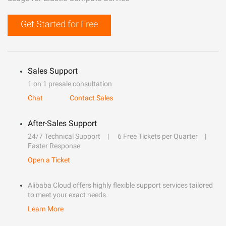
Get Started for Free
Sales Support
1 on 1 presale consultation
Chat
Contact Sales
After-Sales Support
24/7 Technical Support
6 Free Tickets per Quarter
Faster Response
Open a Ticket
Alibaba Cloud offers highly flexible support services tailored
to meet your exact needs.
Learn More