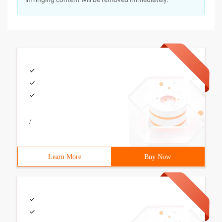
/
Learn More
Buy Now