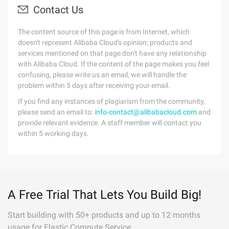
Contact Us
The content source of this page is from Internet, which
doesn't represent Alibaba Cloud's opinion; products and
services mentioned on that page don't have any relationship
with Alibaba Cloud. If the content of the page makes you feel
confusing, please write us an email, we will handle the
problem within 5 days after receiving your email.
If you find any instances of plagiarism from the community,
please send an email to:
info-contact@alibabacloud.com
and
provide relevant evidence. A staff member will contact you
within 5 working days.
A Free Trial That Lets You Build Big!
Start building with 50+ products and up to 12 months
usage for Elastic Compute Service