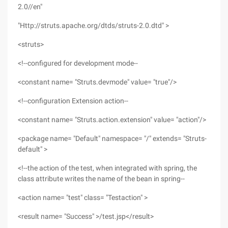
2.0//en"
"Http://struts.apache.org/dtds/struts-2.0.dtd" >
<struts>
<!--configured for development mode--
<constant name= "Struts.devmode" value= "true"/>
<!--configuration Extension action--
<constant name= "Struts.action.extension" value= "action"/>
<package name= "Default" namespace= "/" extends= "Struts-
default" >
<!--the action of the test, when integrated with spring, the
class attribute writes the name of the bean in spring--
<action name= "test" class= "Testaction" >
<result name= "Success" >/test.jsp</result>