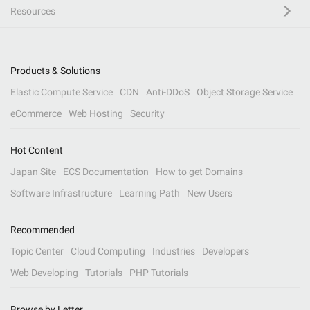
Resources
Products & Solutions
Elastic Compute Service
CDN
Anti-DDoS
Object Storage Service
eCommerce
Web Hosting
Security
Hot Content
Japan Site
ECS Documentation
How to get Domains
Software Infrastructure
Learning Path
New Users
Recommended
Topic Center
Cloud Computing
Industries
Developers
Web Developing
Tutorials
PHP Tutorials
Browse by Letter