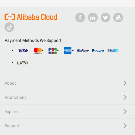
Payment Methods We Support
About
Promotions
Explore
Support