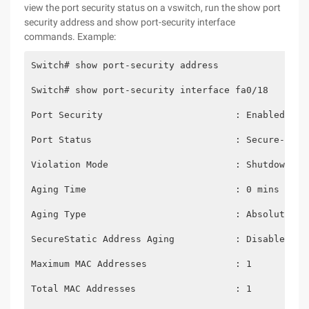
view the port security status on a vswitch, run the show port
security address and show port-security interface
commands. Example:
Switch# show port-security address
Switch# show port-security interface fa0/18
Port Security                        : Enabled
Port Status                          : Secure-up
Violation Mode                       : Shutdown
Aging Time                           : 0 mins
Aging Type                           : Absolute
SecureStatic Address Aging           : Disabled
Maximum MAC Addresses                : 1
Total MAC Addresses                  : 1