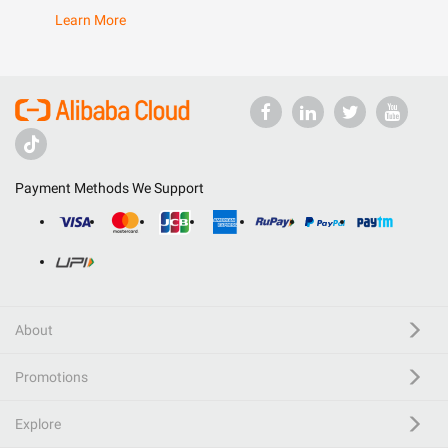
Learn More
Payment Methods We Support
About
Promotions
Explore