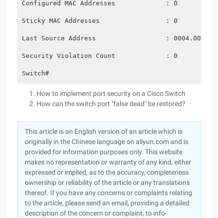
Configured MAC Addresses             : 0
Sticky MAC Addresses                 : 0
Last Source Address                  : 0004.00d5.2
Security Violation Count             : 0
Switch#
How to implement port security on a Cisco Switch
How can the switch port "false dead" be restored?
This article is an English version of an article which is
originally in the Chinese language on aliyun.com and is
provided for information purposes only. This website
makes no representation or warranty of any kind, either
expressed or implied, as to the accuracy, completeness
ownership or reliability of the article or any translations
thereof. If you have any concerns or complaints relating
to the article, please send an email, providing a detailed
description of the concern or complaint, to info-