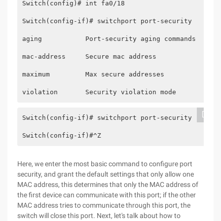
Switch(config)# int fa0/18
Switch(config-if)# switchport port-security
aging           Port-security aging commands
mac-address     Secure mac address
maximum         Max secure addresses
violation       Security violation mode  
Switch(config-if)# switchport port-security
Switch(config-if)#^Z
Here, we enter the most basic command to configure port
security, and grant the default settings that only allow one
MAC address, this determines that only the MAC address of
the first device can communicate with this port; if the other
MAC address tries to communicate through this port, the
switch will close this port. Next, let's talk about how to