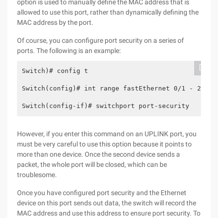
option is used to manually define the MAC address that is
allowed to use this port, rather than dynamically defining the
MAC address by the port.
Of course, you can configure port security on a series of
ports. The following is an example:
Switch)# config t
Switch(config)# int range fastEthernet 0/1 - 24
Switch(config-if)# switchport port-security
However, if you enter this command on an UPLINK port, you
must be very careful to use this option because it points to
more than one device. Once the second device sends a
packet, the whole port will be closed, which can be
troublesome.
Once you have configured port security and the Ethernet
device on this port sends out data, the switch will record the
MAC address and use this address to ensure port security. To