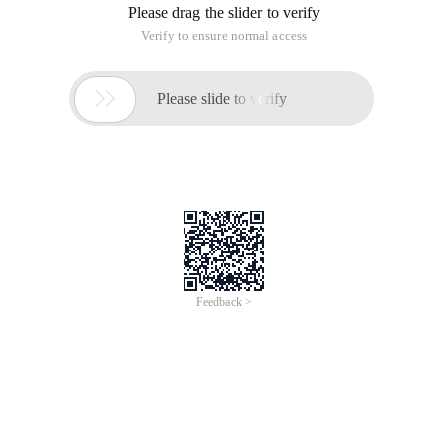
needs to demonstrate a foreign customer's product, unplug
the ethernet cable from a computer within the company and
plug it into the customer's computer. In this way, the worms
and viruses inside his computer are a great threat to your
LAN. Today, let's take a look at how to solve similar security
problems by configuring vswitch ports.
In terms of basic principles, the Port Security feature
remembers the Ethernet MAC address connected to the
switch Port, that is, the network card number, and only
allows a MAC address to communicate through this Port. If
any other MAC address tries to communicate through this
port, the port security feature will block it. The port security
feature can prevent some devices from accessing the
network and enhance security.
Configuring port security is relatively simple. The simplest
form is to point Port Security to an enabled Port and enter
the Port Security interface mode command.
Switch)# config t