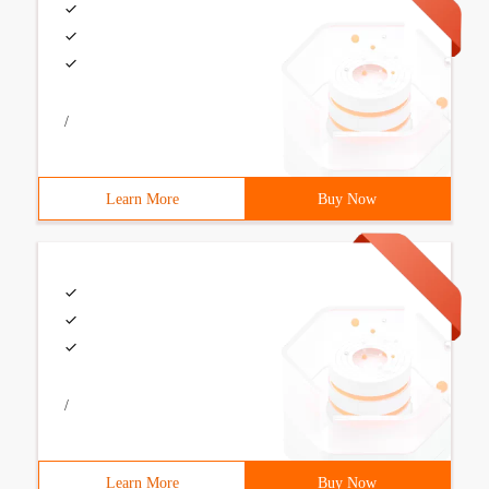
/
Learn More
Buy Now
/
Learn More
Buy Now