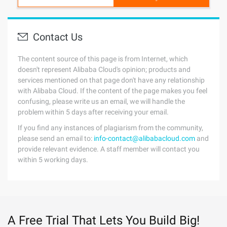
Contact Us
The content source of this page is from Internet, which
doesn't represent Alibaba Cloud's opinion; products and
services mentioned on that page don't have any relationship
with Alibaba Cloud. If the content of the page makes you feel
confusing, please write us an email, we will handle the
problem within 5 days after receiving your email.
If you find any instances of plagiarism from the community,
please send an email to:
info-contact@alibabacloud.com
and
provide relevant evidence. A staff member will contact you
within 5 working days.
A Free Trial That Lets You Build Big!