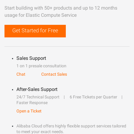
Start building with 50+ products and up to 12 months
usage for Elastic Compute Service
Get Started for Free
Sales Support
1 on 1 presale consultation
Chat
Contact Sales
After-Sales Support
24/7 Technical Support
6 Free Tickets per Quarter
Faster Response
Open a Ticket
Alibaba Cloud offers highly flexible support services tailored
to meet your exact needs.