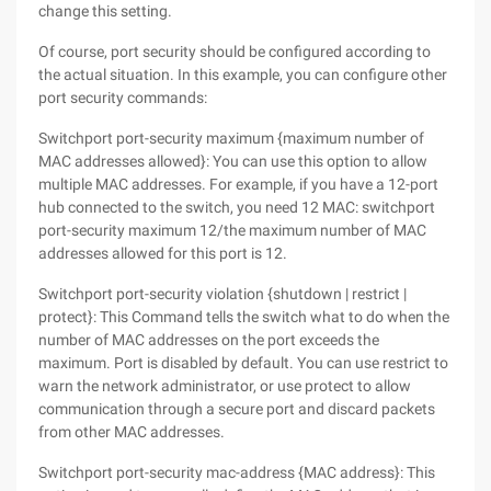
change this setting.
Of course, port security should be configured according to
the actual situation. In this example, you can configure other
port security commands:
Switchport port-security maximum {maximum number of
MAC addresses allowed}: You can use this option to allow
multiple MAC addresses. For example, if you have a 12-port
hub connected to the switch, you need 12 MAC: switchport
port-security maximum 12/the maximum number of MAC
addresses allowed for this port is 12.
Switchport port-security violation {shutdown | restrict |
protect}: This Command tells the switch what to do when the
number of MAC addresses on the port exceeds the
maximum. Port is disabled by default. You can use restrict to
warn the network administrator, or use protect to allow
communication through a secure port and discard packets
from other MAC addresses.
Switchport port-security mac-address {MAC address}: This