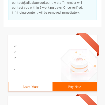
contact@alibabacloud.com. A staff member will
contact you within 5 working days. Once verified,
infringing content will be removed immediately.
/
Learn More
Buy Now