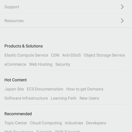
Support
Resources
Products & Solutions
Elastic Compute Service
CDN
Anti-DDoS
Object Storage Service
eCommerce
Web Hosting
Security
Hot Content
Japan Site
ECS Documentation
How to get Domains
Software Infrastructure
Learning Path
New Users
Recommended
Topic Center
Cloud Computing
Industries
Developers