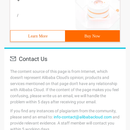
/
Learn More
Buy Now
Contact Us
The content source of this page is from Internet, which
doesn't represent Alibaba Cloud's opinion; products and
services mentioned on that page don't have any relationship
with Alibaba Cloud. If the content of the page makes you feel
confusing, please write us an email, we will handle the
problem within 5 days after receiving your email.
If you find any instances of plagiarism from the community,
please send an email to:
info-contact@alibabacloud.com
and
provide relevant evidence. A staff member will contact you
within 5 working days.