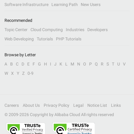
Software Infrastructure
Learning Path
New Users
Recommended
Topic Center
Cloud Computing
Industries
Developers
Web Developing
Tutorials
PHP Tutorials
Browse by Letter
A
B
C
D
E
F
G
H
I
J
K
L
M
N
O
P
Q
R
S
T
U
V
W
X
Y
Z
0-9
Careers
About Us
Privacy Policy
Legal
Notice List
Links
© 2009-
2026
Copyright by Alibaba Cloud All rights reserved