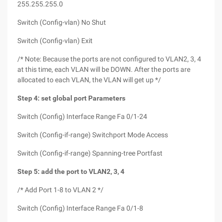
255.255.255.0
Switch (Config-vlan) No Shut
Switch (Config-vlan) Exit
/* Note: Because the ports are not configured to VLAN2, 3, 4
at this time, each VLAN will be DOWN. After the ports are
allocated to each VLAN, the VLAN will get up */
Step 4: set global port Parameters
Switch (Config) Interface Range Fa 0/1-24
Switch (Config-if-range) Switchport Mode Access
Switch (Config-if-range) Spanning-tree Portfast
Step 5: add the port to VLAN2, 3, 4
/* Add Port 1-8 to VLAN 2 */
Switch (Config) Interface Range Fa 0/1-8