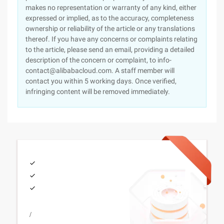
makes no representation or warranty of any kind, either
expressed or implied, as to the accuracy, completeness
ownership or reliability of the article or any translations
thereof. If you have any concerns or complaints relating
to the article, please send an email, providing a detailed
description of the concern or complaint, to info-
contact@alibabacloud.com. A staff member will
contact you within 5 working days. Once verified,
infringing content will be removed immediately.
/