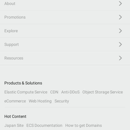
About
Promotions
Explore
Support
Resources
Products & Solutions
Elastic Compute Service
CDN
Anti-DDoS
Object Storage Service
eCommerce
Web Hosting
Security
Hot Content
Japan Site
ECS Documentation
How to get Domains