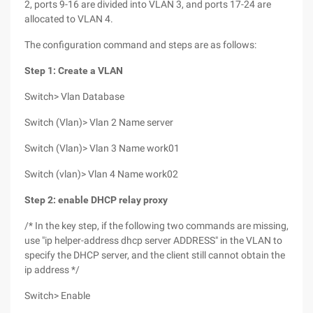
2, ports 9-16 are divided into VLAN 3, and ports 17-24 are
allocated to VLAN 4.
The configuration command and steps are as follows:
Step 1: Create a VLAN
Switch> Vlan Database
Switch (Vlan)> Vlan 2 Name server
Switch (Vlan)> Vlan 3 Name work01
Switch (vlan)> Vlan 4 Name work02
Step 2: enable DHCP relay proxy
/* In the key step, if the following two commands are missing,
use "ip helper-address dhcp server ADDRESS" in the VLAN to
specify the DHCP server, and the client still cannot obtain the
ip address */
Switch> Enable