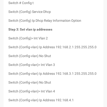
Switch # Config t
Switch (Config) Service Dhcp
Switch (Config) Ip Dhcp Relay Information Option
Step 3: Set vlan ip addresses
Switch (Config)> Int Vlan 2
Switch (Config-vlan) Ip Address 192.168.2.1 255.255.255.0
Switch (Config-vlan) No Shut
Switch (Config-vlan)> Int Vlan 3
Switch (Config-vlan) Ip Address 192.168.3.1 255.255.255.0
Switch (Config-vlan) No Shut
Switch (Config-vlan)> Int Vlan 4
Switch (Config-vlan) Ip Address 192.168.4.1