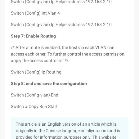
Switch (Config-vlan) Ip Helper-address 192.168.2.10
Switch (Config) Int Vlan 4
Switch (Config-vlan) Ip Helper-address 192.168.2.10
Step 7: Enable Routing
/* After a route is enabled, the hosts in each VLAN can
access each other. To further control the access permission,
apply the access control list */
Switch (Config) Ip Routing
Step 8: end and save the configuration
Switch (Config-vlan) End
Switch # Copy Run Start
This article is an English version of an article which is
originally in the Chinese language on aliyun.com and is
provided for information purposes only. This website