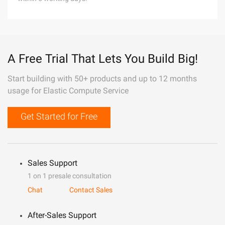
A Free Trial That Lets You Build Big!
Start building with 50+ products and up to 12 months
usage for Elastic Compute Service
Get Started for Free
Sales Support
1 on 1 presale consultation
Chat
Contact Sales
After-Sales Support