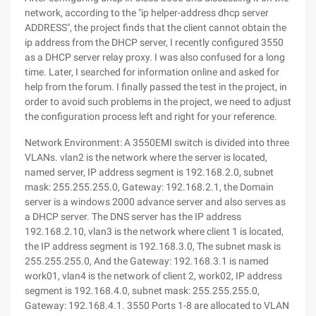
network, according to the "ip helper-address dhcp server
ADDRESS", the project finds that the client cannot obtain the
ip address from the DHCP server, I recently configured 3550
as a DHCP server relay proxy. I was also confused for a long
time. Later, I searched for information online and asked for
help from the forum. I finally passed the test in the project, in
order to avoid such problems in the project, we need to adjust
the configuration process left and right for your reference.
Network Environment: A 3550EMI switch is divided into three
VLANs. vlan2 is the network where the server is located,
named server, IP address segment is 192.168.2.0, subnet
mask: 255.255.255.0, Gateway: 192.168.2.1, the Domain
server is a windows 2000 advance server and also serves as
a DHCP server. The DNS server has the IP address
192.168.2.10, vlan3 is the network where client 1 is located,
the IP address segment is 192.168.3.0, The subnet mask is
255.255.255.0, And the Gateway: 192.168.3.1 is named
work01, vlan4 is the network of client 2, work02, IP address
segment is 192.168.4.0, subnet mask: 255.255.255.0,
Gateway: 192.168.4.1. 3550 Ports 1-8 are allocated to VLAN