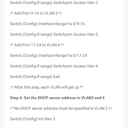
Switch (Config-if-range) Switchport Access Vlan 2
/* Add Port 9-16 to VLAN 3 */
Switch (Config) Interface Range Fa 0/9-16
Switch (Config-if-range) Switchport Access Vlan 3
/* Add Port 17-24 to VLAN 4 */
Switch (Config) Interface Range Fa 0/17-24
Switch (Config-if-range) Switchport Access Vlan 4
Switch (Config-if-range) Exit
/* After this step, each VLAN will get up */
Step 6: Set the DHCP server address in VLAN3 and 4
/* No DHCP server address must be specified in VLAN 2 */
Switch (Config) Int Vlan 3