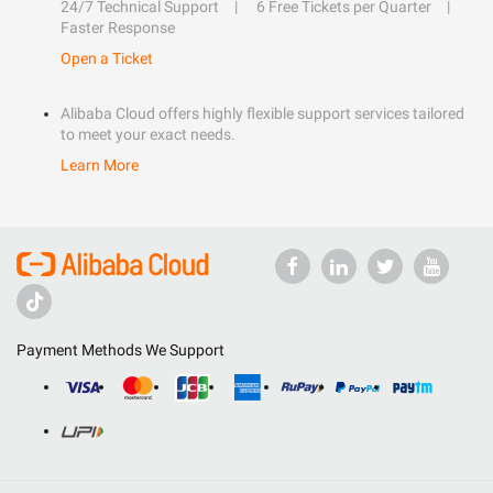
24/7 Technical Support
6 Free Tickets per Quarter
Faster Response
Open a Ticket
Alibaba Cloud offers highly flexible support services tailored
to meet your exact needs.
Learn More
Payment Methods We Support