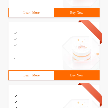
Learn More
Buy Now
/
Learn More
Buy Now