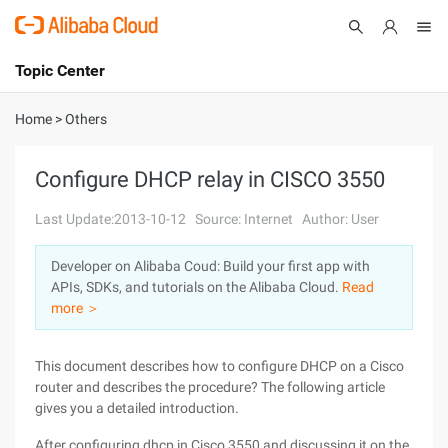
Topic Center
Submit
About
International - English
Home
>
Others
Products
Cart
Configure DHCP relay in CISCO 3550
Console
Solutions
Last Update:2013-10-12
Source: Internet
Author: User
Pricing
Developer on Alibaba Coud: Build your first app with
Sign Up
Log In
APIs, SDKs, and tutorials on the Alibaba Cloud.
Read
Marketplace
more ＞
Partners
This document describes how to configure DHCP on a Cisco
router and describes the procedure? The following article
gives you a detailed introduction.
After configuring dhcp in Cisco 3550 and discussing it on the