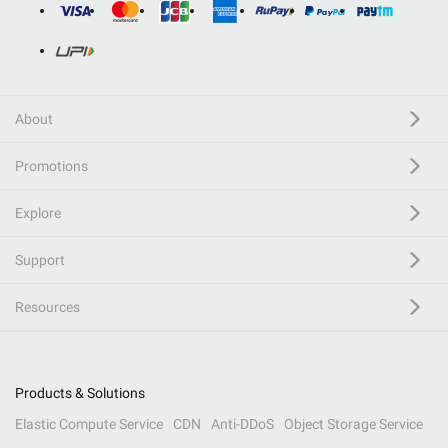
About
Promotions
Explore
Support
Resources
Products & Solutions
Elastic Compute Service
CDN
Anti-DDoS
Object Storage Service