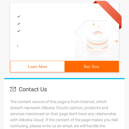
/
Learn More
Buy Now
Contact Us
The content source of this page is from Internet, which
doesn't represent Alibaba Cloud's opinion; products and
services mentioned on that page don't have any relationship
with Alibaba Cloud. If the content of the page makes you feel
confusing, please write us an email, we will handle the