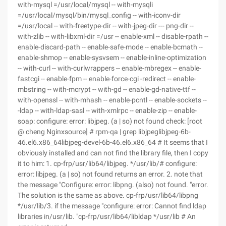
with-mysql =/usr/local/mysql -- with-mysqli
=/usr/local/mysql/bin/mysql_config -- with-iconv-dir
=/usr/local -- with-freetype-dir -- with-jpeg-dir --- png-dir --
with-zlib -- with-libxml-dir =/usr -- enable-xml -- disable-rpath --
enable-discard-path -- enable-safe-mode -- enable-bcmath --
enable-shmop -- enable-sysvsem -- enable-inline-optimization
-- with-curl -- with-curlwrappers -- enable-mbregex -- enable-
fastcgi -- enable-fpm -- enable-force-cgi -redirect -- enable-
mbstring -- with-mcrypt -- with-gd -- enable-gd-native-ttf --
with-openssl -- with-mhash -- enable-pcntl -- enable-sockets --
-ldap -- with-ldap-sasl -- with-xmlrpc -- enable-zip -- enable-
soap: configure: error: libjpeg. (a | so) not found check: [root
@ cheng Nginxsource] # rpm-qa | grep libjpeglibjpeg-6b-
46.el6.x86_64libjpeg-devel-6b-46.el6.x86_64 # It seems that I
obviously installed and can not find the library file, then I copy
it to him: 1. cp-frp/usr/lib64/libjpeg. */usr/lib/# configure:
error: libjpeg. (a | so) not found returns an error. 2. note that
the message "Configure: error: libpng. (also) not found. "error.
The solution is the same as above. cp-frp/usr/lib64/libpng
*/usr/lib/3. if the message "configure: error: Cannot find ldap
libraries in/usr/lib. "cp-frp/usr/lib64/libldap */usr/lib # An