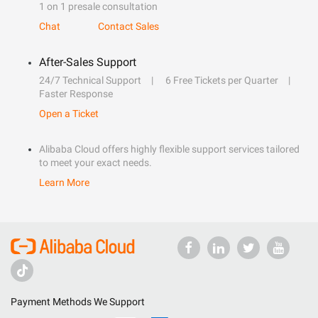
1 on 1 presale consultation
Chat
Contact Sales
After-Sales Support
24/7 Technical Support
6 Free Tickets per Quarter
Faster Response
Open a Ticket
Alibaba Cloud offers highly flexible support services tailored
to meet your exact needs.
Learn More
Payment Methods We Support