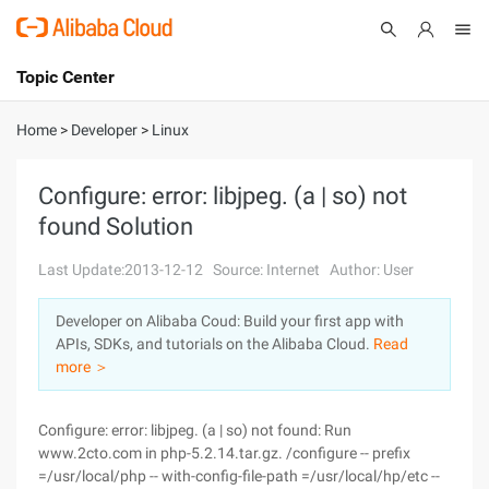
Topic Center
Submit
About
International - English
Home
>
Developer
>
Linux
Products
Cart
Configure: error: libjpeg. (a | so) not
found Solution
Console
Solutions
Last Update:2013-12-12
Source: Internet
Author: User
Pricing
Sign Up
Log In
Developer on Alibaba Coud: Build your first app with
Marketplace
APIs, SDKs, and tutorials on the Alibaba Cloud.
Read
more ＞
Partners
Configure: error: libjpeg. (a | so) not found: Run
www.2cto.com in php-5.2.14.tar.gz. /configure -- prefix
=/usr/local/php -- with-config-file-path =/usr/local/hp/etc --