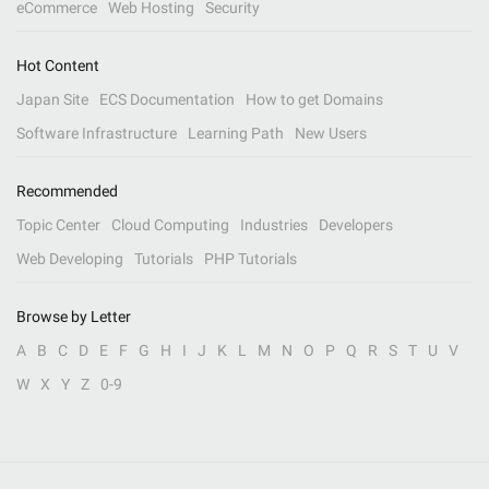
eCommerce
Web Hosting
Security
Hot Content
Japan Site
ECS Documentation
How to get Domains
Software Infrastructure
Learning Path
New Users
Recommended
Topic Center
Cloud Computing
Industries
Developers
Web Developing
Tutorials
PHP Tutorials
Browse by Letter
A
B
C
D
E
F
G
H
I
J
K
L
M
N
O
P
Q
R
S
T
U
V
W
X
Y
Z
0-9