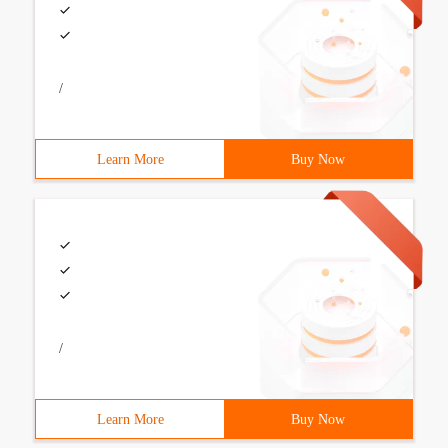
/
Learn More
Buy Now
/
Learn More
Buy Now