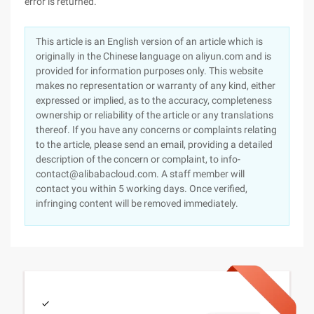
error is returned.
This article is an English version of an article which is
originally in the Chinese language on aliyun.com and is
provided for information purposes only. This website
makes no representation or warranty of any kind, either
expressed or implied, as to the accuracy, completeness
ownership or reliability of the article or any translations
thereof. If you have any concerns or complaints relating
to the article, please send an email, providing a detailed
description of the concern or complaint, to info-
contact@alibabacloud.com. A staff member will
contact you within 5 working days. Once verified,
infringing content will be removed immediately.