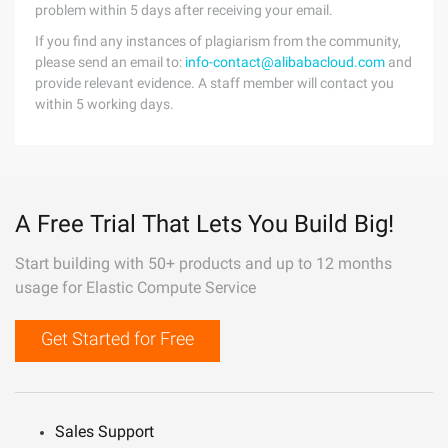
problem within 5 days after receiving your email.
If you find any instances of plagiarism from the community,
please send an email to:
info-contact@alibabacloud.com
and
provide relevant evidence. A staff member will contact you
within 5 working days.
A Free Trial That Lets You Build Big!
Start building with 50+ products and up to 12 months
usage for Elastic Compute Service
Get Started for Free
Sales Support