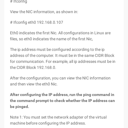
# Ifconfig
View the NIC information, as shown in:
# Ifconfig eth0 192.168.0.107
Eth0 indicates the first Nic. All configurations in Linux are
files, so eth0 indicates the name of the first Nic,
The ip address must be configured according to the ip
address of the computer. It must be in the same CIDR Block
for communication. For example, all ip addresses must be in
the CIDR Block 192.168.0.
After the configuration, you can view the NIC information
and then view the eth0 Nic.
After configuring the IP address, run the ping command in
the command prompt to check whether the IP address can
be pinged.
Note 1: You must set the network adapter of the virtual
machine before configuring the IP address.