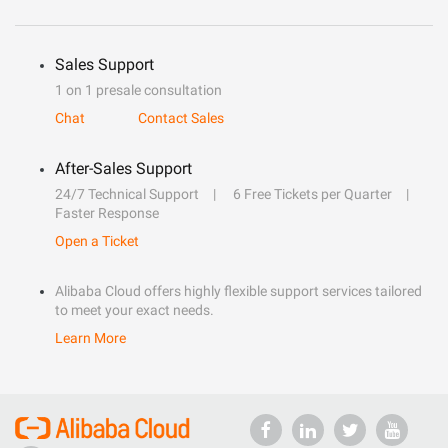
Sales Support
1 on 1 presale consultation
Chat
Contact Sales
After-Sales Support
24/7 Technical Support
6 Free Tickets per Quarter
Faster Response
Open a Ticket
Alibaba Cloud offers highly flexible support services tailored
to meet your exact needs.
Learn More