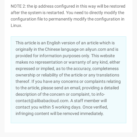
NOTE 2: the ip address configured in this way will be restored
after the system is restarted. You need to directly modify the
configuration file to permanently modify the configuration in
Linux.
This article is an English version of an article which is
originally in the Chinese language on aliyun.com and is
provided for information purposes only. This website
makes no representation or warranty of any kind, either
expressed or implied, as to the accuracy, completeness
ownership or reliability of the article or any translations
thereof. If you have any concerns or complaints relating
to the article, please send an email, providing a detailed
description of the concern or complaint, to info-
contact@alibabacloud.com. A staff member will
contact you within 5 working days. Once verified,
infringing content will be removed immediately.