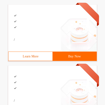
/
Learn More
Buy Now
/