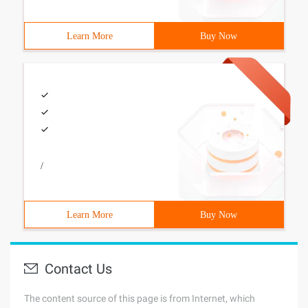
Learn More
Buy Now
/
Learn More
Buy Now
Contact Us
The content source of this page is from Internet, which