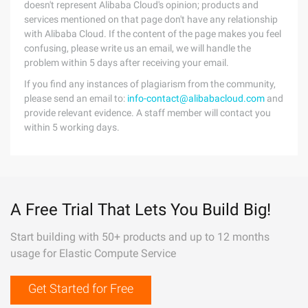
doesn't represent Alibaba Cloud's opinion; products and
services mentioned on that page don't have any relationship
with Alibaba Cloud. If the content of the page makes you feel
confusing, please write us an email, we will handle the
problem within 5 days after receiving your email.
If you find any instances of plagiarism from the community,
please send an email to:
info-contact@alibabacloud.com
and
provide relevant evidence. A staff member will contact you
within 5 working days.
A Free Trial That Lets You Build Big!
Start building with 50+ products and up to 12 months
usage for Elastic Compute Service
Get Started for Free