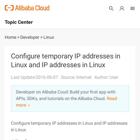
Topic Center
Submit
About
International - English
Home
>
Developer
>
Linux
Products
Cart
Configure temporary IP addresses in
Linux and IP addresses in Linux
Console
Solutions
Last Update:2016-06-07
Source: Internet
Author: User
Pricing
Sign Up
Log In
Developer on Alibaba Coud: Build your first app with
Marketplace
APIs, SDKs, and tutorials on the Alibaba Cloud.
Read
more ＞
Partners
Configure temporary IP addresses in Linux and IP addresses
in Linux