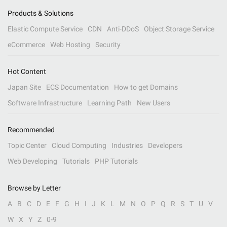
Products & Solutions
Elastic Compute Service
CDN
Anti-DDoS
Object Storage Service
eCommerce
Web Hosting
Security
Hot Content
Japan Site
ECS Documentation
How to get Domains
Software Infrastructure
Learning Path
New Users
Recommended
Topic Center
Cloud Computing
Industries
Developers
Web Developing
Tutorials
PHP Tutorials
Browse by Letter
A
B
C
D
E
F
G
H
I
J
K
L
M
N
O
P
Q
R
S
T
U
V
W
X
Y
Z
0-9