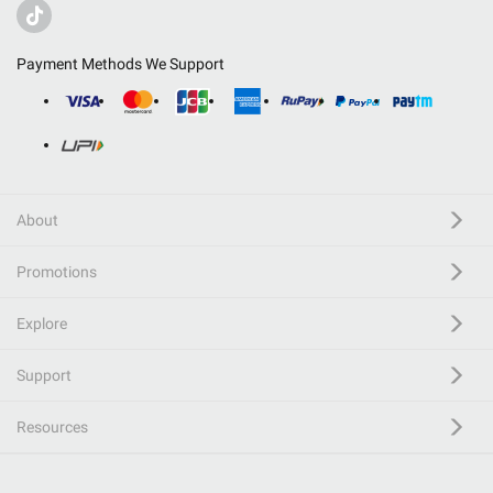
Payment Methods We Support
About
Promotions
Explore
Support
Resources