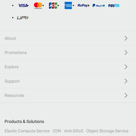
About
Promotions
Explore
Support
Resources
Products & Solutions
Elastic Compute Service
CDN
Anti-DDoS
Object Storage Service