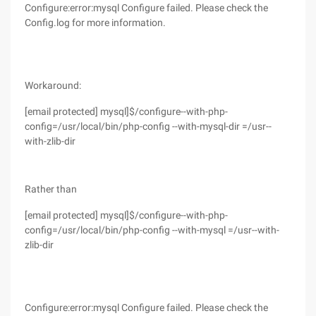
Configure:error:mysql Configure failed. Please check the
Config.log for more information.
Workaround:
[email protected] mysql]$/configure--with-php-
config=/usr/local/bin/php-config --with-mysql-dir =/usr--
with-zlib-dir
Rather than
[email protected] mysql]$/configure--with-php-
config=/usr/local/bin/php-config --with-mysql =/usr--with-
zlib-dir
Configure:error:mysql Configure failed. Please check the