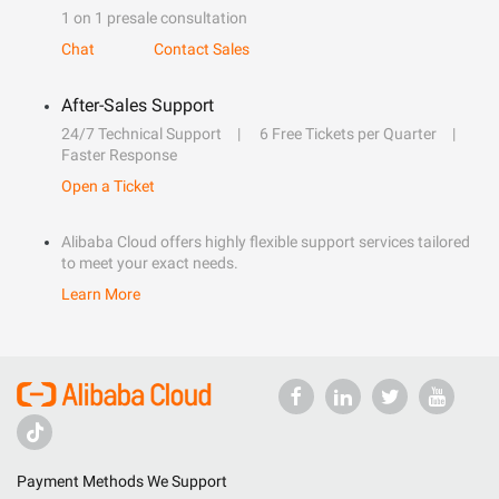
1 on 1 presale consultation
Chat
Contact Sales
After-Sales Support
24/7 Technical Support
6 Free Tickets per Quarter
Faster Response
Open a Ticket
Alibaba Cloud offers highly flexible support services tailored
to meet your exact needs.
Learn More
Payment Methods We Support