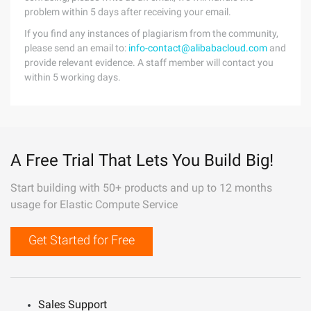
problem within 5 days after receiving your email.
If you find any instances of plagiarism from the community,
please send an email to:
info-contact@alibabacloud.com
and
provide relevant evidence. A staff member will contact you
within 5 working days.
A Free Trial That Lets You Build Big!
Start building with 50+ products and up to 12 months
usage for Elastic Compute Service
Get Started for Free
Sales Support