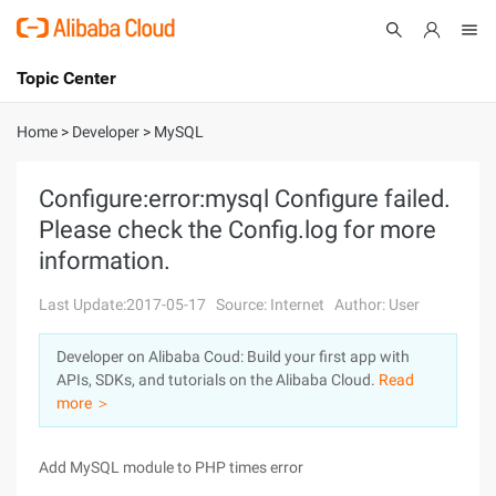
Topic Center
Submit
About
International - English
Home
>
Developer
>
MySQL
Products
Cart
Configure:error:mysql Configure failed.
Please check the Config.log for more
Console
Solutions
information.
Pricing
Sign Up
Log In
Last Update:2017-05-17
Source: Internet
Author: User
Marketplace
Developer on Alibaba Coud: Build your first app with
APIs, SDKs, and tutorials on the Alibaba Cloud.
Read
Partners
more ＞
Add MySQL module to PHP times error