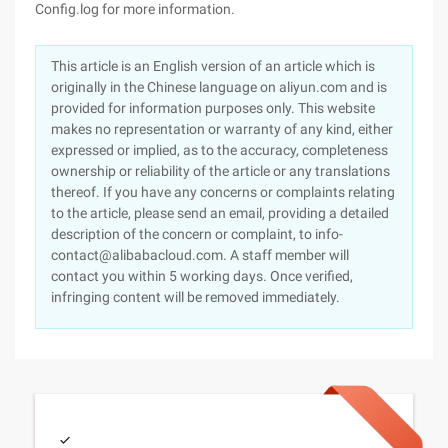
Config.log for more information.
This article is an English version of an article which is
originally in the Chinese language on aliyun.com and is
provided for information purposes only. This website
makes no representation or warranty of any kind, either
expressed or implied, as to the accuracy, completeness
ownership or reliability of the article or any translations
thereof. If you have any concerns or complaints relating
to the article, please send an email, providing a detailed
description of the concern or complaint, to info-
contact@alibabacloud.com. A staff member will
contact you within 5 working days. Once verified,
infringing content will be removed immediately.