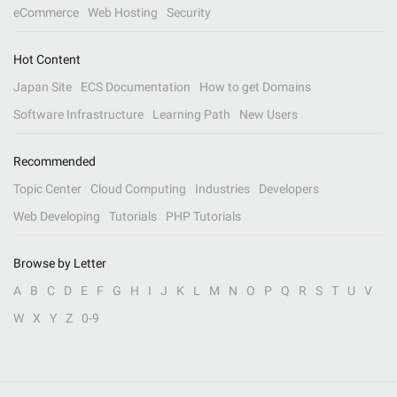
eCommerce
Web Hosting
Security
Hot Content
Japan Site
ECS Documentation
How to get Domains
Software Infrastructure
Learning Path
New Users
Recommended
Topic Center
Cloud Computing
Industries
Developers
Web Developing
Tutorials
PHP Tutorials
Browse by Letter
A
B
C
D
E
F
G
H
I
J
K
L
M
N
O
P
Q
R
S
T
U
V
W
X
Y
Z
0-9