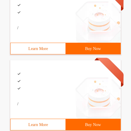
/
Learn More
Buy Now
/
Learn More
Buy Now