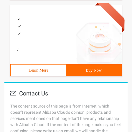
/
Learn More
Buy Now
Contact Us
The content source of this page is from Internet, which
doesn't represent Alibaba Cloud's opinion; products and
services mentioned on that page don't have any relationship
with Alibaba Cloud. If the content of the page makes you feel
confusing, please write us an email, we will handle the