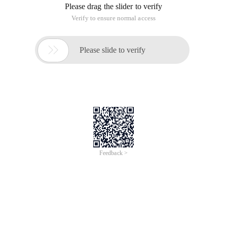
PHP adds environment variables
to unzip PHP, for example,
to "d:/php".
Then, right-click My Computer, properties, select Advanced
tab, and click Environment Variables. Click on "Path" in the
"System variables" list below, click "Edit" below "Variable
value" and add ";D:/php" (PHP decompression path, do not
forget to add ";" number first)
Click "New" button in front of "edit" button, and after "variable
name" enter "PHPRC", "Variable Value" input "d:/php" (PHP
decompression path), click "OK" to complete.

This article is an English version of an article which is
originally in the Chinese language on aliyun.com and is
provided for information purposes only. This website
makes no representation or warranty of any kind, either
expressed or implied, as to the accuracy, completeness
ownership or reliability of the article or any translations
thereof. If you have any concerns or complaints relating