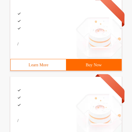
/
Learn More
Buy Now
/