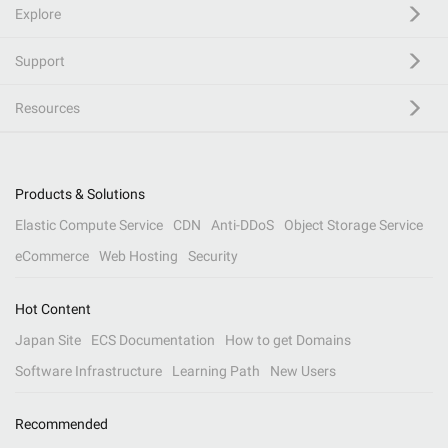
Explore
Support
Resources
Products & Solutions
Elastic Compute Service
CDN
Anti-DDoS
Object Storage Service
eCommerce
Web Hosting
Security
Hot Content
Japan Site
ECS Documentation
How to get Domains
Software Infrastructure
Learning Path
New Users
Recommended