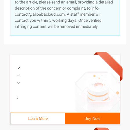
to the article, please send an email, providing a detailed
description of the concern or complaint, to info-
contact@alibabacloud.com. A staff member will
contact you within 5 working days. Once verified,
infringing content will be removed immediately.
/
Learn More
Buy Now