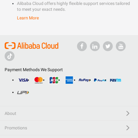
Alibaba Cloud offers highly flexible support services tailored
to meet your exact needs.
Learn More
Payment Methods We Support
About
Promotions