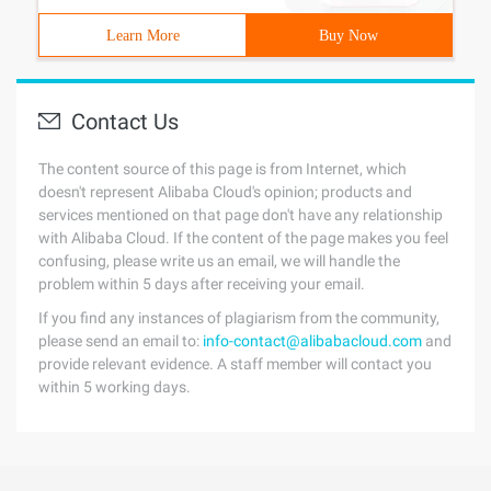
Learn More
Buy Now
Contact Us
The content source of this page is from Internet, which
doesn't represent Alibaba Cloud's opinion; products and
services mentioned on that page don't have any relationship
with Alibaba Cloud. If the content of the page makes you feel
confusing, please write us an email, we will handle the
problem within 5 days after receiving your email.
If you find any instances of plagiarism from the community,
please send an email to:
info-contact@alibabacloud.com
and
provide relevant evidence. A staff member will contact you
within 5 working days.