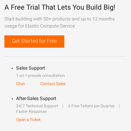
A Free Trial That Lets You Build Big!
Start building with 50+ products and up to 12 months
usage for Elastic Compute Service
Get Started for Free
Sales Support
1 on 1 presale consultation
Chat
Contact Sales
After-Sales Support
24/7 Technical Support
6 Free Tickets per Quarter
Faster Response
Open a Ticket