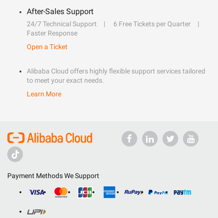
After-Sales Support
24/7 Technical Support
6 Free Tickets per Quarter
Faster Response
Open a Ticket
Alibaba Cloud offers highly flexible support services tailored
to meet your exact needs.
Learn More
Payment Methods We Support