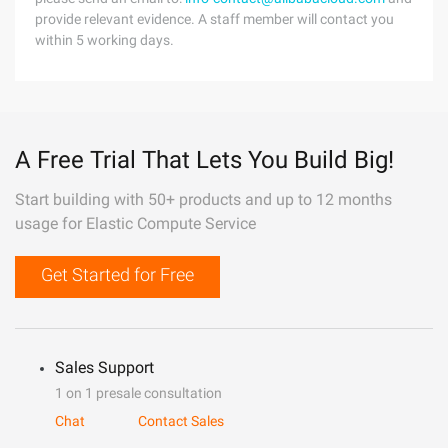
provide relevant evidence. A staff member will contact you
within 5 working days.
A Free Trial That Lets You Build Big!
Start building with 50+ products and up to 12 months
usage for Elastic Compute Service
Get Started for Free
Sales Support
1 on 1 presale consultation
Chat
Contact Sales