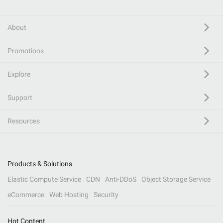
About
Promotions
Explore
Support
Resources
Products & Solutions
Elastic Compute Service
CDN
Anti-DDoS
Object Storage Service
eCommerce
Web Hosting
Security
Hot Content