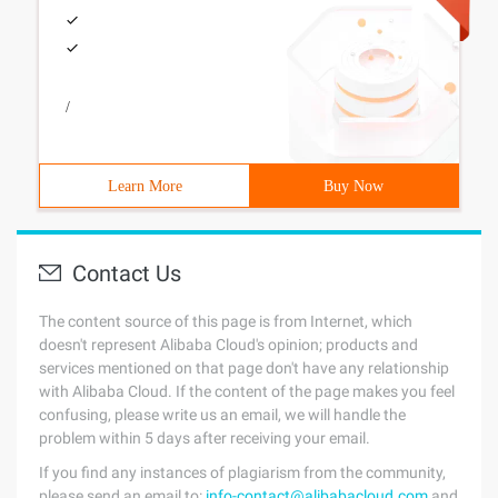
/
Learn More
Buy Now
Contact Us
The content source of this page is from Internet, which
doesn't represent Alibaba Cloud's opinion; products and
services mentioned on that page don't have any relationship
with Alibaba Cloud. If the content of the page makes you feel
confusing, please write us an email, we will handle the
problem within 5 days after receiving your email.
If you find any instances of plagiarism from the community,
please send an email to:
info-contact@alibabacloud.com
and