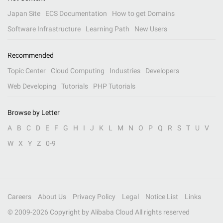
Japan Site
ECS Documentation
How to get Domains
Software Infrastructure
Learning Path
New Users
Recommended
Topic Center
Cloud Computing
Industries
Developers
Web Developing
Tutorials
PHP Tutorials
Browse by Letter
A
B
C
D
E
F
G
H
I
J
K
L
M
N
O
P
Q
R
S
T
U
V
W
X
Y
Z
0-9
Careers
About Us
Privacy Policy
Legal
Notice List
Links
© 2009-
2026
Copyright by Alibaba Cloud All rights reserved