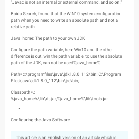
"Javac is not an internal or external command, and so on."
Baidu Search, found that the WIN10 system configuration
path when you need to write an absolute path and not a
relative path
Java_home: The path to your own JDK
Configure the path variable, here Win10 and the other
difference is out, win the path variable, to use the absolute
path of the JDK, can not be used%java_home%
Path=c:\programfiles\java\jdk1.8.0_112\bin; C:\Program
Files\java\jdk1.8.0_112\bin\jre\bin;
Classpath=.;
%java_home%\lib\dt.jar;%java_home%\lib\tools.jar
Configuring the Java Software
This article is an English version of an article which is