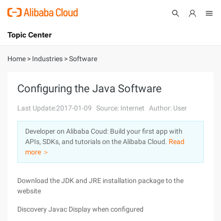
Topic Center
Submit
About
International - English
Home
>
Industries
>
Software
Products
Cart
Configuring the Java Software
Console
Solutions
Last Update:2017-01-09
Source: Internet
Author: User
Pricing
Developer on Alibaba Coud: Build your first app with
Sign Up
Log In
APIs, SDKs, and tutorials on the Alibaba Cloud.
Read
Marketplace
more ＞
Partners
Download the JDK and JRE installation package to the
website
Discovery Javac Display when configured