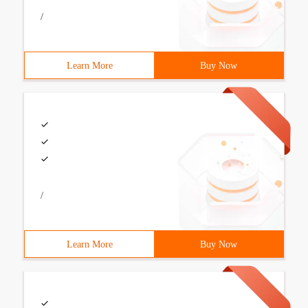
/
Learn More
Buy Now
/
Learn More
Buy Now