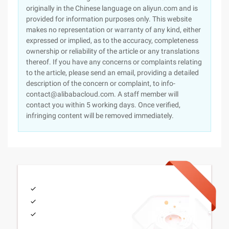
originally in the Chinese language on aliyun.com and is
provided for information purposes only. This website
makes no representation or warranty of any kind, either
expressed or implied, as to the accuracy, completeness
ownership or reliability of the article or any translations
thereof. If you have any concerns or complaints relating
to the article, please send an email, providing a detailed
description of the concern or complaint, to info-
contact@alibabacloud.com. A staff member will
contact you within 5 working days. Once verified,
infringing content will be removed immediately.