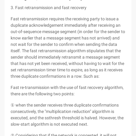
3. Fast retransmission and fast recovery
Fast retransmission requires the receiving party to issue a
duplicate acknowledgement immediately after receiving an
out-of-sequence message segment (in order for the sender to
know earlier that a message segment has not arrived) and
not wait for the sender to confirm when sending the data
itself. The fast retransmission algorithm stipulates that the
sender should immediately retransmit a message segment
that has not yet been received, without having to wait for the
set retransmission timer time to expire, as long as it receives
three duplicate confirmations in a row. Such as:
Fast re-transmission with the use of fast recovery algorithm,
there are the following two points:
① when the sender receives three duplicate confirmations
consecutively, the "multiplication reduction" algorithm is
executed, and the ssthresh threshold is halved. However, the
slow-start algorithm is not executed next.
② Considering that if the network is congested, it will not