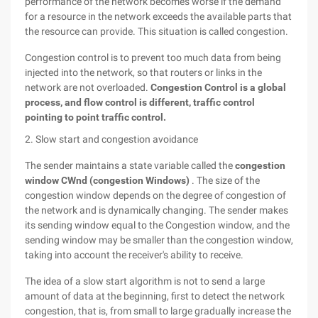
performance of the network becomes worse if the demand
for a resource in the network exceeds the available parts that
the resource can provide. This situation is called congestion.
Congestion control is to prevent too much data from being
injected into the network, so that routers or links in the
network are not overloaded.
Congestion Control is a global
process, and flow control is different, traffic control
pointing to point traffic control.
2. Slow start and congestion avoidance
The sender maintains a state variable called the
congestion
window CWnd (congestion Windows)
. The size of the
congestion window depends on the degree of congestion of
the network and is dynamically changing. The sender makes
its sending window equal to the Congestion window, and the
sending window may be smaller than the congestion window,
taking into account the receiver's ability to receive.
The idea of a slow start algorithm is not to send a large
amount of data at the beginning, first to detect the network
congestion, that is, from small to large gradually increase the