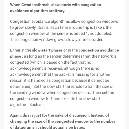
When Cwnd=ssthresh, slow starts with congestion
avoidance algorithm arbitrary.
Congestion avoidance algorithms allow congestion windows
to grow slowly, that is, each time a round trip is taken, the
congestion window of the sender is added 1, not doubled.
This congestion window grows slowly in linear order.
Either in the
slow-start phase
or in the
congestion avoidance
phase
, as long as the sender determines that the network is
congested (which is based on the fact that no
acknowledgement is received, although there is no
acknowledgement that the packet is missing for another
reason, it is handled as congestion because it cannot be
determined), Set the slow start threshold to half the size of
the sending window when congestion occurs. Then set the
congestion window to 1 and execute the slow start
algorithm. Such as:
Again, this is just for the sake of discussion. Instead of
changing the size of the congested window to the number
of datagrams, it should actually be bytes.