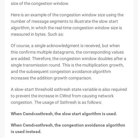
size of the congestion window.
Here is an example of the congestion window size using the
number of message segments to illustrate the slow start
algorithm, in which the real-time congestion window size is
measured in bytes. Such as:
Of course, a single acknowledgment is received, but when
this confirms multiple datagrams, the corresponding values
are added. Therefore, the congestion window doubles after a
single transmission round. This is the multiplication growth,
and the subsequent congestion avoidance algorithm
increases the addition growth comparison.
A slow-start threshold ssthresh state variable is also required
to prevent the increase in CWnd from causing network
congestion. The usage of Ssthresh is as follows:
When Cwnd<ssthresh, the slow start algorithm is used.
When Cwnd>ssthresh, the congestion avoidance algorithm
is used instead.