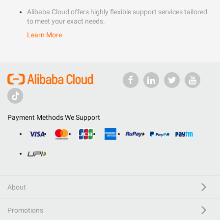
Alibaba Cloud offers highly flexible support services tailored
to meet your exact needs.
Learn More
Payment Methods We Support
About
Promotions