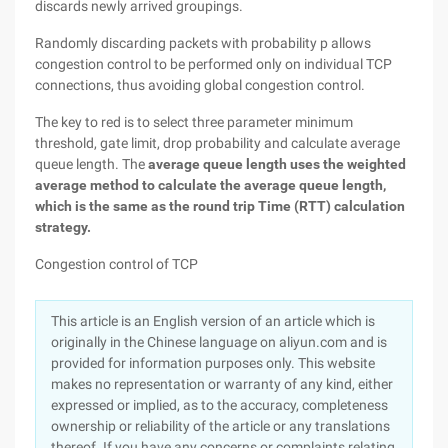
discards newly arrived groupings.
Randomly discarding packets with probability p allows
congestion control to be performed only on individual TCP
connections, thus avoiding global congestion control.
The key to red is to select three parameter minimum
threshold, gate limit, drop probability and calculate average
queue length. The
average queue length uses the weighted
average method to calculate the average queue length,
which is the same as the round trip Time (RTT) calculation
strategy.
Congestion control of TCP
This article is an English version of an article which is
originally in the Chinese language on aliyun.com and is
provided for information purposes only. This website
makes no representation or warranty of any kind, either
expressed or implied, as to the accuracy, completeness
ownership or reliability of the article or any translations
thereof. If you have any concerns or complaints relating