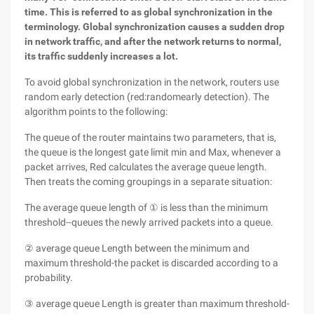
time. This is referred to as global synchronization in the
terminology. Global synchronization causes a sudden drop
in network traffic, and after the network returns to normal,
its traffic suddenly increases a lot.
To avoid global synchronization in the network, routers use
random early detection (red:randomearly detection). The
algorithm points to the following:
The queue of the router maintains two parameters, that is,
the queue is the longest gate limit min and Max, whenever a
packet arrives, Red calculates the average queue length.
Then treats the coming groupings in a separate situation:
The average queue length of ① is less than the minimum
threshold--queues the newly arrived packets into a queue.
② average queue Length between the minimum and
maximum threshold-the packet is discarded according to a
probability.
③ average queue Length is greater than maximum threshold-