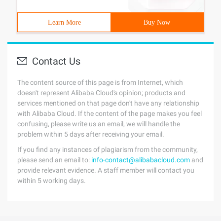
Learn More
Buy Now
Contact Us
The content source of this page is from Internet, which
doesn't represent Alibaba Cloud's opinion; products and
services mentioned on that page don't have any relationship
with Alibaba Cloud. If the content of the page makes you feel
confusing, please write us an email, we will handle the
problem within 5 days after receiving your email.
If you find any instances of plagiarism from the community,
please send an email to:
info-contact@alibabacloud.com
and
provide relevant evidence. A staff member will contact you
within 5 working days.