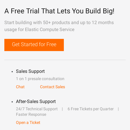
A Free Trial That Lets You Build Big!
Start building with 50+ products and up to 12 months
usage for Elastic Compute Service
Get Started for Free
Sales Support
1 on 1 presale consultation
Chat
Contact Sales
After-Sales Support
24/7 Technical Support
6 Free Tickets per Quarter
Faster Response
Open a Ticket