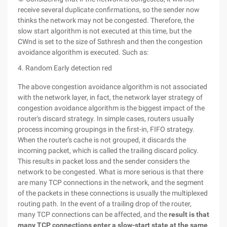
receive several duplicate confirmations, so the sender now
thinks the network may not be congested. Therefore, the
slow start algorithm is not executed at this time, but the
CWnd is set to the size of Ssthresh and then the congestion
avoidance algorithm is executed. Such as:
4. Random Early detection red
The above congestion avoidance algorithm is not associated
with the network layer, in fact, the network layer strategy of
congestion avoidance algorithm is the biggest impact of the
router's discard strategy. In simple cases, routers usually
process incoming groupings in the first-in, FIFO strategy.
When the router's cache is not grouped, it discards the
incoming packet, which is called the trailing discard policy.
This results in packet loss and the sender considers the
network to be congested. What is more serious is that there
are many TCP connections in the network, and the segment
of the packets in these connections is usually the multiplexed
routing path. In the event of a trailing drop of the router,
many TCP connections can be affected, and the
result is that
many TCP connections enter a slow-start state at the same