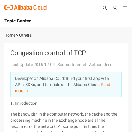
Topic Center
Submit
About
International - English
Home
>
Others
Products
Cart
Congestion control of TCP
Console
Solutions
Last Update:2015-12-04
Source: Internet
Author: User
Pricing
Developer on Alibaba Coud: Build your first app with
Sign Up
Log In
APIs, SDKs, and tutorials on the Alibaba Cloud.
Read
Marketplace
more ＞
1. Introduction
Partners
The bandwidth in the computer network, the cache and the
processing machine in the Exchange node are all the
resources of the network. At some point in time, the