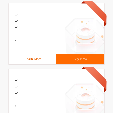
/
Learn More
Buy Now
/