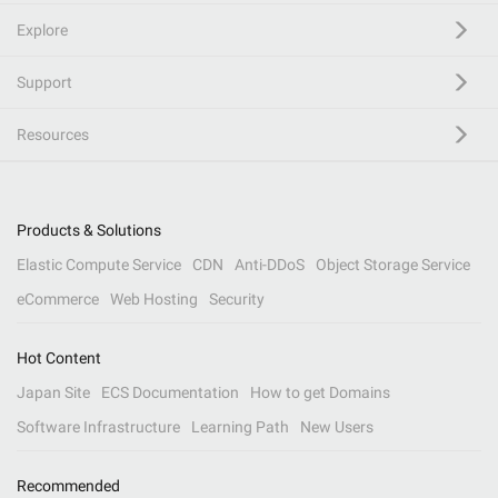
Explore
Support
Resources
Products & Solutions
Elastic Compute Service
CDN
Anti-DDoS
Object Storage Service
eCommerce
Web Hosting
Security
Hot Content
Japan Site
ECS Documentation
How to get Domains
Software Infrastructure
Learning Path
New Users
Recommended