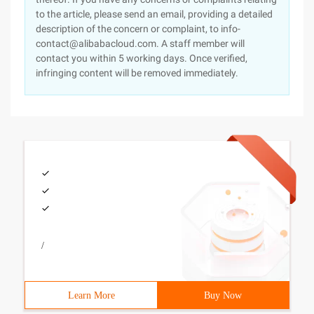
to the article, please send an email, providing a detailed
description of the concern or complaint, to info-
contact@alibabacloud.com. A staff member will
contact you within 5 working days. Once verified,
infringing content will be removed immediately.
/
Learn More
Buy Now