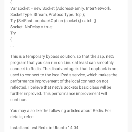
{
Var socket = new Socket (AddressFamily. InterNetwork,
SocketType. Stream, ProtocolType. Tcp );
Try {SetFastLoopbackOption (socket);} catch {}
Socket. NoDelay = true;
Try
{
...
This is a temporary bypass solution, so that the asp. net5
program that you can run on Linux at least can smoothly
connect to Redis. The disadvantage is that Loopback is not
used to connect to the local Redis service, which makes the
performance improvement of the local connection not
reflected. I believe that net5's Sockets basic class will be
further improved. This performance improvement will
continue.
You may also like the following articles about Redis. For
details, refer:
Install and test Redis in Ubuntu 14.04