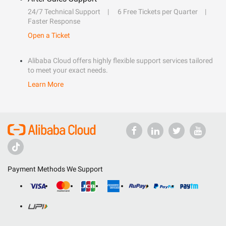
24/7 Technical Support
6 Free Tickets per Quarter
Faster Response
Open a Ticket
Alibaba Cloud offers highly flexible support services tailored
to meet your exact needs.
Learn More
Payment Methods We Support