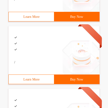
Learn More
Buy Now
/
Learn More
Buy Now