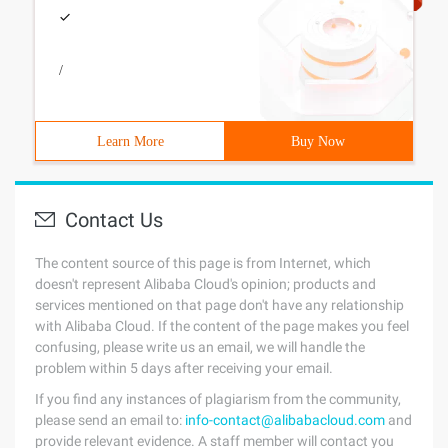
/
Learn More
Buy Now
Contact Us
The content source of this page is from Internet, which
doesn't represent Alibaba Cloud's opinion; products and
services mentioned on that page don't have any relationship
with Alibaba Cloud. If the content of the page makes you feel
confusing, please write us an email, we will handle the
problem within 5 days after receiving your email.
If you find any instances of plagiarism from the community,
please send an email to:
info-contact@alibabacloud.com
and
provide relevant evidence. A staff member will contact you