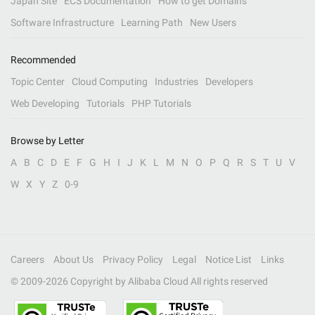
Japan Site
ECS Documentation
How to get Domains
Software Infrastructure
Learning Path
New Users
Recommended
Topic Center
Cloud Computing
Industries
Developers
Web Developing
Tutorials
PHP Tutorials
Browse by Letter
A
B
C
D
E
F
G
H
I
J
K
L
M
N
O
P
Q
R
S
T
U
V
W
X
Y
Z
0-9
Careers
About Us
Privacy Policy
Legal
Notice List
Links
© 2009-
2026
Copyright by Alibaba Cloud All rights reserved