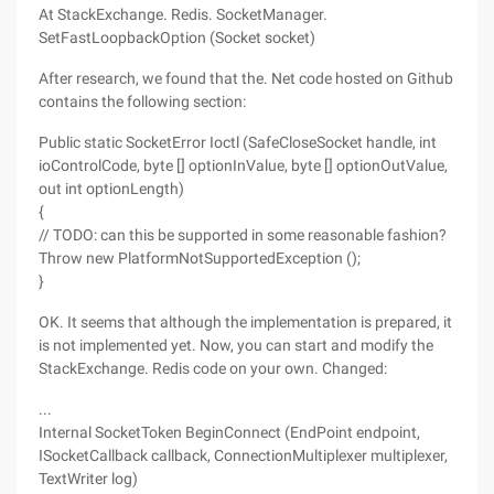
At StackExchange. Redis. SocketManager.
SetFastLoopbackOption (Socket socket)
After research, we found that the. Net code hosted on Github
contains the following section:
Public static SocketError Ioctl (SafeCloseSocket handle, int
ioControlCode, byte [] optionInValue, byte [] optionOutValue,
out int optionLength)
{
// TODO: can this be supported in some reasonable fashion?
Throw new PlatformNotSupportedException ();
}
OK. It seems that although the implementation is prepared, it
is not implemented yet. Now, you can start and modify the
StackExchange. Redis code on your own. Changed:
...
Internal SocketToken BeginConnect (EndPoint endpoint,
ISocketCallback callback, ConnectionMultiplexer multiplexer,
TextWriter log)