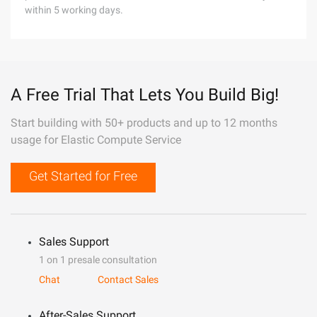
within 5 working days.
A Free Trial That Lets You Build Big!
Start building with 50+ products and up to 12 months
usage for Elastic Compute Service
Get Started for Free
Sales Support
1 on 1 presale consultation
Chat
Contact Sales
After-Sales Support