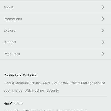
About
Promotions
Explore
Support
Resources
Products & Solutions
Elastic Compute Service
CDN
Anti-DDoS
Object Storage Service
eCommerce
Web Hosting
Security
Hot Content