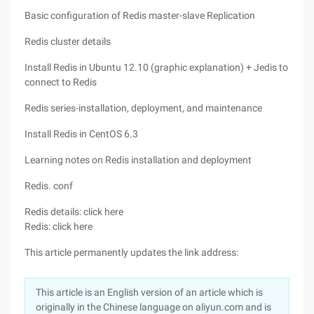
Basic configuration of Redis master-slave Replication
Redis cluster details
Install Redis in Ubuntu 12.10 (graphic explanation) + Jedis to
connect to Redis
Redis series-installation, deployment, and maintenance
Install Redis in CentOS 6.3
Learning notes on Redis installation and deployment
Redis. conf
Redis details: click here
Redis: click here
This article permanently updates the link address:
This article is an English version of an article which is
originally in the Chinese language on aliyun.com and is