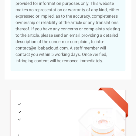
provided for information purposes only. This website
makes no representation or warranty of any kind, either
expressed or implied, as to the accuracy, completeness
ownership or reliability of the article or any translations
thereof. If you have any concerns or complaints relating
to the article, please send an email, providing a detailed
description of the concern or complaint, to info-
contact@alibabacloud.com. A staff member will
contact you within 5 working days. Once verified,
infringing content will be removed immediately.
/