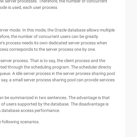
ew server processes. Therefore, the number of concurrent
mode is used, each user process
erver mode. In this mode, the Oracle database allows multiple
efore, the number of concurrent users can be greatly
ser's process needs its own dedicated server process when
rocess corresponds to the server process one by one.
erver process. That is to say, the client process and the
nted through the scheduling program. The scheduler directs
eue. A idle server process in the server process sharing pool
 say, a small server process sharing pool can provide services
n be summarized in two sentences. The advantage is that
r of users supported by the database. The disadvantage is
r's database access performance.
e following scenarios.