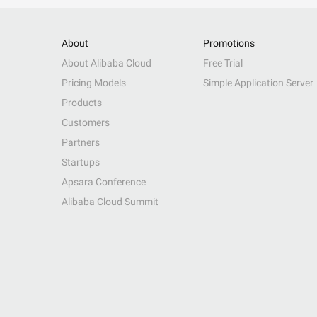
About
Promotions
About Alibaba Cloud
Free Trial
Pricing Models
Simple Application Server
Products
Customers
Partners
Startups
Apsara Conference
Alibaba Cloud Summit