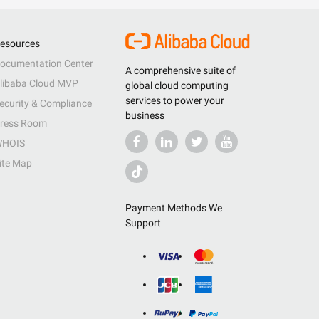
esources
ocumentation Center
A comprehensive suite of
libaba Cloud MVP
global cloud computing
services to power your
ecurity & Compliance
business
ress Room
HOIS
ite Map
Payment Methods We
Support