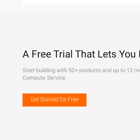
A Free Trial That Lets You 
Start building with 50+ products and up to 12 m
Compute Service
Get Started for Free