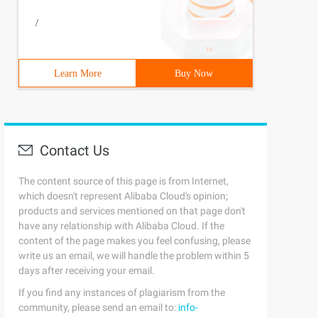
/
Learn More
Buy Now
Contact Us
The content source of this page is from Internet,
which doesn't represent Alibaba Cloud's opinion;
products and services mentioned on that page don't
have any relationship with Alibaba Cloud. If the
content of the page makes you feel confusing, please
write us an email, we will handle the problem within 5
days after receiving your email.
If you find any instances of plagiarism from the
community, please send an email to:
info-