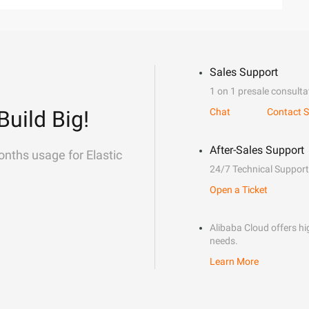
Sales Support
1 on 1 presale consulta
Build Big!
Chat
Contact S
After-Sales Support
onths usage for Elastic
24/7 Technical Support
Open a Ticket
Alibaba Cloud offers hig
needs.
Learn More