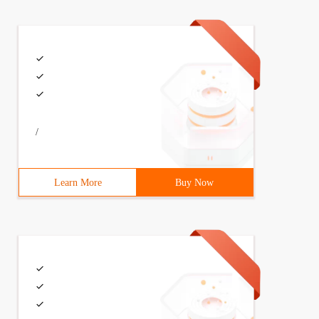
/
Learn More
Buy Now