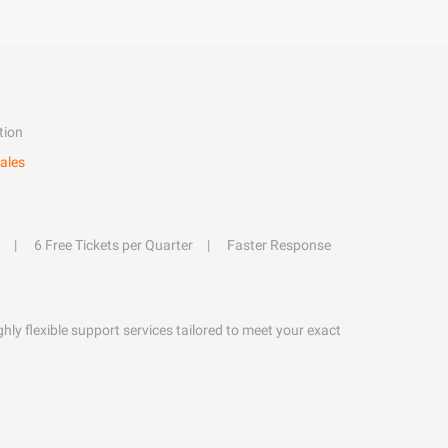
tion
ales
6 Free Tickets per Quarter
Faster Response
hly flexible support services tailored to meet your exact