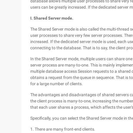
database allows multiple user processes to share very f
users can be greatly increased. If the dedicated server 
I. Shared Server mode.
The Shared Server mode is also called the multi-thread s
user processes to share very few server processes. Ther
increased. If the dedicated server mode is used, each u
connecting to the database. That is to say, the client p
In the Shared Server mode, multiple users can share one s
server process are many-to-one. This is mainly impleme
multiple database access Session requests to a shared qu
obtains a request from the queue in sequence. That is to
for a large number of clients.
The advantages and disadvantages of shared servers ca
the client process is many-to-one, increasing the numbe
that each user shares a process, which affects the use
Specifically, you can select the Shared Server mode in th
1. There are many front-end clients.