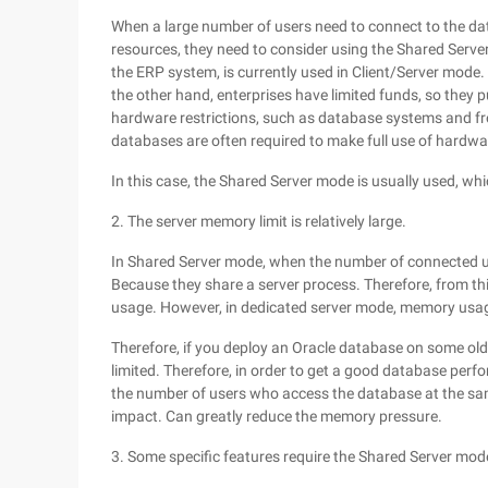
When a large number of users need to connect to the dat
resources, they need to consider using the Shared Server
the ERP system, is currently used in Client/Server mode
the other hand, enterprises have limited funds, so they 
hardware restrictions, such as database systems and fro
databases are often required to make full use of hardwa
In this case, the Shared Server mode is usually used, whic
2. The server memory limit is relatively large.
In Shared Server mode, when the number of connected u
Because they share a server process. Therefore, from t
usage. However, in dedicated server mode, memory usage
Therefore, if you deploy an Oracle database on some old
limited. Therefore, in order to get a good database perf
the number of users who access the database at the sa
impact. Can greatly reduce the memory pressure.
3. Some specific features require the Shared Server mod