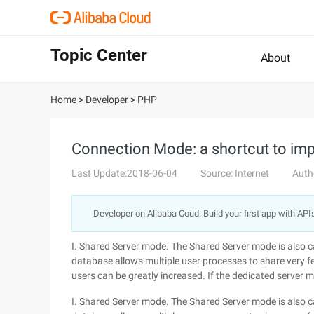
Topic Center
About
Home
>
Developer
>
PHP
Connection Mode: a shortcut to im
Last Update:2018-06-04
Source: Internet
Auth
Developer on Alibaba Coud: Build your first app with API
I. Shared Server mode. The Shared Server mode is also ca
database allows multiple user processes to share very f
users can be greatly increased. If the dedicated server 
I. Shared Server mode. The Shared Server mode is also ca