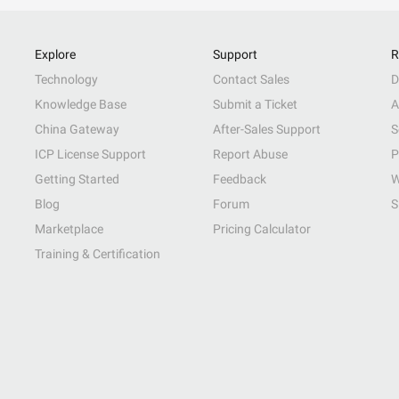
Explore
Support
R
Technology
Contact Sales
D
Knowledge Base
Submit a Ticket
A
China Gateway
After-Sales Support
S
ICP License Support
Report Abuse
P
Getting Started
Feedback
W
Blog
Forum
S
Marketplace
Pricing Calculator
Training & Certification