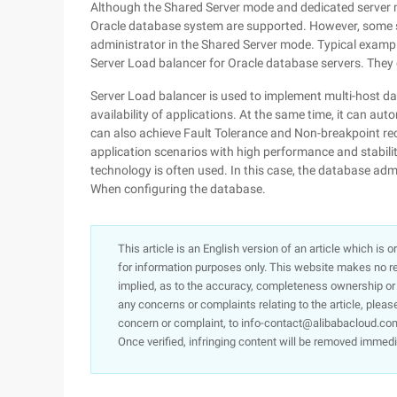
Although the Shared Server mode and dedicated server 
Oracle database system are supported. However, some sp
administrator in the Shared Server mode. Typical exampl
Server Load balancer for Oracle database servers. They
Server Load balancer is used to implement multi-host da
availability of applications. At the same time, it can aut
can also achieve Fault Tolerance and Non-breakpoint rec
application scenarios with high performance and stabili
technology is often used. In this case, the database ad
When configuring the database.
This article is an English version of an article which is 
for information purposes only. This website makes no re
implied, as to the accuracy, completeness ownership or rel
any concerns or complaints relating to the article, pleas
concern or complaint, to info-contact@alibabacloud.com
Once verified, infringing content will be removed immedi