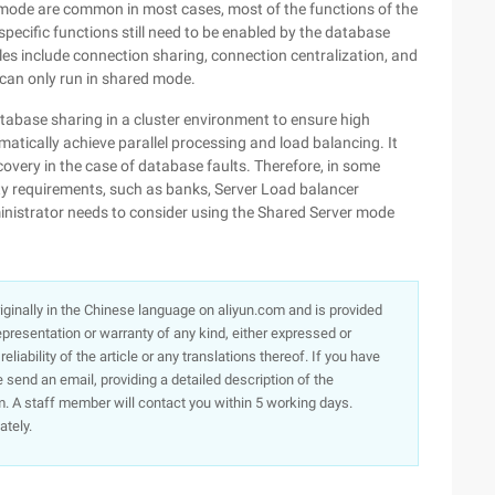
mode are common in most cases, most of the functions of the
ecific functions still need to be enabled by the database
es include connection sharing, connection centralization, and
 can only run in shared mode.
tabase sharing in a cluster environment to ensure high
omatically achieve parallel processing and load balancing. It
overy in the case of database faults. Therefore, in some
ty requirements, such as banks, Server Load balancer
ministrator needs to consider using the Shared Server mode
originally in the Chinese language on aliyun.com and is provided
presentation or warranty of any kind, either expressed or
iability of the article or any translations thereof. If you have
e send an email, providing a detailed description of the
. A staff member will contact you within 5 working days.
ately.