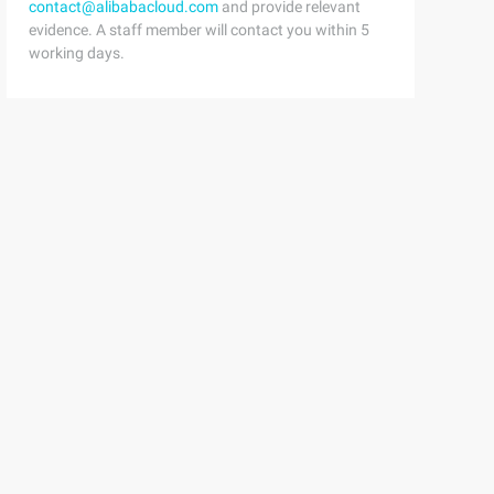
contact@alibabacloud.com
and provide relevant
evidence. A staff member will contact you within 5
working days.