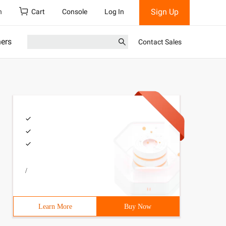
Sign Up
h
Cart
Console
Log In
ners
Contact Sales
/
Learn More
Buy Now