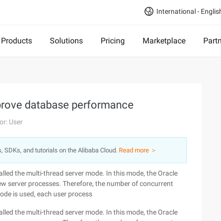
International - Englis
Products
Solutions
Pricing
Marketplace
Part
prove database performance
or: User
s, SDKs, and tutorials on the Alibaba Cloud.
Read more ＞
lled the multi-thread server mode. In this mode, the Oracle
ew server processes. Therefore, the number of concurrent
mode is used, each user process
lled the multi-thread server mode. In this mode, the Oracle