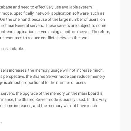
abase and need to effectively use available system
 mode. Specifically, network application software, such as
. On the one hand, because of the large number of users, on
purchase General servers. These servers are subject to some
nt-end application servers using a uniform server. Therefore,
re resources to reduce conflicts between the two.
h is suitable.
sers increases, the memory usage will not increase much.
his perspective, the Shared Server mode can reduce memory
 is almost proportional to the number of users.
 servers, the upgrade of the memory on the main board is
ormance, the Shared Server mode is usually used. In this way,
me time increases, and the memory will not have much
e.