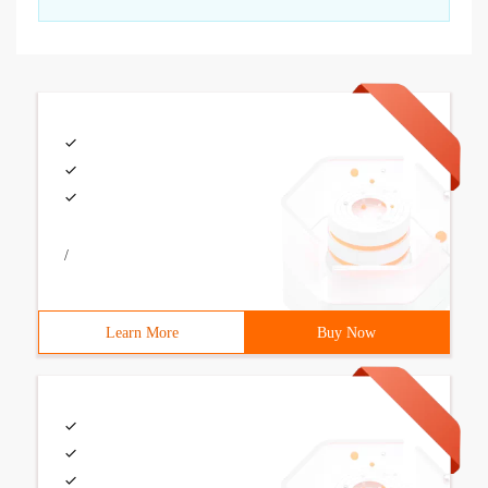
/
Learn More
Buy Now