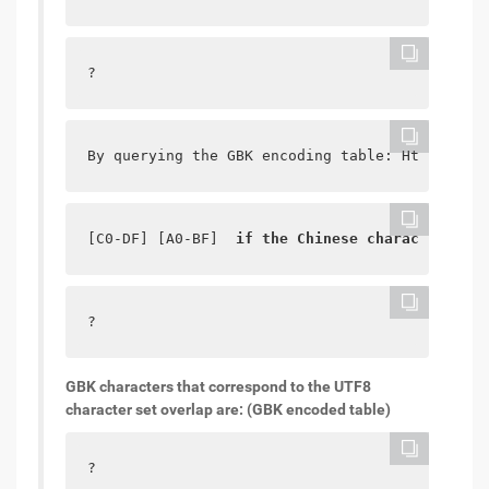
?
By querying the GBK encoding table: Http://www
[C0-DF] [A0-BF]  
if the Chinese character comb
?
GBK characters that correspond to the UTF8
character set overlap are: (GBK encoded table)
?