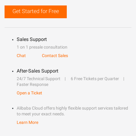
Get Started for Free
Sales Support
1 on 1 presale consultation
Chat
Contact Sales
After-Sales Support
24/7 Technical Support
6 Free Tickets per Quarter
Faster Response
Open a Ticket
Alibaba Cloud offers highly flexible support services tailored
to meet your exact needs.
Learn More