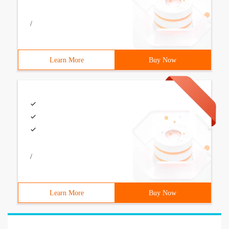
/
Learn More
Buy Now
/
Learn More
Buy Now