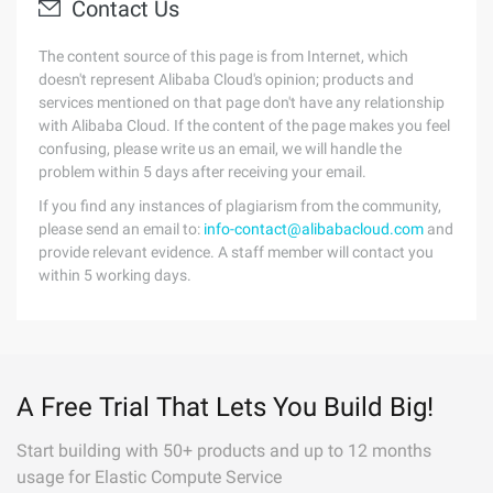
Contact Us
The content source of this page is from Internet, which
doesn't represent Alibaba Cloud's opinion; products and
services mentioned on that page don't have any relationship
with Alibaba Cloud. If the content of the page makes you feel
confusing, please write us an email, we will handle the
problem within 5 days after receiving your email.
If you find any instances of plagiarism from the community,
please send an email to:
info-contact@alibabacloud.com
and
provide relevant evidence. A staff member will contact you
within 5 working days.
A Free Trial That Lets You Build Big!
Start building with 50+ products and up to 12 months
usage for Elastic Compute Service