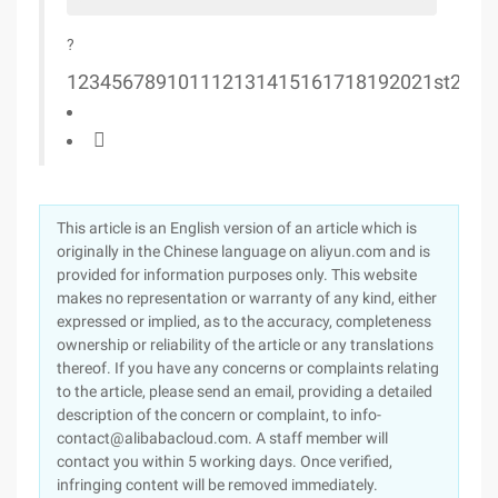
?
1
2
3
4
5
6
7
8
9
10
11
12
13
14
15
16
17
18
19
20
21st
22
23

This article is an English version of an article which is
originally in the Chinese language on aliyun.com and is
provided for information purposes only. This website
makes no representation or warranty of any kind, either
expressed or implied, as to the accuracy, completeness
ownership or reliability of the article or any translations
thereof. If you have any concerns or complaints relating
to the article, please send an email, providing a detailed
description of the concern or complaint, to info-
contact@alibabacloud.com. A staff member will
contact you within 5 working days. Once verified,
infringing content will be removed immediately.