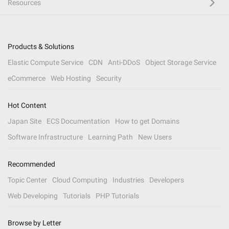
Resources
Products & Solutions
Elastic Compute Service
CDN
Anti-DDoS
Object Storage Service
eCommerce
Web Hosting
Security
Hot Content
Japan Site
ECS Documentation
How to get Domains
Software Infrastructure
Learning Path
New Users
Recommended
Topic Center
Cloud Computing
Industries
Developers
Web Developing
Tutorials
PHP Tutorials
Browse by Letter