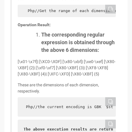
   Php//Get the range of each dimension of UTF8
Operation Result:
The corresponding regular
expression is obtained through
the above 6 dimensions:
[\x01-\x7f]| [\XC0-\XDF] [\x80-\xbf]| [\xe0-\xef] [\X80-
\XBF] {2}| [\xf0-\xf7] [\X80-\XBF] {3}| [\XF8-\XFB]
[\X80-\XBF] {4}| [\XFC-\XFD] [\X80-\XBF] {5}
These are the dimensions of each dimension,
respectively.
 Php//the current encoding is GBK  $str = " Yu
The above execution results are returned as 1,