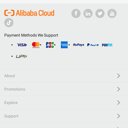
Payment Methods We Support
About
Promotions
Explore
Support