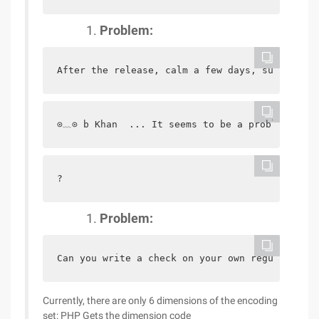
Problem:
After the release, calm a few days, suddenly 
⊙﹏⊙ b Khan  ... It seems to be a problem, che
?
Problem:
Can you write a check on your own regular expr
Currently, there are only 6 dimensions of the encoding
set: PHP Gets the dimension code