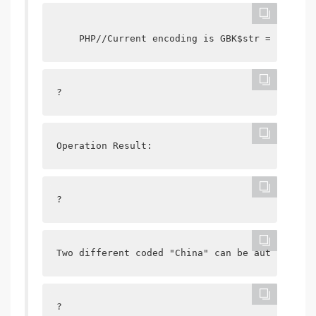
    PHP//Current encoding is GBK$str = " China
?
Operation Result:
?
Two different coded "China" can be automatical
?