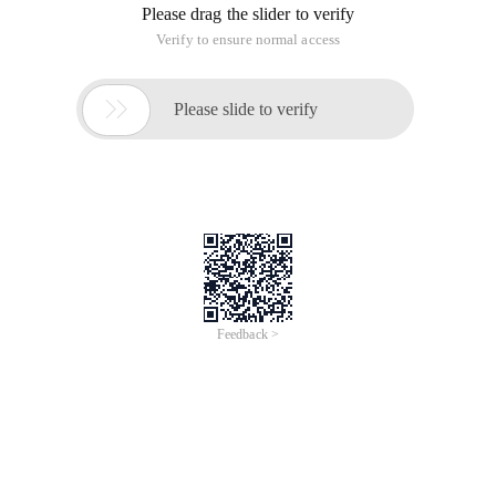
when encountering problems with code recognition
?
Cause:
Recently encountered one thing, an interface can receive
incoming encoding may be UTF-8,GBK two kinds. The person
who has done the encoding aspect should know, what code
does not have what tag bit inside the string. However, the
UTF-8 encoding is special, so it can be checked by regular
expressions. As long as the discovery is utf-8 encoded. The
conversion, not utf-8, is treated as GBK. Coding some
common problems can be viewed: By the Web program
garbled start mining (BOM header, character set and
garbled)
Let's go:
Know this principle, get the task right away and start
working. Think of PHP version has a mbstring module
can be encoded to detect the conversion: