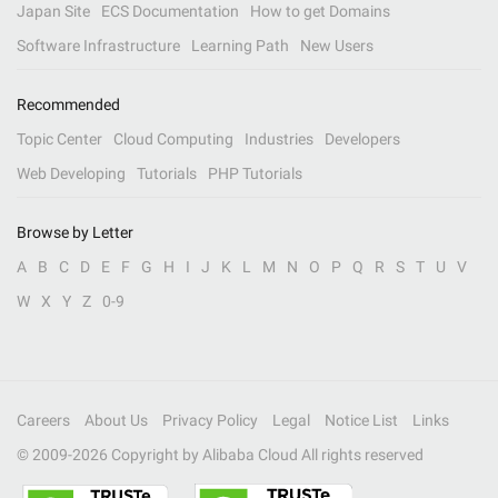
Japan Site
ECS Documentation
How to get Domains
Software Infrastructure
Learning Path
New Users
Recommended
Topic Center
Cloud Computing
Industries
Developers
Web Developing
Tutorials
PHP Tutorials
Browse by Letter
A
B
C
D
E
F
G
H
I
J
K
L
M
N
O
P
Q
R
S
T
U
V
W
X
Y
Z
0-9
Careers
About Us
Privacy Policy
Legal
Notice List
Links
© 2009-
2026
Copyright by Alibaba Cloud All rights reserved