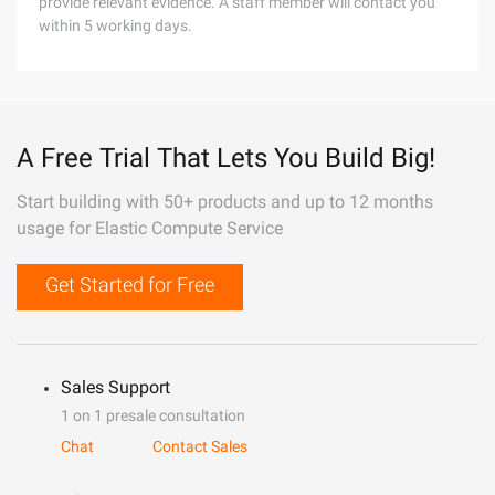
provide relevant evidence. A staff member will contact you
within 5 working days.
A Free Trial That Lets You Build Big!
Start building with 50+ products and up to 12 months
usage for Elastic Compute Service
Get Started for Free
Sales Support
1 on 1 presale consultation
Chat
Contact Sales