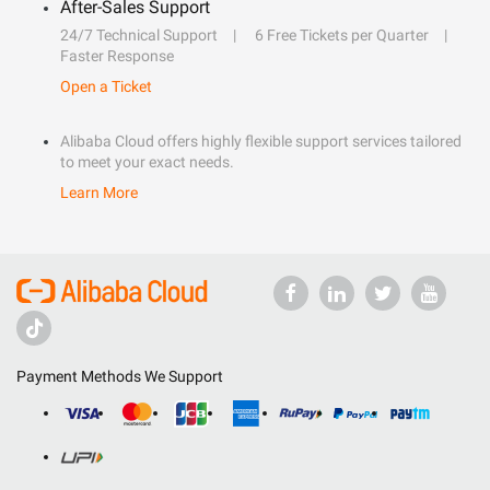
After-Sales Support
24/7 Technical Support
6 Free Tickets per Quarter
Faster Response
Open a Ticket
Alibaba Cloud offers highly flexible support services tailored
to meet your exact needs.
Learn More
Payment Methods We Support