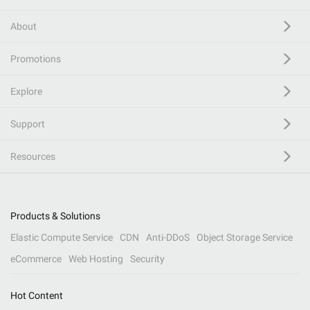
About
Promotions
Explore
Support
Resources
Products & Solutions
Elastic Compute Service
CDN
Anti-DDoS
Object Storage Service
eCommerce
Web Hosting
Security
Hot Content