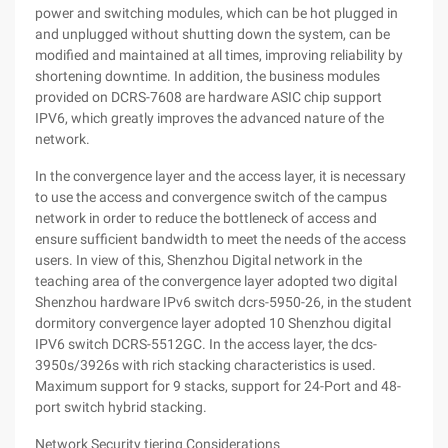
power and switching modules, which can be hot plugged in
and unplugged without shutting down the system, can be
modified and maintained at all times, improving reliability by
shortening downtime. In addition, the business modules
provided on DCRS-7608 are hardware ASIC chip support
IPV6, which greatly improves the advanced nature of the
network.
In the convergence layer and the access layer, it is necessary
to use the access and convergence switch of the campus
network in order to reduce the bottleneck of access and
ensure sufficient bandwidth to meet the needs of the access
users. In view of this, Shenzhou Digital network in the
teaching area of the convergence layer adopted two digital
Shenzhou hardware IPv6 switch dcrs-5950-26, in the student
dormitory convergence layer adopted 10 Shenzhou digital
IPV6 switch DCRS-5512GC. In the access layer, the dcs-
3950s/3926s with rich stacking characteristics is used.
Maximum support for 9 stacks, support for 24-Port and 48-
port switch hybrid stacking.
Network Security tiering Considerations