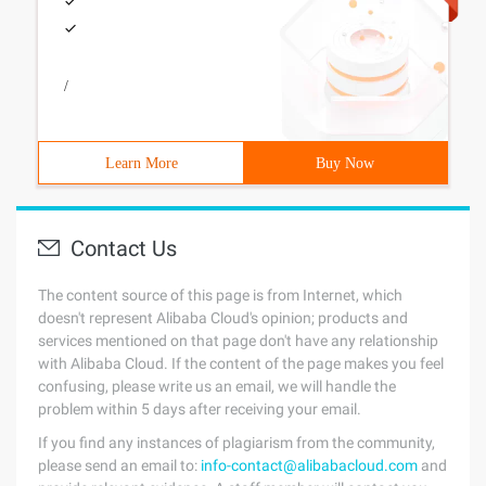
/
Learn More
Buy Now
Contact Us
The content source of this page is from Internet, which
doesn't represent Alibaba Cloud's opinion; products and
services mentioned on that page don't have any relationship
with Alibaba Cloud. If the content of the page makes you feel
confusing, please write us an email, we will handle the
problem within 5 days after receiving your email.
If you find any instances of plagiarism from the community,
please send an email to:
info-contact@alibabacloud.com
and