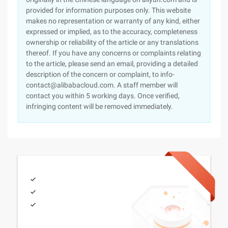
provided for information purposes only. This website
makes no representation or warranty of any kind, either
expressed or implied, as to the accuracy, completeness
ownership or reliability of the article or any translations
thereof. If you have any concerns or complaints relating
to the article, please send an email, providing a detailed
description of the concern or complaint, to info-
contact@alibabacloud.com. A staff member will
contact you within 5 working days. Once verified,
infringing content will be removed immediately.