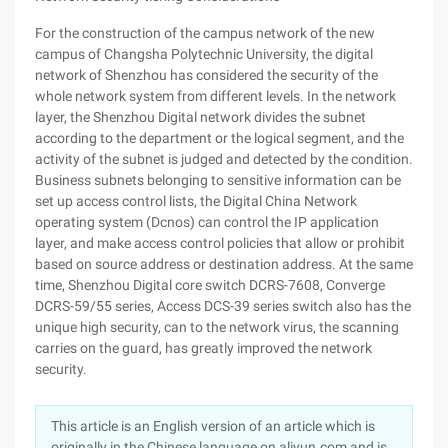
For the construction of the campus network of the new
campus of Changsha Polytechnic University, the digital
network of Shenzhou has considered the security of the
whole network system from different levels. In the network
layer, the Shenzhou Digital network divides the subnet
according to the department or the logical segment, and the
activity of the subnet is judged and detected by the condition.
Business subnets belonging to sensitive information can be
set up access control lists, the Digital China Network
operating system (Dcnos) can control the IP application
layer, and make access control policies that allow or prohibit
based on source address or destination address. At the same
time, Shenzhou Digital core switch DCRS-7608, Converge
DCRS-59/55 series, Access DCS-39 series switch also has the
unique high security, can to the network virus, the scanning
carries on the guard, has greatly improved the network
security.
This article is an English version of an article which is
originally in the Chinese language on aliyun.com and is