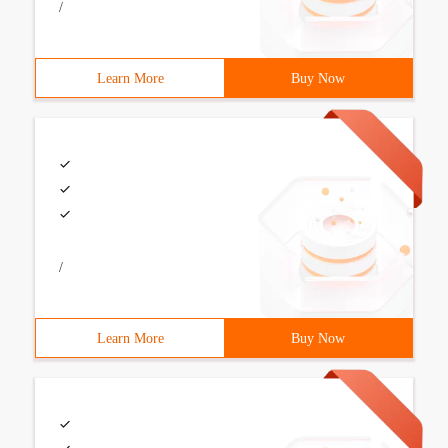
/
Learn More
Buy Now
/
Learn More
Buy Now