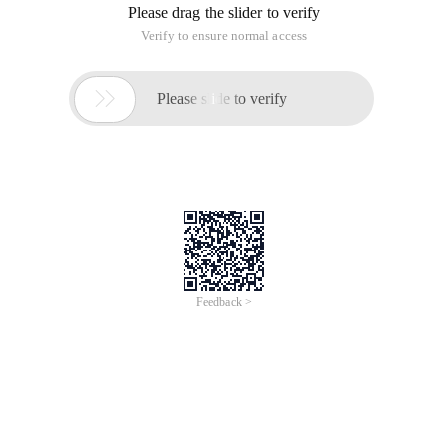
Solution:
1 ImportJava.util.concurrent.ArrayBlockingQueue;2 
View Code
Begin:1420089616
Thread-0:0:1420089617
Thread-1:1:1420089618
Thread-3:2:1420089619
Thread-4:3:1420089620
Thread-2:4:1420089621
thread-5:5 :1420089622 
 thread- 7:6:1420089623 
 Span class= "Typ" >thread-6:7 :1420089624 
 thread- 8:8:1420089625 
 Span class= "Typ" >thread-9:9 :1420089626        
Consumer and producer (multithreading)
This article is an English version of an article which is