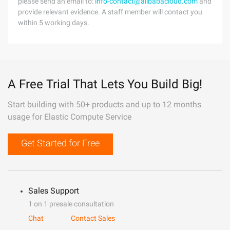
please send an email to:
info-contact@alibabacloud.com
and
provide relevant evidence. A staff member will contact you
within 5 working days.
A Free Trial That Lets You Build Big!
Start building with 50+ products and up to 12 months
usage for Elastic Compute Service
Get Started for Free
Sales Support
1 on 1 presale consultation
Chat
Contact Sales