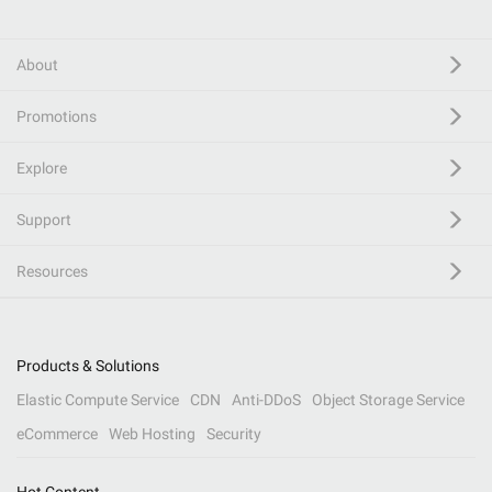
About
Promotions
Explore
Support
Resources
Products & Solutions
Elastic Compute Service
CDN
Anti-DDoS
Object Storage Service
eCommerce
Web Hosting
Security