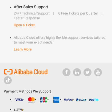
After-Sales Support
24/7 Technical Support
6 Free Tickets per Quarter
Faster Response
Open a Ticket
Alibaba Cloud offers highly flexible support services tailored
to meet your exact needs.
Learn More
Payment Methods We Support