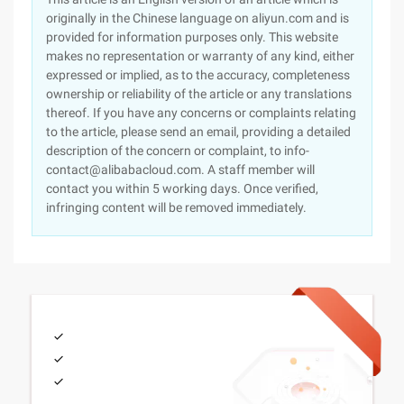
originally in the Chinese language on aliyun.com and is
provided for information purposes only. This website
makes no representation or warranty of any kind, either
expressed or implied, as to the accuracy, completeness
ownership or reliability of the article or any translations
thereof. If you have any concerns or complaints relating
to the article, please send an email, providing a detailed
description of the concern or complaint, to info-
contact@alibabacloud.com. A staff member will
contact you within 5 working days. Once verified,
infringing content will be removed immediately.