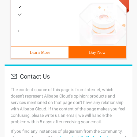
/
Learn More
Buy Now
Contact Us
The content source of this page is from Internet, which
doesn't represent Alibaba Cloud's opinion; products and
services mentioned on that page don't have any relationship
with Alibaba Cloud. If the content of the page makes you feel
confusing, please write us an email, we will handle the
problem within 5 days after receiving your email.
If you find any instances of plagiarism from the community,