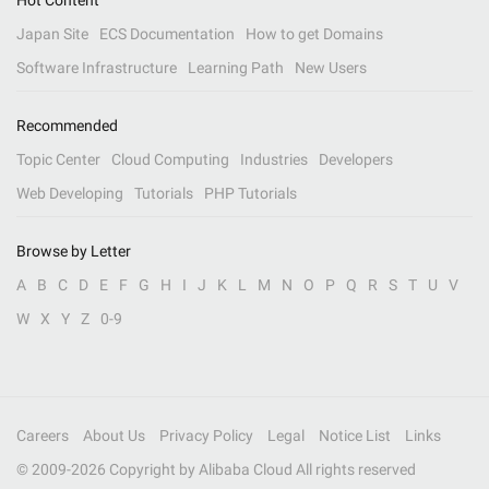
Hot Content
Japan Site
ECS Documentation
How to get Domains
Software Infrastructure
Learning Path
New Users
Recommended
Topic Center
Cloud Computing
Industries
Developers
Web Developing
Tutorials
PHP Tutorials
Browse by Letter
A
B
C
D
E
F
G
H
I
J
K
L
M
N
O
P
Q
R
S
T
U
V
W
X
Y
Z
0-9
Careers
About Us
Privacy Policy
Legal
Notice List
Links
© 2009-
2026
Copyright by Alibaba Cloud All rights reserved