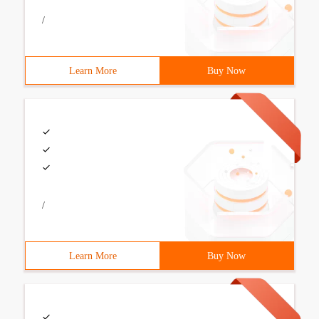
/
Learn More
Buy Now
/
Learn More
Buy Now