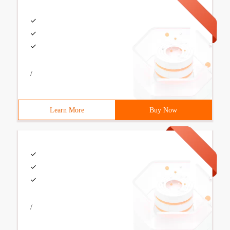
/
Learn More
Buy Now
/