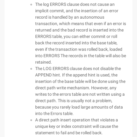
The log ERRORS clause does not cause an
implicit commit, and the insertion of an error
record is handled by an autonomous
transaction, which means that even if an error is
returned and the bad record is inserted into the
ERRORS table, you can either commit or roll
back the record inserted into the base table,
even if the transaction was rolled back, loaded
into ERRORS The records in the table will also be
retained.
The LOG ERRORS clause does not disable the
APPEND hint. If the append hint is used, the
insertion of the base table will be done using the
direct path write mechanism. However, any
writes to the errors table are not written using a
direct path. This is usually not a problem,
because you rarely load large amounts of data
into the Errors table.
A direct path insert operation that violates a
unique key or index constraint will cause the
statement to fail and be rolled back.