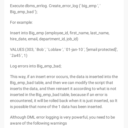
Execute dbms_errlog. Create_error_log (' big_emp ', '
Big_emp_bad ');
For example:
Insert into Big_emp (employee_id, first_name, last_name,
hire_date, email, department_id, job_id)
VALUES (303, ' Bob ', ' Loblaw ', ' 01-jan-10 ', '[email protected]',
' 2a45 ', 1)
Log errors into Big_emp_bad;
This way, if an insert error occurs, the data is inserted into the
Big_emp_bad table, and then we can modify the script that
inserts the data, and then reinsert it according to what is not
inserted in the Big_emp_bad table, because if an error is
encountered, it will be rolled back when it is just inserted, so It
is possible that none of the 1 data has been inserted.
Although DML error logging is very powerful, you need to be
aware of the following warnings