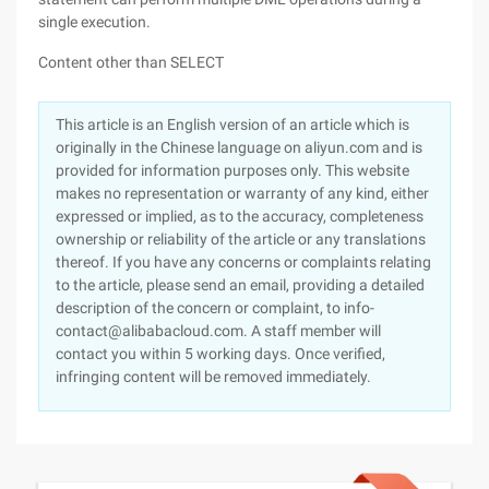
single execution.
Content other than SELECT
This article is an English version of an article which is
originally in the Chinese language on aliyun.com and is
provided for information purposes only. This website
makes no representation or warranty of any kind, either
expressed or implied, as to the accuracy, completeness
ownership or reliability of the article or any translations
thereof. If you have any concerns or complaints relating
to the article, please send an email, providing a detailed
description of the concern or complaint, to info-
contact@alibabacloud.com. A staff member will
contact you within 5 working days. Once verified,
infringing content will be removed immediately.