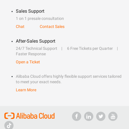
Sales Support
1 on 1 presale consultation
Chat
Contact Sales
After-Sales Support
24/7 Technical Support
6 Free Tickets per Quarter
Faster Response
Open a Ticket
Alibaba Cloud offers highly flexible support services tailored
to meet your exact needs.
Learn More