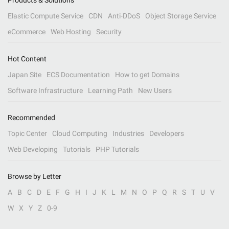
Products & Solutions
Elastic Compute Service
CDN
Anti-DDoS
Object Storage Service
eCommerce
Web Hosting
Security
Hot Content
Japan Site
ECS Documentation
How to get Domains
Software Infrastructure
Learning Path
New Users
Recommended
Topic Center
Cloud Computing
Industries
Developers
Web Developing
Tutorials
PHP Tutorials
Browse by Letter
A
B
C
D
E
F
G
H
I
J
K
L
M
N
O
P
Q
R
S
T
U
V
W
X
Y
Z
0-9