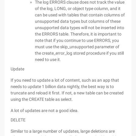
The log ERRORS clause does not track the value
of the log, LONG, or object type column, and it
can be used with tables that contain columns of
unsupported data types but columns of these
unsupported data types will not be inserted into
the ERRORS table. Therefore, it is important to
note that if you continue to use ERRORS, you
must use the skip_unsupported parameter of
the create_error_log stored procedure if you still
need to use it.
Update
If you need to update a lot of content, such as an app that
needs to update 1 billion data nightly, the best way is to
truncate and reload it first. If not, a new table can be created
using the CREATE table as select.
A lot of updates are not a good idea.
DELETE
Similar to a large number of updates, large deletions are