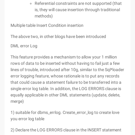
Referential constraints are not supported (that
is, they will cause insertion through traditional
methods)
Multiple table Insert Condition insertion
The above two, in other blogs have been introduced
DML error Log
This feature provides a mechanism to allow your 1 million
rows of data to be inserted without having to fail just a few
lines of trouble, introduced after 10g, similar to the Sql*loader
error logging feature, whose rationale is to put any records
that could cause a statement failure to be transferred into a
single error log table. In addition, the LOG ERRORS clause is
equally applicable in other DML statements (update, delete,
merge)
1) suitable for dbms_errlog. Create_error_log to create love
you error log table
2) Declare the LOG ERRORS clause in the INSERT statement