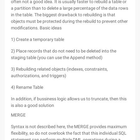
often not a good idea. It is usually faster to rebuild a table or
a partition than to delete a large percentage of the data rows
in the table. The biggest drawback to rebuilding is that
objects must be protected during the rebuild to prevent other
modifications. Basic ideas
1) Create a temporary table
2) Place records that do not need to be deleted into the
staging table (you can use the Append method)
3) Rebuilding related objects (indexes, constraints,
authorizations, and triggers)
4) Rename Table
In addition, if bussiness logic allows us to truncate, then this
is also a good solution
MERGE
Syntax is not described here, the MERGE provides maximum
flexibility, so do not overlook the fact that this individual SQL
statement can perform multiple DML operations during a