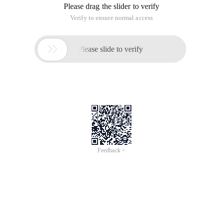
tables loaded by direct path insertions By default are still
generating undo and redo. The table data is modified only by
the data dictionary because nologging does not produce
redo and undo.
Insert/*+ Append */Into table select * from Hr.employees
nologging;
Insert/*+ Append_values */Into dual (dumy) VALUES (' Y ');
However, the quick approach has several questions.
Only one direct path can be written to a table at
any given point in time
The data will be inserted above the high water
level, so no free space below any high water
level can be used in direct path insertion
A session that is inserted after the start cannot
do anything to the table (even select the table),
directing the Commit or rollback.
Some less commonly used data structures
(object types, index organization tables, and so
on) are not supported