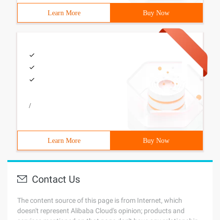
Learn More
Buy Now
/
Learn More
Buy Now
Contact Us
The content source of this page is from Internet, which
doesn't represent Alibaba Cloud's opinion; products and