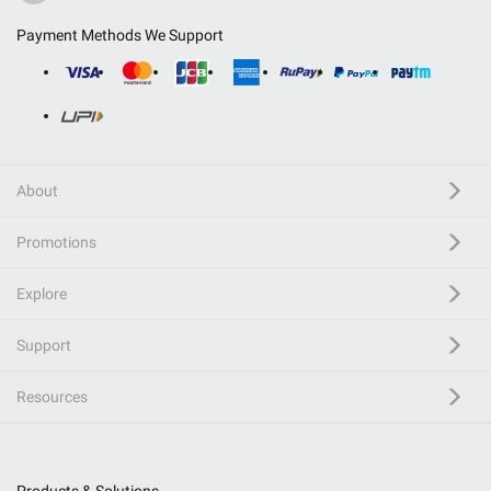
Payment Methods We Support
About
Promotions
Explore
Support
Resources