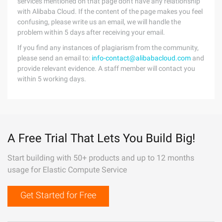
services mentioned on that page don't have any relationship
with Alibaba Cloud. If the content of the page makes you feel
confusing, please write us an email, we will handle the
problem within 5 days after receiving your email.
If you find any instances of plagiarism from the community,
please send an email to:
info-contact@alibabacloud.com
and
provide relevant evidence. A staff member will contact you
within 5 working days.
A Free Trial That Lets You Build Big!
Start building with 50+ products and up to 12 months
usage for Elastic Compute Service
Get Started for Free