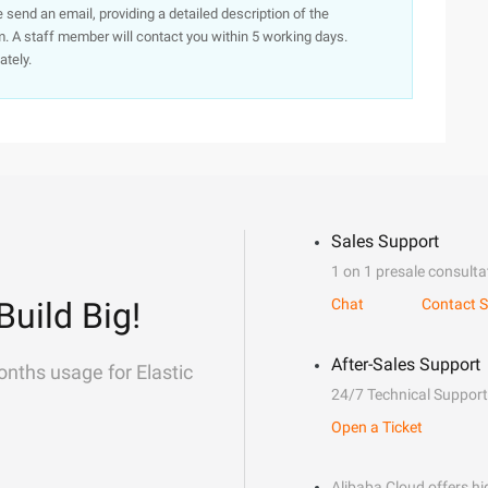
e send an email, providing a detailed description of the
. A staff member will contact you within 5 working days.
ately.
Sales Support
1 on 1 presale consulta
Build Big!
Chat
Contact S
After-Sales Support
onths usage for Elastic
24/7 Technical Support
Open a Ticket
Alibaba Cloud offers hig