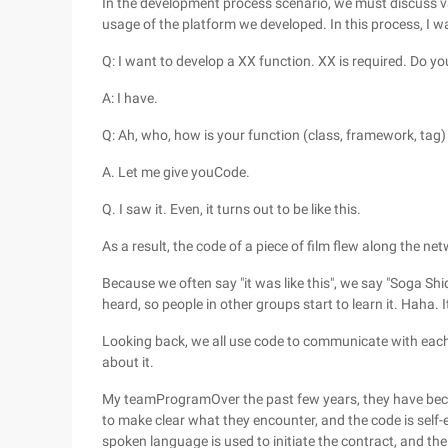
In the development process scenario, we must discuss va
usage of the platform we developed. In this process, I w
Q: I want to develop a XX function. XX is required. Do y
A: I have.
Q: Ah, who, how is your function (class, framework, tag
A. Let me give youCode.
Q. I saw it. Even, it turns out to be like this.
As a result, the code of a piece of film flew along the n
Because we often say "it was like this", we say "Soga Shidi
heard, so people in other groups start to learn it. Haha. I
Looking back, we all use code to communicate with each 
about it.
My teamProgramOver the past few years, they have beco
to make clear what they encounter, and the code is self-
spoken language is used to initiate the contract, and the