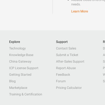
needs.
Learn More
Explore
Support
R
Technology
Contact Sales
D
Knowledge Base
Submit a Ticket
A
China Gateway
After-Sales Support
S
ICP License Support
Report Abuse
P
Getting Started
Feedback
W
Blog
Forum
S
Marketplace
Pricing Calculator
Training & Certification