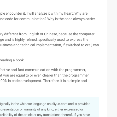
 encounter it, I will analyze it with my heart: Why are
o use code for communication? Why is the code always easier
very different from English or Chinese, because the computer
and is highly refined, specifically used to express the
siness and technical implementation, if switched to oral, can
 reading a book.
ffective and fast communication with the programmer,
hat you are equal to or even clearer than the programmer.
 100% in code development. Therefore, it is a simple and
originally in the Chinese language on aliyun.com and is provided
presentation or warranty of any kind, either expressed or
iability of the article or any translations thereof. If you have