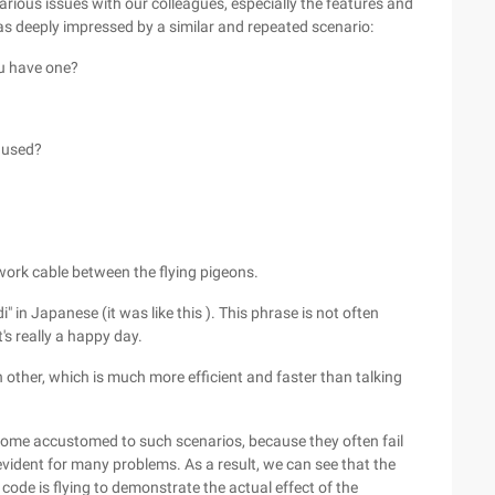
rious issues with our colleagues, especially the features and
as deeply impressed by a similar and repeated scenario:
ou have one?
) used?
etwork cable between the flying pigeons.
" in Japanese (it was like this ). This phrase is not often
t's really a happy day.
other, which is much more efficient and faster than talking
me accustomed to such scenarios, because they often fail
evident for many problems. As a result, we can see that the
 code is flying to demonstrate the actual effect of the