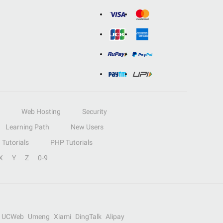
Web Hosting
Security
Learning Path
New Users
Tutorials
PHP Tutorials
X
Y
Z
0-9
UCWeb
Umeng
Xiami
DingTalk
Alipay