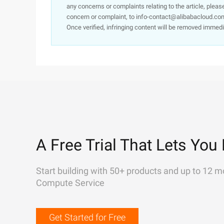
any concerns or complaints relating to the article, pleas
concern or complaint, to info-contact@alibabacloud.com
Once verified, infringing content will be removed immedi
A Free Trial That Lets You 
Start building with 50+ products and up to 12 m
Compute Service
Get Started for Free