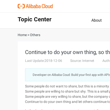
Topic Center
About
Home
>
Others
Continue to do your own thing, so th
Last Update:2018-12-06
Source: Internet
Auth
Developer on Alibaba Coud: Build your first app with API
Some people do not want to share, but this is a minority
Some people are willing to share but shy. This is a small 
Some people are very willing to share, but the company
Continue to do your own thing and let others continue to