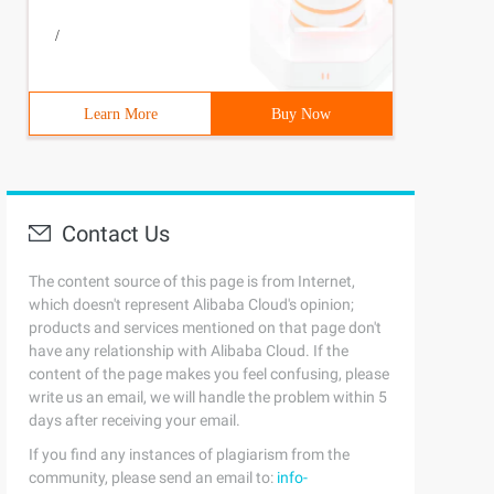
/
Learn More
Buy Now
Contact Us
The content source of this page is from Internet,
which doesn't represent Alibaba Cloud's opinion;
products and services mentioned on that page don't
have any relationship with Alibaba Cloud. If the
content of the page makes you feel confusing, please
write us an email, we will handle the problem within 5
days after receiving your email.
If you find any instances of plagiarism from the
community, please send an email to:
info-