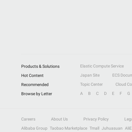
Elastic Compute Service
Products & Solutions
Japan Site
ECS Docum
Hot Content
Topic Center
Cloud C
Recommended
A
B
C
D
E
F
G
Browse by Letter
Careers
About Us
Privacy Policy
Leg
Alibaba Group
Taobao Marketplace
Tmall
Juhuasuan
Ali