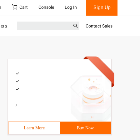
Sign Up
h
Cart
Console
Log In
ners
Contact Sales
/
Learn More
Buy Now