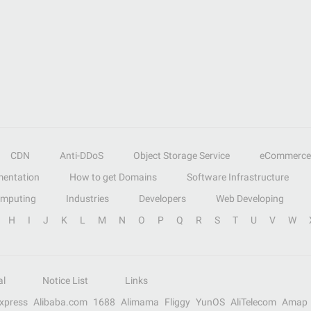
CDN
Anti-DDoS
Object Storage Service
eCommerce
entation
How to get Domains
Software Infrastructure
omputing
Industries
Developers
Web Developing
H
I
J
K
L
M
N
O
P
Q
R
S
T
U
V
W
al
Notice List
Links
Express
Alibaba.com
1688
Alimama
Fliggy
YunOS
AliTelecom
Amap