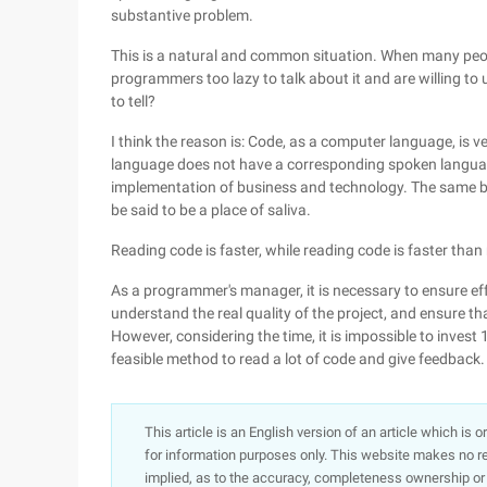
substantive problem.
This is a natural and common situation. When many people
programmers too lazy to talk about it and are willing t
to tell?
I think the reason is: Code, as a computer language, is 
language does not have a corresponding spoken language 
implementation of business and technology. The same bu
be said to be a place of saliva.
Reading code is faster, while reading code is faster than
As a programmer's manager, it is necessary to ensure e
understand the real quality of the project, and ensure t
However, considering the time, it is impossible to invest
feasible method to read a lot of code and give feedback.
This article is an English version of an article which is 
for information purposes only. This website makes no re
implied, as to the accuracy, completeness ownership or rel