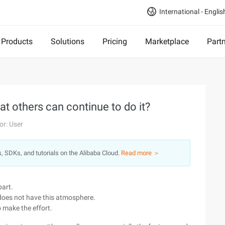
International - Englis
Products
Solutions
Pricing
Marketplace
Part
at others can continue to do it?
or: User
s, SDKs, and tutorials on the Alibaba Cloud.
Read more ＞
part.
 does not have this atmosphere.
 make the effort.