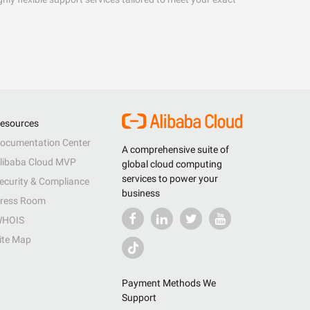
esources
ocumentation Center
A comprehensive suite of
libaba Cloud MVP
global cloud computing
services to power your
ecurity & Compliance
business
ress Room
HOIS
ite Map
Payment Methods We
Support