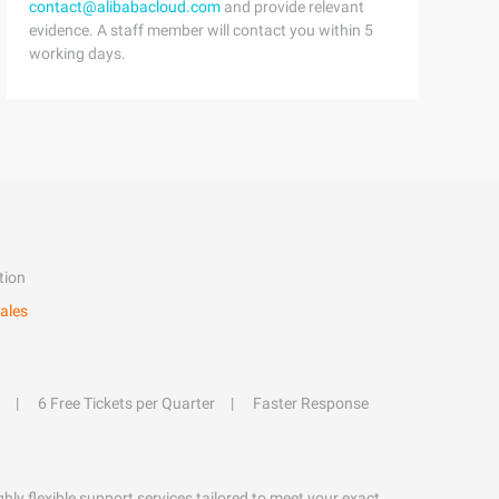
contact@alibabacloud.com
and provide relevant
evidence. A staff member will contact you within 5
working days.
tion
ales
6 Free Tickets per Quarter
Faster Response
hly flexible support services tailored to meet your exact