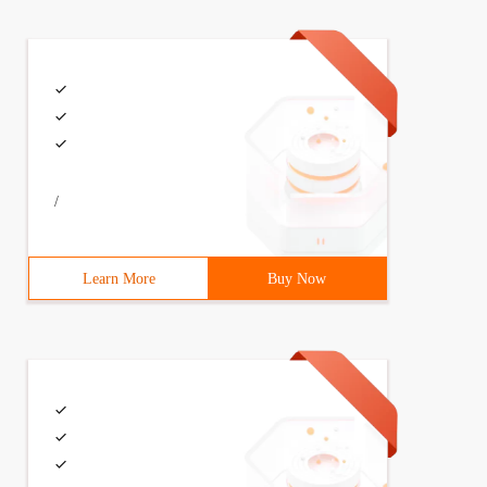
/
Learn More
Buy Now