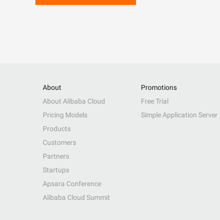
About
Promotions
About Alibaba Cloud
Free Trial
Pricing Models
Simple Application Server
Products
Customers
Partners
Startups
Apsara Conference
Alibaba Cloud Summit