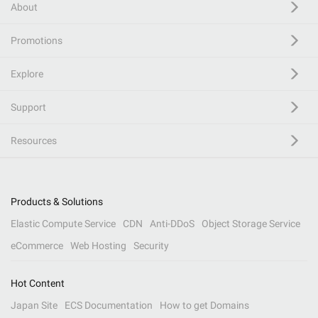
About
Promotions
Explore
Support
Resources
Products & Solutions
Elastic Compute Service
CDN
Anti-DDoS
Object Storage Service
eCommerce
Web Hosting
Security
Hot Content
Japan Site
ECS Documentation
How to get Domains