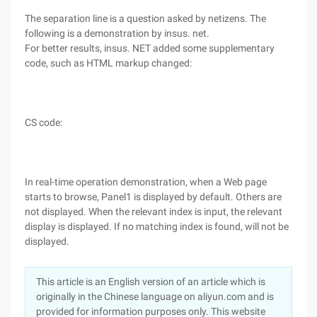
The separation line is a question asked by netizens. The
following is a demonstration by insus. net.
For better results, insus. NET added some supplementary
code, such as HTML markup changed:
CS code:
In real-time operation demonstration, when a Web page
starts to browse, Panel1 is displayed by default. Others are
not displayed. When the relevant index is input, the relevant
display is displayed. If no matching index is found, will not be
displayed.
This article is an English version of an article which is
originally in the Chinese language on aliyun.com and is
provided for information purposes only. This website