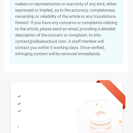
makes no representation or warranty of any kind, either
expressed or implied, as to the accuracy, completeness
ownership or reliability of the article or any translations
thereof. If you have any concerns or complaints relating
to the article, please send an email, providing a detailed
description of the concern or complaint, to info-
contact@alibabacloud.com. A staff member will
contact you within 5 working days. Once verified,
infringing content will be removed immediately.
/