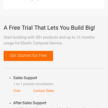
A Free Trial That Lets You Build Big!
Start building with 50+ products and up to 12 months
usage for Elastic Compute Service
Get Started for Free
Sales Support
1 on 1 presale consultation
Chat
Contact Sales
After-Sales Support