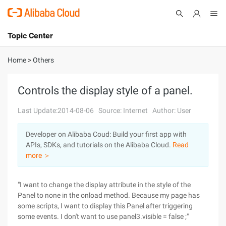
Topic Center
Submit
About
International - English
Home
>
Others
Products
Cart
Controls the display style of a panel.
Console
Solutions
Last Update:2014-08-06
Source: Internet
Author: User
Pricing
Developer on Alibaba Coud: Build your first app with
Sign Up
Log In
APIs, SDKs, and tutorials on the Alibaba Cloud.
Read
Marketplace
more ＞
Partners
"I want to change the display attribute in the style of the
Panel to none in the onload method. Because my page has
some scripts, I want to display this Panel after triggering
some events. I don't want to use panel3.visible = false ;"