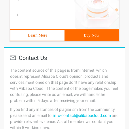
/
Learn More
Buy Now
Contact Us
The content source of this page is from Internet, which
doesn't represent Alibaba Cloud's opinion; products and
services mentioned on that page don't have any relationship
with Alibaba Cloud. If the content of the page makes you feel
confusing, please write us an email, we will handle the
problem within 5 days after receiving your email.
If you find any instances of plagiarism from the community,
please send an email to:
info-contact@alibabacloud.com
and
provide relevant evidence. A staff member will contact you
within 5 working days.