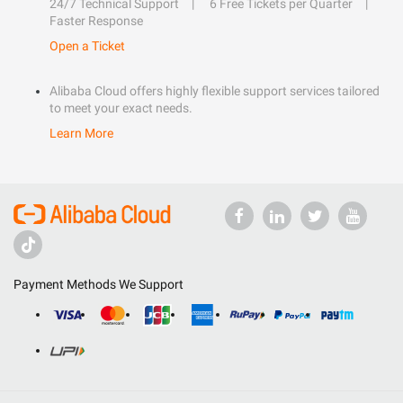
24/7 Technical Support
6 Free Tickets per Quarter
Faster Response
Open a Ticket
Alibaba Cloud offers highly flexible support services tailored
to meet your exact needs.
Learn More
Payment Methods We Support