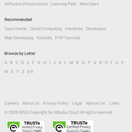
Software Infrastructure
Learning Path
New Users
Recommended
Topic Center
Cloud Computing
Industries
Developers
Web Developing
Tutorials
PHP Tutorials
Browse by Letter
A
B
C
D
E
F
G
H
I
J
K
L
M
N
O
P
Q
R
S
T
U
V
W
X
Y
Z
0-9
Careers
About Us
Privacy Policy
Legal
Notice List
Links
© 2009-
2026
Copyright by Alibaba Cloud All rights reserved