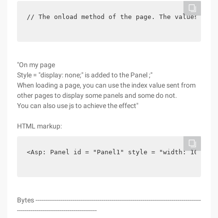
// The onload method of the page. The values sent
"On my page
Style = "display: none;" is added to the Panel ;"
When loading a page, you can use the index value sent from
other pages to display some panels and some do not.
You can also use js to achieve the effect"
HTML markup:
<Asp: Panel id = "Panel1" style = "width: 100%;" 
Bytes -------------------------------------------------------------------------------------
-----------------------------------------