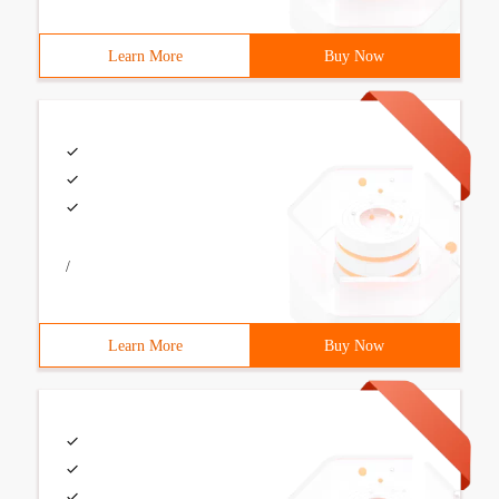
Learn More
Buy Now
/
Learn More
Buy Now