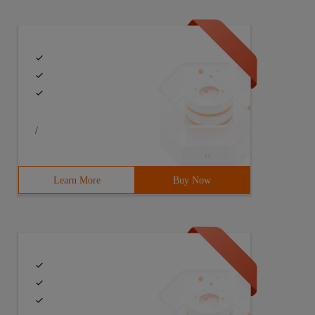
/
Learn More
Buy Now