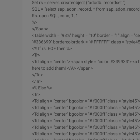
Set rs = server. createobject ("adodb. recordset ")
SQL = "select sap_adon_record. * from sap_adon_record 
Rs. open SQL, conn, 1, 1
%>
</Span>
<Table width = "98%" height = "10" border = "1" align = "ce
"#336699" bordercolordark = "# FFFFFF" class = "style45
<% If rs. EOF then %>
<Tr>
<Td align = "center"> <span style = "color: #339933"> <a h
here to add them! </A> </span>
</Td>
</Tr>
<% Else %>
<Tr>
<Td align = "center" bgcolor = "# f000ff" class = "style45"
<Td align = "center" bgcolor = "# f000ff" class = "style45"
<Td align = "center" bgcolor = "# f000ff" class = "style45"
<Td align = "center" bgcolor = "# f000ff" class = "style45"
<Td align = "center" bgcolor = "# f000ff" class = "style45"
<Td align = "center" bgcolor = "# f000ff" class = "style45"