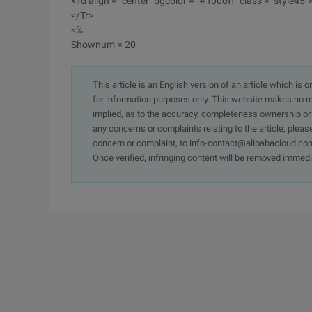
<Td align = "center" bgcolor = "# f000ff" class = "style45"
</Tr>
<%
Shownum = 20
This article is an English version of an article which is 
for information purposes only. This website makes no re
implied, as to the accuracy, completeness ownership or rel
any concerns or complaints relating to the article, pleas
concern or complaint, to info-contact@alibabacloud.com
Once verified, infringing content will be removed immedi