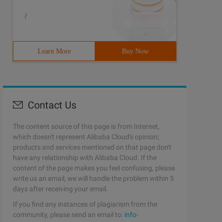
/
Learn More
Buy Now
Contact Us
The content source of this page is from Internet,
which doesn't represent Alibaba Cloud's opinion;
products and services mentioned on that page don't
have any relationship with Alibaba Cloud. If the
content of the page makes you feel confusing, please
write us an email, we will handle the problem within 5
days after receiving your email.
If you find any instances of plagiarism from the
community, please send an email to:
info-