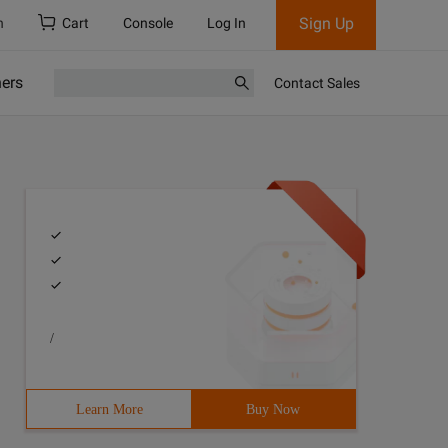
Sign Up
h
Cart
Console
Log In
ners
Contact Sales
/
Learn More
Buy Now