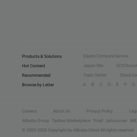
Elastic Compute Service
Products & Solutions
Japan Site
ECS Docum
Hot Content
Topic Center
Cloud C
Recommended
A
B
C
D
E
F
G
Browse by Letter
Careers
About Us
Privacy Policy
Leg
Alibaba Group
Taobao Marketplace
Tmall
Juhuasuan
Ali
© 2009-
2026
Copyright by Alibaba Cloud All rights reserved