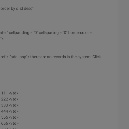
order by s_id desc"
nter" cellpadding = "0" cellspacing = "0" bordercolor =
">
ref = "add. asp"> there are no records in the system. Click
> 111 </td>
> 222 </td>
> 333 </td>
> 444 </td>
> 555 </td>
> 666 </td>