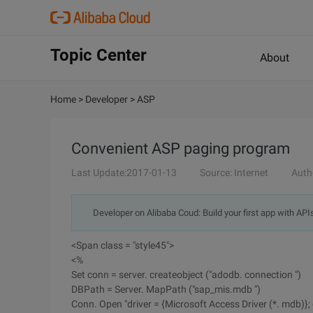
Topic Center
About
Home
>
Developer
>
ASP
Convenient ASP paging program
Last Update:2017-01-13
Source: Internet
Auth
Developer on Alibaba Coud: Build your first app with API
<Span class = "style45">
<%
Set conn = server. createobject ("adodb. connection ")
DBPath = Server. MapPath ("sap_mis.mdb ")
Conn. Open "driver = {Microsoft Access Driver (*. mdb)}