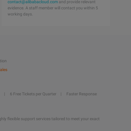
contact@alibabacloud.com
and provide relevant
evidence. A staff member will contact you within 5
working days.
tion
ales
6 Free Tickets per Quarter
Faster Response
hly flexible support services tailored to meet your exact