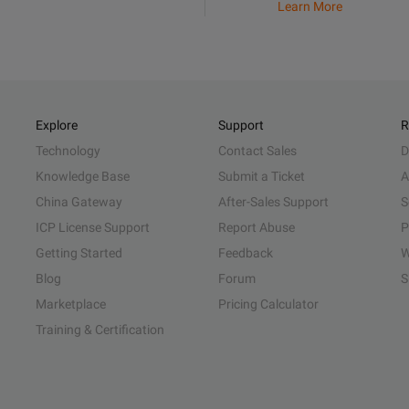
Learn More
Explore
Support
R
Technology
Contact Sales
D
Knowledge Base
Submit a Ticket
A
China Gateway
After-Sales Support
S
ICP License Support
Report Abuse
P
Getting Started
Feedback
W
Blog
Forum
S
Marketplace
Pricing Calculator
Training & Certification