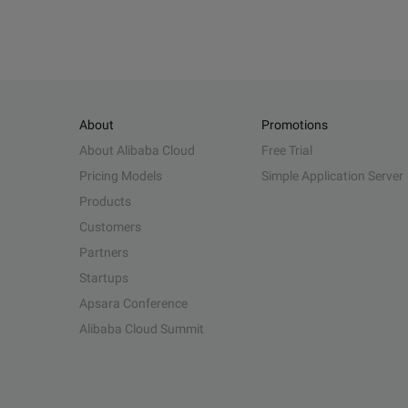
About
Promotions
About Alibaba Cloud
Free Trial
Pricing Models
Simple Application Server
Products
Customers
Partners
Startups
Apsara Conference
Alibaba Cloud Summit