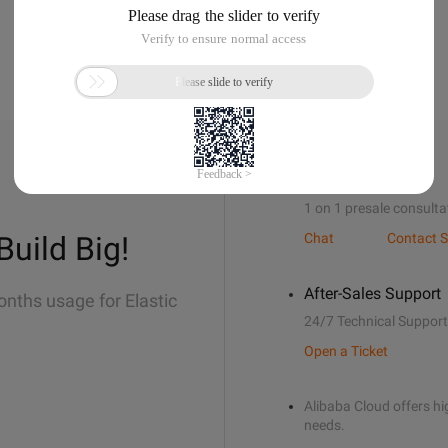
Sales Support
1 on 1 presale consulta
Build Big!
Chat
Contact S
After-Sales Support
onths usage for Elastic
24/7 Technical Support
Open a Ticket
Alibaba Cloud offers hig
needs.