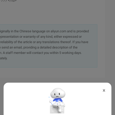
> 777 </td>
originally in the Chinese language on aliyun.com and is provided
presentation or warranty of any kind, either expressed or
iability of the article or any translations thereof. If you have
e send an email, providing a detailed description of the
. A staff member will contact you within 5 working days.
ately.
X