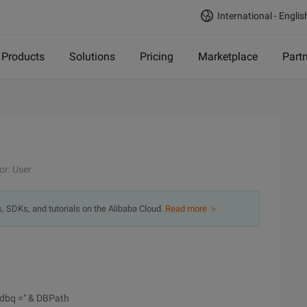
International - Englis
Products
Solutions
Pricing
Marketplace
Part
or: User
s, SDKs, and tutorials on the Alibaba Cloud.
Read more ＞
; dbq =" & DBPath