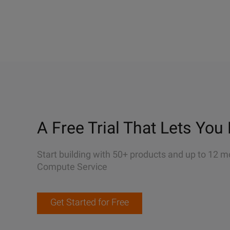
A Free Trial That Lets You 
Start building with 50+ products and up to 12 m
Compute Service
Get Started for Free