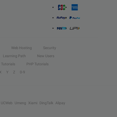
Web Hosting
Security
Learning Path
New Users
Tutorials
PHP Tutorials
X
Y
Z
0-9
UCWeb
Umeng
Xiami
DingTalk
Alipay