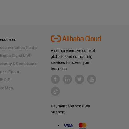
esources
ocumentation Center
A comprehensive suite of
libaba Cloud MVP
global cloud computing
services to power your
ecurity & Compliance
business
ress Room
HOIS
ite Map
Payment Methods We
Support