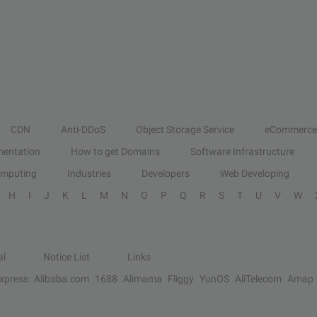
CDN
Anti-DDoS
Object Storage Service
eCommerce
entation
How to get Domains
Software Infrastructure
omputing
Industries
Developers
Web Developing
H
I
J
K
L
M
N
O
P
Q
R
S
T
U
V
W
al
Notice List
Links
Express
Alibaba.com
1688
Alimama
Fliggy
YunOS
AliTelecom
Amap