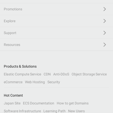
Promotions
Explore
Support
Resources
Products & Solutions
Elastic Compute Service
CDN
Anti-DDoS
Object Storage Service
eCommerce
Web Hosting
Security
Hot Content
Japan Site
ECS Documentation
How to get Domains
Software Infrastructure
Learning Path
New Users