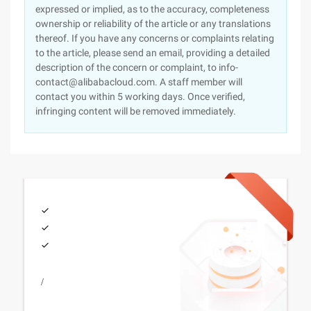
expressed or implied, as to the accuracy, completeness
ownership or reliability of the article or any translations
thereof. If you have any concerns or complaints relating
to the article, please send an email, providing a detailed
description of the concern or complaint, to info-
contact@alibabacloud.com. A staff member will
contact you within 5 working days. Once verified,
infringing content will be removed immediately.
/