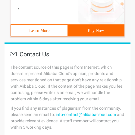
/
Learn More
Buy Now
Contact Us
The content source of this page is from Internet, which
doesn't represent Alibaba Cloud's opinion; products and
services mentioned on that page don't have any relationship
with Alibaba Cloud. If the content of the page makes you feel
confusing, please write us an email, we will handle the
problem within 5 days after receiving your email.
If you find any instances of plagiarism from the community,
please send an email to:
info-contact@alibabacloud.com
and
provide relevant evidence. A staff member will contact you
within 5 working days.