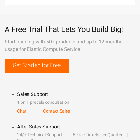
A Free Trial That Lets You Build Big!
Start building with 50+ products and up to 12 months
usage for Elastic Compute Service
Get Started for Free
Sales Support
1 on 1 presale consultation
Chat
Contact Sales
After-Sales Support
24/7 Technical Support
6 Free Tickets per Quarter