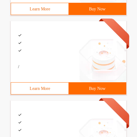
Learn More
Buy Now
/
Learn More
Buy Now