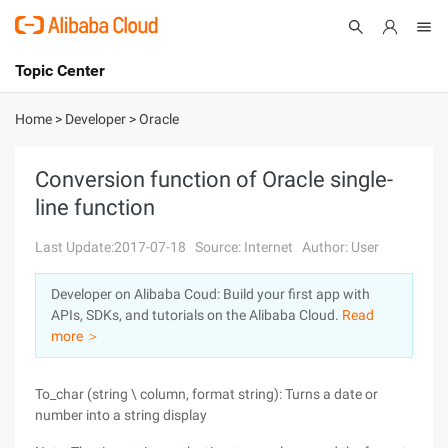
Topic Center
Submit
About
International - English
Home
>
Developer
>
Oracle
Products
Cart
Conversion function of Oracle single-
line function
Console
Solutions
Last Update:2017-07-18
Source: Internet
Author: User
Pricing
Sign Up
Log In
Developer on Alibaba Coud: Build your first app with
Marketplace
APIs, SDKs, and tutorials on the Alibaba Cloud.
Read
more ＞
Partners
To_char (string \ column, format string): Turns a date or
number into a string display