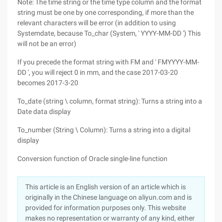
Note: The time string or the time type column and the format
string must be one by one corresponding, if more than the
relevant characters will be error (in addition to using
Systemdate, because To_char (System, ' YYYY-MM-DD ') This
will not be an error)
If you precede the format string with FM and ' FMYYYY-MM-
DD ', you will reject 0 in mm, and the case 2017-03-20
becomes 2017-3-20
To_date (string \ column, format string): Turns a string into a
Date data display
To_number (String \ Column): Turns a string into a digital
display
Conversion function of Oracle single-line function
This article is an English version of an article which is
originally in the Chinese language on aliyun.com and is
provided for information purposes only. This website
makes no representation or warranty of any kind, either