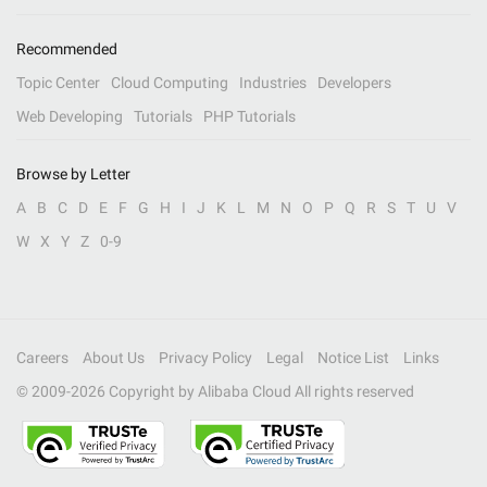
Recommended
Topic Center
Cloud Computing
Industries
Developers
Web Developing
Tutorials
PHP Tutorials
Browse by Letter
A
B
C
D
E
F
G
H
I
J
K
L
M
N
O
P
Q
R
S
T
U
V
W
X
Y
Z
0-9
Careers
About Us
Privacy Policy
Legal
Notice List
Links
© 2009-
2026
Copyright by Alibaba Cloud All rights reserved