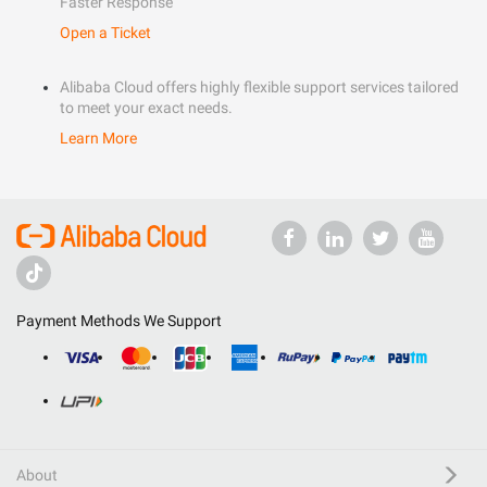
Faster Response
Open a Ticket
Alibaba Cloud offers highly flexible support services tailored
to meet your exact needs.
Learn More
Payment Methods We Support
About