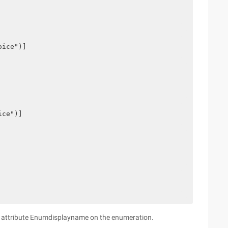
oice")]
ice")]
om attribute Enumdisplayname on the enumeration.