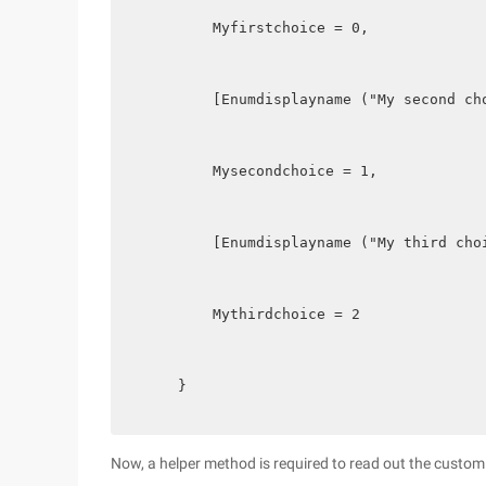
        Myfirstchoice = 0,
        [Enumdisplayname ("My second ch
        Mysecondchoice = 1,
        [Enumdisplayname ("My third cho
        Mythirdchoice = 2
    }  
Now, a helper method is required to read out the cust