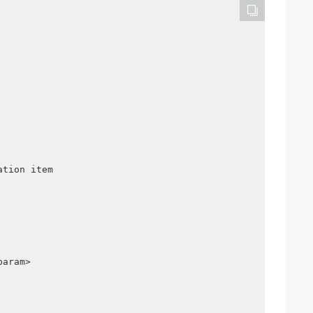
ation item
param>