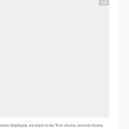
", when displayed, we want to be "first choice, second choice,