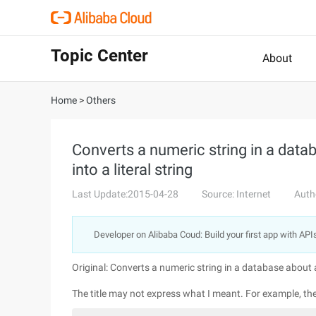
Topic Center
About
Home
>
Others
Converts a numeric string in a dat
into a literal string
Last Update:2015-04-28
Source: Internet
Auth
Developer on Alibaba Coud: Build your first app with API
Original: Converts a numeric string in a database about a
The title may not express what I meant. For example, th