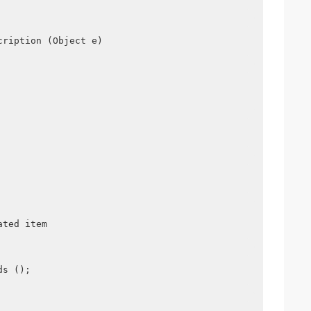
cription (Object e)
ated item
ds ();