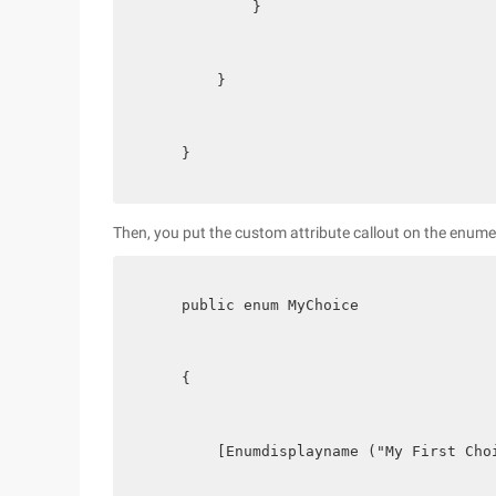
            }
        }
    }
Then, you put the custom attribute callout on the enume
    public enum MyChoice
    {
        [Enumdisplayname ("My First Cho