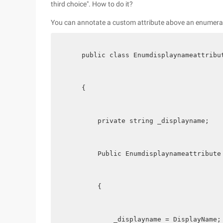
third choice". How to do it?
You can annotate a custom attribute above an enumeratio
    public class Enumdisplaynameattribu
    {
        private string _displayname;
        Public Enumdisplaynameattribute
        {
            _displayname = DisplayName;