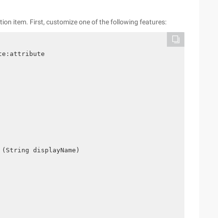
n item. First, customize one of the following features:
te:attribute
 (String displayName)