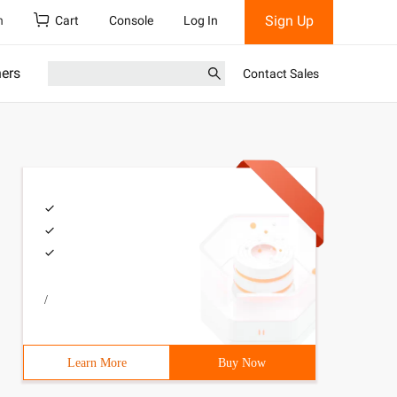
Sign Up
h
Cart
Console
Log In
ners
Contact Sales
/
Learn More
Buy Now