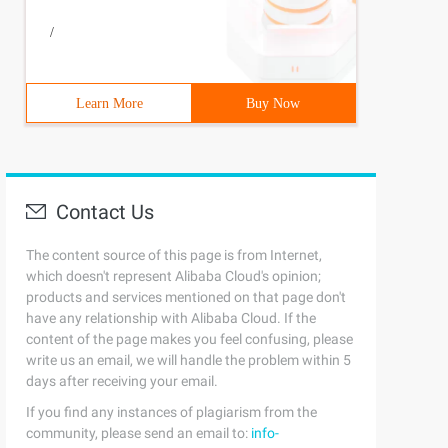
/
Learn More
Buy Now
Contact Us
The content source of this page is from Internet,
which doesn't represent Alibaba Cloud's opinion;
products and services mentioned on that page don't
have any relationship with Alibaba Cloud. If the
content of the page makes you feel confusing, please
write us an email, we will handle the problem within 5
days after receiving your email.
If you find any instances of plagiarism from the
community, please send an email to:
info-