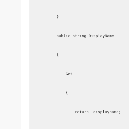
        }
        public string DisplayName
        {
            Get
            {
                return _displayname;