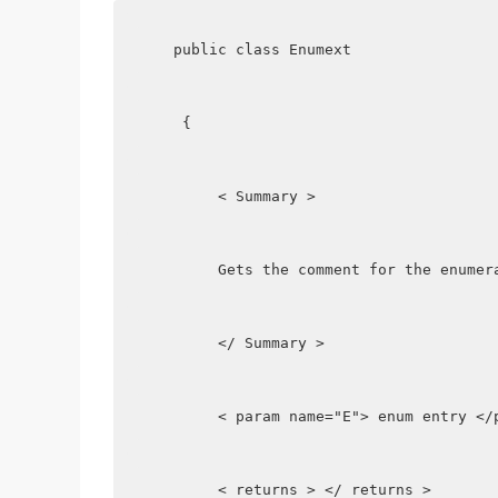
   public class Enumext
    {
        < Summary >
        Gets the comment for the enumer
        </ Summary >
        < param name="E"> enum entry </
        < returns > </ returns >