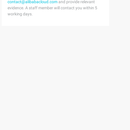
contact@alibabacloud.com
and provide relevant
evidence. A staff member will contact you within 5
working days.