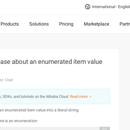
International - Englis
Products
Solutions
Pricing
Marketplace
Part
abase about an enumerated item value
or: User
s, SDKs, and tutorials on the Alibaba Cloud.
Read more ＞
n enumerated item value into a literal string
ere is an enumeration: