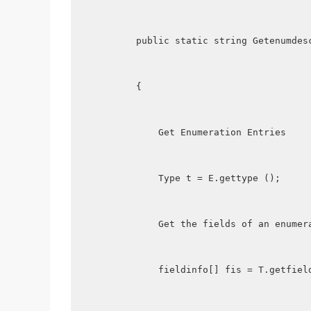
        public static string Getenumdes
        {
            Get Enumeration Entries
            Type t = E.gettype ();
            Get the fields of an enumer
            fieldinfo[] fis = T.getfiel