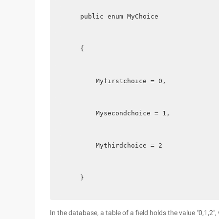
    public enum MyChoice
    {
        Myfirstchoice = 0,
        Mysecondchoice = 1,
        Mythirdchoice = 2
    }
In the database, a table of a field holds the value "0,1,2