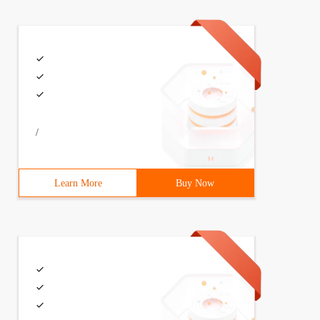
/
Learn More
Buy Now