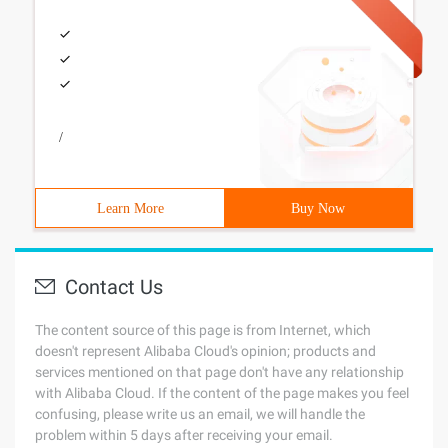
/
Learn More
Buy Now
Contact Us
The content source of this page is from Internet, which
doesn't represent Alibaba Cloud's opinion; products and
services mentioned on that page don't have any relationship
with Alibaba Cloud. If the content of the page makes you feel
confusing, please write us an email, we will handle the
problem within 5 days after receiving your email.