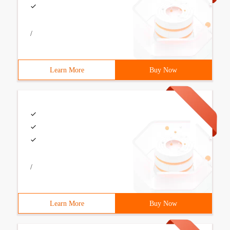
/
Learn More
Buy Now
/
Learn More
Buy Now