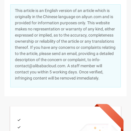
This article is an English version of an article which is
originally in the Chinese language on aliyun.com and is
provided for information purposes only. This website
makes no representation or warranty of any kind, either
expressed or implied, as to the accuracy, completeness
ownership or reliability of the article or any translations
thereof. If you have any concerns or complaints relating
to the article, please send an email, providing a detailed
description of the concern or complaint, to info-
contact@alibabacloud.com. A staff member will
contact you within 5 working days. Once verified,
infringing content will be removed immediately.