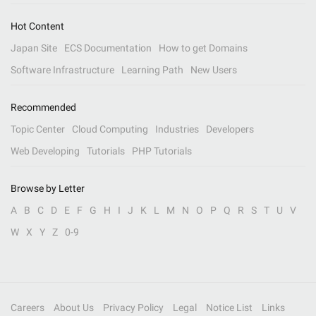
Hot Content
Japan Site
ECS Documentation
How to get Domains
Software Infrastructure
Learning Path
New Users
Recommended
Topic Center
Cloud Computing
Industries
Developers
Web Developing
Tutorials
PHP Tutorials
Browse by Letter
A
B
C
D
E
F
G
H
I
J
K
L
M
N
O
P
Q
R
S
T
U
V
W
X
Y
Z
0-9
Careers
About Us
Privacy Policy
Legal
Notice List
Links