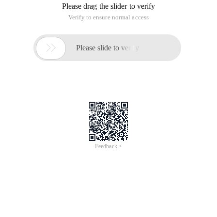
Specific Use examples:
Code for HTML pages:
$str = ' <strong style= ' box-sizing:border-box; m
PHP-Side code:
$str = ' Epoxy Technology, Inc. ';

$res = Html_entity_decode ($STR);
The above code HTML browser opens as follows: Epoxy
Technology, Inc.
Method Two:
The tagged data is assign to the HTML page, and the data is
read at the back with |html_entity_decode=###
For example: {$districtlist.
catedetail|html_entity_decode=###}