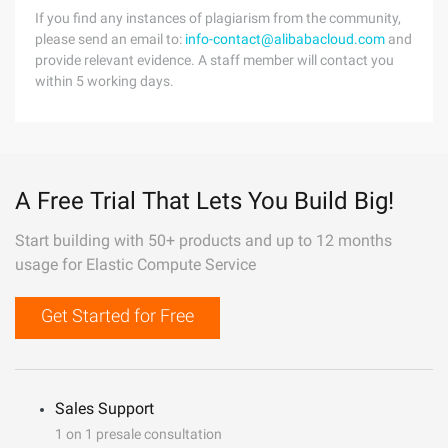
If you find any instances of plagiarism from the community,
please send an email to:
info-contact@alibabacloud.com
and
provide relevant evidence. A staff member will contact you
within 5 working days.
A Free Trial That Lets You Build Big!
Start building with 50+ products and up to 12 months
usage for Elastic Compute Service
Get Started for Free
Sales Support
1 on 1 presale consultation