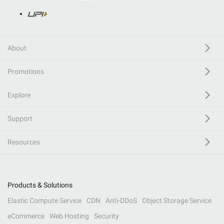
About
Promotions
Explore
Support
Resources
Products & Solutions
Elastic Compute Service
CDN
Anti-DDoS
Object Storage Service
eCommerce
Web Hosting
Security