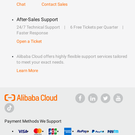
Chat
Contact Sales
After-Sales Support
24/7 Technical Support
6 Free Tickets per Quarter
Faster Response
Open a Ticket
Alibaba Cloud offers highly flexible support services tailored
to meet your exact needs.
Learn More
Payment Methods We Support