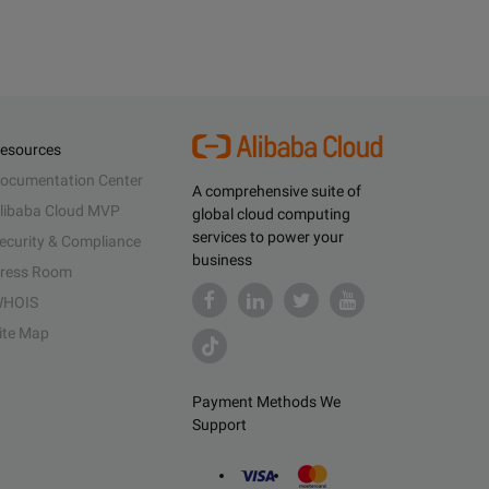
esources
ocumentation Center
A comprehensive suite of
libaba Cloud MVP
global cloud computing
services to power your
ecurity & Compliance
business
ress Room
HOIS
ite Map
Payment Methods We
Support