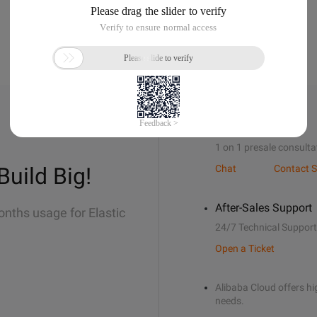
Sales Support
1 on 1 presale consulta
Build Big!
Chat
Contact S
After-Sales Support
onths usage for Elastic
24/7 Technical Support
Open a Ticket
Alibaba Cloud offers hig
needs.