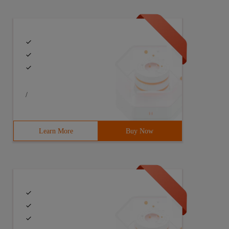
/
Learn More
Buy Now