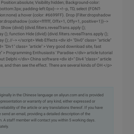
Position:absolute; Visibility:hidden; Background-color:
ttom:3px; padding-left:0px}--> <!--p, TD, select {FONT-
ation:none} a:hover {color: #6699FF}. Drop {Filter:dropshadow
er:dropshadow (color=ffffff, Offx=1, Offy=1, positive=1)}-->
how (divid) {divid.filters.revealTrans.apply ();
lay (); function Hide (divid) {divid.filters.revealTrans.apply ();
lay (); //--> </script> Web Effects <div id= "Div0" class= "article"
= "Div1" class= "article" > Very good download site, fast
e" > Programming Enthusiasts ' Paradise </div> article tutorial
out Delphi </div> China software <div id=" Div4 "class=" article
e, and then see the effect. There are several kinds of OH </p>
originally in the Chinese language on aliyun.com and is provided
presentation or warranty of any kind, either expressed or
iability of the article or any translations thereof. If you have
e send an email, providing a detailed description of the
. A staff member will contact you within 5 working days.
ately.