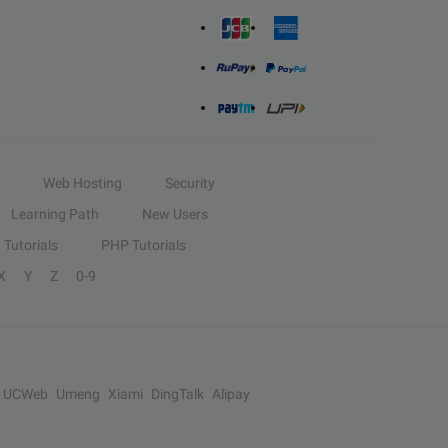
Web Hosting
Security
Learning Path
New Users
Tutorials
PHP Tutorials
X
Y
Z
0-9
UCWeb
Umeng
Xiami
DingTalk
Alipay