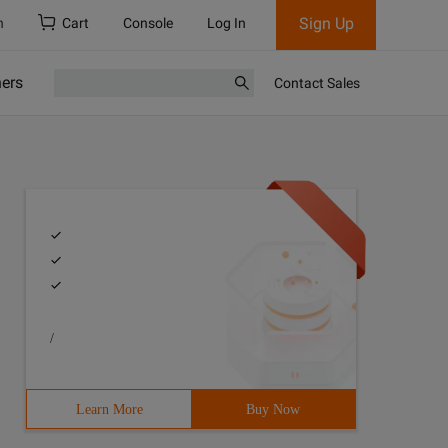
Sign Up
h
Cart
Console
Log In
ners
Contact Sales
/
Learn More
Buy Now