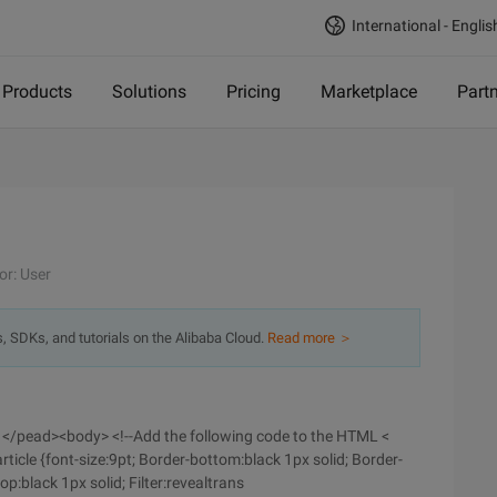
International - Englis
Products
Solutions
Pricing
Marketplace
Part
or: User
s, SDKs, and tutorials on the Alibaba Cloud.
Read more ＞
e> </pead><body> <!--Add the following code to the HTML <
rticle {font-size:9pt; Border-bottom:black 1px solid; Border-
top:black 1px solid; Filter:revealtrans