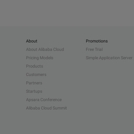
About
Promotions
About Alibaba Cloud
Free Trial
Pricing Models
Simple Application Server
Products
Customers
Partners
Startups
Apsara Conference
Alibaba Cloud Summit