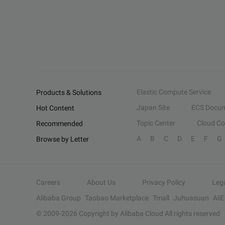
Elastic Compute Service
Products & Solutions
Japan Site
ECS Docum
Hot Content
Topic Center
Cloud C
Recommended
A
B
C
D
E
F
G
Browse by Letter
Careers
About Us
Privacy Policy
Leg
Alibaba Group
Taobao Marketplace
Tmall
Juhuasuan
Ali
© 2009-
2026
Copyright by Alibaba Cloud All rights reserved