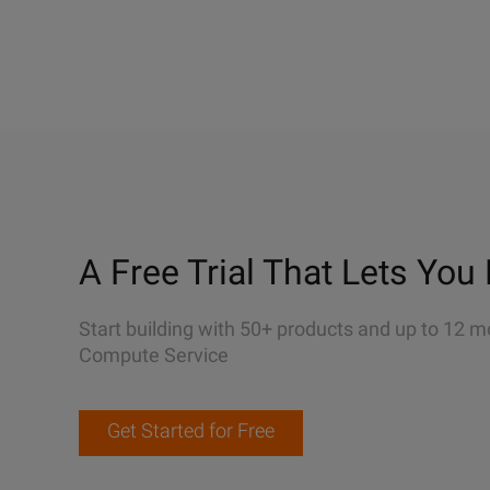
A Free Trial That Lets You 
Start building with 50+ products and up to 12 m
Compute Service
Get Started for Free