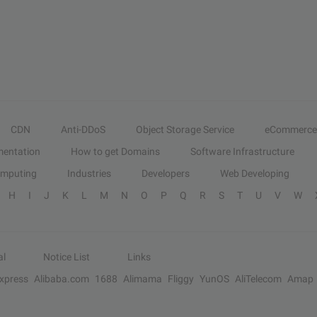
CDN
Anti-DDoS
Object Storage Service
eCommerce
entation
How to get Domains
Software Infrastructure
omputing
Industries
Developers
Web Developing
H
I
J
K
L
M
N
O
P
Q
R
S
T
U
V
W
al
Notice List
Links
Express
Alibaba.com
1688
Alimama
Fliggy
YunOS
AliTelecom
Amap