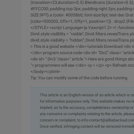
(transition=23,duration=0.5) Blendtrans (duration=0.5); 
#FFCC00; padding-top:3px; padding-right:3px; padding-bo
SIZE:9PT} a {color: #0058b0; font-size:9pt; text-dec Or
(color=000000, Offx=1, Offy=1, positive=1)} . drop2 {Filt
</STYLE> <script Language=ja Vascript1.2> <!--function S
Divid.style.visiBility = "visible"; Divid.filters.revealTrans.p
divid.style.visibility = "hidden"; Divid.filters.revealTrans.p
> This is a good website </div> tutorials Download <div id
</div> program source code <div id= "Div2" class= "articl
<div id= " Div3 "class=" article "> Here are good things ab
"> programmers will see </div> <p > </p> <p> Refresh onc
</body></ptml>
Tip: You can modify some of the code before running
This article is an English version of an article which is 
for information purposes only. This website makes no re
implied, as to the accuracy, completeness ownership or rel
any concerns or complaints relating to the article, pleas
concern or complaint, to info-contact@alibabacloud.com
Once verified, infringing content will be removed immedi