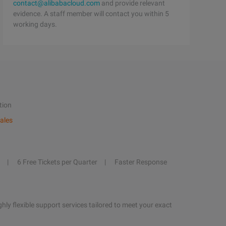
contact@alibabacloud.com
and provide relevant
evidence. A staff member will contact you within 5
working days.
tion
ales
6 Free Tickets per Quarter
Faster Response
hly flexible support services tailored to meet your exact