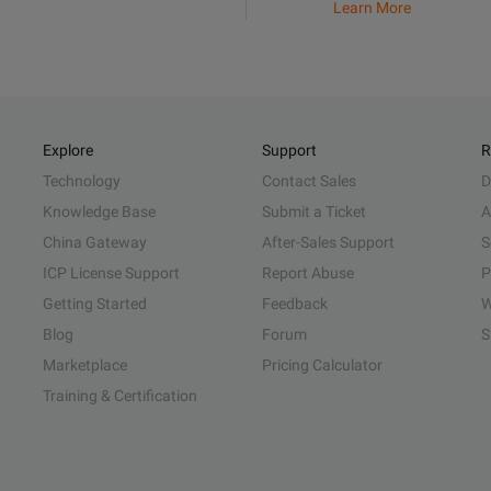
Learn More
Explore
Support
R
Technology
Contact Sales
D
Knowledge Base
Submit a Ticket
A
China Gateway
After-Sales Support
S
ICP License Support
Report Abuse
P
Getting Started
Feedback
W
Blog
Forum
S
Marketplace
Pricing Calculator
Training & Certification