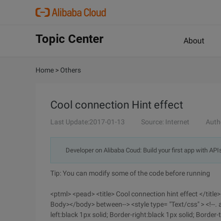
Topic Center
About
Home
>
Others
Cool connection Hint effect
Last Update:2017-01-13
Source: Internet
Auth
Developer on Alibaba Coud: Build your first app with API
Tip: You can modify some of the code before running
<ptml> <pead> <title> Cool connection hint effect </titl
Body></body> between--> <style type= "Text/css" > <!--. a
left:black 1px solid; Border-right:black 1px solid; Border-