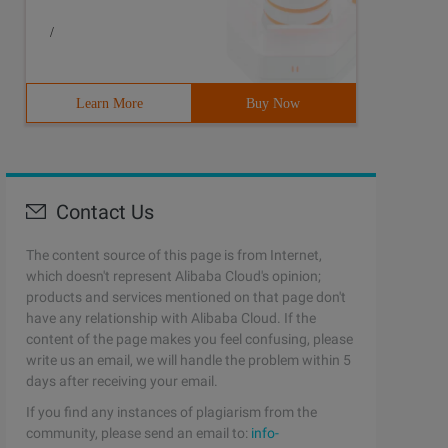
/
Learn More
Buy Now
Contact Us
The content source of this page is from Internet,
which doesn't represent Alibaba Cloud's opinion;
products and services mentioned on that page don't
have any relationship with Alibaba Cloud. If the
content of the page makes you feel confusing, please
write us an email, we will handle the problem within 5
days after receiving your email.
If you find any instances of plagiarism from the
community, please send an email to:
info-