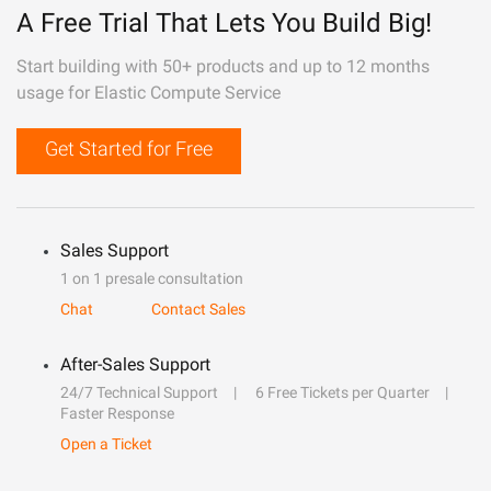
A Free Trial That Lets You Build Big!
Start building with 50+ products and up to 12 months
usage for Elastic Compute Service
Get Started for Free
Sales Support
1 on 1 presale consultation
Chat
Contact Sales
After-Sales Support
24/7 Technical Support
6 Free Tickets per Quarter
Faster Response
Open a Ticket