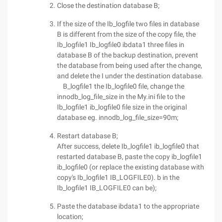
Close the destination database B;
If the size of the Ib_logfile two files in database
B is different from the size of the copy file, the
Ib_logfile1 Ib_logfile0 ibdata1 three files in
database B of the backup destination, prevent
the database from being used after the change,
and delete the I under the destination database.
B_logfile1 the Ib_logfile0 file, change the
innodb_log_file_size in the My.ini file to the
Ib_logfile1 ib_logfile0 file size in the original
database eg. innodb_log_file_size=90m;
Restart database B;
After success, delete Ib_logfile1 ib_logfile0 that
restarted database B, paste the copy ib_logfile1
ib_logfile0 (or replace the existing database with
copy's Ib_logfile1 IB_LOGFILE0). b in the
Ib_logfile1 IB_LOGFILE0 can be);
Paste the database ibdata1 to the appropriate
location;