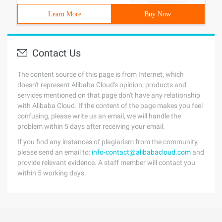
Learn More
Buy Now
Contact Us
The content source of this page is from Internet, which
doesn't represent Alibaba Cloud's opinion; products and
services mentioned on that page don't have any relationship
with Alibaba Cloud. If the content of the page makes you feel
confusing, please write us an email, we will handle the
problem within 5 days after receiving your email.
If you find any instances of plagiarism from the community,
please send an email to:
info-contact@alibabacloud.com
and
provide relevant evidence. A staff member will contact you
within 5 working days.