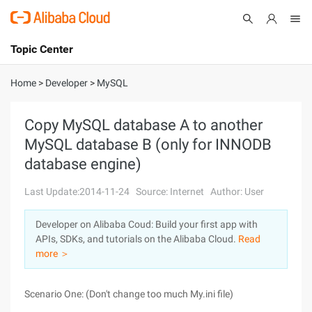
Topic Center
Submit
About
International - English
Home
>
Developer
>
MySQL
Products
Cart
Copy MySQL database A to another
MySQL database B (only for INNODB
Console
Solutions
database engine)
Pricing
Sign Up
Log In
Last Update:2014-11-24
Source: Internet
Author: User
Marketplace
Developer on Alibaba Coud: Build your first app with
APIs, SDKs, and tutorials on the Alibaba Cloud.
Read
Partners
more ＞
Scenario One: (Don't change too much My.ini file)