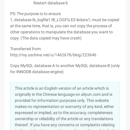
Restart database b
PS: The purpose is to ensure
1, database Ib_logfile1 IB_LOGFILE0 ibdata1; must be copied
at the same time, that is, you can not copy the process of
other operations to manipulate the database you want to
copy. (The data copied may have crash)
Transferred from:
http://my.oschina.net/u/1462678/blog/223646
Copy MySQL database A to another MySQL database B (only
for INNODB database engine)
This article is an English version of an article which is
originally in the Chinese language on aliyun.com and is
provided for information purposes only. This website
makes no representation or warranty of any kind, either
expressed or implied, as to the accuracy, completeness
ownership or reliability of the article or any translations
thereof. If you have any concerns or complaints relating