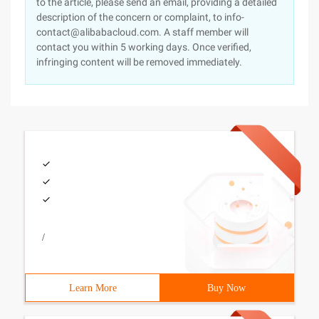
to the article, please send an email, providing a detailed
description of the concern or complaint, to info-
contact@alibabacloud.com. A staff member will
contact you within 5 working days. Once verified,
infringing content will be removed immediately.
/
Learn More
Buy Now