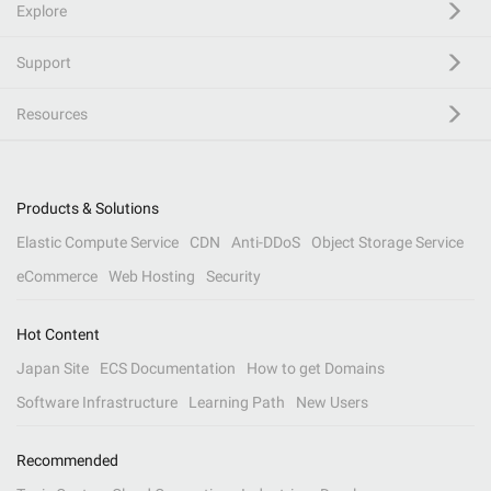
Explore
Support
Resources
Products & Solutions
Elastic Compute Service
CDN
Anti-DDoS
Object Storage Service
eCommerce
Web Hosting
Security
Hot Content
Japan Site
ECS Documentation
How to get Domains
Software Infrastructure
Learning Path
New Users
Recommended