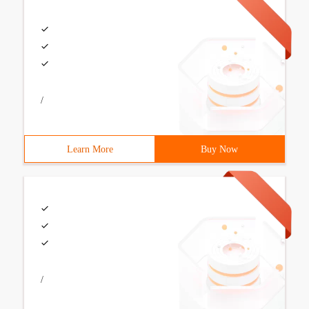
/
Learn More
Buy Now
/