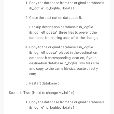
Copy the database from the original database a
ib_logfile1 ib_logfile0 ibdata1;
Close the destination database B;
Backup destination database b ib_logfile1
ib_logfile0 ibdata1 three files to prevent the
database from being used after the change;
Copy to the original database a ib_logfile1
ib_logfile0 ibdata1 placed in the destination
database b corresponding location, if your
destination database ib_logfile Two files size
and copy to the same file size, paste directly
can;
Restart database b
Scenario Two: (Need to change My.ini file)
Copy the database from the original database a
ib_logfile1 ib_logfile0 ibdata1;