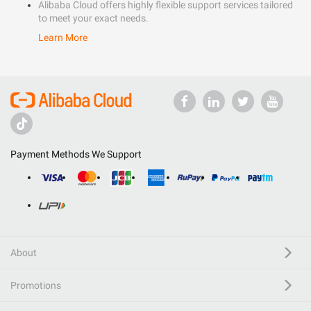
Alibaba Cloud offers highly flexible support services tailored
to meet your exact needs.
Learn More
Payment Methods We Support
About
Promotions