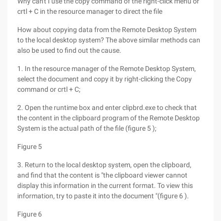
Why can't I use the copy command of the right-click menu or
crtl + C in the resource manager to direct the file
How about copying data from the Remote Desktop System
to the local desktop system? The above similar methods can
also be used to find out the cause.
1. In the resource manager of the Remote Desktop System,
select the document and copy it by right-clicking the Copy
command or crtl + C;
2. Open the runtime box and enter clipbrd.exe to check that
the content in the clipboard program of the Remote Desktop
System is the actual path of the file (figure 5 );
Figure 5
3. Return to the local desktop system, open the clipboard,
and find that the content is "the clipboard viewer cannot
display this information in the current format. To view this
information, try to paste it into the document "(figure 6 ).
Figure 6