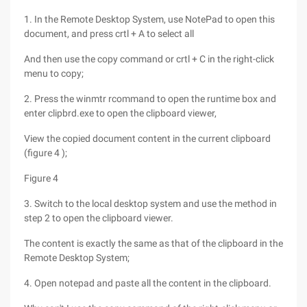
1. In the Remote Desktop System, use NotePad to open this
document, and press crtl + A to select all
And then use the copy command or crtl + C in the right-click
menu to copy;
2. Press the winmtr rcommand to open the runtime box and
enter clipbrd.exe to open the clipboard viewer,
View the copied document content in the current clipboard
(figure 4 );
Figure 4
3. Switch to the local desktop system and use the method in
step 2 to open the clipboard viewer.
The content is exactly the same as that of the clipboard in the
Remote Desktop System;
4. Open notepad and paste all the content in the clipboard.