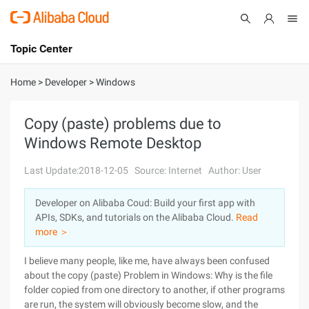
Topic Center
Submit
About
International - English
Home
>
Developer
>
Windows
Products
Cart
Copy (paste) problems due to
Windows Remote Desktop
Console
Solutions
Last Update:2018-12-05
Source: Internet
Author: User
Pricing
Sign Up
Log In
Developer on Alibaba Coud: Build your first app with
Marketplace
APIs, SDKs, and tutorials on the Alibaba Cloud.
Read
more ＞
Partners
I believe many people, like me, have always been confused
about the copy (paste) Problem in Windows: Why is the file
folder copied from one directory to another, if other programs
are run, the system will obviously become slow, and the