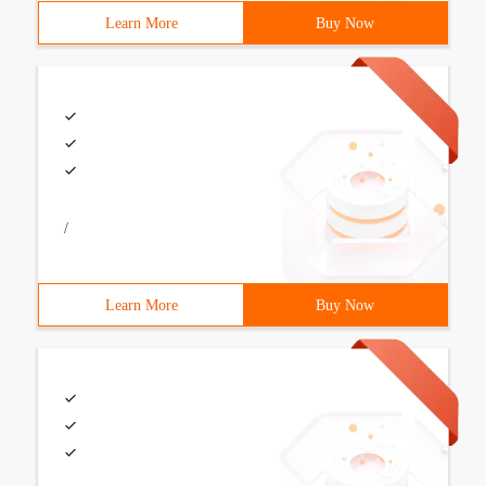
Learn More
Buy Now
/
Learn More
Buy Now