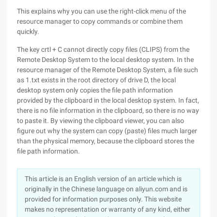
This explains why you can use the right-click menu of the
resource manager to copy commands or combine them
quickly.
The key crtl + C cannot directly copy files (CLIPS) from the
Remote Desktop System to the local desktop system. In the
resource manager of the Remote Desktop System, a file such
as 1.txt exists in the root directory of drive D, the local
desktop system only copies the file path information
provided by the clipboard in the local desktop system. In fact,
there is no file information in the clipboard, so there is no way
to paste it. By viewing the clipboard viewer, you can also
figure out why the system can copy (paste) files much larger
than the physical memory, because the clipboard stores the
file path information.
This article is an English version of an article which is
originally in the Chinese language on aliyun.com and is
provided for information purposes only. This website
makes no representation or warranty of any kind, either