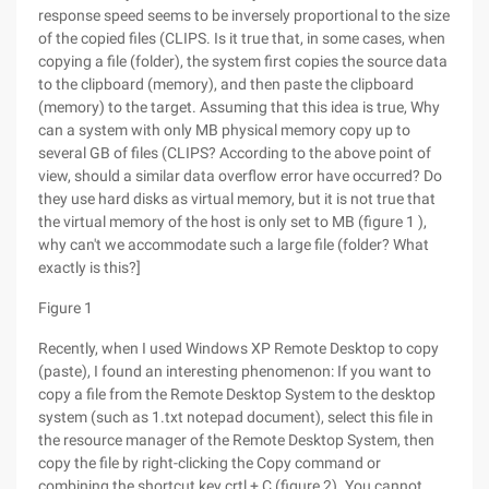
response speed seems to be inversely proportional to the size
of the copied files (CLIPS. Is it true that, in some cases, when
copying a file (folder), the system first copies the source data
to the clipboard (memory), and then paste the clipboard
(memory) to the target. Assuming that this idea is true, Why
can a system with only MB physical memory copy up to
several GB of files (CLIPS? According to the above point of
view, should a similar data overflow error have occurred? Do
they use hard disks as virtual memory, but it is not true that
the virtual memory of the host is only set to MB (figure 1 ),
why can't we accommodate such a large file (folder? What
exactly is this?]
Figure 1
Recently, when I used Windows XP Remote Desktop to copy
(paste), I found an interesting phenomenon: If you want to
copy a file from the Remote Desktop System to the desktop
system (such as 1.txt notepad document), select this file in
the resource manager of the Remote Desktop System, then
copy the file by right-clicking the Copy command or
combining the shortcut key crtl + C (figure 2). You cannot