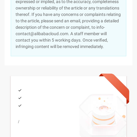
expressed or implied, as to the accuracy, completeness
ownership or reliability of the article or any translations
thereof. If you have any concerns or complaints relating
to the article, please send an email, providing a detailed
description of the concern or complaint, to info-
contact@alibabacloud.com. A staff member will
contact you within 5 working days. Once verified,
infringing content will be removed immediately.
/