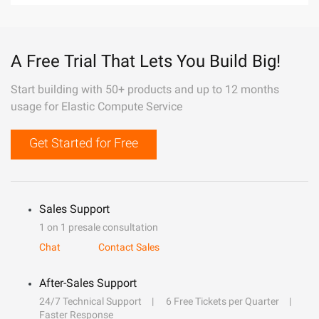
A Free Trial That Lets You Build Big!
Start building with 50+ products and up to 12 months
usage for Elastic Compute Service
Get Started for Free
Sales Support
1 on 1 presale consultation
Chat
Contact Sales
After-Sales Support
24/7 Technical Support
6 Free Tickets per Quarter
Faster Response