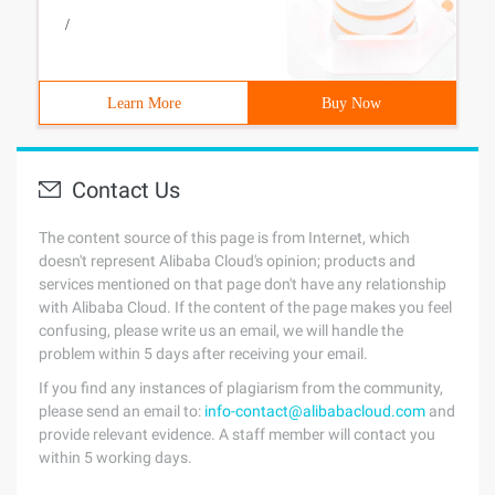
/
Learn More
Buy Now
Contact Us
The content source of this page is from Internet, which
doesn't represent Alibaba Cloud's opinion; products and
services mentioned on that page don't have any relationship
with Alibaba Cloud. If the content of the page makes you feel
confusing, please write us an email, we will handle the
problem within 5 days after receiving your email.
If you find any instances of plagiarism from the community,
please send an email to:
info-contact@alibabacloud.com
and
provide relevant evidence. A staff member will contact you
within 5 working days.