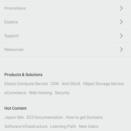
Promotions
Explore
Support
Resources
Products & Solutions
Elastic Compute Service
CDN
Anti-DDoS
Object Storage Service
eCommerce
Web Hosting
Security
Hot Content
Japan Site
ECS Documentation
How to get Domains
Software Infrastructure
Learning Path
New Users