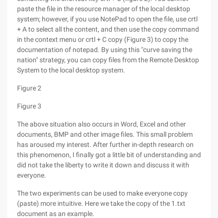
paste the file in the resource manager of the local desktop
system; however, if you use NotePad to open the file, use crtl
+ A to select all the content, and then use the copy command
in the context menu or crtl + C copy (Figure 3) to copy the
documentation of notepad. By using this "curve saving the
nation" strategy, you can copy files from the Remote Desktop
System to the local desktop system.
Figure 2
Figure 3
The above situation also occurs in Word, Excel and other
documents, BMP and other image files. This small problem
has aroused my interest. After further in-depth research on
this phenomenon, I finally got a little bit of understanding and
did not take the liberty to write it down and discuss it with
everyone.
The two experiments can be used to make everyone copy
(paste) more intuitive. Here we take the copy of the 1.txt
document as an example.