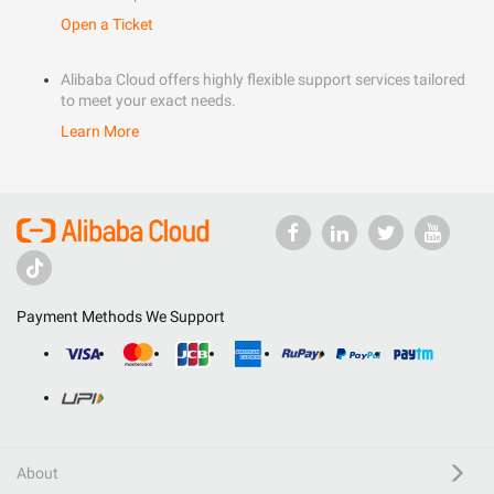
Open a Ticket
Alibaba Cloud offers highly flexible support services tailored
to meet your exact needs.
Learn More
Payment Methods We Support
About