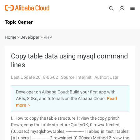
Topic Center
Submit
About
International - English
Home
>
Developer
>
PHP
Products
Cart
Copy table data using mysql command
lines
Console
Solutions
Last Update:2018-06-02
Source: Internet
Author: User
Pricing
Sign Up
Log In
Developer on Alibaba Coud: Build your first app with
Marketplace
APIs, SDKs, and tutorials on the Alibaba Cloud.
Read
more ＞
Partners
I. How to copy the table structure 1: view the copy print?
Rows; copy the table structure QueryOK, 0 rowsaffected
(0.50sec) mysqlshowtables; -------------- | Tables_in_test | tables
| a | users | -------------- 2 rowsinset (0.00sec) Method 2: view the