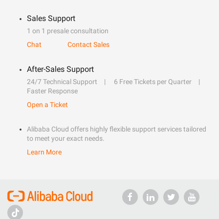
Sales Support
1 on 1 presale consultation
Chat
Contact Sales
After-Sales Support
24/7 Technical Support
6 Free Tickets per Quarter
Faster Response
Open a Ticket
Alibaba Cloud offers highly flexible support services tailored
to meet your exact needs.
Learn More