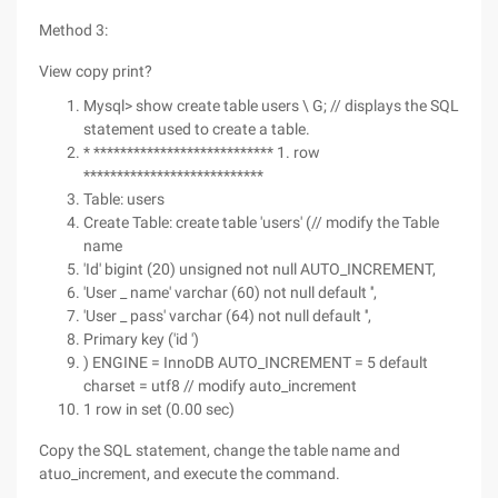
Method 3:
View copy print?
Mysql> show create table users \ G; // displays the SQL
statement used to create a table.
* *************************** 1. row
***************************
Table: users
Create Table: create table 'users' (// modify the Table
name
'Id' bigint (20) unsigned not null AUTO_INCREMENT,
'User _ name' varchar (60) not null default '',
'User _ pass' varchar (64) not null default '',
Primary key ('id ')
) ENGINE = InnoDB AUTO_INCREMENT = 5 default
charset = utf8 // modify auto_increment
1 row in set (0.00 sec)
Copy the SQL statement, change the table name and
atuo_increment, and execute the command.