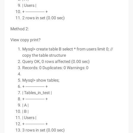
| Users |
+ ---------------- +
2 rows in set (0.00 sec)
Method 2:
View copy print?
Mysql> create table B select * from users limit 0; //
copy the table structure
Query OK, 0 rows affected (0.00 sec)
Records: 0 Duplicates: 0 Warnings: 0
Mysql> show tables;
+ ---------------- +
| Tables_in_test |
+ ---------------- +
| A |
| B |
| Users |
+ ---------------- +
3 rows in set (0.00 sec)