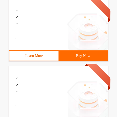
/
Learn More
Buy Now
/