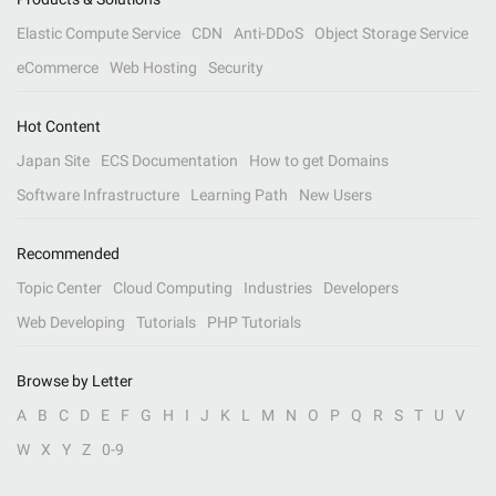
Elastic Compute Service
CDN
Anti-DDoS
Object Storage Service
eCommerce
Web Hosting
Security
Hot Content
Japan Site
ECS Documentation
How to get Domains
Software Infrastructure
Learning Path
New Users
Recommended
Topic Center
Cloud Computing
Industries
Developers
Web Developing
Tutorials
PHP Tutorials
Browse by Letter
A
B
C
D
E
F
G
H
I
J
K
L
M
N
O
P
Q
R
S
T
U
V
W
X
Y
Z
0-9