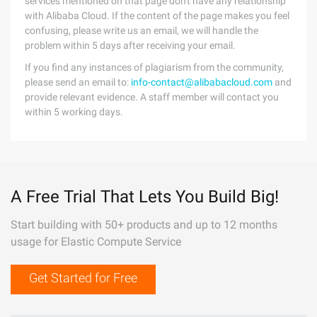
services mentioned on that page don't have any relationship
with Alibaba Cloud. If the content of the page makes you feel
confusing, please write us an email, we will handle the
problem within 5 days after receiving your email.
If you find any instances of plagiarism from the community,
please send an email to:
info-contact@alibabacloud.com
and
provide relevant evidence. A staff member will contact you
within 5 working days.
A Free Trial That Lets You Build Big!
Start building with 50+ products and up to 12 months
usage for Elastic Compute Service
Get Started for Free