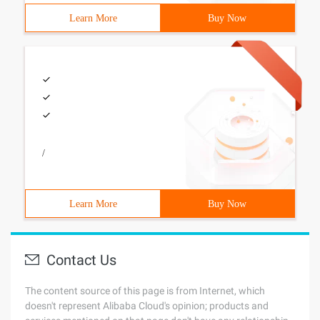
Learn More
Buy Now
/
Learn More
Buy Now
Contact Us
The content source of this page is from Internet, which
doesn't represent Alibaba Cloud's opinion; products and