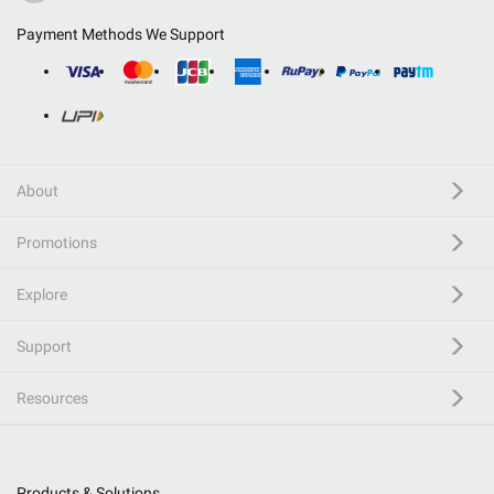
Payment Methods We Support
About
Promotions
Explore
Support
Resources
Products & Solutions