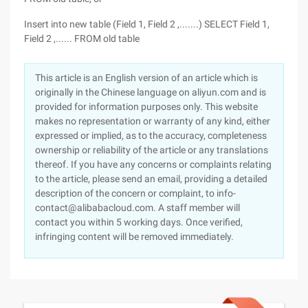
Insert into new table (Field 1, Field 2 ,.......) SELECT Field 1,
Field 2 ,...... FROM old table
This article is an English version of an article which is
originally in the Chinese language on aliyun.com and is
provided for information purposes only. This website
makes no representation or warranty of any kind, either
expressed or implied, as to the accuracy, completeness
ownership or reliability of the article or any translations
thereof. If you have any concerns or complaints relating
to the article, please send an email, providing a detailed
description of the concern or complaint, to info-
contact@alibabacloud.com. A staff member will
contact you within 5 working days. Once verified,
infringing content will be removed immediately.