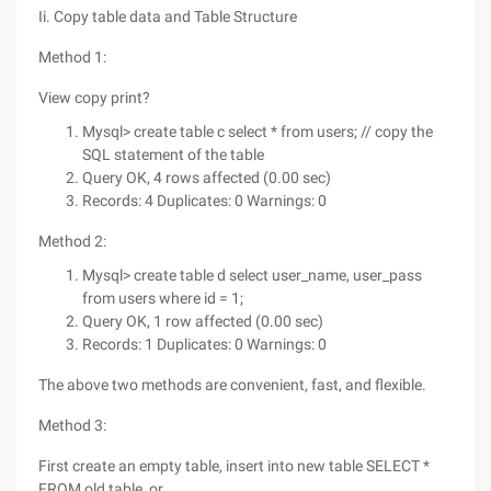
Ii. Copy table data and Table Structure
Method 1:
View copy print?
Mysql> create table c select * from users; // copy the
SQL statement of the table
Query OK, 4 rows affected (0.00 sec)
Records: 4 Duplicates: 0 Warnings: 0
Method 2:
Mysql> create table d select user_name, user_pass
from users where id = 1;
Query OK, 1 row affected (0.00 sec)
Records: 1 Duplicates: 0 Warnings: 0
The above two methods are convenient, fast, and flexible.
Method 3:
First create an empty table, insert into new table SELECT *
FROM old table, or