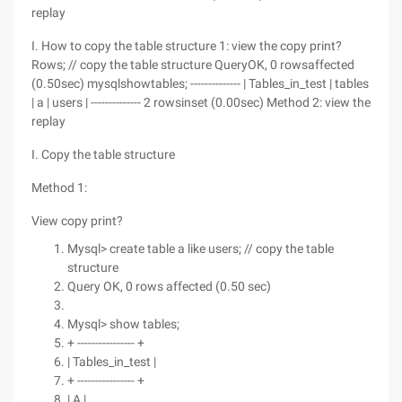
replay
I. How to copy the table structure 1: view the copy print?
Rows; // copy the table structure QueryOK, 0 rowsaffected
(0.50sec) mysqlshowtables; -------------- | Tables_in_test | tables
| a | users | -------------- 2 rowsinset (0.00sec) Method 2: view the
replay
I. Copy the table structure
Method 1:
View copy print?
Mysql> create table a like users; // copy the table
structure
Query OK, 0 rows affected (0.50 sec)
Mysql> show tables;
+ ---------------- +
| Tables_in_test |
+ ---------------- +
| A |