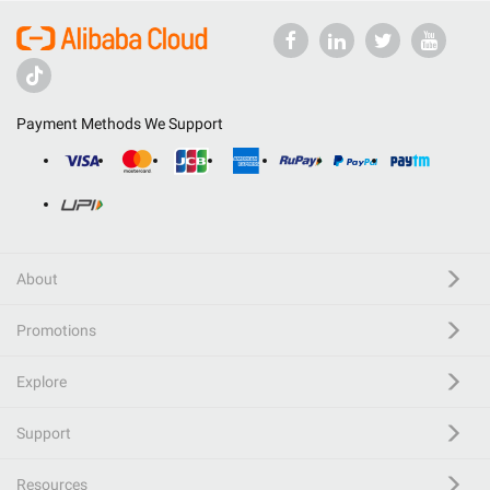
Payment Methods We Support
About
Promotions
Explore
Support
Resources