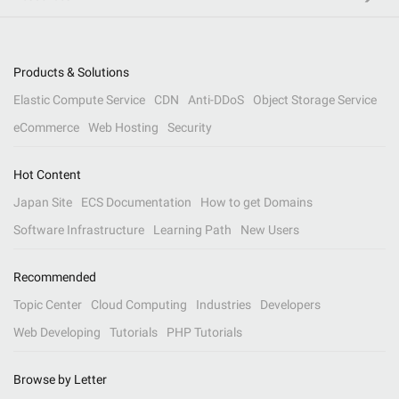
Products & Solutions
Elastic Compute Service
CDN
Anti-DDoS
Object Storage Service
eCommerce
Web Hosting
Security
Hot Content
Japan Site
ECS Documentation
How to get Domains
Software Infrastructure
Learning Path
New Users
Recommended
Topic Center
Cloud Computing
Industries
Developers
Web Developing
Tutorials
PHP Tutorials
Browse by Letter