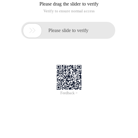
1 @implementationPrjcopyandpaste2 3-(void) Viewdid
View Code
Achieve results
Copy/cut/paste pictures in the screen
This article is an English version of an article which is
originally in the Chinese language on aliyun.com and is
provided for information purposes only. This website
makes no representation or warranty of any kind, either
expressed or implied, as to the accuracy, completeness
ownership or reliability of the article or any translations
thereof. If you have any concerns or complaints relating
to the article, please send an email, providing a detailed
description of the concern or complaint, to info-
contact@alibabacloud.com. A staff member will
contact you within 5 working days. Once verified,
infringing content will be removed immediately.