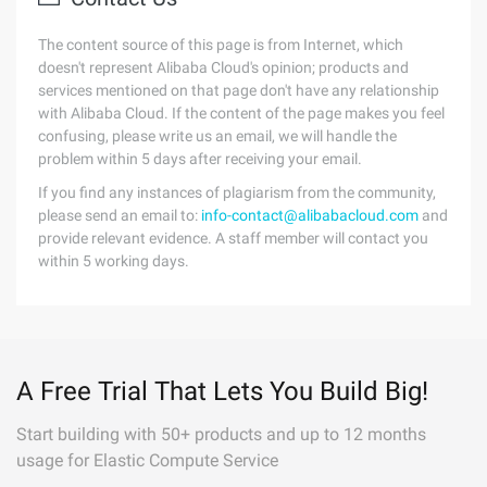
The content source of this page is from Internet, which
doesn't represent Alibaba Cloud's opinion; products and
services mentioned on that page don't have any relationship
with Alibaba Cloud. If the content of the page makes you feel
confusing, please write us an email, we will handle the
problem within 5 days after receiving your email.
If you find any instances of plagiarism from the community,
please send an email to:
info-contact@alibabacloud.com
and
provide relevant evidence. A staff member will contact you
within 5 working days.
A Free Trial That Lets You Build Big!
Start building with 50+ products and up to 12 months
usage for Elastic Compute Service