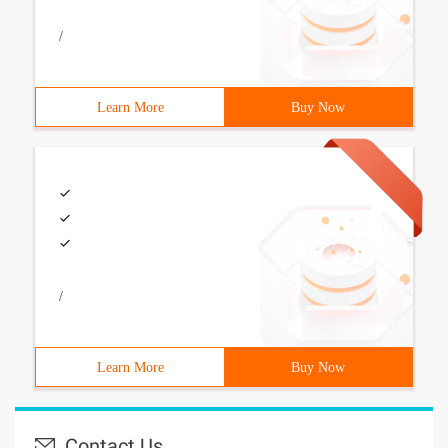
/
Learn More
Buy Now
/
Learn More
Buy Now
Contact Us