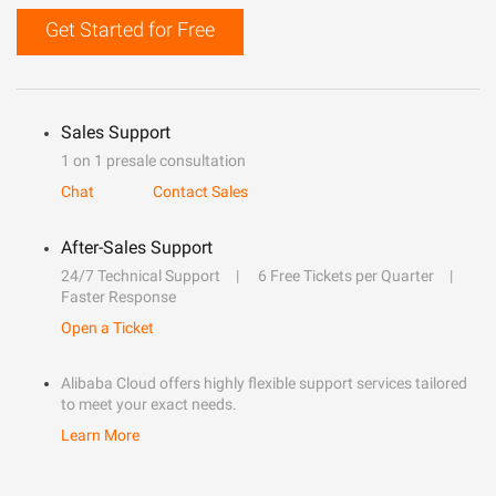
Get Started for Free
Sales Support
1 on 1 presale consultation
Chat
Contact Sales
After-Sales Support
24/7 Technical Support
6 Free Tickets per Quarter
Faster Response
Open a Ticket
Alibaba Cloud offers highly flexible support services tailored
to meet your exact needs.
Learn More