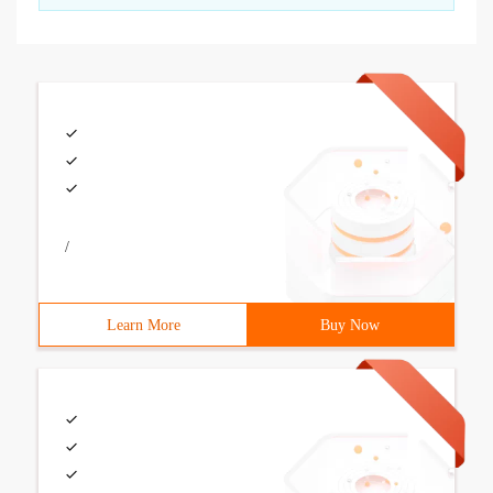
/
Learn More
Buy Now