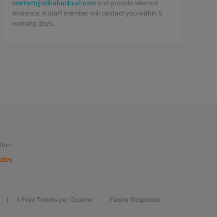
contact@alibabacloud.com
and provide relevant
evidence. A staff member will contact you within 5
working days.
tion
ales
6 Free Tickets per Quarter
Faster Response