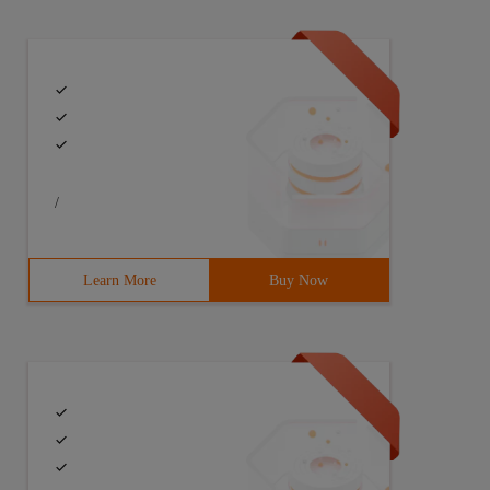
/
Learn More
Buy Now