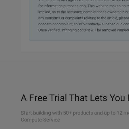
for information purposes only. This website makes no re
implied, as to the accuracy, completeness ownership or rel
any concerns or complaints relating to the article, pleas
concern or complaint, to info-contact@alibabacloud.com
Once verified, infringing content will be removed immedi
A Free Trial That Lets You 
Start building with 50+ products and up to 12 m
Compute Service