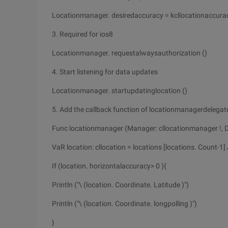
Locationmanager. desiredaccuracy = kcllocationaccura
3. Required for ios8
Locationmanager. requestalwaysauthorization ()
4. Start listening for data updates
Locationmanager. startupdatinglocation ()
5. Add the callback function of locationmanagerdelegate
Func locationmanager (Manager: cllocationmanager !, Di
VaR location: cllocation = locations [locations. Count-1] 
If (location. horizontalaccuracy> 0 ){
Println ("\ (location. Coordinate. Latitude )")
Println ("\ (location. Coordinate. longpolling )")
}