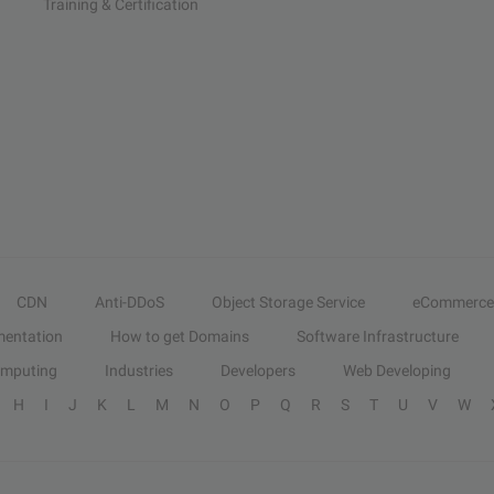
Training & Certification
CDN
Anti-DDoS
Object Storage Service
eCommerce
entation
How to get Domains
Software Infrastructure
omputing
Industries
Developers
Web Developing
H
I
J
K
L
M
N
O
P
Q
R
S
T
U
V
W