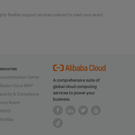
hly flexible support services tailored to meet your exact
esources
ocumentation Center
A comprehensive suite of
libaba Cloud MVP
global cloud computing
services to power your
ecurity & Compliance
business
ress Room
HOIS
ite Map