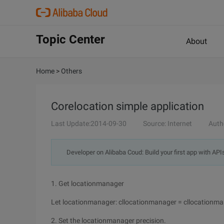
Topic Center
About
Home
>
Others
Corelocation simple application
Last Update:2014-09-30
Source: Internet
Auth
Developer on Alibaba Coud: Build your first app with API
1. Get locationmanager
Let locationmanager: cllocationmanager = cllocationma
2. Set the locationmanager precision.