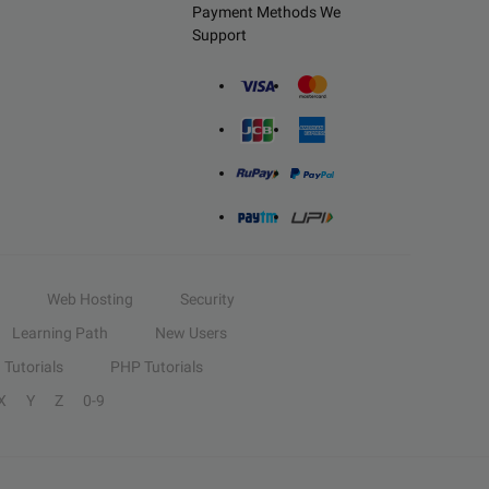
Payment Methods We
Support
Web Hosting
Security
Learning Path
New Users
Tutorials
PHP Tutorials
X
Y
Z
0-9