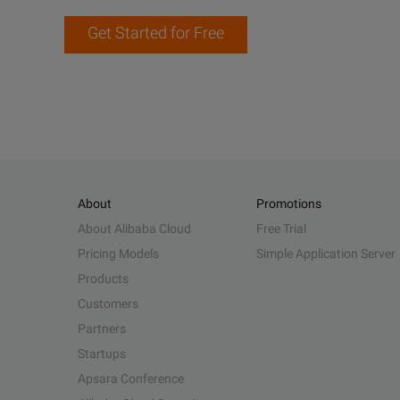
Get Started for Free
About
Promotions
About Alibaba Cloud
Free Trial
Pricing Models
Simple Application Server
Products
Customers
Partners
Startups
Apsara Conference