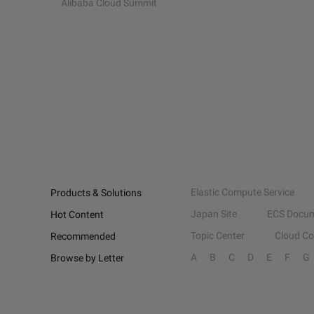
Alibaba Cloud Summit
Elastic Compute Service
Products & Solutions
Japan Site
ECS Docum
Hot Content
Topic Center
Cloud C
Recommended
A
B
C
D
E
F
G
Browse by Letter