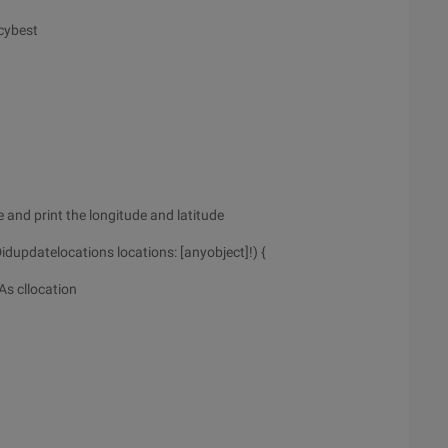
cybest
 and print the longitude and latitude
dupdatelocations locations: [anyobject]!) {
As cllocation