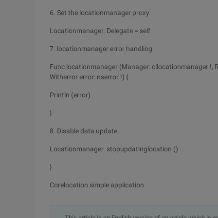
6. Set the locationmanager proxy
Locationmanager. Delegate = self
7. locationmanager error handling
Func locationmanager (Manager: cllocationmanager !, Ra
Witherror error: nserror !) {
Println (error)
}
8. Disable data update.
Locationmanager. stopupdatinglocation ()
}
Corelocation simple application
This article is an English version of an article which is 