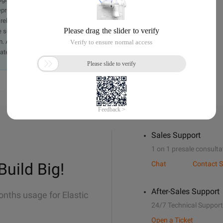
presentation or warranty of any kind, either expressed or
iability of the article or any translations thereof. If you have
e send an email, providing a detailed description of the
. A staff member will contact you within 5 working days.
ately.
Sales Support
1 on 1 presale consulta
Build Big!
Chat
Contact S
After-Sales Support
onths usage for Elastic
24/7 Technical Support
Open a Ticket