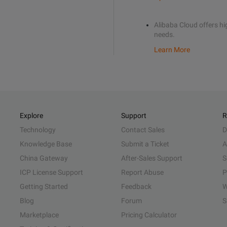
Alibaba Cloud offers hig
needs.
Learn More
Explore
Support
R
Technology
Contact Sales
D
Knowledge Base
Submit a Ticket
A
China Gateway
After-Sales Support
S
ICP License Support
Report Abuse
P
Getting Started
Feedback
W
Blog
Forum
S
Marketplace
Pricing Calculator