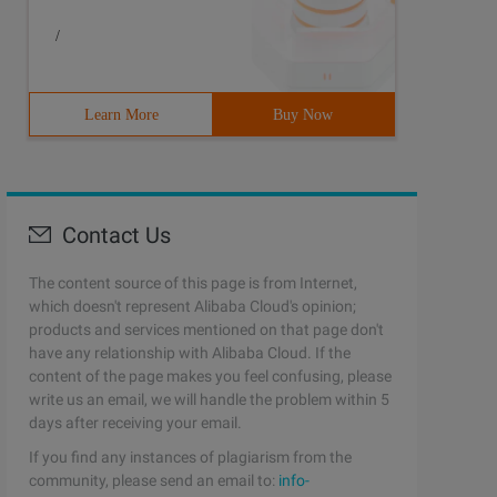
/
Learn More
Buy Now
Contact Us
The content source of this page is from Internet,
which doesn't represent Alibaba Cloud's opinion;
products and services mentioned on that page don't
have any relationship with Alibaba Cloud. If the
content of the page makes you feel confusing, please
write us an email, we will handle the problem within 5
days after receiving your email.
If you find any instances of plagiarism from the
community, please send an email to:
info-