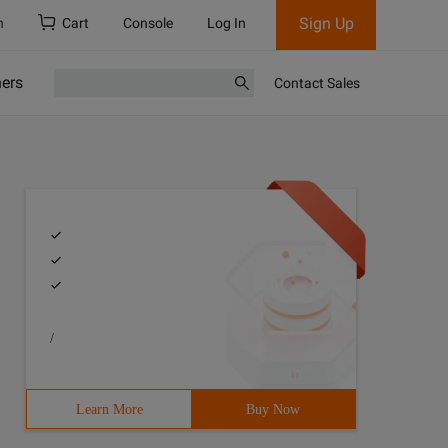
Sign Up
h
Cart
Console
Log In
ners
Contact Sales
/
Learn More
Buy Now