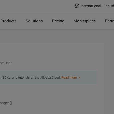
International - Englis
Products
Solutions
Pricing
Marketplace
Part
or: User
s, SDKs, and tutorials on the Alibaba Cloud.
Read more ＞
nager ()