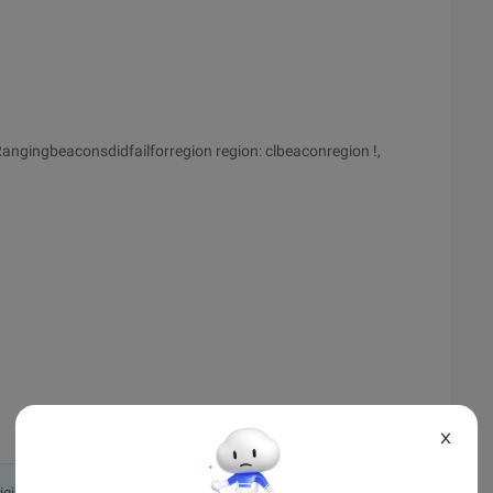
ngingbeaconsdidfailforregion region: clbeaconregion !,
X
originally in the Chinese language on aliyun.com and is provided