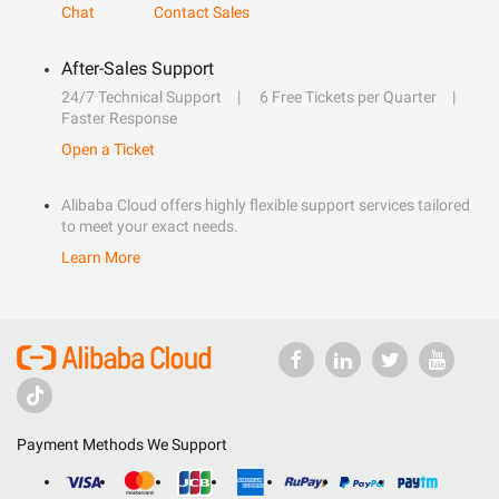
Chat
Contact Sales
After-Sales Support
24/7 Technical Support
6 Free Tickets per Quarter
Faster Response
Open a Ticket
Alibaba Cloud offers highly flexible support services tailored
to meet your exact needs.
Learn More
Payment Methods We Support