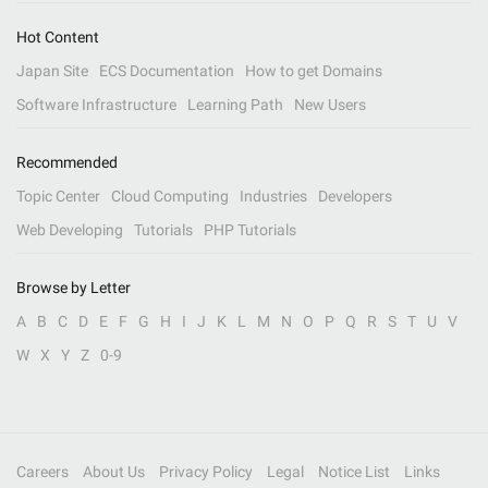
Hot Content
Japan Site
ECS Documentation
How to get Domains
Software Infrastructure
Learning Path
New Users
Recommended
Topic Center
Cloud Computing
Industries
Developers
Web Developing
Tutorials
PHP Tutorials
Browse by Letter
A
B
C
D
E
F
G
H
I
J
K
L
M
N
O
P
Q
R
S
T
U
V
W
X
Y
Z
0-9
Careers
About Us
Privacy Policy
Legal
Notice List
Links