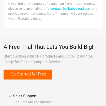
If you find any instances of plagiarism from the community,
please send an email to:
info-contact@alibabacloud.com
and
provide relevant evidence. A staff member will contact you
within 5 working days.
A Free Trial That Lets You Build Big!
Start building with 50+ products and up to 12 months
usage for Elastic Compute Service
Get Started for Free
Sales Support
1 on 1 presale consultation