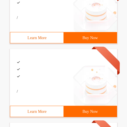
/
Learn More
Buy Now
/
Learn More
Buy Now