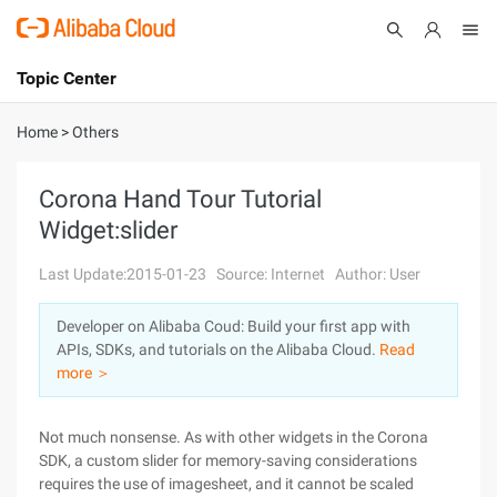
Topic Center
Submit
About
International - English
Home
>
Others
Products
Cart
Corona Hand Tour Tutorial
Widget:slider
Console
Solutions
Last Update:2015-01-23
Source: Internet
Author: User
Pricing
Sign Up
Log In
Developer on Alibaba Coud: Build your first app with
Marketplace
APIs, SDKs, and tutorials on the Alibaba Cloud.
Read
more ＞
Partners
Not much nonsense. As with other widgets in the Corona
SDK, a custom slider for memory-saving considerations
requires the use of imagesheet, and it cannot be scaled