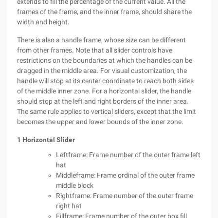
extends to fill the percentage of the current value. All the
frames of the frame, and the inner frame, should share the
width and height.
There is also a handle frame, whose size can be different
from other frames. Note that all slider controls have
restrictions on the boundaries at which the handles can be
dragged in the middle area. For visual customization, the
handle will stop at its center coordinate to reach both sides
of the middle inner zone. For a horizontal slider, the handle
should stop at the left and right borders of the inner area.
The same rule applies to vertical sliders, except that the limit
becomes the upper and lower bounds of the inner zone.
1 Horizontal Slider
Leftframe: Frame number of the outer frame left
hat
Middleframe: Frame ordinal of the outer frame
middle block
Rightframe: Frame number of the outer frame
right hat
Fillframe: Frame number of the outer box fill