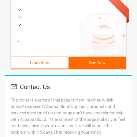
/
Learn More
Buy Now
Contact Us
The content source of this page is from Internet, which
doesn't represent Alibaba Cloud's opinion; products and
services mentioned on that page don't have any relationship
with Alibaba Cloud. If the content of the page makes you feel
confusing, please write us an email, we will handle the
problem within 5 days after receiving your email.