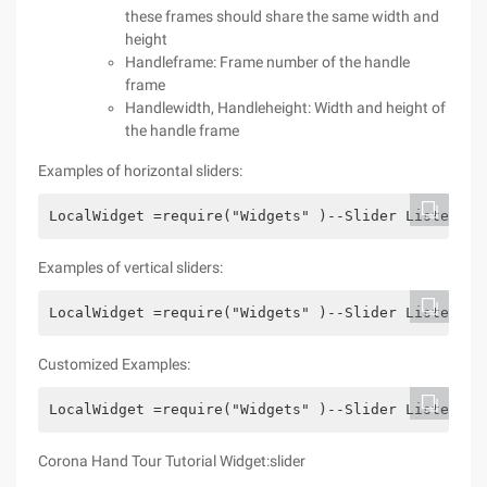
these frames should share the same width and
height
Handleframe: Frame number of the handle
frame
Handlewidth, Handleheight: Width and height of
the handle frame
Examples of horizontal sliders:
LocalWidget =require("Widgets" )--Slider ListenerL
Examples of vertical sliders:
LocalWidget =require("Widgets" )--Slider ListenerL
Customized Examples:
LocalWidget =require("Widgets" )--Slider ListenerL
Corona Hand Tour Tutorial Widget:slider