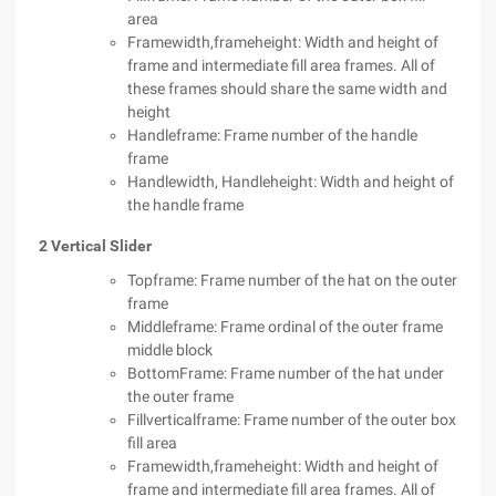
area
Framewidth,frameheight: Width and height of
frame and intermediate fill area frames. All of
these frames should share the same width and
height
Handleframe: Frame number of the handle
frame
Handlewidth, Handleheight: Width and height of
the handle frame
2 Vertical Slider
Topframe: Frame number of the hat on the outer
frame
Middleframe: Frame ordinal of the outer frame
middle block
BottomFrame: Frame number of the hat under
the outer frame
Fillverticalframe: Frame number of the outer box
fill area
Framewidth,frameheight: Width and height of
frame and intermediate fill area frames. All of