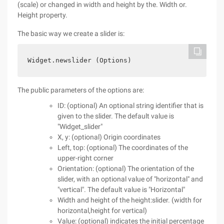
(scale) or changed in width and height by the. Width or.
Height property.
The basic way we create a slider is:
Widget.newslider (Options)
The public parameters of the options are:
ID: (optional) An optional string identifier that is
given to the slider. The default value is
"Widget_slider"
X, y: (optional) Origin coordinates
Left, top: (optional) The coordinates of the
upper-right corner
Orientation: (optional) The orientation of the
slider, with an optional value of "horizontal" and
"vertical". The default value is "Horizontal"
Width and height of the height:slider. (width for
horizontal,height for vertical)
Value: (optional) indicates the initial percentage