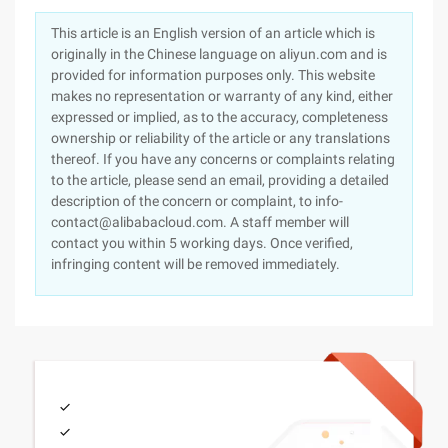
This article is an English version of an article which is
originally in the Chinese language on aliyun.com and is
provided for information purposes only. This website
makes no representation or warranty of any kind, either
expressed or implied, as to the accuracy, completeness
ownership or reliability of the article or any translations
thereof. If you have any concerns or complaints relating
to the article, please send an email, providing a detailed
description of the concern or complaint, to info-
contact@alibabacloud.com. A staff member will
contact you within 5 working days. Once verified,
infringing content will be removed immediately.