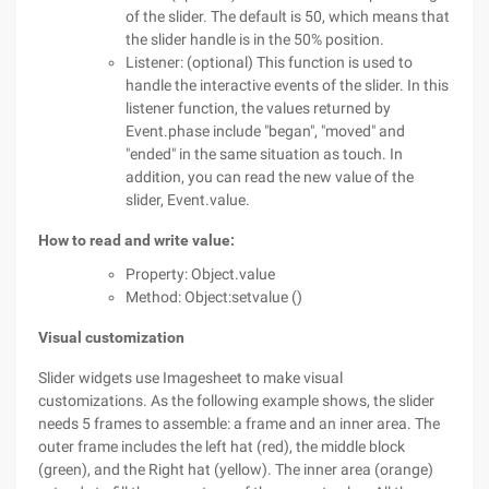
of the slider. The default is 50, which means that
the slider handle is in the 50% position.
Listener: (optional) This function is used to
handle the interactive events of the slider. In this
listener function, the values returned by
Event.phase include "began", "moved" and
"ended" in the same situation as touch. In
addition, you can read the new value of the
slider, Event.value.
How to read and write value:
Property: Object.value
Method: Object:setvalue ()
Visual customization
Slider widgets use Imagesheet to make visual
customizations. As the following example shows, the slider
needs 5 frames to assemble: a frame and an inner area. The
outer frame includes the left hat (red), the middle block
(green), and the Right hat (yellow). The inner area (orange)