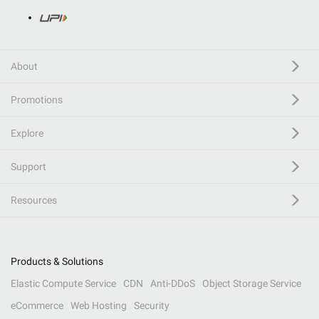
About
Promotions
Explore
Support
Resources
Products & Solutions
Elastic Compute Service
CDN
Anti-DDoS
Object Storage Service
eCommerce
Web Hosting
Security