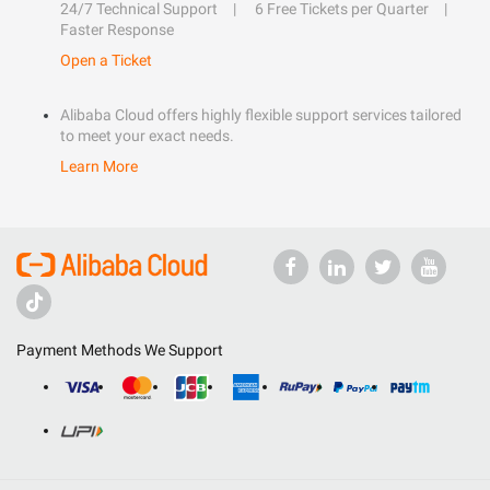
24/7 Technical Support
6 Free Tickets per Quarter
Faster Response
Open a Ticket
Alibaba Cloud offers highly flexible support services tailored
to meet your exact needs.
Learn More
Payment Methods We Support