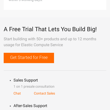
A Free Trial That Lets You Build Big!
Start building with 50+ products and up to 12 months
usage for Elastic Compute Service
Get Started for Free
Sales Support
1 on 1 presale consultation
Chat
Contact Sales
After-Sales Support