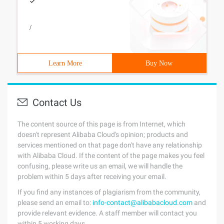
/
Learn More
Buy Now
Contact Us
The content source of this page is from Internet, which
doesn't represent Alibaba Cloud's opinion; products and
services mentioned on that page don't have any relationship
with Alibaba Cloud. If the content of the page makes you feel
confusing, please write us an email, we will handle the
problem within 5 days after receiving your email.
If you find any instances of plagiarism from the community,
please send an email to:
info-contact@alibabacloud.com
and
provide relevant evidence. A staff member will contact you
within 5 working days.