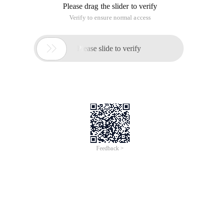
missing, and the operation and reading are inconvenient, I
found a correction on the internet today.CodeYou can decide,
hoping to help you.
Find the topic's fuctions. php file, add the following code,
and save it.
/**
*.
* Www.banysky.net is not displayed on the page of the repair
list.
*/
Function my_posts_request_filter ($ input, $ OBJ ){
Return str_replace ("SQL _calc_found_rows", '', $ input );
}
function my_found_posts_query_filter ($ input, $ OBJ) {
$ request = $ obj-> request;
$ rows = '';
If (strpos ($ request, 'join')> 0 | strpos ($ resuest, 'Group by')>
0) {
$ rows = preg_replace ("/select (. *?) From (.*?) Limit (. *)/is ","