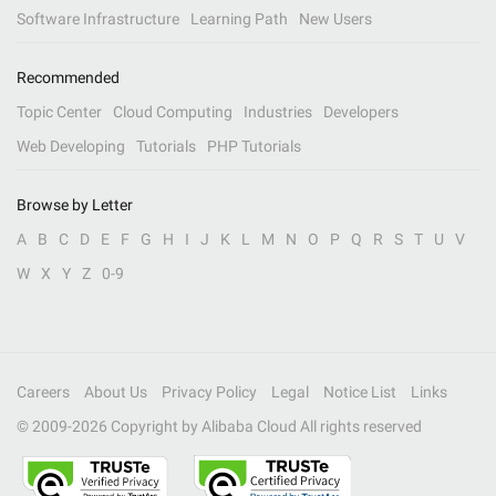
Software Infrastructure
Learning Path
New Users
Recommended
Topic Center
Cloud Computing
Industries
Developers
Web Developing
Tutorials
PHP Tutorials
Browse by Letter
A
B
C
D
E
F
G
H
I
J
K
L
M
N
O
P
Q
R
S
T
U
V
W
X
Y
Z
0-9
Careers
About Us
Privacy Policy
Legal
Notice List
Links
© 2009-
2026
Copyright by Alibaba Cloud All rights reserved