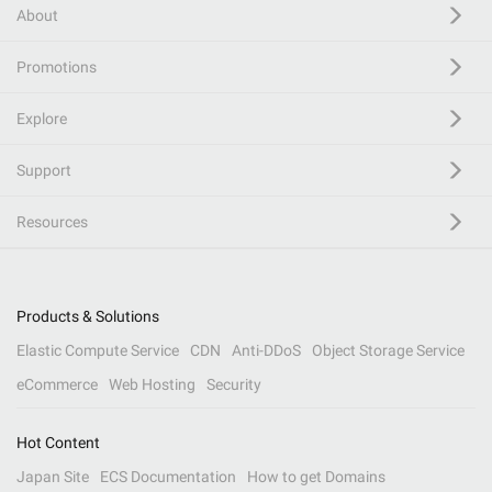
About
Promotions
Explore
Support
Resources
Products & Solutions
Elastic Compute Service
CDN
Anti-DDoS
Object Storage Service
eCommerce
Web Hosting
Security
Hot Content
Japan Site
ECS Documentation
How to get Domains