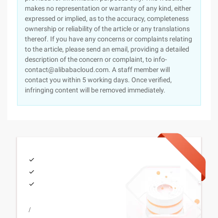
makes no representation or warranty of any kind, either
expressed or implied, as to the accuracy, completeness
ownership or reliability of the article or any translations
thereof. If you have any concerns or complaints relating
to the article, please send an email, providing a detailed
description of the concern or complaint, to info-
contact@alibabacloud.com. A staff member will
contact you within 5 working days. Once verified,
infringing content will be removed immediately.
/