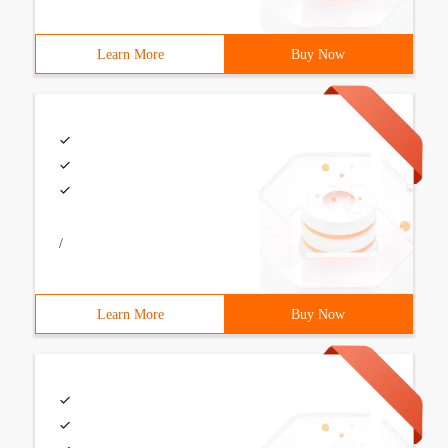
Learn More
Buy Now
/
Learn More
Buy Now