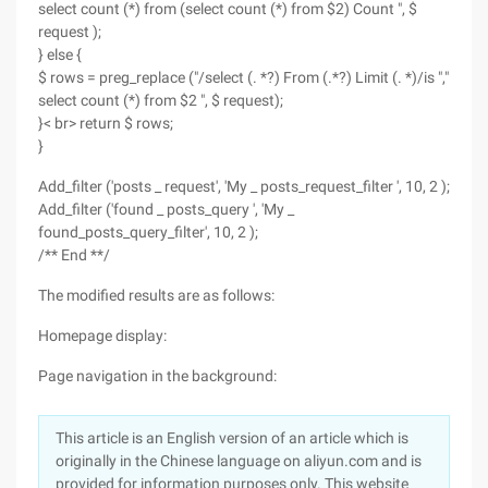
select count (*) from (select count (*) from $2) Count ", $
request );
} else {
$ rows = preg_replace ("/select (. *?) From (.*?) Limit (. *)/is ","
select count (*) from $2 ", $ request);
}< br> return $ rows;
}
Add_filter ('posts _ request', 'My _ posts_request_filter ', 10, 2 );
Add_filter ('found _ posts_query ', 'My _
found_posts_query_filter', 10, 2 );
/** End **/
The modified results are as follows:
Homepage display:
Page navigation in the background:
This article is an English version of an article which is
originally in the Chinese language on aliyun.com and is
provided for information purposes only. This website