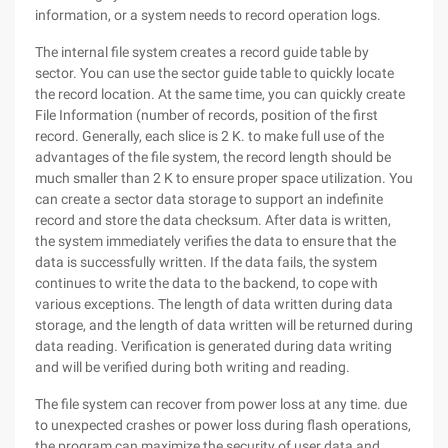
information, or a system needs to record operation logs.
The internal file system creates a record guide table by
sector. You can use the sector guide table to quickly locate
the record location. At the same time, you can quickly create
File Information (number of records, position of the first
record. Generally, each slice is 2 K. to make full use of the
advantages of the file system, the record length should be
much smaller than 2 K to ensure proper space utilization. You
can create a sector data storage to support an indefinite
record and store the data checksum. After data is written,
the system immediately verifies the data to ensure that the
data is successfully written. If the data fails, the system
continues to write the data to the backend, to cope with
various exceptions. The length of data written during data
storage, and the length of data written will be returned during
data reading. Verification is generated during data writing
and will be verified during both writing and reading.
The file system can recover from power loss at any time. due
to unexpected crashes or power loss during flash operations,
the program can maximize the security of user data and