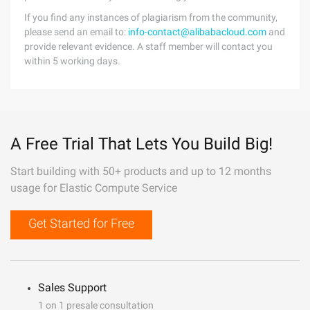
If you find any instances of plagiarism from the community,
please send an email to:
info-contact@alibabacloud.com
and
provide relevant evidence. A staff member will contact you
within 5 working days.
A Free Trial That Lets You Build Big!
Start building with 50+ products and up to 12 months
usage for Elastic Compute Service
Get Started for Free
Sales Support
1 on 1 presale consultation