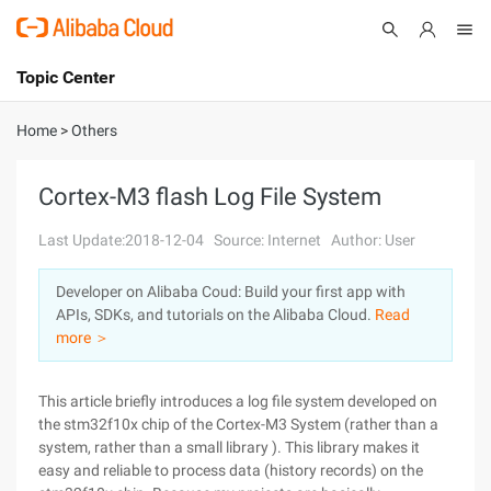
Topic Center
Submit
About
International - English
Home
>
Others
Products
Cart
Cortex-M3 flash Log File System
Console
Solutions
Last Update:2018-12-04
Source: Internet
Author: User
Pricing
Developer on Alibaba Coud: Build your first app with
Sign Up
Log In
APIs, SDKs, and tutorials on the Alibaba Cloud.
Read
Marketplace
more ＞
Partners
This article briefly introduces a log file system developed on
the stm32f10x chip of the Cortex-M3 System (rather than a
system, rather than a small library ). This library makes it
easy and reliable to process data (history records) on the