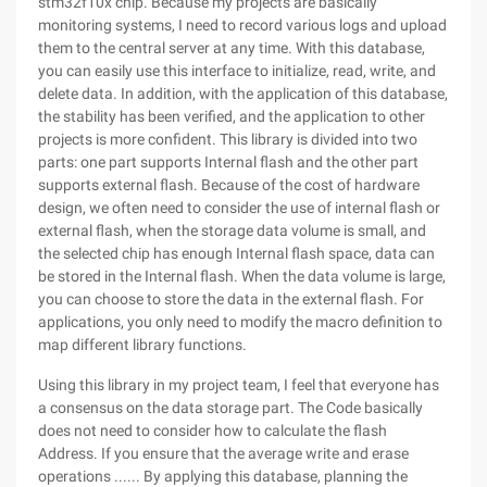
stm32f10x chip. Because my projects are basically
monitoring systems, I need to record various logs and upload
them to the central server at any time. With this database,
you can easily use this interface to initialize, read, write, and
delete data. In addition, with the application of this database,
the stability has been verified, and the application to other
projects is more confident. This library is divided into two
parts: one part supports Internal flash and the other part
supports external flash. Because of the cost of hardware
design, we often need to consider the use of internal flash or
external flash, when the storage data volume is small, and
the selected chip has enough Internal flash space, data can
be stored in the Internal flash. When the data volume is large,
you can choose to store the data in the external flash. For
applications, you only need to modify the macro definition to
map different library functions.
Using this library in my project team, I feel that everyone has
a consensus on the data storage part. The Code basically
does not need to consider how to calculate the flash
Address. If you ensure that the average write and erase
operations ...... By applying this database, planning the