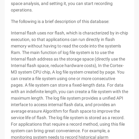
space analysis, and setting it, you can start recording
operations.
The following is a brief description of this database:
Internal flash uses nor flash, which is characterized by in-chip
execution, so that applications can run directly in flash
memory without having to read the code into the system's
Ram. The main function of log file system is to use the
Internal flash address as the storage space (directly use the
Internal flash space, reduce hardware costs), In the Cortex-
M3 system CPU chip, A log file system created by page. You
can create a file system using one or more consecutive
pages. A file system can store a fixed-length data. For data
with an indefinite length, you can create a file system with the
maximum length. The log file system provides a unified API
interface to access internal flash data, and provides an
average erasure Algorithm for flash space to improve the
service life of flash. The log file system is stored as a record.
For applications that require a record method, using this file
system can bring great convenience. For example, a
monitoring system needs to record historical alarm