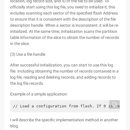
location, log record size, and ID of the file to be used. To
officially start using this log file, you need to initialize it, this
includes scanning each sector of the specified flash Address
to ensure that it is consistent with the description of the file
description handle. When a sector is inconsistent, it will be re-
initialized. At the same time, initialization scans the partition
table information of the slice to obtain the number of records
in the slice.
(3) Use a file handle
After successful initialization, you can start to use this log
file. Including obtaining the number of records contained in a
log file, reading and deleting records, and adding records to
the log file records.
Example of a simple application:
// Load a configuration from flash. If 0 is return
I will describe the specific implementation method in another
blog.