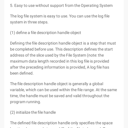
5. Easy to use without support from the Operating System
The log file system is easy to use. You can use the log file
system in three steps.
(1) define a file description handle object
Defining the file description handle object is a step that must
be completed before use. This description defines the start
address of the slice used by the File System (note: the
maximum data length recorded in this log file is provided
after the preceding information is provided, A log file has
been defined.
The file description handle object is generally a global
variable, which can be used within the file range. At the same
time, the handle must be saved and valid throughout the
program running.
(2) initialize the file handle
The defined file description handle only specifies the space