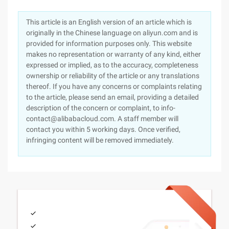
This article is an English version of an article which is
originally in the Chinese language on aliyun.com and is
provided for information purposes only. This website
makes no representation or warranty of any kind, either
expressed or implied, as to the accuracy, completeness
ownership or reliability of the article or any translations
thereof. If you have any concerns or complaints relating
to the article, please send an email, providing a detailed
description of the concern or complaint, to info-
contact@alibabacloud.com. A staff member will
contact you within 5 working days. Once verified,
infringing content will be removed immediately.