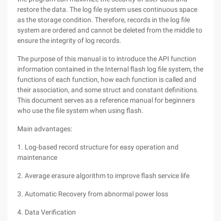
restore the data. The log file system uses continuous space
as the storage condition. Therefore, records in the log file
system are ordered and cannot be deleted from the middle to
ensure the integrity of log records.
The purpose of this manual is to introduce the API function
information contained in the Internal flash log file system, the
functions of each function, how each function is called and
their association, and some struct and constant definitions.
This document serves as a reference manual for beginners
who use the file system when using flash.
Main advantages:
1. Log-based record structure for easy operation and
maintenance
2. Average erasure algorithm to improve flash service life
3. Automatic Recovery from abnormal power loss
4. Data Verification