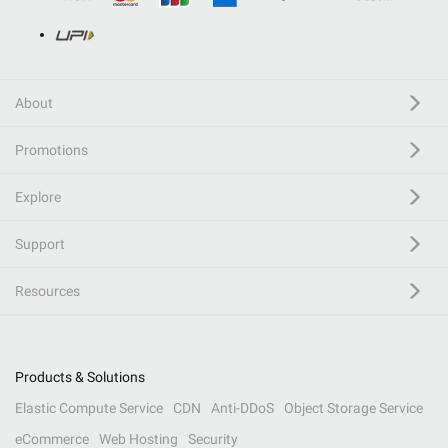
About
Promotions
Explore
Support
Resources
Products & Solutions
Elastic Compute Service
CDN
Anti-DDoS
Object Storage Service
eCommerce
Web Hosting
Security