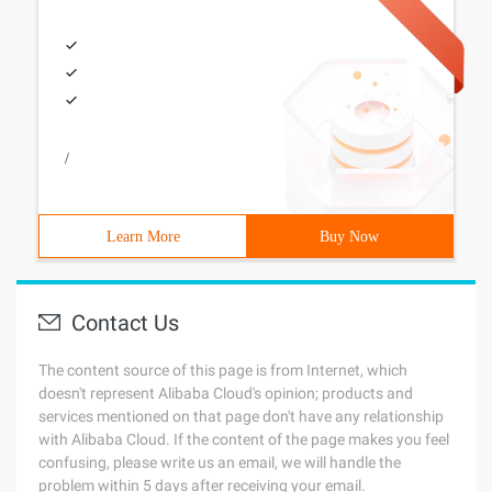
/
Learn More
Buy Now
Contact Us
The content source of this page is from Internet, which
doesn't represent Alibaba Cloud's opinion; products and
services mentioned on that page don't have any relationship
with Alibaba Cloud. If the content of the page makes you feel
confusing, please write us an email, we will handle the
problem within 5 days after receiving your email.