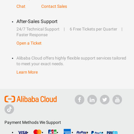
Chat
Contact Sales
After-Sales Support
24/7 Technical Support
6 Free Tickets per Quarter
Faster Response
Open a Ticket
Alibaba Cloud offers highly flexible support services tailored
to meet your exact needs.
Learn More
Payment Methods We Support