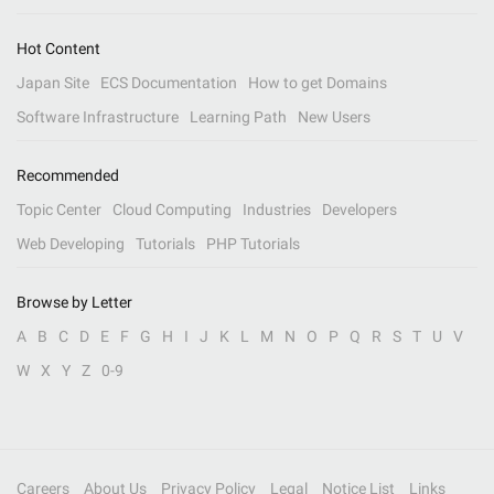
Hot Content
Japan Site
ECS Documentation
How to get Domains
Software Infrastructure
Learning Path
New Users
Recommended
Topic Center
Cloud Computing
Industries
Developers
Web Developing
Tutorials
PHP Tutorials
Browse by Letter
A
B
C
D
E
F
G
H
I
J
K
L
M
N
O
P
Q
R
S
T
U
V
W
X
Y
Z
0-9
Careers
About Us
Privacy Policy
Legal
Notice List
Links