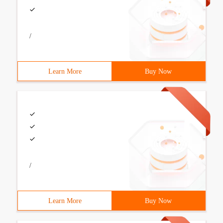
/
Learn More
Buy Now
/
Learn More
Buy Now