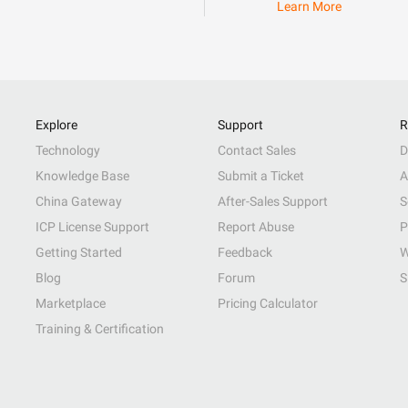
Learn More
Explore
Support
R
Technology
Contact Sales
D
Knowledge Base
Submit a Ticket
A
China Gateway
After-Sales Support
S
ICP License Support
Report Abuse
P
Getting Started
Feedback
W
Blog
Forum
S
Marketplace
Pricing Calculator
Training & Certification