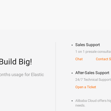
Sales Support
1 on 1 presale consulta
Build Big!
Chat
Contact S
After-Sales Support
onths usage for Elastic
24/7 Technical Support
Open a Ticket
Alibaba Cloud offers hig
needs.