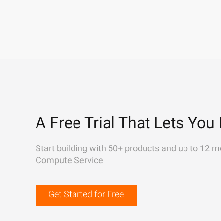
A Free Trial That Lets You 
Start building with 50+ products and up to 12 m
Compute Service
Get Started for Free