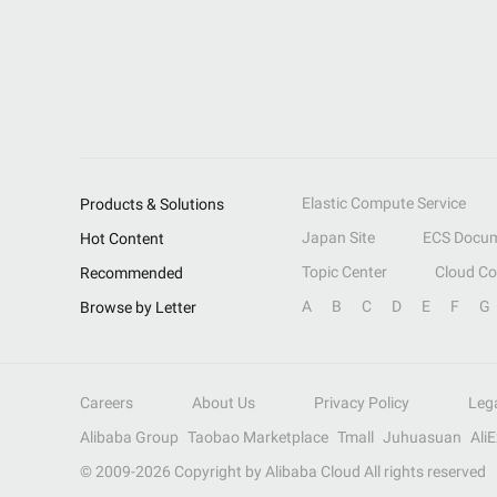
Elastic Compute Service
Products & Solutions
Japan Site
ECS Docum
Hot Content
Topic Center
Cloud C
Recommended
A
B
C
D
E
F
G
Browse by Letter
Careers
About Us
Privacy Policy
Leg
Alibaba Group
Taobao Marketplace
Tmall
Juhuasuan
Ali
© 2009-
2026
Copyright by Alibaba Cloud All rights reserved