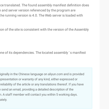
nce translated. The found assembly manifest definition does
 and server version referenced by the program are
the running version is 4.0. The Web server is loaded with
n of the site is consistent with the version of the Assembly
ne of its dependencies. The located assembly ' s manifest
originally in the Chinese language on aliyun.com and is provided
presentation or warranty of any kind, either expressed or
iability of the article or any translations thereof. If you have
e send an email, providing a detailed description of the
. A staff member will contact you within 5 working days.
ately.