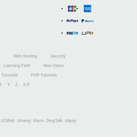
Web Hosting
Security
Learning Path
New Users
Tutorials
PHP Tutorials
X
Y
Z
0-9
UCWeb
Umeng
Xiami
DingTalk
Alipay