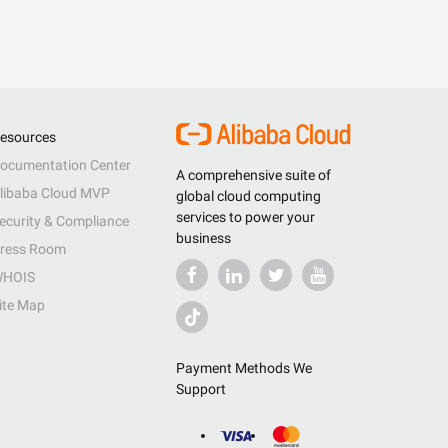
esources
ocumentation Center
A comprehensive suite of
libaba Cloud MVP
global cloud computing
services to power your
ecurity & Compliance
business
ress Room
HOIS
ite Map
Payment Methods We
Support