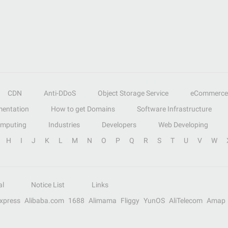
CDN
Anti-DDoS
Object Storage Service
eCommerce
entation
How to get Domains
Software Infrastructure
omputing
Industries
Developers
Web Developing
H
I
J
K
L
M
N
O
P
Q
R
S
T
U
V
W
al
Notice List
Links
Express
Alibaba.com
1688
Alimama
Fliggy
YunOS
AliTelecom
Amap