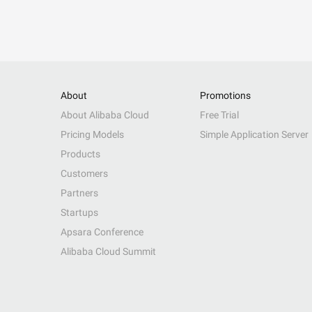
About
Promotions
About Alibaba Cloud
Free Trial
Pricing Models
Simple Application Server
Products
Customers
Partners
Startups
Apsara Conference
Alibaba Cloud Summit