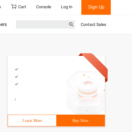
Sign Up
h
Cart
Console
Log In
ners
Contact Sales
/
Learn More
Buy Now