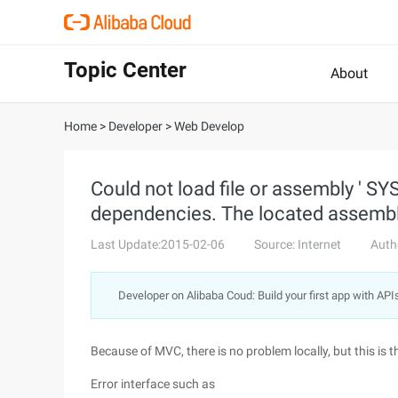
Topic Center
About
Home
>
Developer
>
Web Develop
Could not load file or assembly ' S
dependencies. The located assembly 
Last Update:2015-02-06
Source: Internet
Auth
Developer on Alibaba Coud: Build your first app with API
Because of MVC, there is no problem locally, but this is
Error interface such as