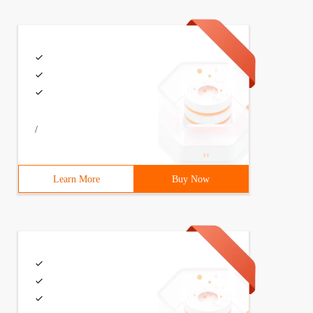
/
Learn More
Buy Now