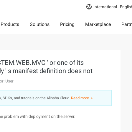
International - Englis
Products
Solutions
Pricing
Marketplace
Part
YSTEM.WEB.MVC ' or one of its
' s manifest definition does not
or: User
s, SDKs, and tutorials on the Alibaba Cloud.
Read more ＞
 the problem with deployment on the server.