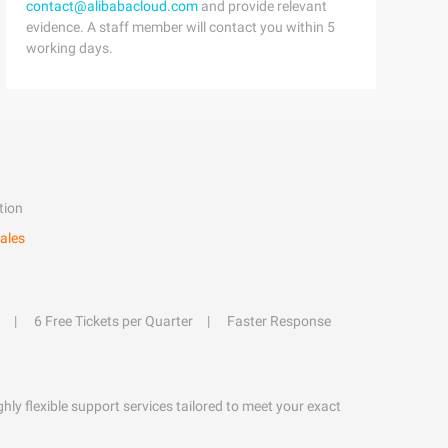
contact@alibabacloud.com
and provide relevant
evidence. A staff member will contact you within 5
working days.
tion
ales
6 Free Tickets per Quarter
Faster Response
hly flexible support services tailored to meet your exact