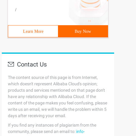
/
Learn More
Buy Now
Contact Us
The content source of this page is from Internet,
which doesn't represent Alibaba Cloud's opinion;
products and services mentioned on that page don't
have any relationship with Alibaba Cloud. If the
content of the page makes you feel confusing, please
write us an email, we will handle the problem within 5
days after receiving your email.
If you find any instances of plagiarism from the
community, please send an email to:
info-