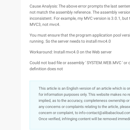
Cause Analysis: The above error prompts the last sente
not match the assembly reference. The assembly version
inconsistent. For example, my MVC version is 3.0.1, but 
MVC3, not mvc4.
You must ensure that the program application pool versio
running. So the server needs to install mvc4.0
Workaround: Install mvc4.0 on the Web server
Could not load file or assembly ' SYSTEM.WEB.MVC ' or o
definition does not
This article is an English version of an article which is 
for information purposes only. This website makes no re
implied, as to the accuracy, completeness ownership or rel
any concerns or complaints relating to the article, pleas
concern or complaint, to info-contact@alibabacloud.com
Once verified, infringing content will be removed immedi