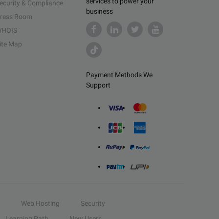
services to power your
ecurity & Compliance
business
ress Room
HOIS
ite Map
Payment Methods We
Support
Web Hosting
Security
Learning Path
New Users