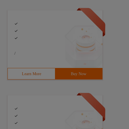
/
Learn More
Buy Now