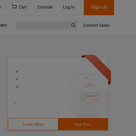
Sign Up
h
Cart
Console
Log In
ners
Contact Sales
/
Learn More
Buy Now