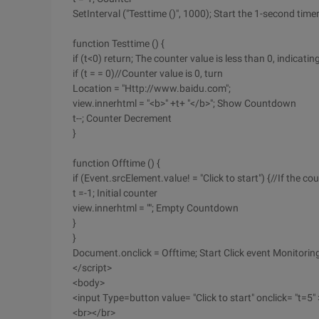
SetInterval ("Testtime ()", 1000); Start the 1-second time
function Testtime () {
if (t<0) return; The counter value is less than 0, indicat
if (t = = 0)//Counter value is 0, turn
Location = "Http://www.baidu.com";
view.innerhtml = "<b>" +t+ "</b>"; Show Countdown
t--; Counter Decrement
}
function Offtime () {
if (Event.srcElement.value! = "Click to start") {//If the c
t =-1; Initial counter
view.innerhtml = ""; Empty Countdown
}
}
Document.onclick = Offtime; Start Click event Monitorin
</script>
<body>
<input Type=button value= "Click to start" onclick= "t=5" 
<br></br>