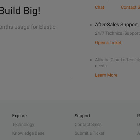
Build Big!
Chat
Contact S
After-Sales Support
onths usage for Elastic
24/7 Technical Support
Open a Ticket
Alibaba Cloud offers hig
needs.
Learn More
Explore
Support
R
Technology
Contact Sales
D
Knowledge Base
Submit a Ticket
A