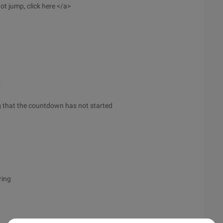
ot jump, click here </a>
r
ing that the countdown has not started
ring