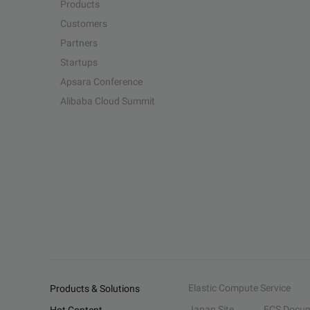
Products
Customers
Partners
Startups
Apsara Conference
Alibaba Cloud Summit
Elastic Compute Service
Products & Solutions
Japan Site
ECS Docum