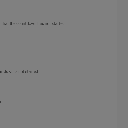
r
ing that the countdown has not started
ountdown is not started
g
>