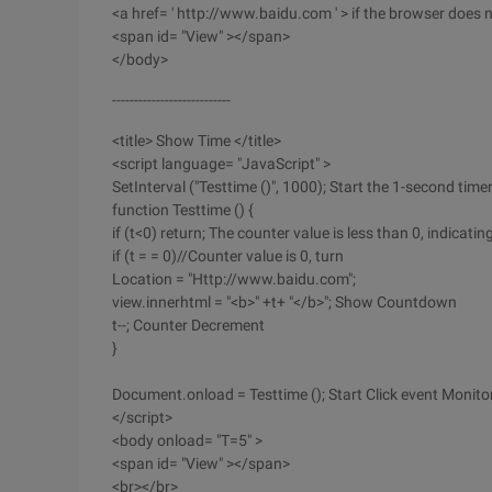
<a href= ' http://www.baidu.com ' > if the browser does n
<span id= "View" ></span>
</body>
---------------------------
<title> Show Time </title>
<script language= "JavaScript" >
SetInterval ("Testtime ()", 1000); Start the 1-second time
function Testtime () {
if (t<0) return; The counter value is less than 0, indicat
if (t = = 0)//Counter value is 0, turn
Location = "Http://www.baidu.com";
view.innerhtml = "<b>" +t+ "</b>"; Show Countdown
t--; Counter Decrement
}
Document.onload = Testtime (); Start Click event Monito
</script>
<body onload= "T=5" >
<span id= "View" ></span>
<br></br>