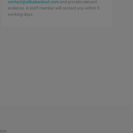
contact@alibabacloud.com
and provide relevant
evidence. A staff member will contact you within 5
working days.
tion