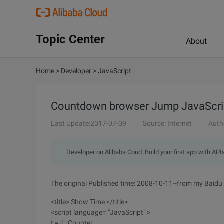
Topic Center
About
Home
>
Developer
>
JavaScript
Countdown browser Jump JavaScri
Last Update:2017-07-09
Source: Internet
Auth
Developer on Alibaba Coud: Build your first app with API
The original Published time: 2008-10-11--from my Baidu 
<title> Show Time </title>
<script language= "JavaScript" >
t =-1; Counter