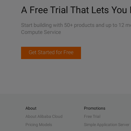
A Free Trial That Lets You 
Start building with 50+ products and up to 12 m
Compute Service
Get Started for Free
About
Promotions
About Alibaba Cloud
Free Trial
Pricing Models
Simple Application Server