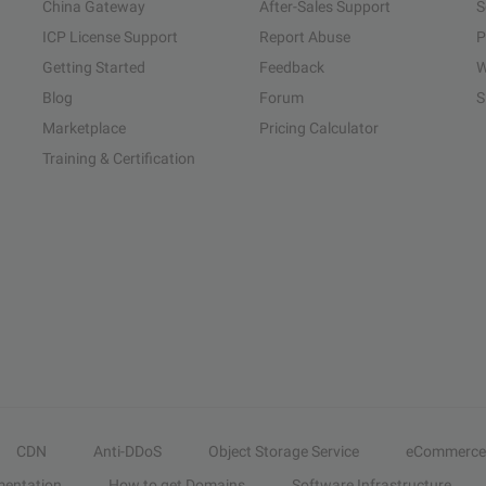
China Gateway
After-Sales Support
S
ICP License Support
Report Abuse
P
Getting Started
Feedback
W
Blog
Forum
S
Marketplace
Pricing Calculator
Training & Certification
CDN
Anti-DDoS
Object Storage Service
eCommerce
entation
How to get Domains
Software Infrastructure