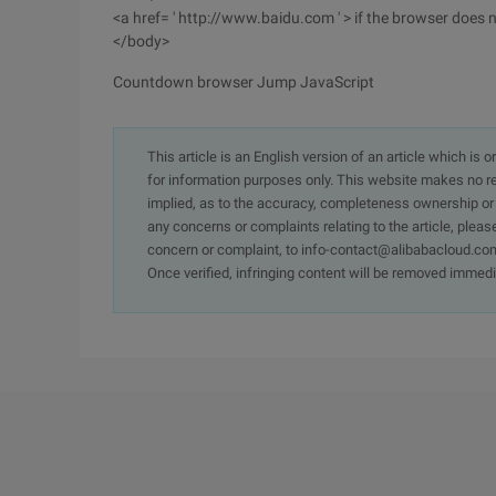
<a href= ' http://www.baidu.com ' > if the browser does n
</body>
Countdown browser Jump JavaScript
This article is an English version of an article which is 
for information purposes only. This website makes no re
implied, as to the accuracy, completeness ownership or rel
any concerns or complaints relating to the article, pleas
concern or complaint, to info-contact@alibabacloud.com
Once verified, infringing content will be removed immedi