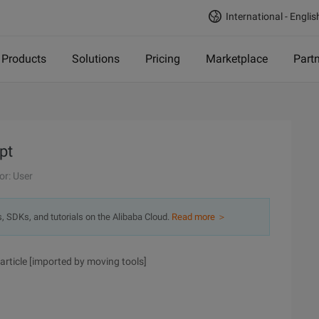
International - Englis
Products
Solutions
Pricing
Marketplace
Part
pt
or: User
s, SDKs, and tutorials on the Alibaba Cloud.
Read more ＞
article [imported by moving tools]