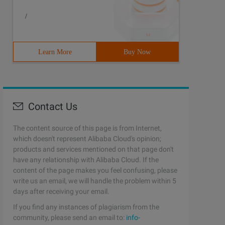
/
Learn More
Buy Now
Contact Us
The content source of this page is from Internet,
which doesn't represent Alibaba Cloud's opinion;
products and services mentioned on that page don't
have any relationship with Alibaba Cloud. If the
content of the page makes you feel confusing, please
write us an email, we will handle the problem within 5
days after receiving your email.
If you find any instances of plagiarism from the
community, please send an email to:
info-