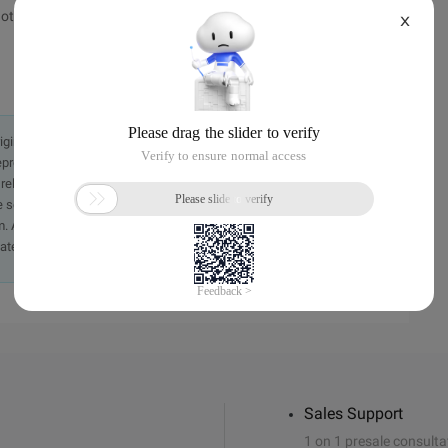
ot jump, click here </a>
X
originally in the Chinese language on aliyun.com and is provided
presentation or warranty of any kind, either expressed or
iability of the article or any translations thereof. If you have
e send an email, providing a detailed description of the
. A staff member will contact you within 5 working days.
ately.
Sales Support
1 on 1 presale consulta