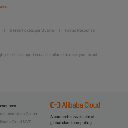
ales
6 Free Tickets per Quarter
Faster Response
hly flexible support services tailored to meet your exact
esources
ocumentation Center
A comprehensive suite of
libaba Cloud MVP
global cloud computing