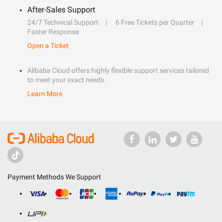
After-Sales Support
24/7 Technical Support
6 Free Tickets per Quarter
Faster Response
Open a Ticket
Alibaba Cloud offers highly flexible support services tailored
to meet your exact needs.
Learn More
Payment Methods We Support