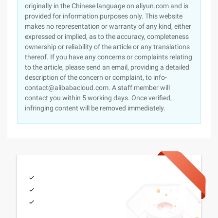
originally in the Chinese language on aliyun.com and is
provided for information purposes only. This website
makes no representation or warranty of any kind, either
expressed or implied, as to the accuracy, completeness
ownership or reliability of the article or any translations
thereof. If you have any concerns or complaints relating
to the article, please send an email, providing a detailed
description of the concern or complaint, to info-
contact@alibabacloud.com. A staff member will
contact you within 5 working days. Once verified,
infringing content will be removed immediately.