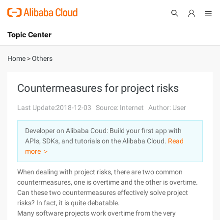
Topic Center
Submit
About
International - English
Home
>
Others
Products
Cart
Countermeasures for project risks
Console
Solutions
Last Update:2018-12-03
Source: Internet
Author: User
Pricing
Developer on Alibaba Coud: Build your first app with
Sign Up
Log In
APIs, SDKs, and tutorials on the Alibaba Cloud.
Read
Marketplace
more ＞
When dealing with project risks, there are two common
Partners
countermeasures, one is overtime and the other is overtime.
Can these two countermeasures effectively solve project
risks? In fact, it is quite debatable.
Many software projects work overtime from the very