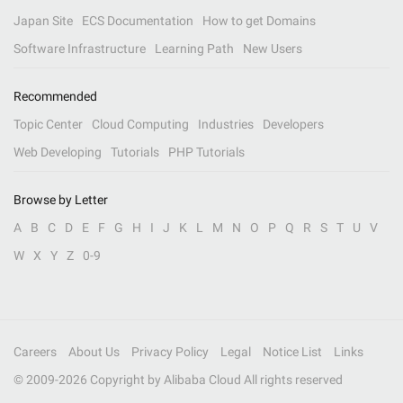
Japan Site
ECS Documentation
How to get Domains
Software Infrastructure
Learning Path
New Users
Recommended
Topic Center
Cloud Computing
Industries
Developers
Web Developing
Tutorials
PHP Tutorials
Browse by Letter
A
B
C
D
E
F
G
H
I
J
K
L
M
N
O
P
Q
R
S
T
U
V
W
X
Y
Z
0-9
Careers
About Us
Privacy Policy
Legal
Notice List
Links
© 2009-
2026
Copyright by Alibaba Cloud All rights reserved