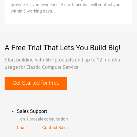
provide relevant evidence. A staff member will contact you
within 5 working days.
A Free Trial That Lets You Build Big!
Start building with 50+ products and up to 12 months
usage for Elastic Compute Service
Get Started for Free
Sales Support
1 on 1 presale consultation
Chat
Contact Sales