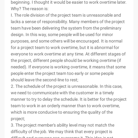
beginning. I thought it would be easier to work overtime later.
Why? The reason is:
I. The role division of the project team is unreasonable and
lacks a sense of responsibility. Many members of the project
team have been delivering the system from the preliminary
design. In this way, some people will be used for minor
purposes, and some others will be encouraged. It is normal
for a project team to work overtime, but it is abnormal for
everyone to work overtime at any time. At different stages of
the project, different people should be working overtime (if
needed). If everyone is working overtime, it means that some
people enter the project team too early or some people
should leave the second-line to rest;
2. The schedule of the project is unreasonable. In this case,
we need to communicate with the customer in a timely
manner to try to delay the schedule. It is better for the project
team to work in an orderly manner than to work overtime,
which is more conducive to ensuring the quality of the
project;
3. The project member's ability level may not match the
difficulty of the job. We may think that every project is