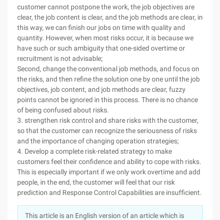
customer cannot postpone the work, the job objectives are
clear, the job content is clear, and the job methods are clear, in
this way, we can finish our jobs on time with quality and
quantity. However, when most risks occur, it is because we
have such or such ambiguity that one-sided overtime or
recruitment is not advisable;
Second, change the conventional job methods, and focus on
the risks, and then refine the solution one by one until the job
objectives, job content, and job methods are clear, fuzzy
points cannot be ignored in this process. There is no chance
of being confused about risks.
3. strengthen risk control and share risks with the customer,
so that the customer can recognize the seriousness of risks
and the importance of changing operation strategies;
4. Develop a complete risk-related strategy to make
customers feel their confidence and ability to cope with risks.
This is especially important if we only work overtime and add
people, in the end, the customer will feel that our risk
prediction and Response Control Capabilities are insufficient.
This article is an English version of an article which is