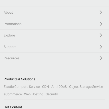
About
Promotions
Explore
Support
Resources
Products & Solutions
Elastic Compute Service
CDN
Anti-DDoS
Object Storage Service
eCommerce
Web Hosting
Security
Hot Content