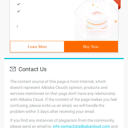
/
Learn More
Buy Now
Contact Us
The content source of this page is from Internet, which
doesn't represent Alibaba Cloud's opinion; products and
services mentioned on that page don't have any relationship
with Alibaba Cloud. If the content of the page makes you feel
confusing, please write us an email, we will handle the
problem within 5 days after receiving your email.
If you find any instances of plagiarism from the community,
please send an email to:
info-contact@alibabacloud.com
and