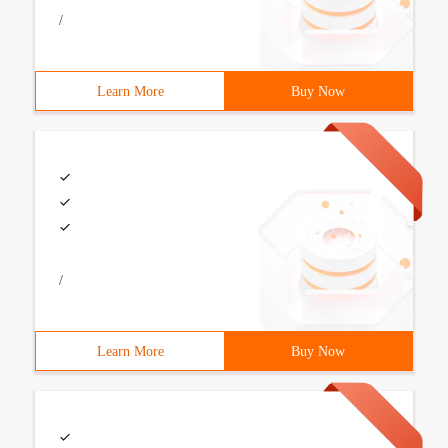
/
Learn More
Buy Now
/
Learn More
Buy Now