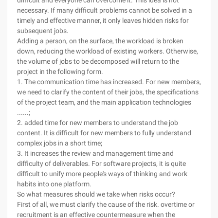
difficult and everyone can overcome it. This idea is not
necessary. If many difficult problems cannot be solved in a
timely and effective manner, it only leaves hidden risks for
subsequent jobs.
Adding a person, on the surface, the workload is broken
down, reducing the workload of existing workers. Otherwise,
the volume of jobs to be decomposed will return to the
project in the following form.
1. The communication time has increased. For new members,
we need to clarify the content of their jobs, the specifications
of the project team, and the main application technologies
......;
2. added time for new members to understand the job
content. It is difficult for new members to fully understand
complex jobs in a short time;
3. It increases the review and management time and
difficulty of deliverables. For software projects, it is quite
difficult to unify more people's ways of thinking and work
habits into one platform.
So what measures should we take when risks occur?
First of all, we must clarify the cause of the risk. overtime or
recruitment is an effective countermeasure when the