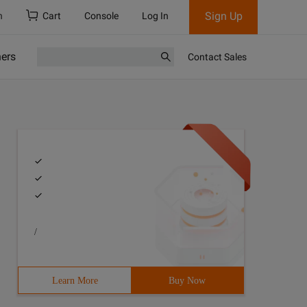
Sign Up
h
Cart
Console
Log In
ners
Contact Sales
/
Learn More
Buy Now