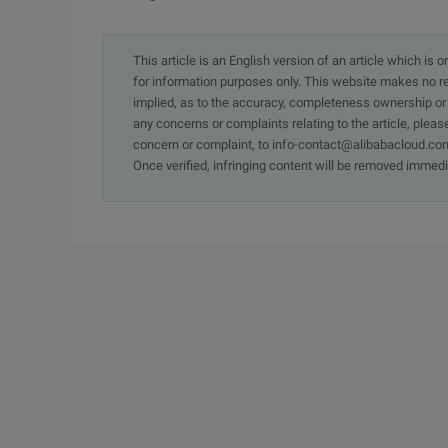
This article is an English version of an article which is 
for information purposes only. This website makes no re
implied, as to the accuracy, completeness ownership or rel
any concerns or complaints relating to the article, pleas
concern or complaint, to info-contact@alibabacloud.com
Once verified, infringing content will be removed immedi