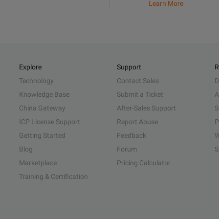
Learn More
Explore
Support
R
Technology
Contact Sales
D
Knowledge Base
Submit a Ticket
A
China Gateway
After-Sales Support
S
ICP License Support
Report Abuse
P
Getting Started
Feedback
W
Blog
Forum
S
Marketplace
Pricing Calculator
Training & Certification