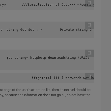
ry>        ///Serialization of Data/// </summary>       
te  string Get Set ; }         Private string Get Set ; 
    jsonstring= httphelp.downloadstring (URL);          
                if(gethtml ()) {Stopwatch Watch=NewStopw
ast page of the user's attention list, then its nexturl should be
rray, because the information does not go all, do not have the