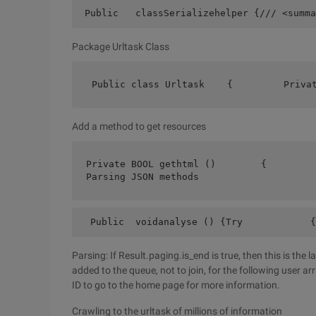
 Public   classSerializehelper {/// <summa
Package Urltask Class
 Public class Urltask    {         Priva
Add a method to get resources
Private BOOL gethtml ()        {        
Parsing JSON methods
  Public  voidanalyse () {Try            {
Parsing: If Result.paging.is_end is true, then this is the l
added to the queue, not to join, for the following user a
ID to go to the home page for more information.
Crawling to the urltask of millions of information