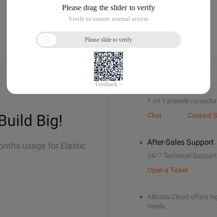
Sales Support
1 on 1 presale consulta
Build Big!
Chat
Contact S
After-Sales Support
onths usage for Elastic
24/7 Technical Support
Open a Ticket
Alibaba Cloud offers hig
needs.