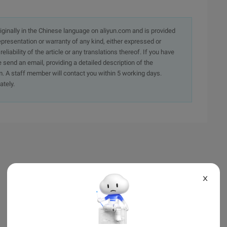
originally in the Chinese language on aliyun.com and is provided
presentation or warranty of any kind, either expressed or
iability of the article or any translations thereof. If you have
e send an email, providing a detailed description of the
. A staff member will contact you within 5 working days.
ately.
X