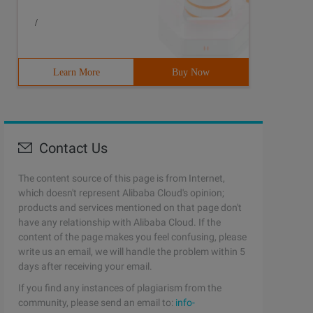
/
Learn More
Buy Now
Contact Us
The content source of this page is from Internet,
which doesn't represent Alibaba Cloud's opinion;
products and services mentioned on that page don't
have any relationship with Alibaba Cloud. If the
content of the page makes you feel confusing, please
write us an email, we will handle the problem within 5
days after receiving your email.
If you find any instances of plagiarism from the
community, please send an email to:
info-