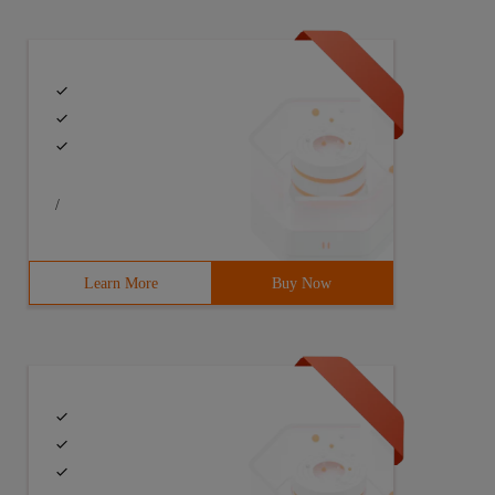
 /// <param name= "value" ></param>        /// <returns>
}          Public Urltask (string  _url)        {       
/
  Console.WriteLine ("json download complete ");        
Learn More
Buy Now
atch (); Watch.                                   Start 