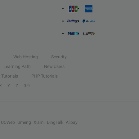
Web Hosting
Security
Learning Path
New Users
Tutorials
PHP Tutorials
X
Y
Z
0-9
UCWeb
Umeng
Xiami
DingTalk
Alipay