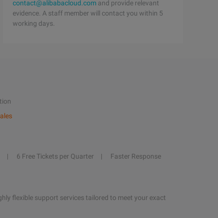
contact@alibabacloud.com
and provide relevant
evidence. A staff member will contact you within 5
working days.
tion
ales
6 Free Tickets per Quarter
Faster Response
hly flexible support services tailored to meet your exact