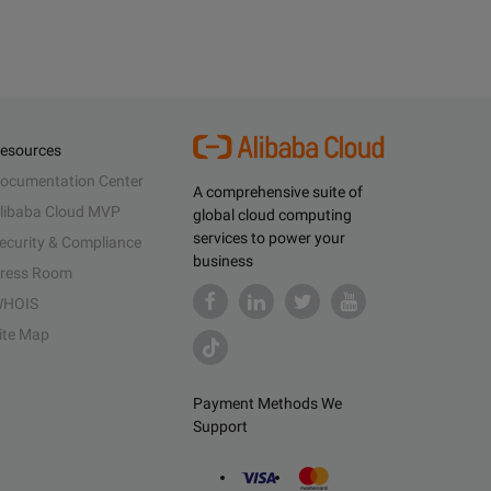
esources
ocumentation Center
A comprehensive suite of
libaba Cloud MVP
global cloud computing
services to power your
ecurity & Compliance
business
ress Room
HOIS
ite Map
Payment Methods We
Support