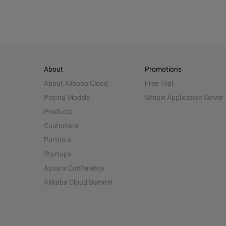
About
Promotions
About Alibaba Cloud
Free Trial
Pricing Models
Simple Application Server
Products
Customers
Partners
Startups
Apsara Conference
Alibaba Cloud Summit