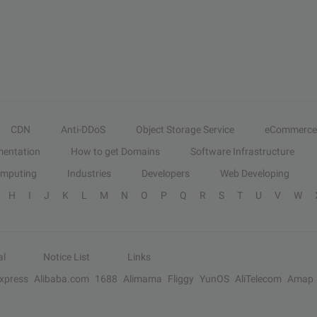
CDN
Anti-DDoS
Object Storage Service
eCommerce
entation
How to get Domains
Software Infrastructure
omputing
Industries
Developers
Web Developing
H
I
J
K
L
M
N
O
P
Q
R
S
T
U
V
W
al
Notice List
Links
Express
Alibaba.com
1688
Alimama
Fliggy
YunOS
AliTelecom
Amap