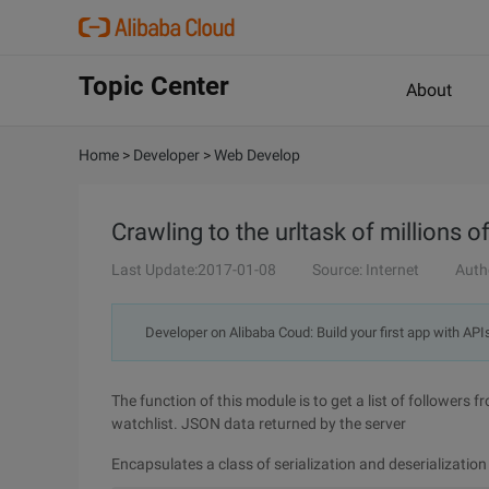
Topic Center
About
Home
>
Developer
>
Web Develop
Crawling to the urltask of millions o
Last Update:2017-01-08
Source: Internet
Auth
Developer on Alibaba Coud: Build your first app with API
The function of this module is to get a list of followers 
watchlist. JSON data returned by the server
Encapsulates a class of serialization and deserialization