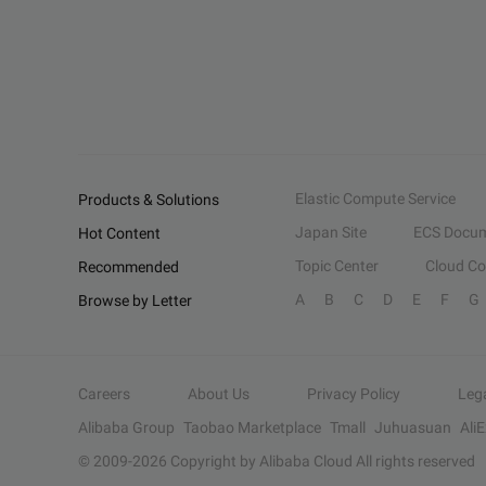
Elastic Compute Service
Products & Solutions
Japan Site
ECS Docum
Hot Content
Topic Center
Cloud C
Recommended
A
B
C
D
E
F
G
Browse by Letter
Careers
About Us
Privacy Policy
Leg
Alibaba Group
Taobao Marketplace
Tmall
Juhuasuan
Ali
© 2009-
2026
Copyright by Alibaba Cloud All rights reserved