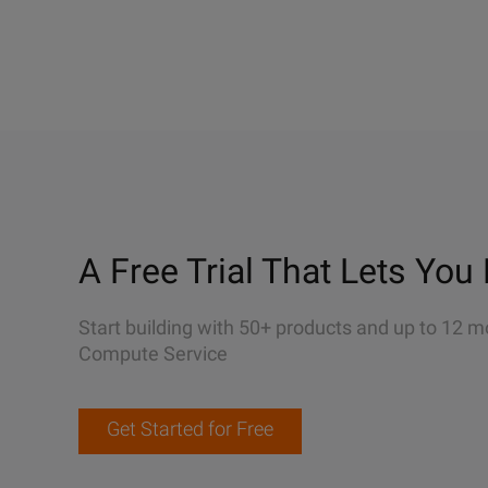
A Free Trial That Lets You 
Start building with 50+ products and up to 12 m
Compute Service
Get Started for Free