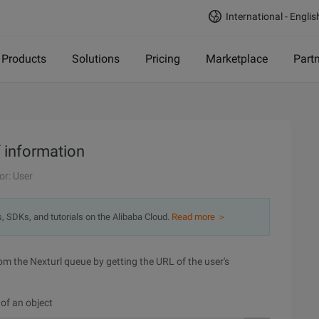
International - Englis
Products
Solutions
Pricing
Marketplace
Part
f information
or: User
s, SDKs, and tutorials on the Alibaba Cloud.
Read more ＞
from the Nexturl queue by getting the URL of the user's
 of an object