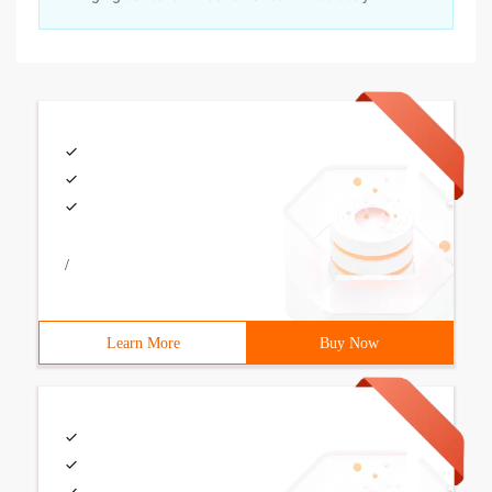
/
Learn More
Buy Now