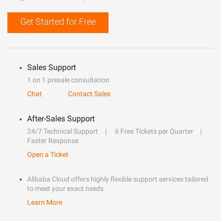
Get Started for Free
Sales Support
1 on 1 presale consultation
Chat
Contact Sales
After-Sales Support
24/7 Technical Support
6 Free Tickets per Quarter
Faster Response
Open a Ticket
Alibaba Cloud offers highly flexible support services tailored
to meet your exact needs.
Learn More