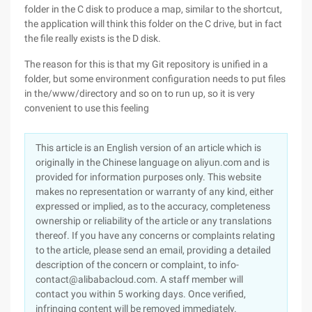
folder in the C disk to produce a map, similar to the shortcut,
the application will think this folder on the C drive, but in fact
the file really exists is the D disk.
The reason for this is that my Git repository is unified in a
folder, but some environment configuration needs to put files
in the/www/directory and so on to run up, so it is very
convenient to use this feeling
This article is an English version of an article which is
originally in the Chinese language on aliyun.com and is
provided for information purposes only. This website
makes no representation or warranty of any kind, either
expressed or implied, as to the accuracy, completeness
ownership or reliability of the article or any translations
thereof. If you have any concerns or complaints relating
to the article, please send an email, providing a detailed
description of the concern or complaint, to info-
contact@alibabacloud.com. A staff member will
contact you within 5 working days. Once verified,
infringing content will be removed immediately.