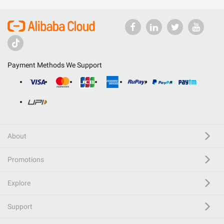
Payment Methods We Support
About
Promotions
Explore
Support