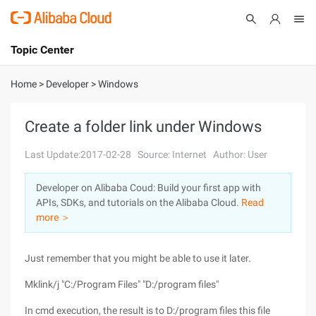
Topic Center
Submit
About
International - English
Home
>
Developer
>
Windows
Products
Cart
Create a folder link under Windows
Console
Solutions
Last Update:2017-02-28
Source: Internet
Author: User
Pricing
Developer on Alibaba Coud: Build your first app with
Sign Up
Log In
APIs, SDKs, and tutorials on the Alibaba Cloud.
Read
Marketplace
more ＞
Partners
Just remember that you might be able to use it later.
Mklink/j "C:/Program Files" "D:/program files"
In cmd execution, the result is to D:/program files this file