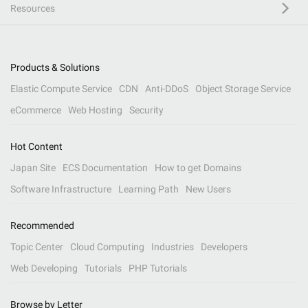
Resources
Products & Solutions
Elastic Compute Service
CDN
Anti-DDoS
Object Storage Service
eCommerce
Web Hosting
Security
Hot Content
Japan Site
ECS Documentation
How to get Domains
Software Infrastructure
Learning Path
New Users
Recommended
Topic Center
Cloud Computing
Industries
Developers
Web Developing
Tutorials
PHP Tutorials
Browse by Letter