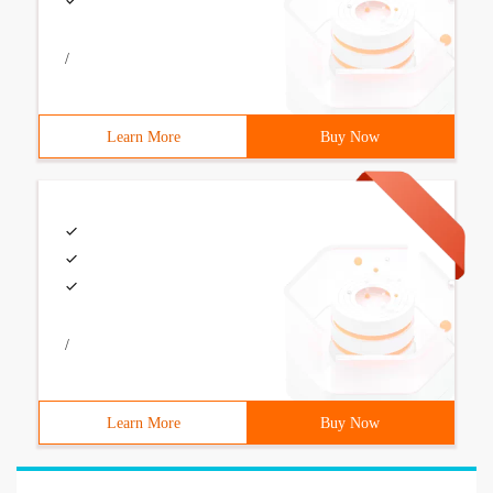
/
Learn More
Buy Now
/
Learn More
Buy Now