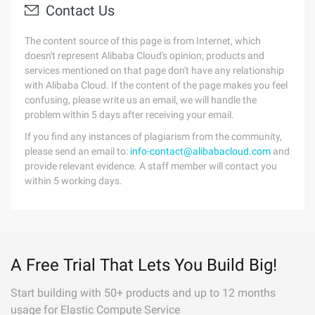
Contact Us
The content source of this page is from Internet, which
doesn't represent Alibaba Cloud's opinion; products and
services mentioned on that page don't have any relationship
with Alibaba Cloud. If the content of the page makes you feel
confusing, please write us an email, we will handle the
problem within 5 days after receiving your email.
If you find any instances of plagiarism from the community,
please send an email to:
info-contact@alibabacloud.com
and
provide relevant evidence. A staff member will contact you
within 5 working days.
A Free Trial That Lets You Build Big!
Start building with 50+ products and up to 12 months
usage for Elastic Compute Service