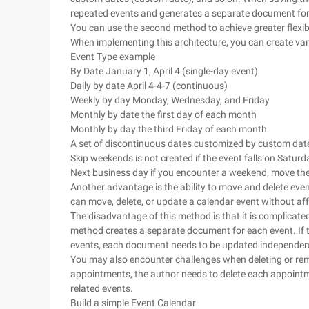
repeated events and generates a separate document for
You can use the second method to achieve greater flexi
When implementing this architecture, you can create var
Event Type example
By Date January 1, April 4 (single-day event)
Daily by date April 4-4-7 (continuous)
Weekly by day Monday, Wednesday, and Friday
Monthly by date the first day of each month
Monthly by day the third Friday of each month
A set of discontinuous dates customized by custom dat
Skip weekends is not created if the event falls on Satur
Next business day if you encounter a weekend, move th
Another advantage is the ability to move and delete eve
can move, delete, or update a calendar event without aff
The disadvantage of this method is that it is complicated 
method creates a separate document for each event. If th
events, each document needs to be updated independent
You may also encounter challenges when deleting or rem
appointments, the author needs to delete each appointm
related events.
Build a simple Event Calendar