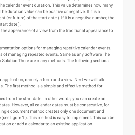
the calendar event duration. This value determines how many
 duration value can be positive or negative. If it is a
t (or future) of the start date ). If it is a negative number, the
tart date ).
e the appearance of a view from the traditional appearance to
lementation options for managing repetitive calendar events.
cess of managing repeated events. Same as any Software The
n Solution There are many methods. The following sections
pplication, namely a form and a view. Next we will talk
s. The first method is a simple and effective method for
es from the start date. In other words, you can create an
dates. However, all calendar dates must be consecutive, for
e single document method creates only one document and
(see figure 1 ). This method is easy to implement. This can be
cation or add a calendar to an existing application.