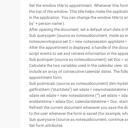
Set the window title to appointment. Whenever this form i
the top of the window. This title helps make the applicat
in the application. You can change the window title to a
by" + person name ).
After opening the document, set a default start date in
Sub queryopen (source as notesuidocument, mode as int
notesuiworkspace set S = new notessession apptdate =
After the appointment is displayed, a handle of the docu
script events to set and retrieve information in the appo
Sub postopen (source as notesuidocument) set Doc = s
Calculate the two variables used in the calendar view: s
include an array of consecutive calendar dates. The foll
appointment form.
Sub postrecalc (source as notesuidocument) dim mydat
getfirstitem ("startdate") set sdate = newnotesdatetime
sdate set edate = new notesdatetime ("") set edate = sda
enddatetime = edate Doc. calendardatetime = Doc. star
Refresh the current document whenever you save the doc
to the user whenever the form is saved (for example, whe
Sub querysave (source as notesuidocument, continue as
Set form attributes