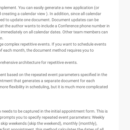
implement. You can easily generate a new application (or
creating a calendar view ). In addition, since all calendar
 need to update one document. Document updates can be
that the author wants to include a Conference phone number in
t immediately on all calendar dates. Other team members can
n.
e complex repetitive events. If you want to schedule events
 of each month, the document method requires you to
ehensive architecture for repetitive events.
nt based on the repeated event parameters specified in the
ointment that generates a separate document for each
more flexibility in scheduling, but it is much more complicated
needs to be captured in the initial appointment form. This is
prompts you to specify repeated event parameters: Weekly
k), skip weekends (skip the weekend), monthly (monthly),
first appointment, this method calculates the dates of all