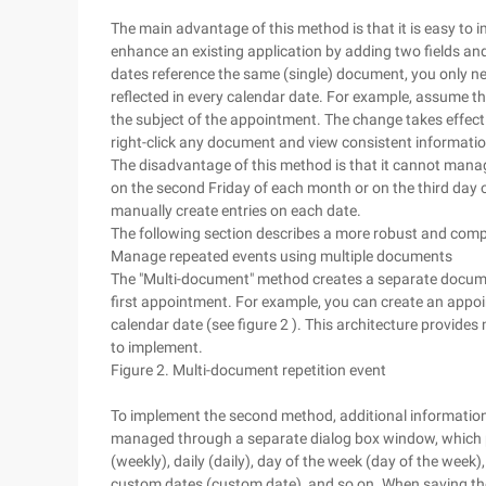
The main advantage of this method is that it is easy to 
enhance an existing application by adding two fields and 
dates reference the same (single) document, you only
reflected in every calendar date. For example, assume 
the subject of the appointment. The change takes effec
right-click any document and view consistent informatio
The disadvantage of this method is that it cannot manag
on the second Friday of each month or on the third day
manually create entries on each date.
The following section describes a more robust and compr
Manage repeated events using multiple documents
The "Multi-document" method creates a separate docume
first appointment. For example, you can create an app
calendar date (see figure 2 ). This architecture provides 
to implement.
Figure 2. Multi-document repetition event
To implement the second method, additional information 
managed through a separate dialog box window, which 
(weekly), daily (daily), day of the week (day of the wee
custom dates (custom date), and so on. When saving the 