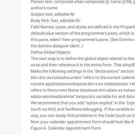
Person text, computed when composed @ name ([CN]; @ 
author's name
Subject text, editable N/
Body Rich Text, editable N/
Field Names, types, and styles are defined in the Properti
defaultvalue section of the programmer's pane, which is l
this pane, select View-programmer's pane. (See Domino 
the domino designer client .)
Define Global Objects
The next step is to define the global object related to th
once and then reference it in the entire form. This simpl
Make the following settings in the "declarations" section u
Dim doc as notesdocument ''refers to the current calend
current applicationworkspace dim s as notessession ''re
refers to thecurrent Notes database dim sdate as notesda
edate asnotesdatetime'' temporary variable for end date
We recommend that you add "option explicit" in the "(option
(such as dim) and facilitate debugging. If the variable is
way, you can easily find problems in the Code (such as i
Now your calendar appointment form should look like 4:
Figure 4. Calendar Appointment Form