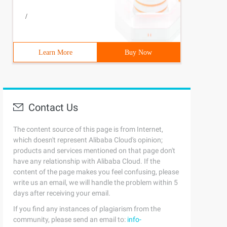
/
Learn More
Buy Now
Contact Us
The content source of this page is from Internet,
which doesn't represent Alibaba Cloud's opinion;
products and services mentioned on that page don't
have any relationship with Alibaba Cloud. If the
content of the page makes you feel confusing, please
write us an email, we will handle the problem within 5
days after receiving your email.
If you find any instances of plagiarism from the
community, please send an email to:
info-