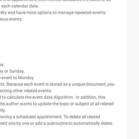
 each calendar date.
bility and have more options to manage repeated events.
ious events:
es
day or Sunday.
e event to Monday
nts. Because each event is stored as a unique document, you
ecting other related events.
to calculate the event date.Algorithm . In addition, this
e author wants to update the topic or subject of all related
ly.
oving a scheduled appointment. To delete all related
ent one by one or add a subroutine to automatically delete