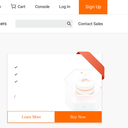
Sign Up
h
Cart
Console
Log In
ners
Contact Sales
/
Learn More
Buy Now