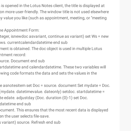
s opened in the Lotus Notes client, the title is displayed at
ion more user-friendly. The window title is not used elsewhere
ny value you like (such as appointment, meeting, or "meeting
 the Appointment Form:
eger, isnewdoc asvariant, continue as variant) set Ws = new
 ws. currentcalendardatetime end sub
ment is obtained. The doc object is used in multiple Lotus
intment record:
ource. Document end sub
tartdatetime and calendardatetime. These two variables will
owing code formats the data and sets the values in the
e asnotesitem set Doc = source. document Set mydate = Doc.
 (mydate. datetimevalue. dateonly) setdoc. startdatetime =
te edate. adjustday (Doc. duration (0)-1) set Doc.
tdatetime end sub
ument. This ensures that the most recent data is displayed
n the user selects file-save.
 variant) source. Refresh end sub