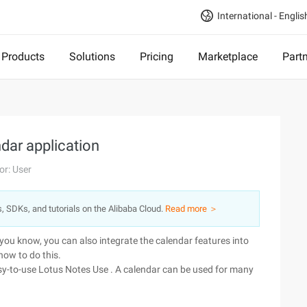
International - Englis
Products
Solutions
Pricing
Marketplace
Part
dar application
or: User
s, SDKs, and tutorials on the Alibaba Cloud.
Read more ＞
you know, you can also integrate the calendar features into
how to do this.
sy-to-use Lotus Notes Use . A calendar can be used for many