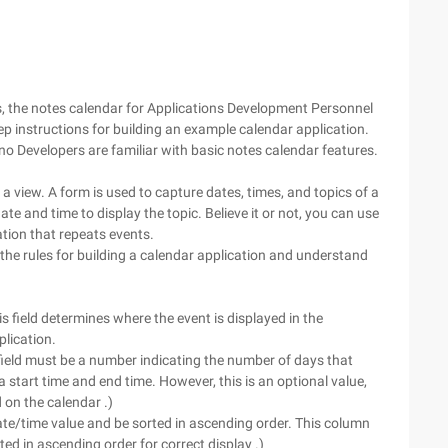
res, the notes calendar for Applications Development Personnel
step instructions for building an example calendar application.
 Developers are familiar with basic notes calendar features.
a view. A form is used to capture dates, times, and topics of a
te and time to display the topic. Believe it or not, you can use
tion that repeats events.
he rules for building a calendar application and understand
s field determines where the event is displayed in the
plication.
field must be a number indicating the number of days that
start time and end time. However, this is an optional value,
 on the calendar .)
ate/time value and be sorted in ascending order. This column
ed in ascending order for correct display .)