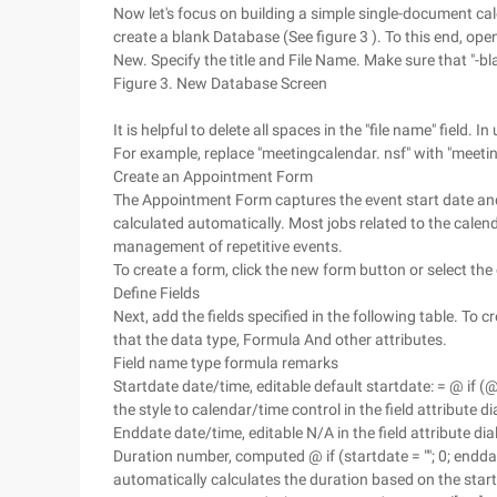
Now let's focus on building a simple single-document ca
create a blank Database (See figure 3 ). To this end, op
New. Specify the title and File Name. Make sure that "-bla
Figure 3. New Database Screen
It is helpful to delete all spaces in the "file name" fiel
For example, replace "meetingcalendar. nsf" with "meetin
Create an Appointment Form
The Appointment Form captures the event start date and e
calculated automatically. Most jobs related to the calen
management of repetitive events.
To create a form, click the new form button or select th
Define Fields
Next, add the fields specified in the following table. To c
that the data type, Formula And other attributes.
Field name type formula remarks
Startdate date/time, editable default startdate: = @ if 
the style to calendar/time control in the field attribute d
Enddate date/time, editable N/A in the field attribute di
Duration number, computed @ if (startdate = ""; 0; endda
automatically calculates the duration based on the star