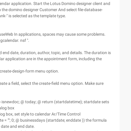
lendar application. Start the Lotus Domino designer client and
en the domino designer Customer And select file-database-
nk-" is selected as the template type.
d. In useWeb In applications, spaces may cause some problems.
gcalendar. nsf ".
nd date, duration, author, topic, and details. The duration is
dar application are in the appointment form, including the
e create-design-form menu option.
reate a field, select the create-field menu option. Make sure
(@ isnewdoc; @ today; @ return (startdatetime); startdate sets
ialog box
alog box, set style to calendar Ar/Time Control
te = ""; 0; @ businessdays (startdate; enddate )) the formula
t date and end date.