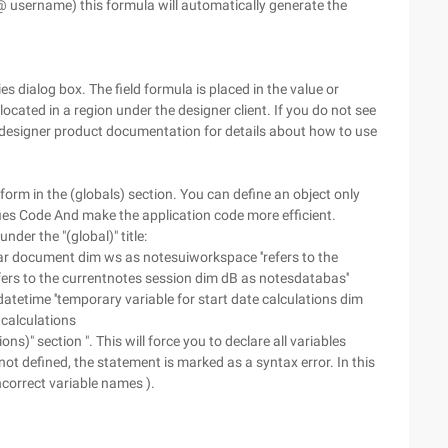
username) this formula will automatically generate the
es dialog box. The field formula is placed in the value or
ocated in a region under the designer client. If you do not see
designer product documentation for details about how to use
e form in the (globals) section. You can define an object only
ifies Code And make the application code more efficient.
nder the "(global)" title:
ar document dim ws as notesuiworkspace ''refers to the
fers to the currentnotes session dim dB as notesdatabas''
tetime ''temporary variable for start date calculations dim
 calculations
s)" section ". This will force you to declare all variables
 not defined, the statement is marked as a syntax error. In this
ncorrect variable names ).