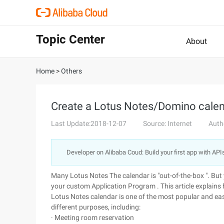
Topic Center
About
Home
>
Others
Create a Lotus Notes/Domino calen
Last Update:2018-12-07
Source: Internet
Auth
Developer on Alibaba Coud: Build your first app with API
Many Lotus Notes The calendar is "out-of-the-box ". But 
your custom Application Program . This article explains 
Lotus Notes calendar is one of the most popular and ea
different purposes, including:
· Meeting room reservation