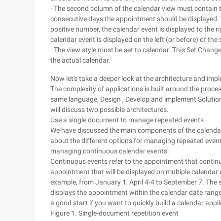
· The second column of the calendar view must contain 
consecutive days the appointment should be displayed. The
positive number, the calendar event is displayed to the righ
calendar event is displayed on the left (or before) of the s
· The view style must be set to calendar. This Set Chang
the actual calendar.
Now let's take a deeper look at the architecture and imp
The complexity of applications is built around the pro
same language, Design , Develop and implement Solutio
will discuss two possible architectures.
Use a single document to manage repeated events
We have discussed the main components of the calendar a
about the different options for managing repeated event
managing continuous calendar events.
Continuous events refer to the appointment that continu
appointment that will be displayed on multiple calendar 
example, from January 1, April 4-4 to September 7. Th
displays the appointment within the calendar date range 
a good start if you want to quickly build a calendar appli
Figure 1. Single-document repetition event