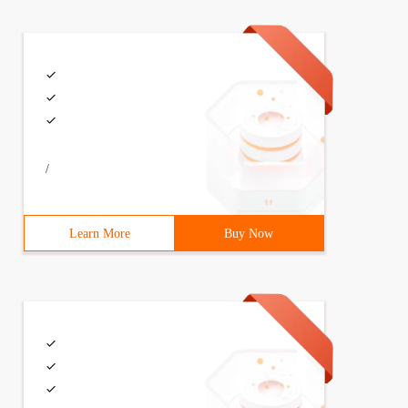
/
Learn More
Buy Now