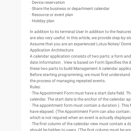
· Device reservation
· Share the business or department calendar
· Resource or event plan
· Holiday plan
In addition to its terminal User In addition to the featu
are also very useful. In this article, we provide step-by-
Assume that you are an experienced Lotus Notes/ Domino
Application Architecture
A calendar application consists of two parts: a form and 
date.Information . View is based on Form Specifies the da
these two parts to build Management A calendar applica
Before starting programming, we must first understand t
the process of managing repeated events.
Rules:
· The Appointment Form must have a start date field. Thi
calendar. The start date is the anchor of the calendar ap
· The appointment form must contain a duration ). This 
have elapsed. (The Appointment Form can also contain a 
which is not required when an event is actually displayed
· The first column of the calendar view must contain a d
should be hidden to users. (The first column must be sort