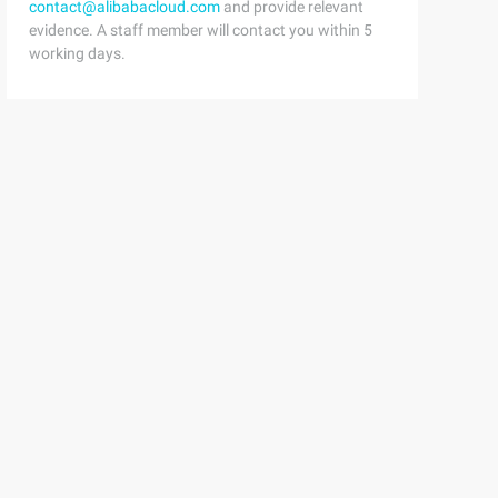
contact@alibabacloud.com
and provide relevant
evidence. A staff member will contact you within 5
working days.